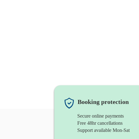
Booking protection
Secure online payments
Free 48hr cancellations
Support available Mon-Sat