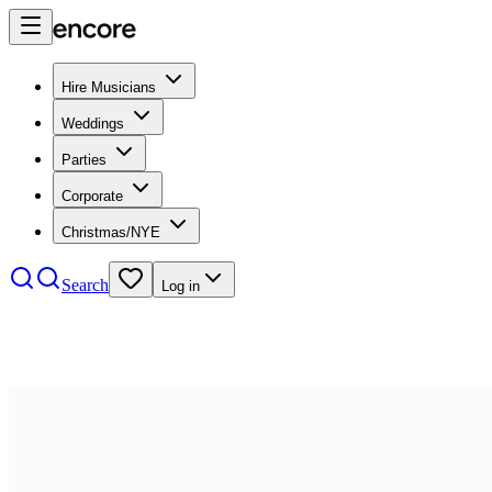
Hire Musicians
Weddings
Parties
Corporate
Christmas/NYE
Search
Log in