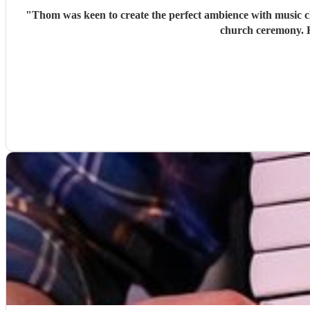
"
Thom was keen to create the perfect ambience with music ch
church ceremony. H