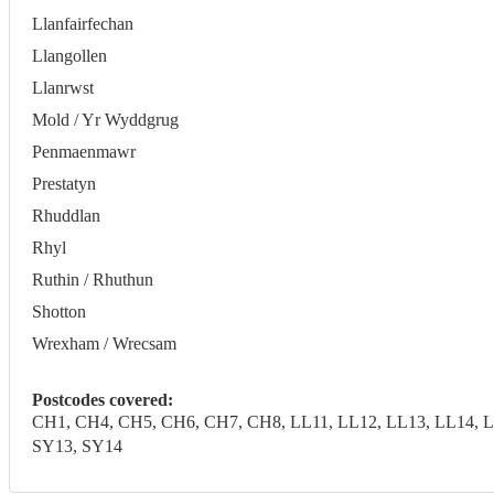
Llanfairfechan
Llangollen
Llanrwst
Mold / Yr Wyddgrug
Penmaenmawr
Prestatyn
Rhuddlan
Rhyl
Ruthin / Rhuthun
Shotton
Wrexham / Wrecsam
Postcodes covered:
CH1, CH4, CH5, CH6, CH7, CH8, LL11, LL12, LL13, LL14, LL
SY13, SY14