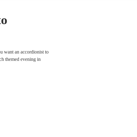
to
u want an accordionist to
ench themed evening in
 Choose from 68
l are available in Clwyd.