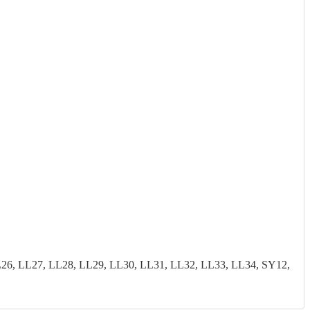
26, LL27, LL28, LL29, LL30, LL31, LL32, LL33, LL34, SY12,