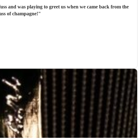
 fuss and was playing to greet us when we came back from the
lass of champagne!
"