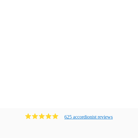
625
accordionist
review
s