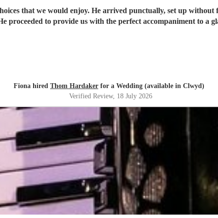
oices that we would enjoy. He arrived punctually, set up without
e proceeded to provide us with the perfect accompaniment to a g
Fiona hired
Thom Hardaker
for a Wedding (available in Clwyd)
Verified Review
, 18 July 2026