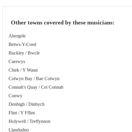
Other towns covered by these musicians:
Abergele
Betws-Y-Coed
Buckley / Bwcle
Caerwys
Chirk / Y Waun
Colwyn Bay / Bae Colwyn
Connah's Quay / Cei Connah
Conwy
Denbigh / Dinbych
Flint / Y Fflint
Holywell / Treffynnon
Llandudno