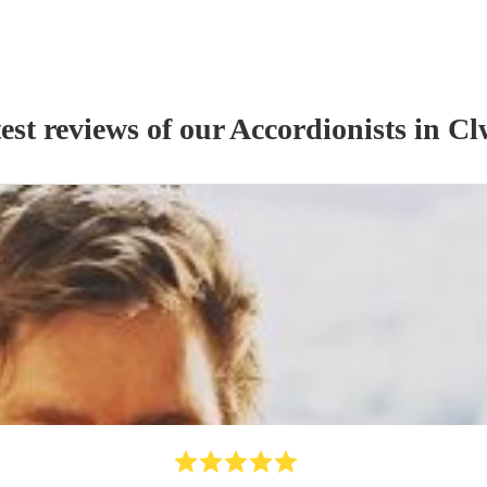
est reviews of our
Accordionist
s
in Cl