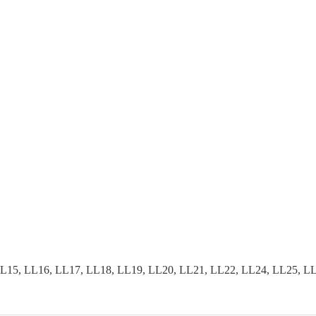
15, LL16, LL17, LL18, LL19, LL20, LL21, LL22, LL24, LL25, LL