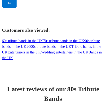
14
Customers also viewed:
60s tribute bands in the UK
70s tribute bands in the UK
90s tribute
bands in the UK
2000s tribute bands in the UK
Tribute bands in the
UK
Entertainers in the UK
Wedding entertainers in the UK
Bands in
the UK
Latest reviews of our
80s Tribute
Band
s