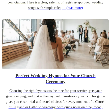
connotations. Here is a clear, safe list of registrar-approved wedding
songs with simple rules,…
(read more)
Perfect Wedding Hymns for Your Church
Ceremony
Choosing the right hymns sets the tone for your service, gets your
guests singing, and makes the day feel unmistakably yours. This guide
gives you clear, tried-and-tested choices for every moment of a Church
of England or Catholic ceremony, with quick notes on tune, mood,