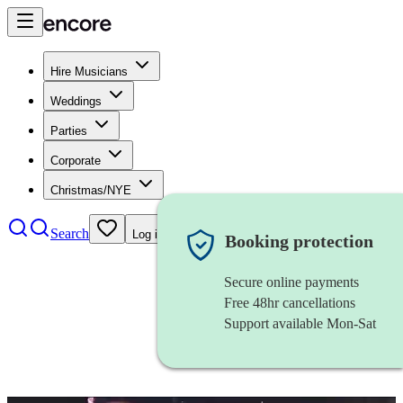
Hire Musicians
Weddings
Parties
Corporate
Christmas/NYE
Search
Log in
Booking protection
Secure online payments
Free 48hr cancellations
Support available Mon-Sat