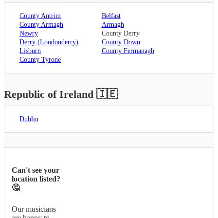
County Antrim
Belfast
County Armagh
Armagh
Newry
County Derry
Derry (Londonderry)
County Down
Lisburn
County Fermanagh
County Tyrone
Republic of Ireland
🇮🇪
Dublin
Can't see your
location listed?
🤔
Our musicians
are happy to