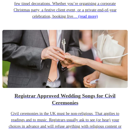
few tinsel decorations. Whether you’re organising a corporate
Christmas party, a festive client event, or a private end-of-year
celebration, booking live…
(read more)
Registrar Approved Wedding Songs for Civil
Ceremonies
Civil ceremonies in the UK must be non-religious. That applies to
readings and to music. Registrars usually ask to see (or hear) your
choices in advance and will refuse anything with religious content or