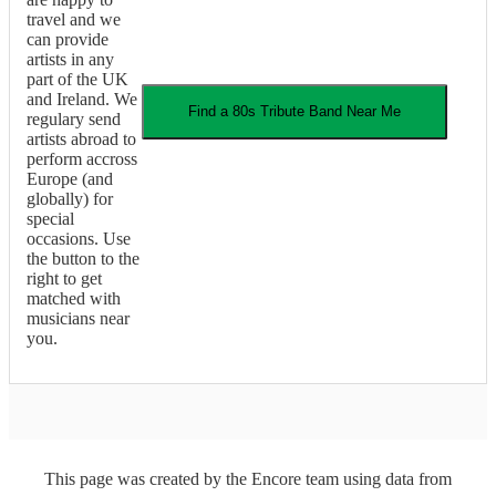
travel and we
can provide
artists in any
part of the UK
and Ireland. We
Find a
80s Tribute Band
Near Me
regulary send
artists abroad to
perform accross
Europe (and
globally) for
special
occasions. Use
the button to the
right to get
matched with
musicians near
you.
This page was created by the Encore team using data from