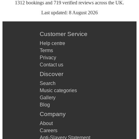
1312
bookings
and
719
verified reviews
across the UK.
Last updated:
8 August 2026
Customer Service
Help centre
Terms
Privacy
Contact us
Discover
Search
Music categories
Gallery
Blog
Company
About
Careers
Anti-Slavery Statement