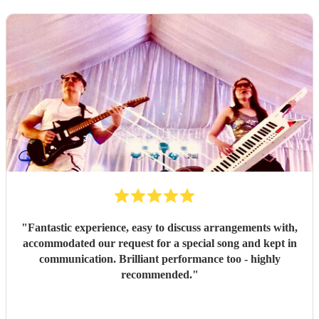
"
Fantastic experience, easy to discuss arrangements with,
accommodated our request for a special song and kept in
communication. Brilliant performance too - highly
recommended.
"