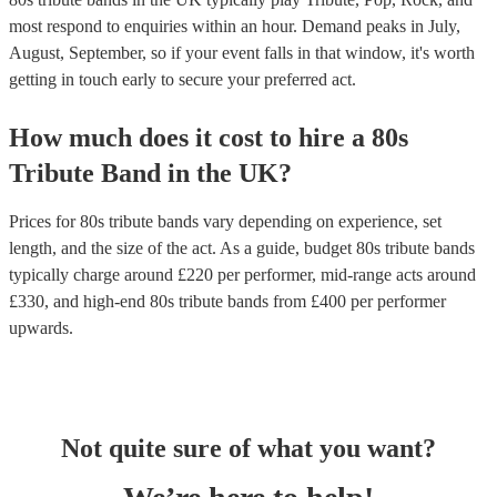
most respond to enquiries within an hour.
Demand peaks in July,
August, September, so if your event falls in that window, it's worth
getting in touch early to secure your preferred act.
How much does it cost to hire
a
80s
Tribute Band
in
the UK
?
Prices for
80s tribute bands
vary depending on experience, set
length, and the size of the act. As a guide, budget
80s tribute bands
typically charge around £
220
per performer
, mid-range acts around
£
330
, and high-end
80s tribute bands
from £
400
per performer
upwards.
Not quite sure of what you want?