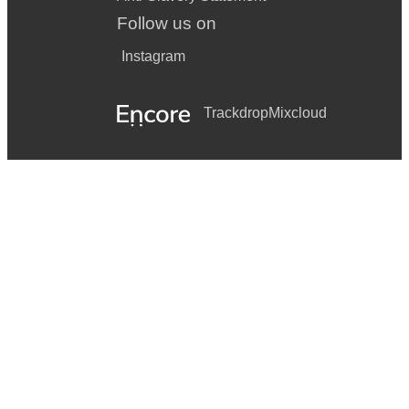
Follow us on
Instagram
Trackdrop
Mixcloud