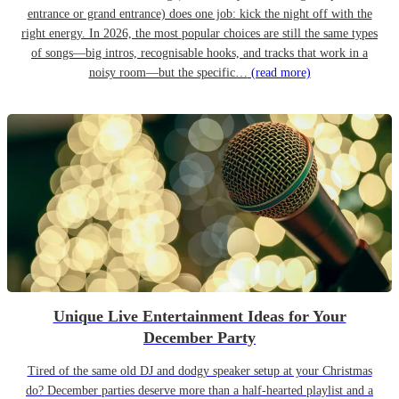
entrance or grand entrance) does one job: kick the night off with the
right energy. In 2026, the most popular choices are still the same types
of songs—big intros, recognisable hooks, and tracks that work in a
noisy room—but the specific…
(read more)
Unique Live Entertainment Ideas for Your
December Party
Tired of the same old DJ and dodgy speaker setup at your Christmas
do? December parties deserve more than a half-hearted playlist and a