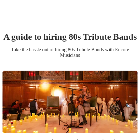
A guide to hiring
80s Tribute Band
s
Take the hassle out of hiring
80s Tribute Band
s
with Encore
Musicians