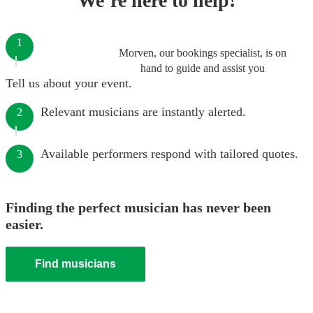
We’re here to help!
1
Morven, our bookings specialist, is on
hand to guide and assist you
Tell us about your event.
Relevant musicians are instantly alerted.
2
Available performers respond with tailored quotes.
3
Finding the perfect musician has never been
easier.
Find musicians