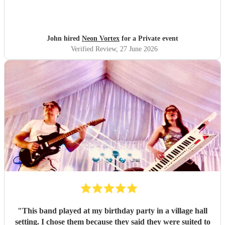
presence & humour. Thank you so much 🥰 John Kent,
Family & Friends x
"
John hired
Neon Vortex
for a Private event
Verified Review
, 27 June 2026
"
This band played at my birthday party in a village hall
setting. I chose them because they said they were suited to