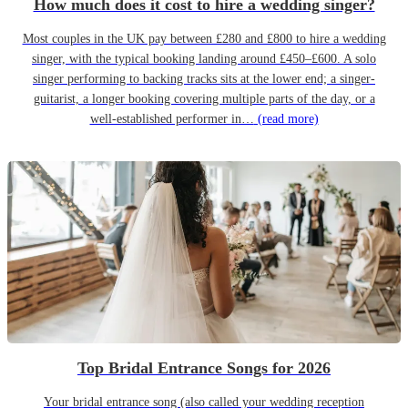
How much does it cost to hire a wedding singer?
Most couples in the UK pay between £280 and £800 to hire a wedding
singer, with the typical booking landing around £450–£600. A solo
singer performing to backing tracks sits at the lower end; a singer-
guitarist, a longer booking covering multiple parts of the day, or a
well-established performer in…
(read more)
Top Bridal Entrance Songs for 2026
Your bridal entrance song (also called your wedding reception