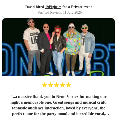
David hired
19Eighties
for a Private event
Verified Review
, 11 July 2026
"
..a massive thank you to Neon Vortex for making our
night a memorable one. Great songs and musical craft,
fantastic audience interaction, loved by everyone, the
perfect tone for the party mood and incredible vocal,