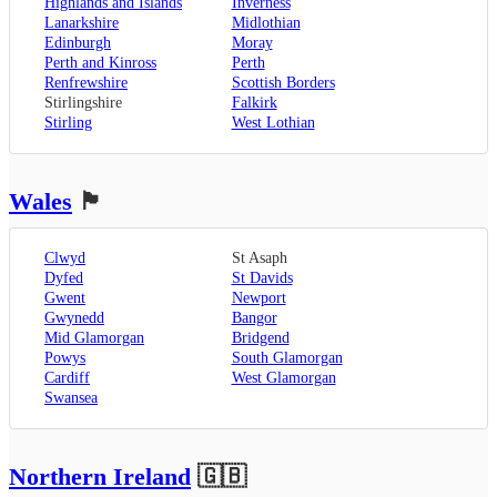
Highlands and Islands
Inverness
Lanarkshire
Midlothian
Edinburgh
Moray
Perth and Kinross
Perth
Renfrewshire
Scottish Borders
Stirlingshire
Falkirk
Stirling
West Lothian
Wales
🏴󠁧󠁢󠁷󠁬󠁳󠁿
Clwyd
St Asaph
Dyfed
St Davids
Gwent
Newport
Gwynedd
Bangor
Mid Glamorgan
Bridgend
Powys
South Glamorgan
Cardiff
West Glamorgan
Swansea
Northern Ireland
🇬🇧