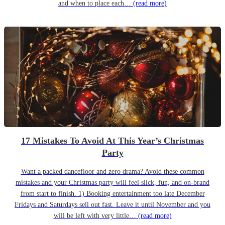
and when to place each…
(read more)
17 Mistakes To Avoid At This Year’s Christmas
Party
Want a packed dancefloor and zero drama? Avoid these common
mistakes and your Christmas party will feel slick, fun, and on-brand
from start to finish. 1) Booking entertainment too late December
Fridays and Saturdays sell out fast. Leave it until November and you
will be left with very little…
(read more)