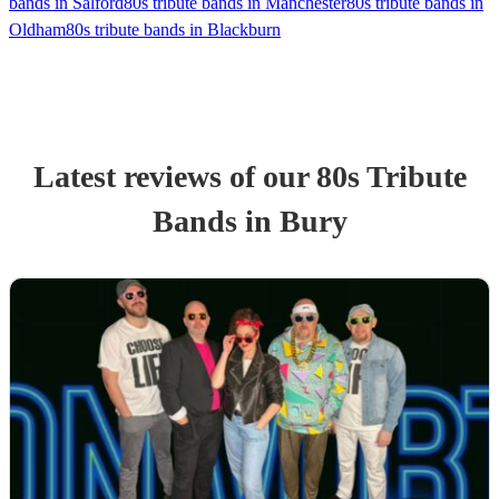
bands in Salford
80s tribute bands in Manchester
80s tribute bands in
Oldham
80s tribute bands in Blackburn
Latest reviews of our
80s Tribute
Band
s
in Bury