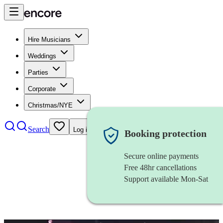
Hire Musicians
Weddings
Parties
Corporate
Christmas/NYE
Search
Log in
Booking protection
Secure online payments
Free 48hr cancellations
Support available Mon-Sat