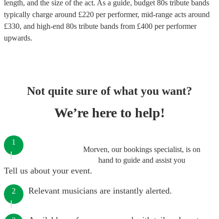
length, and the size of the act. As a guide, budget
80s tribute bands
typically charge around £
220
per performer
, mid-range acts around
£
330
, and high-end
80s tribute bands
from £
400
per performer
upwards.
Not quite sure of what you want?
We’re here to help!
1
Morven, our bookings specialist, is on
hand to guide and assist you
Tell us about your event.
Relevant musicians are instantly alerted.
2