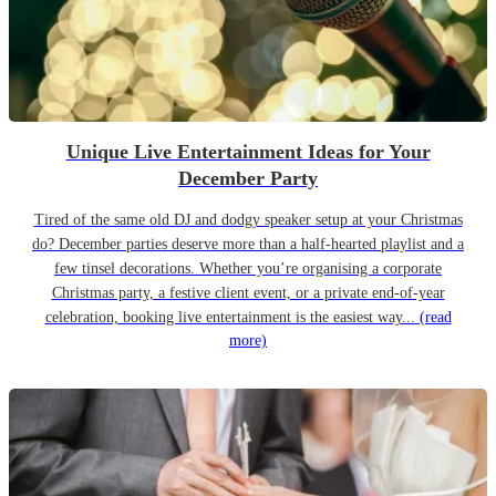
Unique Live Entertainment Ideas for Your
December Party
Tired of the same old DJ and dodgy speaker setup at your Christmas
do? December parties deserve more than a half-hearted playlist and a
few tinsel decorations. Whether you’re organising a corporate
Christmas party, a festive client event, or a private end-of-year
celebration, booking live entertainment is the easiest way...
(read
more)