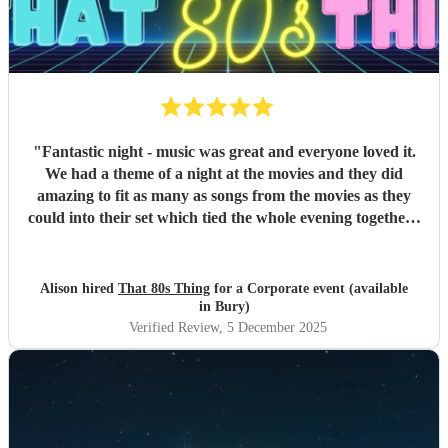
"
Fantastic night - music was great and everyone loved it.
We had a theme of a night at the movies and they did
amazing to fit as many as songs from the movies as they
could into their set which tied the whole evening together -
would definitely recommend these guys to anyone! thanks
again
"
Alison hired
That 80s Thing
for a Corporate event (available
in Bury)
Verified Review
, 5 December 2025