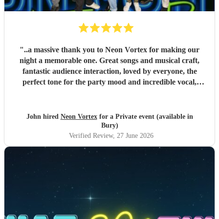
"
..a massive thank you to Neon Vortex for making our
night a memorable one. Great songs and musical craft,
fantastic audience interaction, loved by everyone, the
perfect tone for the party mood and incredible vocal,
presence & humour. Thank you so much 🥰 John Kent,
Family & Friends x
"
John hired
Neon Vortex
for a Private event (available in
Bury)
Verified Review
, 27 June 2026