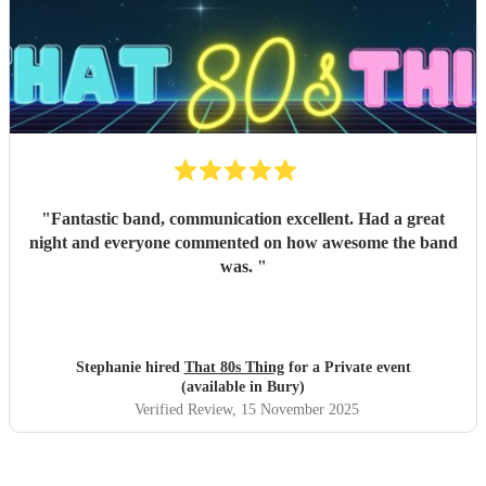
"
Fantastic band, communication excellent. Had a great
night and everyone commented on how awesome the band
was.
"
Stephanie hired
That 80s Thing
for a Private event
(available in Bury)
Verified Review
, 15 November 2025