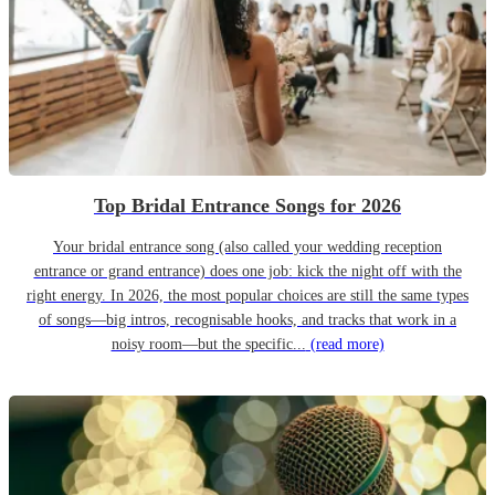
Top Bridal Entrance Songs for 2026
Your bridal entrance song (also called your wedding reception
entrance or grand entrance) does one job: kick the night off with the
right energy. In 2026, the most popular choices are still the same types
of songs—big intros, recognisable hooks, and tracks that work in a
noisy room—but the specific...
(read more)