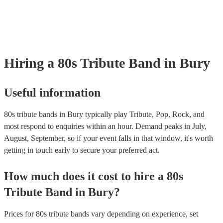
your venue if they need it.
Hiring
a
80s Tribute Band
in Bury
Useful information
80s tribute bands in Bury typically play Tribute, Pop, Rock, and
most respond to enquiries within an hour.
Demand peaks in July,
August, September, so if your event falls in that window, it's worth
getting in touch early to secure your preferred act.
How much does it cost to hire
a
80s
Tribute Band
in
Bury
?
Prices for
80s tribute bands
vary depending on experience, set