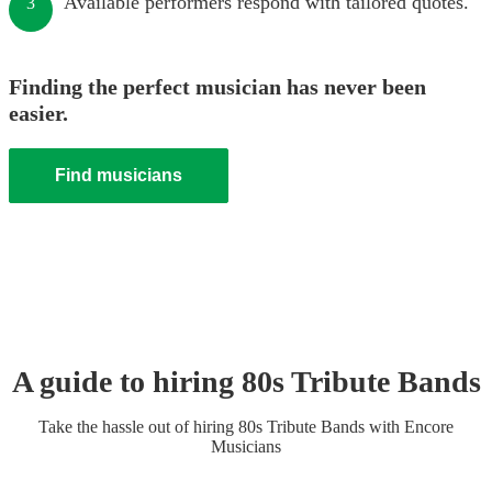
Available performers respond with tailored quotes.
3
Finding the perfect musician has never been
easier.
Find musicians
A guide to hiring
80s Tribute Band
s
Take the hassle out of hiring
80s Tribute Band
s
with Encore
Musicians