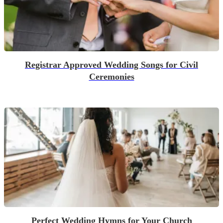
Registrar Approved Wedding Songs for Civil
Ceremonies
Perfect Wedding Hymns for Your Church