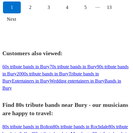
1
2
3
4
5
···
13
Next
Customers also viewed:
60s tribute bands in Bury
70s tribute bands in Bury
90s tribute bands
in Bury
2000s tribute bands in Bury
Tribute bands in
Bury
Entertainers in Bury
Wedding entertainers in Bury
Bands in
Bury
Find 80s tribute bands near Bury - our musicians
are happy to travel:
80s tribute bands in Bolton
80s tribute bands in Rochdale
80s tribute