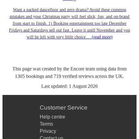
Want a packed dancefloor and zero drama? Avoid these common
mistakes and your Christmas party will feel slick, fun, and on-brand
from start to finish. 1) Booking entertainment too late December
Fridays and Saturdays sell out fast. Leave it until November and you
will be left with very little choice....
(read more)
This page was created by the Encore team using data from
1305
bookings
and
719
verified reviews
across the UK.
Last updated:
1 August 2026
Customer Service
Help centre
Terms
Privacy
Contact us