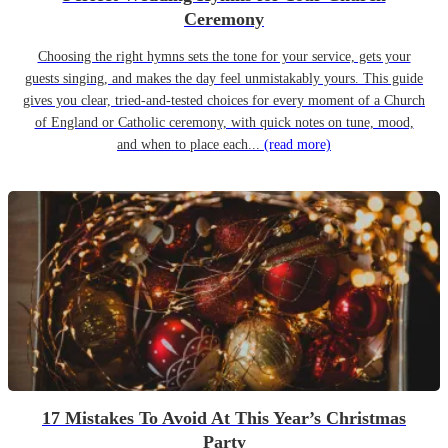
Ceremony
Choosing the right hymns sets the tone for your service, gets your
guests singing, and makes the day feel unmistakably yours. This guide
gives you clear, tried-and-tested choices for every moment of a Church
of England or Catholic ceremony, with quick notes on tune, mood,
and when to place each...
(read more)
17 Mistakes To Avoid At This Year’s Christmas
Party