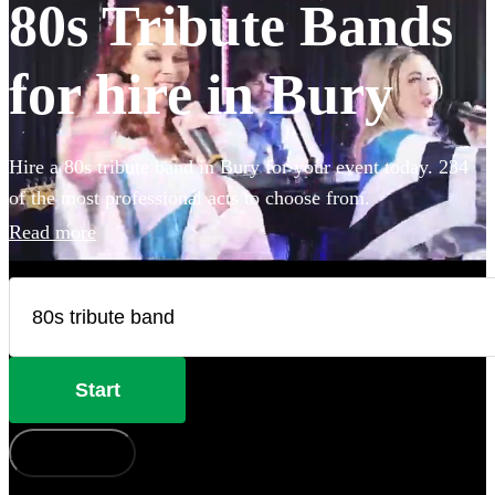
80s Tribute Bands
for hire in Bury
Hire a 80s tribute band in Bury for your event today. 234
of the most professional acts to choose from.
Read more
Start
How does it work?