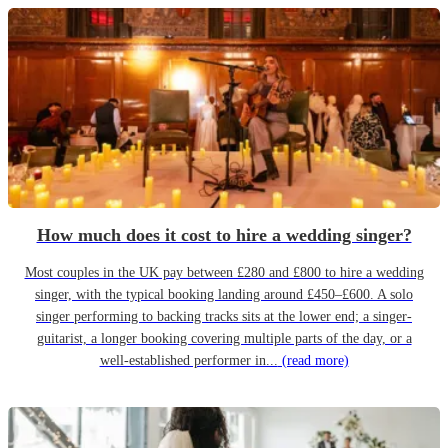
How much does it cost to hire a wedding singer?
Most couples in the UK pay between £280 and £800 to hire a wedding
singer, with the typical booking landing around £450–£600. A solo
singer performing to backing tracks sits at the lower end; a singer-
guitarist, a longer booking covering multiple parts of the day, or a
well-established performer in...
(read more)