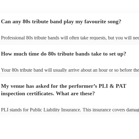
Can any 80s tribute band play my favourite song?
Professional 80s tribute bands will often take requests, but you will ne
them plenty of notice. Please also keep in mind that 80s tribute bands
for an small additional fee to prepare songs that aren't already on their s
How much time do 80s tribute bands take to set up?
You can view the 80s tribute band's song list on their Encore profile.
Your 80s tribute band will usually arrive about an hour or so before the
performance begins to set up and get settled before they start playing. 
any delays, make sure the performance space is ready for the 80s tribu
My venue has asked for the performer’s PLI & PAT
prior to their arrival.
inspection certificates. What are these?
PLI stands for Public Liability Insurance. This insurance covers damag
another person or their property (it is also known as third party insuran
many of our 80s tribute bands are members of the Musician's Union, t
already covered by PLI up to £10 million. PAT stands for portable app
testing. Most of our 80s tribute bands will already have a PAT inspecti
certificate for their musical equipment/PA system, which they can prov