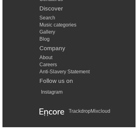
Discover
Search
Music categories
Gallery
Blog
Company
About
Careers
Anti-Slavery Statement
Follow us on
Instagram
Trackdrop
Mixcloud