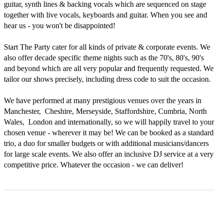
guitar, synth lines & backing vocals which are sequenced on stage 
together with live vocals, keyboards and guitar. When you see and 
hear us - you won't be disappointed!

Start The Party cater for all kinds of private & corporate events. We 
also offer decade specific theme nights such as the 70's, 80's, 90's 
and beyond which are all very popular and frequently requested. We 
tailor our shows precisely, including dress code to suit the occasion.

We have performed at many prestigious venues over the years in 
Manchester,  Cheshire, Merseyside, Staffordshire, Cumbria, North 
Wales,  London and internationally, so we will happily travel to your 
chosen venue - wherever it may be! We can be booked as a standard 
trio, a duo for smaller budgets or with additional musicians/dancers 
for large scale events. We also offer an inclusive DJ service at a very 
competitive price. Whatever the occasion - we can deliver!