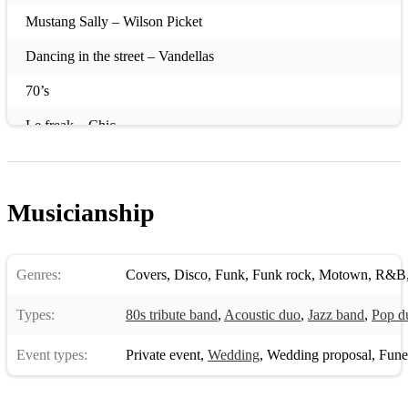
Mustang Sally – Wilson Picket
Dancing in the street – Vandellas
70’s
Le freak – Chic
Good times – Chic
We are family - Sister Sledge
Musicianship
Thinking of you - Sister Sledge
Best of my love – The Emotions
Genres:
Covers
,
Disco
,
Funk
,
Funk rock
,
Motown
,
R&B
Dancing Queen - ABBA
Types:
80s tribute band
,
Acoustic duo
,
Jazz band
,
Pop d
Blame it on the boogie - Jackson 5
Event types:
Private event
,
Wedding
,
Wedding proposal
,
Funera
Shake your body - Michael Jackson
Everybody Dance - Chic