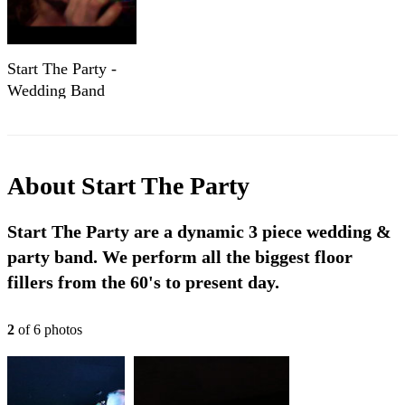
Start The Party -
Wedding Band
Cheshire - Party
Band Cheshire -
Party Band
Manchester
About
Start The Party
Start The Party are a dynamic 3 piece wedding &
party band. We perform all the biggest floor
fillers from the 60's to present day.
2
of
6
photo
s