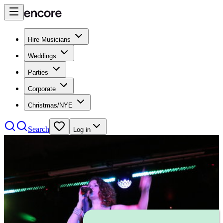
Hire Musicians
Weddings
Parties
Corporate
Christmas/NYE
Search
Log in