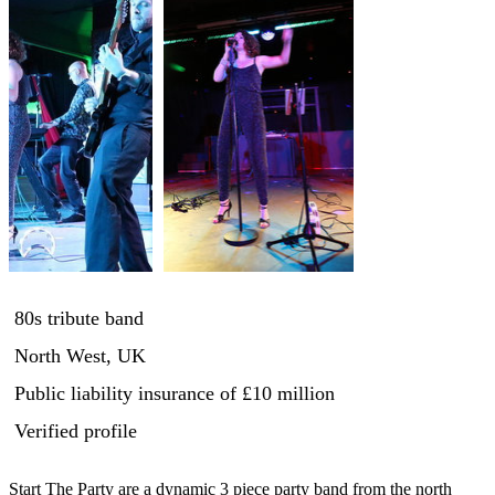
80s tribute band
North West, UK
Public liability insurance
of £10 million
Verified profile
Start The Party are a dynamic 3 piece party band from the north 