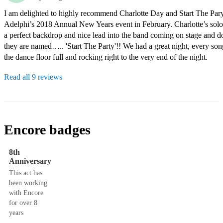
I am delighted to highly recommend Charlotte Day and Start The Pary
Adelphi’s 2018 Annual New Years event in February. Charlotte’s solo 
a perfect backdrop and nice lead into the band coming on stage and do
they are named….. 'Start The Party'!! We had a great night, every son
the dance floor full and rocking right to the very end of the night.
Read all 9 reviews
Encore badges
8th
Anniversary
This act has
been working
with Encore
for over 8
years