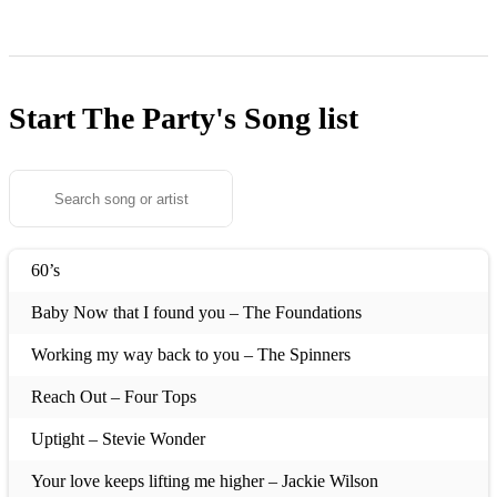
Start The Party's
Song list
60’s
Baby Now that I found you – The Foundations
Working my way back to you – The Spinners
Reach Out – Four Tops
Uptight – Stevie Wonder
Your love keeps lifting me higher – Jackie Wilson