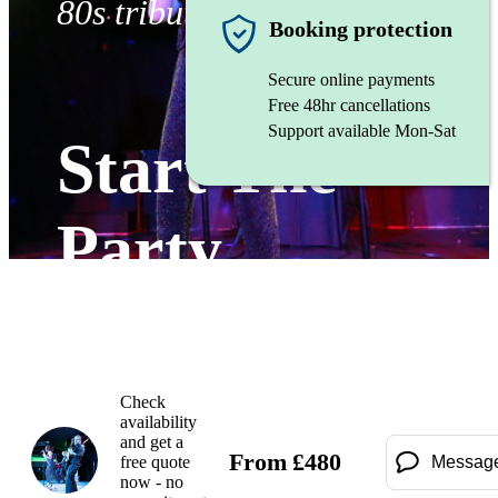
80s tribute band
Booking protection
Secure online payments
Free 48hr cancellations
Support available Mon-Sat
Start The
Party
Watch
Check
availability
and get a
From
£
480
free quote
Messag
now - no