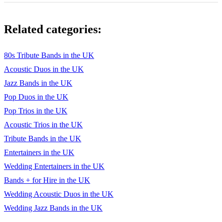
Celebration – Kool & The Gang
Related categories:
Oh what a night – Frankie Valli
Grease – Frankie Valli –
80s Tribute Bands in the UK
Acoustic Duos in the UK
I love Rock n Roll – Joan Jett
Jazz Bands in the UK
Voulez Vous – Abba
Pop Duos in the UK
The boys are back in town – Thin Lizzy
Pop Trios in the UK
Acoustic Trios in the UK
Bohemian Rhapsody – Queen
Tribute Bands in the UK
We are the champions – Queen
Entertainers in the UK
Wedding Entertainers in the UK
You to me are everything – The Real Thing
Bands + for Hire in the UK
Streetlife – The Crusaders
Wedding Acoustic Duos in the UK
Isn’t She Lovely – Stevie Wonder
Wedding Jazz Bands in the UK