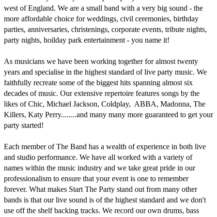
west of England. We are a small band with a very big sound - the 
more affordable choice for weddings, civil ceremonies, birthday 
parties, anniversaries, christenings, corporate events, tribute nights, 
party nights, hoilday park entertainment - you name it!

As musicians we have been working together for almost twenty 
years and specialise in the highest standard of live party music. We 
faithfully recreate some of the biggest hits spanning almost six 
decades of music. Our extensive repertoire features songs by the 
likes of Chic, Michael Jackson, Coldplay,  ABBA, Madonna, The 
Killers, Katy Perry........and many many more guaranteed to get your 
party started!

Each member of The Band has a wealth of experience in both live 
and studio performance. We have all worked with a variety of 
names within the music industry and we take great pride in our 
professionalism to ensure that your event is one to remember 
forever. What makes Start The Party stand out from many other 
bands is that our live sound is of the highest standard and we don't 
use off the shelf backing tracks. We record our own drums, bass 