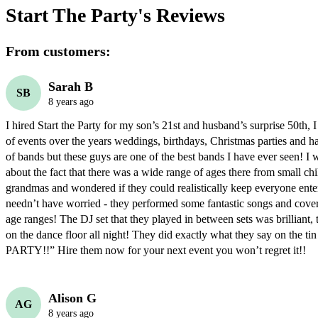
Start The Party's
Reviews
From customers:
Sarah B
SB
8 years ago
I hired Start the Party for my son’s 21st and husband’s surprise 50th, I 
of events over the years weddings, birthdays, Christmas parties and hav
of bands but these guys are one of the best bands I have ever seen! I w
about the fact that there was a wide range of ages there from small chil
grandmas and wondered if they could realistically keep everyone entert
needn’t have worried - they performed some fantastic songs and covere
age ranges! The DJ set that they played in between sets was brilliant, 
on the dance floor all night! They did exactly what they say on the 
PARTY!!” Hire them now for your next event you won’t regret it!!
Alison G
AG
8 years ago