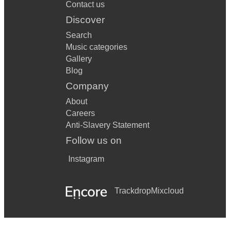
Contact us
Walking on Sunshine – Katrina & The Waves
Discover
Summer of 69 – Bryan Adams
Search
Music categories
Sledgehammer – Peter Gabriel
Gallery
Blog
Just can’t get enough – Depeche Mode
Company
Manic Monday – The Bangles
About
Walk like an Egyptian – The Bangles
Careers
Anti-Slavery Statement
Venus – Bananarama
Follow us on
Jump – Van Halen
Instagram
9 To 5 – Dolly Parton
Don’t Stop Believing – Journey
Trackdrop
Mixcloud
Mickey – Toni Basil
Rhythm of the night – Debarge