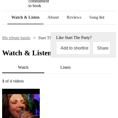
commitment
to book
Watch & Listen
About
Reviews
Song list
Like
Start The Party
?
80s tribute bands
Start The Party
Add to shortlist
Share
Watch & Listen
Watch
Listen
1
of 4 videos