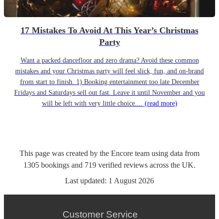
17 Mistakes To Avoid At This Year’s Christmas
Party
Want a packed dancefloor and zero drama? Avoid these common
mistakes and your Christmas party will feel slick, fun, and on-brand
from start to finish. 1) Booking entertainment too late December
Fridays and Saturdays sell out fast. Leave it until November and you
will be left with very little choice....
(read more)
This page was created by the Encore team using data from
1305
bookings
and
719
verified reviews
across the UK.
Last updated:
1 August 2026
Customer Service