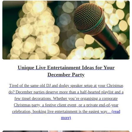
Unique Live Entertainment Ideas for Your
December Party
Tired of the same old DJ and dodgy speaker setup at your Christmas
do? December parties deserve more than a half-hearted playlist and a
few tinsel decorations. Whether you’re organising a corporate
Christmas party, a festive client event, or a private end-of-year
celebration, booking live entertainment is the easiest way...
(read
more)