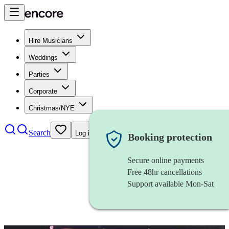
Hire Musicians
Weddings
Parties
Corporate
Christmas/NYE
Search
Log in
Booking protection
Secure online payments
Free 48hr cancellations
Support available Mon-Sat