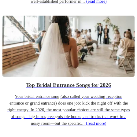
well-established performer in...
(read more)
Top Bridal Entrance Songs for 2026
Your bridal entrance song (also called your wedding reception
entrance or grand entrance) does one job: kick the night off with the
right energy. In 2026, the most popular choices are still the same types
of songs—big intros, recognisable hooks, and tracks that work in a
noisy room—but the specific...
(read more)