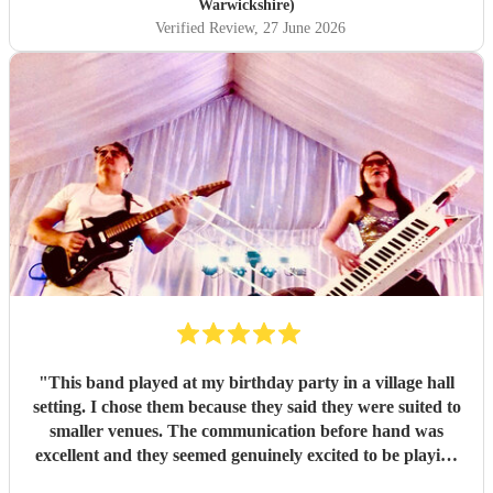
Warwickshire)
Verified Review
, 27 June 2026
"
This band played at my birthday party in a village hall
setting. I chose them because they said they were suited to
smaller venues. The communication before hand was
excellent and they seemed genuinely excited to be playing
at my party. They arrived dead on time and set up without