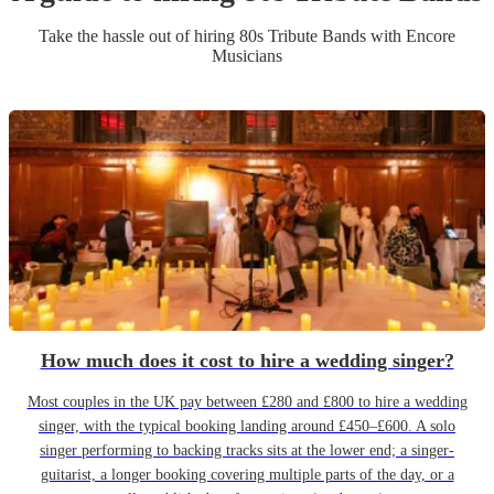
Take the hassle out of hiring
80s Tribute Band
s
with Encore
Musicians
How much does it cost to hire a wedding singer?
Most couples in the UK pay between £280 and £800 to hire a wedding
singer, with the typical booking landing around £450–£600. A solo
singer performing to backing tracks sits at the lower end; a singer-
guitarist, a longer booking covering multiple parts of the day, or a