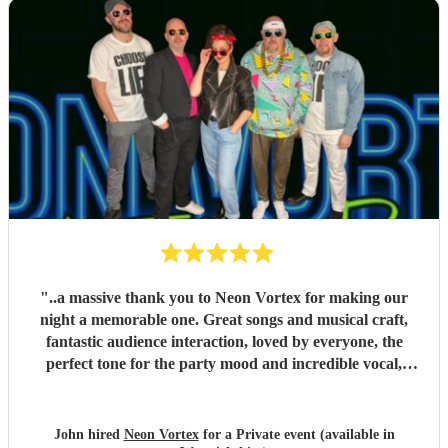
"
..a massive thank you to Neon Vortex for making our
night a memorable one. Great songs and musical craft,
fantastic audience interaction, loved by everyone, the
perfect tone for the party mood and incredible vocal,
presence & humour. Thank you so much 🥰 John Kent,
Family & Friends x
"
John hired
Neon Vortex
for a Private event (available in