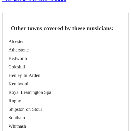
Other towns covered by these musicians:
Alcester
Atherstone
Bedworth
Coleshill
Henley-In-Arden
Kenilworth
Royal Leamington Spa
Rugby
Shipston-on-Stour
Southam
Whitnash