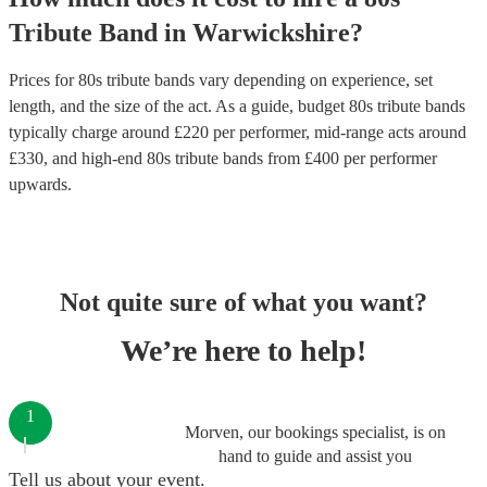
Tribute Band
in
Warwickshire
?
Prices for
80s tribute bands
vary depending on experience, set
length, and the size of the act. As a guide, budget
80s tribute bands
typically charge around £
220
per performer
, mid-range acts around
£
330
, and high-end
80s tribute bands
from £
400
per performer
upwards.
Not quite sure of what you want?
We’re here to help!
1
Morven, our bookings specialist, is on
hand to guide and assist you
Tell us about your event.