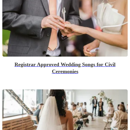
Registrar Approved Wedding Songs for Civil
Ceremonies