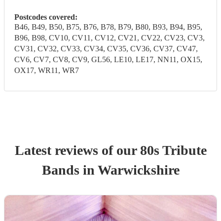
Postcodes covered:
B46, B49, B50, B75, B76, B78, B79, B80, B93, B94, B95,
B96, B98, CV10, CV11, CV12, CV21, CV22, CV23, CV3,
CV31, CV32, CV33, CV34, CV35, CV36, CV37, CV47,
CV6, CV7, CV8, CV9, GL56, LE10, LE17, NN11, OX15,
OX17, WR11, WR7
Latest reviews of our
80s Tribute
Band
s
in Warwickshire