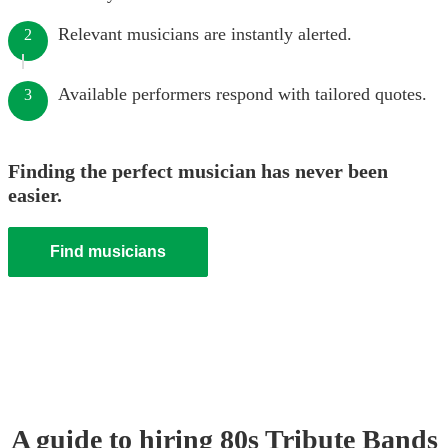
Relevant musicians are instantly alerted.
2
Available performers respond with tailored quotes.
3
Finding the perfect musician has never been
easier.
Find musicians
A guide to hiring
80s Tribute Band
s