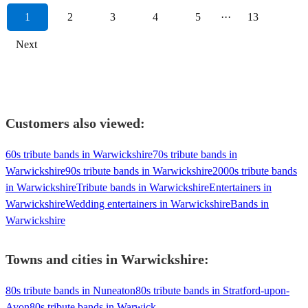
1
2
3
4
5
···
13
Next
Customers also viewed:
60s tribute bands in Warwickshire
70s tribute bands in
Warwickshire
90s tribute bands in Warwickshire
2000s tribute bands
in Warwickshire
Tribute bands in Warwickshire
Entertainers in
Warwickshire
Wedding entertainers in Warwickshire
Bands in
Warwickshire
Towns and cities in
Warwickshire
:
80s tribute bands in Nuneaton
80s tribute bands in Stratford-upon-
Avon
80s tribute bands in Warwick