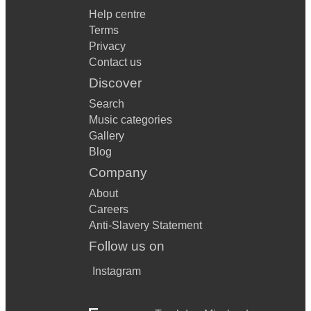
Help centre
Terms
Privacy
Contact us
Discover
Search
Music categories
Gallery
Blog
Company
About
Careers
Anti-Slavery Statement
Follow us on
Instagram