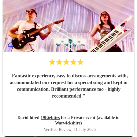
"
Fantastic experience, easy to discuss arrangements with,
accommodated our request for a special song and kept in
communication. Brilliant performance too - highly
recommended.
"
David hired
19Eighties
for a Private event (available in
Warwickshire)
Verified Review
, 11 July 2026