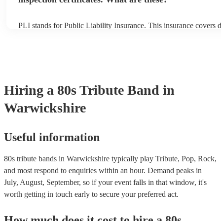
PLI stands for Public Liability Insurance. This insurance covers
another person or their property (it is also known as third party i
many of our 80s tribute bands are members of the Musician's Uni
already covered by PLI up to £10 million. PAT stands for portabl
testing. Most of our 80s tribute bands will already have a PAT in
certificate for their musical equipment/PA system, which they can
your venue if they need it.
Hiring
a
80s Tribute Band
in
Warwickshire
Useful information
80s tribute bands in Warwickshire typically play Tribute, Pop, Rock,
and most respond to enquiries within an hour.
Demand peaks in
July, August, September, so if your event falls in that window, it's
worth getting in touch early to secure your preferred act.
How much does it cost to hire
a
80s