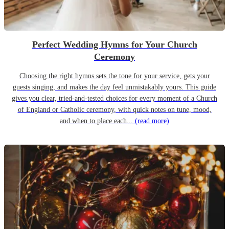
Perfect Wedding Hymns for Your Church
Ceremony
Choosing the right hymns sets the tone for your service, gets your
guests singing, and makes the day feel unmistakably yours. This guide
gives you clear, tried-and-tested choices for every moment of a Church
of England or Catholic ceremony, with quick notes on tune, mood,
and when to place each...
(read more)