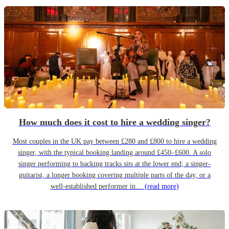
How much does it cost to hire a wedding singer?
Most couples in the UK pay between £280 and £800 to hire a wedding
singer, with the typical booking landing around £450–£600. A solo
singer performing to backing tracks sits at the lower end; a singer-
guitarist, a longer booking covering multiple parts of the day, or a
well-established performer in…
(read more)