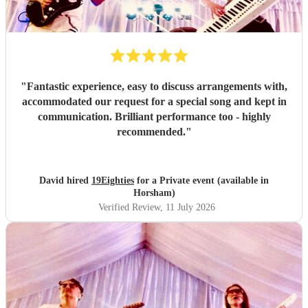
"
Fantastic experience, easy to discuss arrangements with,
accommodated our request for a special song and kept in
communication. Brilliant performance too - highly
recommended.
"
David hired
19Eighties
for a Private event (available in
Horsham)
Verified Review
, 11 July 2026