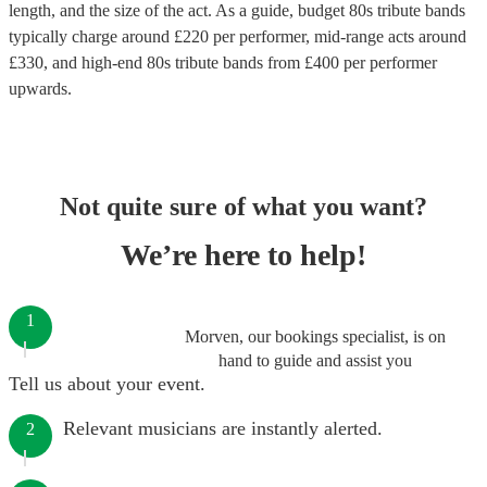
length, and the size of the act. As a guide, budget
80s tribute bands
typically charge around £
220
per performer
, mid-range acts around
£
330
, and high-end
80s tribute bands
from £
400
per performer
upwards.
Not quite sure of what you want?
We’re here to help!
1
Morven, our bookings specialist, is on
hand to guide and assist you
Tell us about your event.
Relevant musicians are instantly alerted.
2