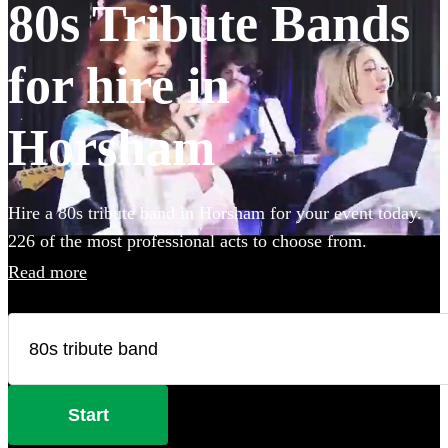
80s Tribute Bands
for hire in
Horsham
Hire a 80s tribute band in Horsham for your event today.
226 of the most professional acts to choose from.
Read more
Start