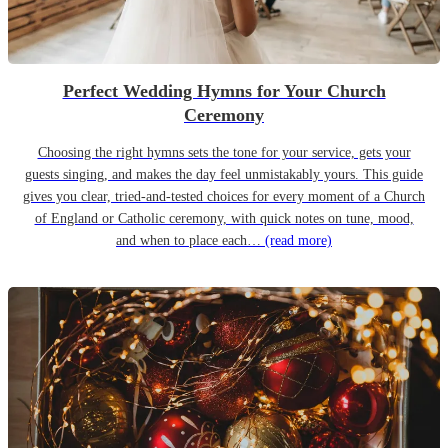
Perfect Wedding Hymns for Your Church
Ceremony
Choosing the right hymns sets the tone for your service, gets your
guests singing, and makes the day feel unmistakably yours. This guide
gives you clear, tried-and-tested choices for every moment of a Church
of England or Catholic ceremony, with quick notes on tune, mood,
and when to place each…
(read more)