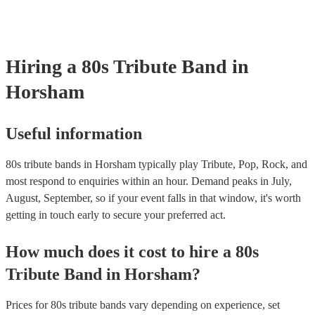
testing. Most of our 80s tribute bands will already have a PAT inspec
certificate for their musical equipment/PA system, which they can pr
your venue if they need it.
Hiring
a
80s Tribute Band
in
Horsham
Useful information
80s tribute bands in Horsham typically play Tribute, Pop, Rock, and
most respond to enquiries within an hour.
Demand peaks in July,
August, September, so if your event falls in that window, it's worth
getting in touch early to secure your preferred act.
How much does it cost to hire
a
80s
Tribute Band
in
Horsham
?
Prices for
80s tribute bands
vary depending on experience, set