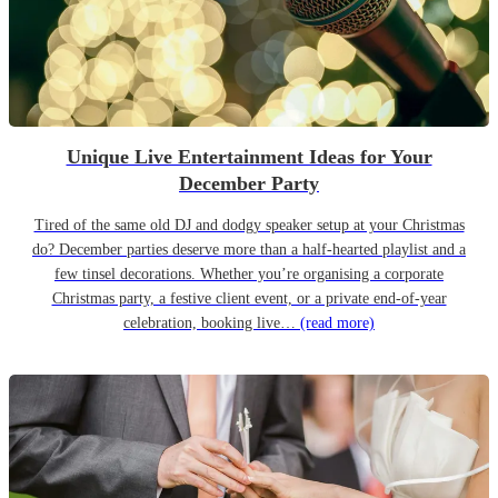
Unique Live Entertainment Ideas for Your
December Party
Tired of the same old DJ and dodgy speaker setup at your Christmas
do? December parties deserve more than a half-hearted playlist and a
few tinsel decorations. Whether you’re organising a corporate
Christmas party, a festive client event, or a private end-of-year
celebration, booking live…
(read more)