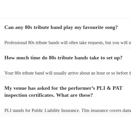
Can any 80s tribute band play my favourite song?
Professional 80s tribute bands will often take requests, but you will 
them plenty of notice. Please also keep in mind that 80s tribute band
for an small additional fee to prepare songs that aren't already on their
How much time do 80s tribute bands take to set up?
You can view the 80s tribute band's song list on their Encore profile.
Your 80s tribute band will usually arrive about an hour or so before t
performance begins to set up and get settled before they start playing
any delays, make sure the performance space is ready for the 80s tri
My venue has asked for the performer’s PLI & PAT
prior to their arrival.
inspection certificates. What are these?
PLI stands for Public Liability Insurance. This insurance covers dam
another person or their property (it is also known as third party insur
many of our 80s tribute bands are members of the Musician's Union, 
already covered by PLI up to £10 million. PAT stands for portable a