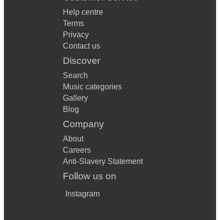
Help centre
Terms
Privacy
Contact us
Discover
Search
Music categories
Gallery
Blog
Company
About
Careers
Anti-Slavery Statement
Follow us on
Instagram