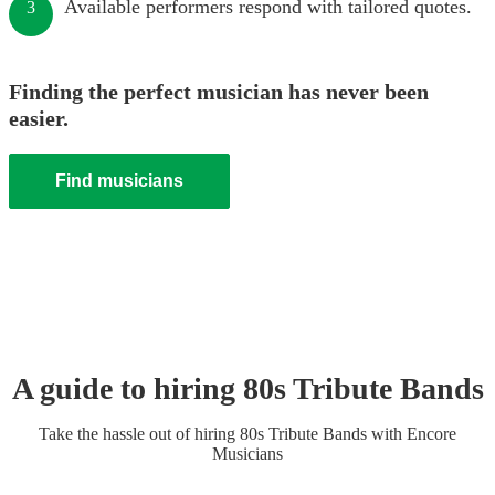
Available performers respond with tailored quotes.
3
Finding the perfect musician has never been
easier.
Find musicians
A guide to hiring
80s Tribute Band
s
Take the hassle out of hiring
80s Tribute Band
s
with Encore
Musicians