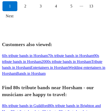
1
2
3
4
5
···
13
Next
Customers also viewed:
60s tribute bands in Horsham
70s tribute bands in Horsham
90s
tribute bands in Horsham
2000s tribute bands in Horsham
Tribute
bands in Horsham
Entertainers in Horsham
Wedding entertainers in
Horsham
Bands in Horsham
Find 80s tribute bands near Horsham - our
musicians are happy to travel:
80s tribute bands in Guildford
80s tribute bands in Brighton and