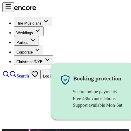
Hire Musicians
Weddings
Parties
Corporate
Christmas/NYE
Search
Log in
Booking protection
Secure online payments
Free 48hr cancellations
Support available Mon-Sat