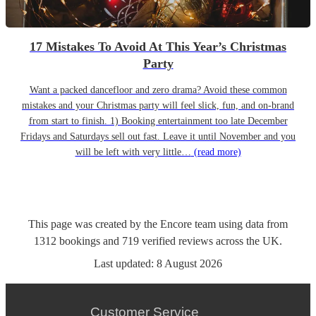
17 Mistakes To Avoid At This Year’s Christmas
Party
Want a packed dancefloor and zero drama? Avoid these common
mistakes and your Christmas party will feel slick, fun, and on-brand
from start to finish. 1) Booking entertainment too late December
Fridays and Saturdays sell out fast. Leave it until November and you
will be left with very little…
(read more)
This page was created by the Encore team using data from
1312
bookings
and
719
verified reviews
across the UK.
Last updated:
8 August 2026
Customer Service