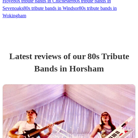
Hove
80s tribute bands in Chichester
80s tribute bands in
Sevenoaks
80s tribute bands in Windsor
80s tribute bands in
Wokingham
Latest reviews of our
80s Tribute
Band
s
in Horsham