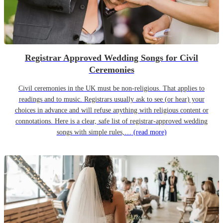
Registrar Approved Wedding Songs for Civil
Ceremonies
Civil ceremonies in the UK must be non-religious. That applies to
readings and to music. Registrars usually ask to see (or hear) your
choices in advance and will refuse anything with religious content or
connotations. Here is a clear, safe list of registrar-approved wedding
songs with simple rules,…
(read more)