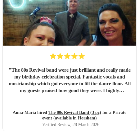
"
The 80s Revival band were just brilliant and really made
my birthday celebration special. Fantastic vocals and
musicianship which got everyone to fill the dance floor. All
my guests praised how good they were. I highly
recommend them. Just fabulous!
"
Anna-Maria hired
The 80s Revival Band (3 pc)
for a Private
event (available in Horsham)
Verified Review
, 28 March 2026