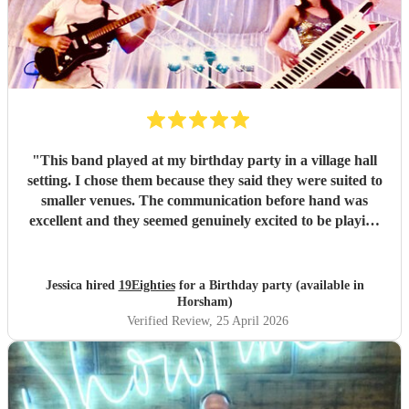
"
This band played at my birthday party in a village hall
setting. I chose them because they said they were suited to
smaller venues. The communication before hand was
excellent and they seemed genuinely excited to be playing
at my party. They arrived dead on time and set up without
any fuss, making sure all training wires were taped down
and everything was safe and out of the way of us
Jessica hired
19Eighties
for a Birthday party (available in
decorating the hall. When they started playing we were all
Horsham)
blown away with how good they sounded. After the first
Verified Review
, 25 April 2026
set, many guests came up to me and said how much they
were enjoying the music and how much they sounded like
the original tracks. They made the party and I would do it
all again!
"