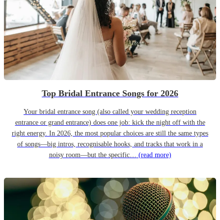
Top Bridal Entrance Songs for 2026
Your bridal entrance song (also called your wedding reception
entrance or grand entrance) does one job: kick the night off with the
right energy. In 2026, the most popular choices are still the same types
of songs—big intros, recognisable hooks, and tracks that work in a
noisy room—but the specific…
(read more)