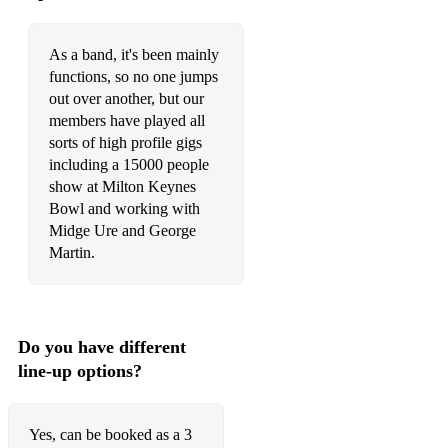
As a band, it's been mainly
functions, so no one jumps
out over another, but our
members have played all
sorts of high profile gigs
including a 15000 people
show at Milton Keynes
Bowl and working with
Midge Ure and George
Martin.
Do you have different
line-up options?
Yes, can be booked as a 3