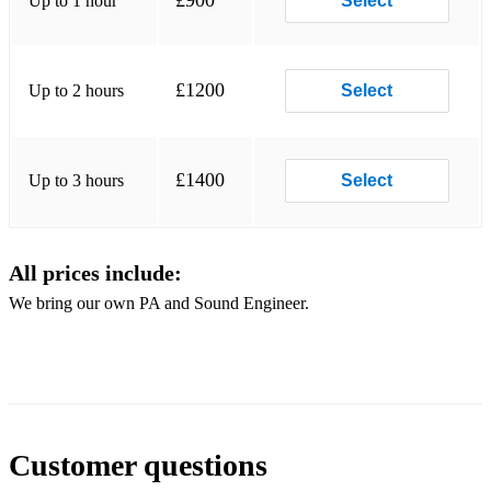
£900
Up to 1 hour
Select
Billie Jean - Michael Jackson
Wake me up before you Go Go - Wham
£1200
Up to 2 hours
Select
Knew you were Waiting - George Michael/Aretha Franklin
Venus - Bananarama
£1400
Up to 3 hours
Select
Think we're alone Now - Tiffany
I should be so Lucky - Kylie Minogue
All prices include:
Never Gonna Give you up - Rick Astley
We bring our own PA and Sound Engineer.
Customer questions