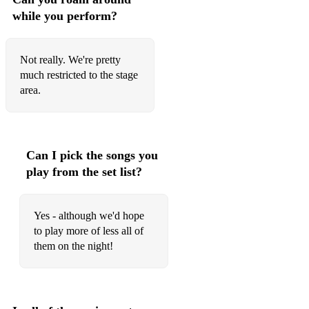
while you perform?
Not really. We're pretty
much restricted to the stage
area.
Can I pick the songs you
play from the set list?
Yes - although we'd hope
to play more of less all of
them on the night!