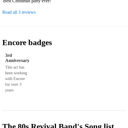
'Best Christmas party ever!'
Read all 3 reviews
Encore badges
3rd
Anniversary
This act has
been working
with Encore
for over 3
years
The 80s Revival Band's
Song list