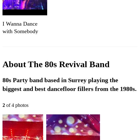
I Wanna Dance
with Somebody
(Cover) Live
About
The 80s Revival Band
80s Party band based in Surrey playing the
biggest and best dancefloor fillers from the 1980s.
2
of
4
photo
s