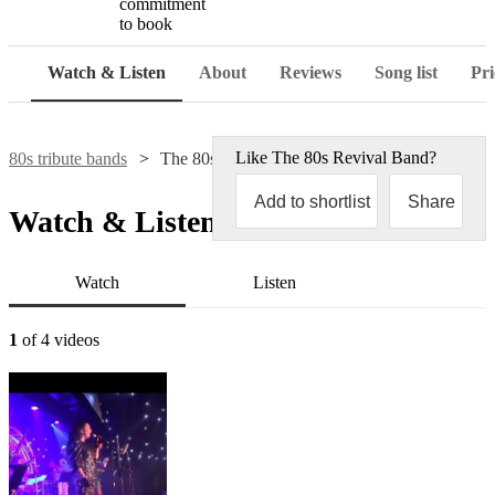
commitment
to book
Watch & Listen
About
Reviews
Song list
Pri
Like
The 80s Revival Band
?
80s tribute bands
The 80s Revival Band
Add to shortlist
Share
Watch & Listen
Watch
Listen
1
of 4 videos