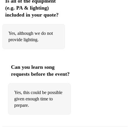
Is all of the equipment
(e.g. PA & lighting)
included in your quote?
Yes, although we do not
provide lighting.
Can you learn song
requests before the event?
Yes, this could be possible
given enough time to
prepare.