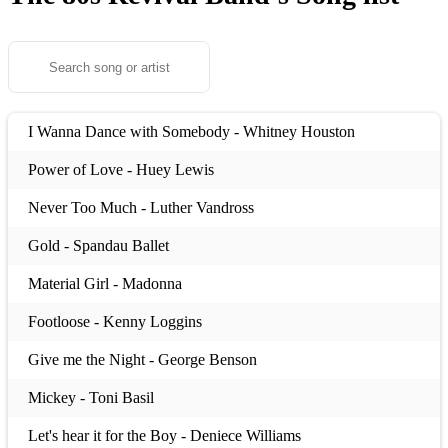
I Wanna Dance with Somebody - Whitney Houston
Power of Love - Huey Lewis
Never Too Much - Luther Vandross
Gold - Spandau Ballet
Material Girl - Madonna
Footloose - Kenny Loggins
Give me the Night - George Benson
Mickey - Toni Basil
Let's hear it for the Boy - Deniece Williams