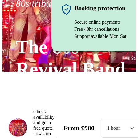
80s tribute band
Booking protection
Secure online payments
Free 48hr cancellations
Support available Mon-Sat
The 80s
Revival Band
Watch
Check
availability
and get a
From
£
900
free quote
1 hour
now - no