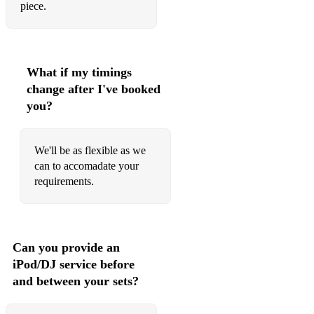
piece.
What if my timings
change after I've booked
you?
We'll be as flexible as we
can to accomadate your
requirements.
Can you provide an
iPod/DJ service before
and between your sets?