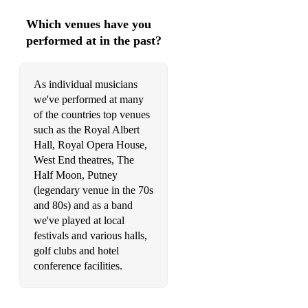
Which venues have you
performed at in the past?
As individual musicians
we've performed at many
of the countries top venues
such as the Royal Albert
Hall, Royal Opera House,
West End theatres, The
Half Moon, Putney
(legendary venue in the 70s
and 80s) and as a band
we've played at local
festivals and various halls,
golf clubs and hotel
conference facilities.