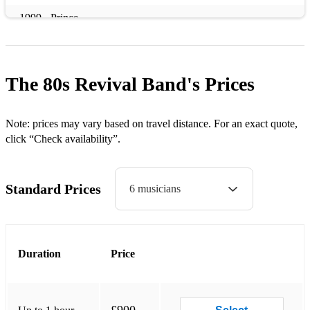
1999 - Prince
How Will I Know - Whitney Houston
Material Girl - Madonna
The 80s Revival Band's
Prices
99 Red Balloons - Nena
Tainted Love - Soft Cell
Note: prices may vary based on travel distance. For an exact quote,
click “Check availability”.
Summer of 69 - Bryan Adams
Hungry like the Wolf - Duran Duran
Standard Prices
6 musicians
Rio - Duran Duran
Girls Just Wanna have Fun - Cindi Lauper
Duration
Price
Like a Virgin - Madonna
Rhythm of the Night - DeBarge
The Shoop Shoop Song - Cher