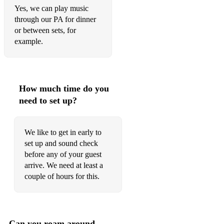
Yes, we can play music
through our PA for dinner
or between sets, for
example.
How much time do you
need to set up?
We like to get in early to
set up and sound check
before any of your guest
arrive. We need at least a
couple of hours for this.
Can you roam around