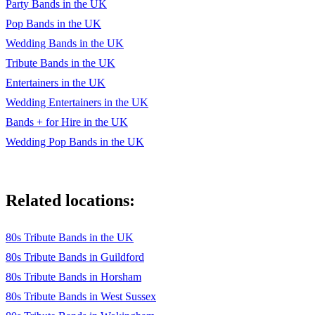
Party Bands in the UK
Pop Bands in the UK
Wedding Bands in the UK
Tribute Bands in the UK
Entertainers in the UK
Wedding Entertainers in the UK
Bands + for Hire in the UK
Wedding Pop Bands in the UK
Related locations:
80s Tribute Bands in the UK
80s Tribute Bands in Guildford
80s Tribute Bands in Horsham
80s Tribute Bands in West Sussex