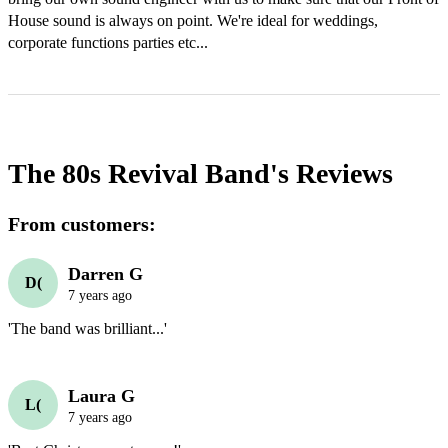
House sound is always on point. We're ideal for weddings, 
corporate functions parties etc...
The 80s Revival Band's
Reviews
From customers:
Darren G
D(
7 years ago
'The band was brilliant...'
Laura G
L(
7 years ago