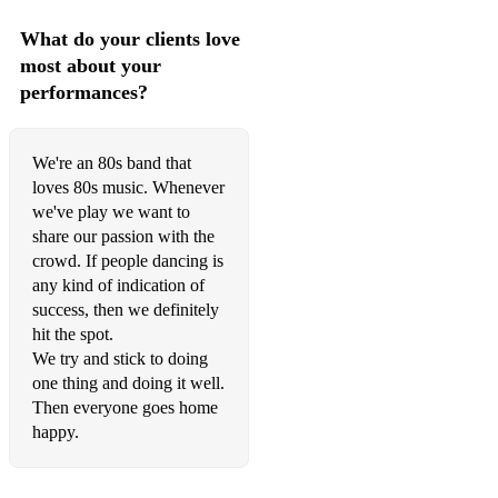
What do your clients love
most about your
performances?
We're an 80s band that
loves 80s music. Whenever
we've play we want to
share our passion with the
crowd. If people dancing is
any kind of indication of
success, then we definitely
hit the spot.
We try and stick to doing
one thing and doing it well.
Then everyone goes home
happy.