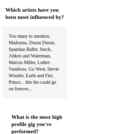
Which artists have you
been most influenced by?
Too many to mention.
Madonna, Duran Duran,
Spandau Ballet, Stock,
Aitken and Waterman,
Marcus Miller, Luther
Vandross, Go West, Stevie
Wonder, Earth and Fire,
Prince... this list could go
on forever...
What is the most high
profile gig you've
performed?