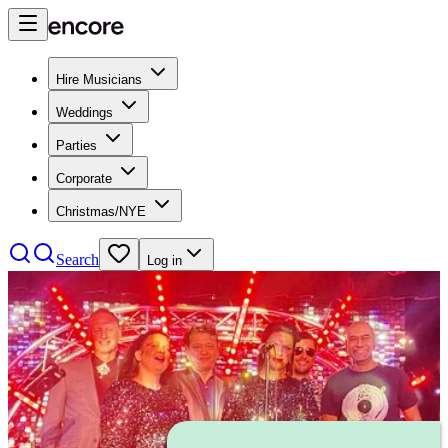
Hire Musicians
Weddings
Parties
Corporate
Christmas/NYE
Search
Log in