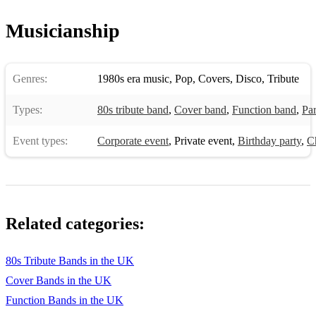
Musicianship
Genres:
1980s era music
,
Pop
,
Covers
,
Disco
,
Tribute
Types:
80s tribute band
,
Cover band
,
Function band
,
Pa
Event types:
Corporate event
,
Private event
,
Birthday party
,
C
Related categories:
80s Tribute Bands in the UK
Cover Bands in the UK
Function Bands in the UK