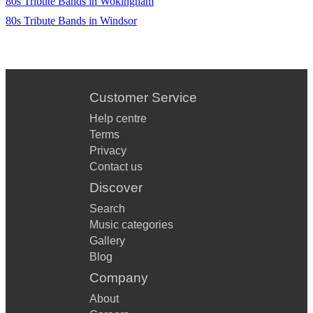
80s Tribute Bands in Wokingham
80s Tribute Bands in Windsor
Customer Service
Help centre
Terms
Privacy
Contact us
Discover
Search
Music categories
Gallery
Blog
Company
About