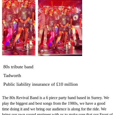
80s tribute band
Tadworth
Public liability insurance
of £10 million
The 80s Revival Band is a 6 piece party band based in Surrey. We 
play the biggest and best songs from the 1980s, we have a good 
time doing it and we bring our audience is along for the ride. We 
bring our own sound engineer with us to make sure that our Front of 