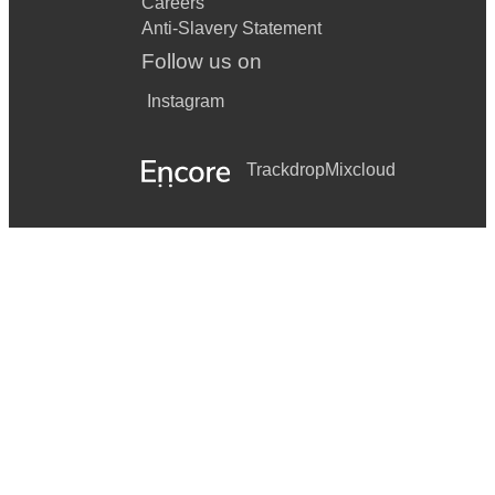
Careers
Anti-Slavery Statement
Follow us on
Instagram
Trackdrop
Mixcloud