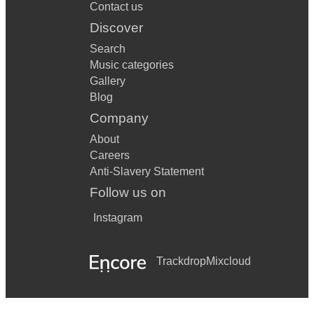
Contact us
Discover
Search
Music categories
Gallery
Blog
Company
About
Careers
Anti-Slavery Statement
Follow us on
Instagram
Trackdrop
Mixcloud