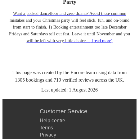
Party
Want a packed dancefloor and zero drama? Avoid these common
mistakes and your Christmas party will feel slick, fun, and on-brand
from start to finish. 1) Booking entertainment too late December
Fridays and Saturdays sell out fast. Leave it until November and you
will be left with very little choice....
(read more)
This page was created by the Encore team using data from
1305
bookings
and
719
verified reviews
across the UK.
Last updated:
1 August 2026
Customer Service
Help centre
Terms
Privacy