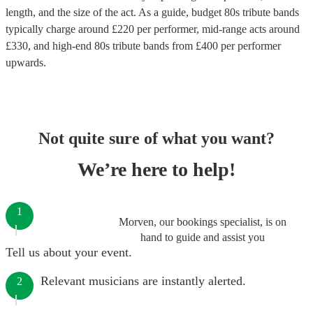
length, and the size of the act. As a guide, budget
80s tribute bands
typically charge around £
220
per performer
, mid-range acts around
£
330
, and high-end
80s tribute bands
from £
400
per performer
upwards.
Not quite sure of what you want?
We’re here to help!
1
Morven, our bookings specialist, is on
hand to guide and assist you
Tell us about your event.
Relevant musicians are instantly alerted.
2