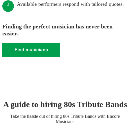
Available performers respond with tailored quotes.
3
Finding the perfect musician has never been
easier.
Find musicians
A guide to hiring
80s Tribute Band
s
Take the hassle out of hiring
80s Tribute Band
s
with Encore
Musicians