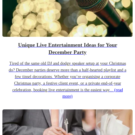
Unique Live Entertainment Ideas for Your
December Party
Tired of the same old DJ and dodgy speaker setup at your Christmas
do? December parties deserve more than a half-hearted playlist and a
few tinsel decorations. Whether you’re organising a corporate
Christmas party, a festive client event, or a private end-of-year
celebration, booking live entertainment is the easiest way...
(read
more)