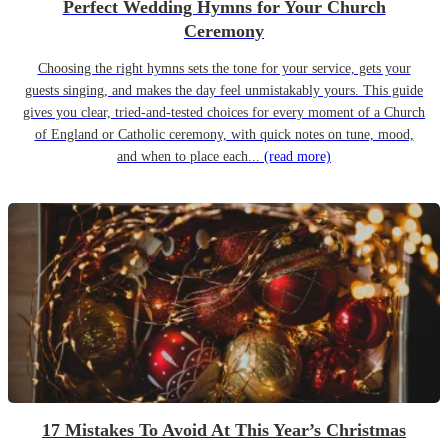
Perfect Wedding Hymns for Your Church
Ceremony
Choosing the right hymns sets the tone for your service, gets your
guests singing, and makes the day feel unmistakably yours. This guide
gives you clear, tried-and-tested choices for every moment of a Church
of England or Catholic ceremony, with quick notes on tune, mood,
and when to place each...
(read more)
17 Mistakes To Avoid At This Year’s Christmas