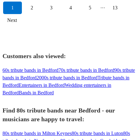
1
2
3
4
5
···
13
Next
Customers also viewed:
60s tribute bands in Bedford
70s tribute bands in Bedford
90s tribute
bands in Bedford
2000s tribute bands in Bedford
Tribute bands in
Bedford
Entertainers in Bedford
Wedding entertainers in
Bedford
Bands in Bedford
Find 80s tribute bands near Bedford - our
musicians are happy to travel:
80s tribute bands in Milton Keynes
80s tribute bands in Luton
80s