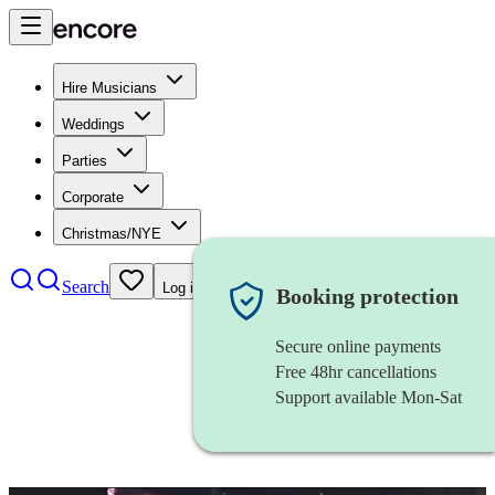
Hire Musicians
Weddings
Parties
Corporate
Christmas/NYE
Search
Log in
Booking protection
Secure online payments
Free 48hr cancellations
Support available Mon-Sat