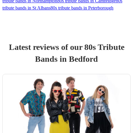
tribute bands in Northampton
80s tribute bands in Cambridge
80s
tribute bands in St Albans
80s tribute bands in Peterborough
Latest reviews of our
80s Tribute
Band
s
in Bedford