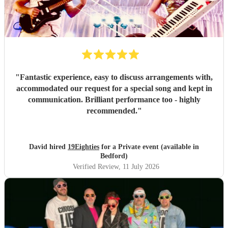
"
Fantastic experience, easy to discuss arrangements with,
accommodated our request for a special song and kept in
communication. Brilliant performance too - highly
recommended.
"
David hired
19Eighties
for a Private event (available in
Bedford)
Verified Review
, 11 July 2026