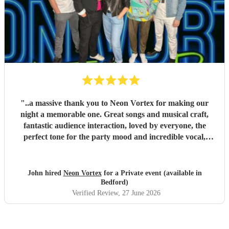
"
..a massive thank you to Neon Vortex for making our
night a memorable one. Great songs and musical craft,
fantastic audience interaction, loved by everyone, the
perfect tone for the party mood and incredible vocal,
presence & humour. Thank you so much 🥰 John Kent,
Family & Friends x
"
John hired
Neon Vortex
for a Private event (available in
Bedford)
Verified Review
, 27 June 2026