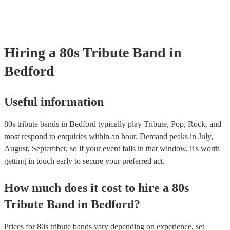
your venue if they need it.
Hiring
a
80s Tribute Band
in
Bedford
Useful information
80s tribute bands in Bedford typically play Tribute, Pop, Rock, and
most respond to enquiries within an hour.
Demand peaks in July,
August, September, so if your event falls in that window, it's worth
getting in touch early to secure your preferred act.
How much does it cost to hire
a
80s
Tribute Band
in
Bedford
?
Prices for
80s tribute bands
vary depending on experience, set