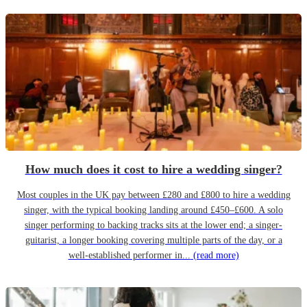
How much does it cost to hire a wedding singer?
Most couples in the UK pay between £280 and £800 to hire a wedding
singer, with the typical booking landing around £450–£600. A solo
singer performing to backing tracks sits at the lower end; a singer-
guitarist, a longer booking covering multiple parts of the day, or a
well-established performer in...
(read more)