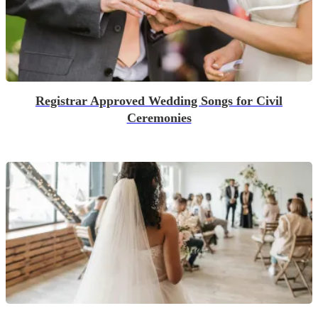
Registrar Approved Wedding Songs for Civil
Ceremonies