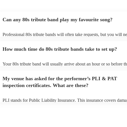
Can any 80s tribute band play my favourite song?
Professional 80s tribute bands will often take requests, but you will n
them plenty of notice. Please also keep in mind that 80s tribute band
for an small additional fee to prepare songs that aren't already on their 
How much time do 80s tribute bands take to set up?
You can view the 80s tribute band's song list on their Encore profile.
Your 80s tribute band will usually arrive about an hour or so before th
performance begins to set up and get settled before they start playing
any delays, make sure the performance space is ready for the 80s trib
My venue has asked for the performer’s PLI & PAT
prior to their arrival.
inspection certificates. What are these?
PLI stands for Public Liability Insurance. This insurance covers dama
another person or their property (it is also known as third party insura
many of our 80s tribute bands are members of the Musician's Union, 
already covered by PLI up to £10 million. PAT stands for portable ap
testing. Most of our 80s tribute bands will already have a PAT inspect
certificate for their musical equipment/PA system, which they can pro