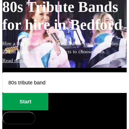
80s Tribute Bands
for hire in Bedford
Hire a 80s tribute band in Bedford for your event today.
229 of the most professional acts to choose from.
Read more
Start
How does it work?