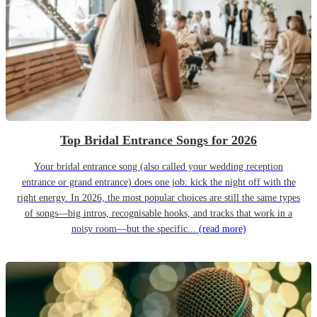
Top Bridal Entrance Songs for 2026
Your bridal entrance song (also called your wedding reception
entrance or grand entrance) does one job: kick the night off with the
right energy. In 2026, the most popular choices are still the same types
of songs—big intros, recognisable hooks, and tracks that work in a
noisy room—but the specific...
(read more)