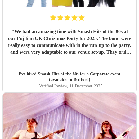
"
We had an amazing time with Smash Hits of the 80s at
our Fujifilm UK Christmas Party for 2025. The band were
really easy to communicate with in the run-up to the party,
and were very adaptable to our venue set-up. They truly
brought the whole Christmas party to life and got everyone
dancing! Our Christmas party was 80s apres-ski themed,
inspired by WHAM's Last Christmas, and Smash Hits
Eve hired
Smash Hits of the 80s
for a Corporate event
definitely kept on this theme! They also provided playlists
(available in Bedford)
in between sets with 80s tunes, which kept the
Verified Review
, 11 December 2025
vibe/ambience going. We definitely recommend them and
would book again!
"