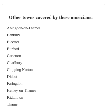
Other towns covered by these musicians:
Abingdon-on-Thames
Banbury
Bicester
Burford
Carterton
Charlbury
Chipping Norton
Didcot
Faringdon
Henley-on-Thames
Kidlington
Thame