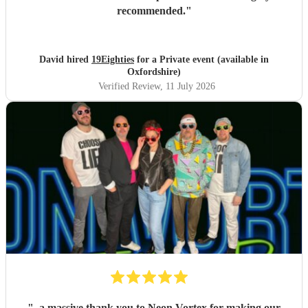
recommended.
"
David hired
19Eighties
for a Private event (available in
Oxfordshire)
Verified Review
, 11 July 2026
"
..a massive thank you to Neon Vortex for making our