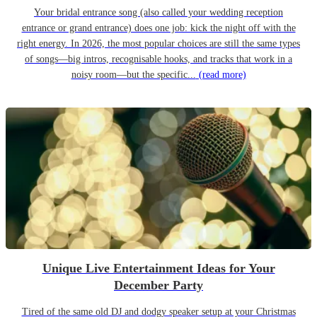
Your bridal entrance song (also called your wedding reception
entrance or grand entrance) does one job: kick the night off with the
right energy. In 2026, the most popular choices are still the same types
of songs—big intros, recognisable hooks, and tracks that work in a
noisy room—but the specific...
(read more)
Unique Live Entertainment Ideas for Your
December Party
Tired of the same old DJ and dodgy speaker setup at your Christmas