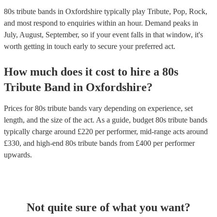
80s tribute bands in Oxfordshire typically play Tribute, Pop, Rock,
and most respond to enquiries within an hour.
Demand peaks in
July, August, September, so if your event falls in that window, it's
worth getting in touch early to secure your preferred act.
How much does it cost to hire
a
80s
Tribute Band
in
Oxfordshire
?
Prices for
80s tribute bands
vary depending on experience, set
length, and the size of the act. As a guide, budget
80s tribute bands
typically charge around £
220
per performer
, mid-range acts around
£
330
, and high-end
80s tribute bands
from £
400
per performer
upwards.
Not quite sure of what you want?