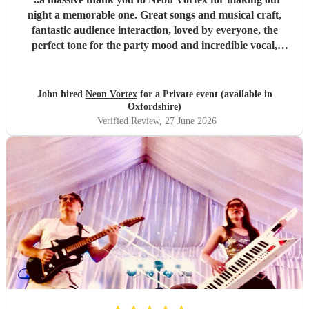
night a memorable one. Great songs and musical craft,
fantastic audience interaction, loved by everyone, the
perfect tone for the party mood and incredible vocal,
presence & humour. Thank you so much 🥰 John Kent,
Family & Friends x
"
John hired
Neon Vortex
for a Private event (available in
Oxfordshire)
Verified Review
, 27 June 2026