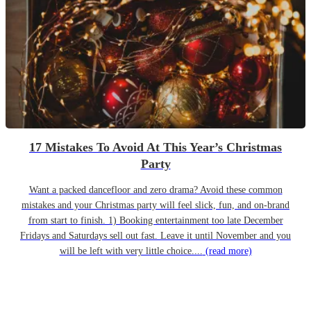
17 Mistakes To Avoid At This Year’s Christmas
Party
Want a packed dancefloor and zero drama? Avoid these common
mistakes and your Christmas party will feel slick, fun, and on-brand
from start to finish. 1) Booking entertainment too late December
Fridays and Saturdays sell out fast. Leave it until November and you
will be left with very little choice....
(read more)