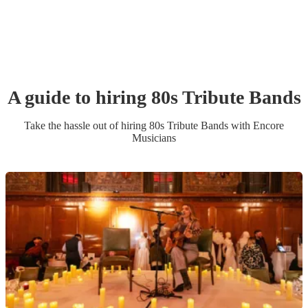
A guide to hiring
80s Tribute Band
s
Take the hassle out of hiring
80s Tribute Band
s
with Encore
Musicians