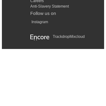
Careers
Anti-Slavery Statement
Follow us on
Instagram
Trackdrop
Mixcloud