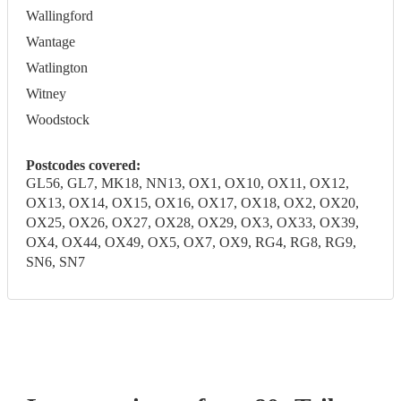
Wallingford
Wantage
Watlington
Witney
Woodstock
Postcodes covered:
GL56, GL7, MK18, NN13, OX1, OX10, OX11, OX12,
OX13, OX14, OX15, OX16, OX17, OX18, OX2, OX20,
OX25, OX26, OX27, OX28, OX29, OX3, OX33, OX39,
OX4, OX44, OX49, OX5, OX7, OX9, RG4, RG8, RG9,
SN6, SN7