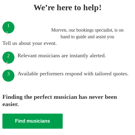
We’re here to help!
1
Morven, our bookings specialist, is on
hand to guide and assist you
Tell us about your event.
Relevant musicians are instantly alerted.
2
Available performers respond with tailored quotes.
3
Finding the perfect musician has never been
easier.
Find musicians