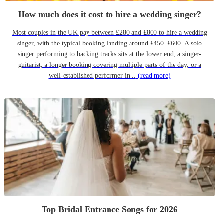
How much does it cost to hire a wedding singer?
Most couples in the UK pay between £280 and £800 to hire a wedding
singer, with the typical booking landing around £450–£600. A solo
singer performing to backing tracks sits at the lower end; a singer-
guitarist, a longer booking covering multiple parts of the day, or a
well-established performer in...
(read more)
Top Bridal Entrance Songs for 2026