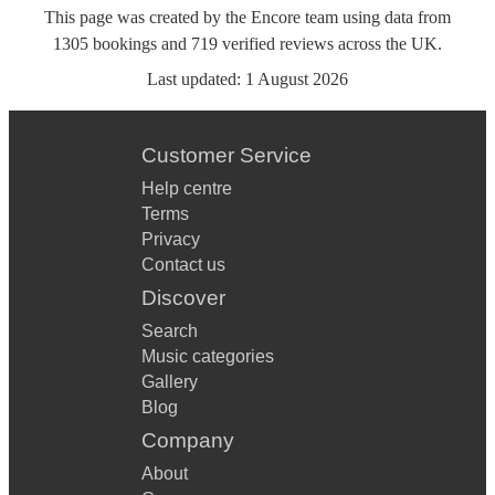
This page was created by the Encore team using data from
1305
bookings
and
719
verified reviews
across the UK.
Last updated:
1 August 2026
Customer Service
Help centre
Terms
Privacy
Contact us
Discover
Search
Music categories
Gallery
Blog
Company
About