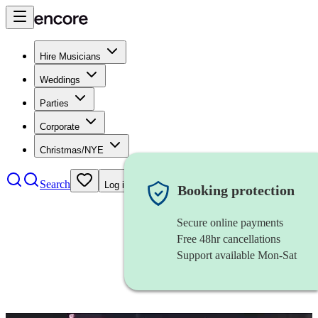
Hire Musicians
Weddings
Parties
Corporate
Christmas/NYE
Search
Log in
Booking protection
Secure online payments
Free 48hr cancellations
Support available Mon-Sat