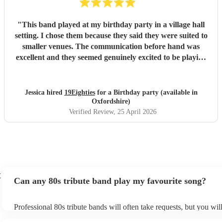
"
This band played at my birthday party in a village hall
setting. I chose them because they said they were suited to
smaller venues. The communication before hand was
excellent and they seemed genuinely excited to be playing
at my party. They arrived dead on time and set up without
any fuss, making sure all training wires were taped down
and everything was safe and out of the way of us
Jessica hired
19Eighties
for a Birthday party (available in
decorating the hall. When they started playing we were all
Oxfordshire)
blown away with how good they sounded. After the first
Verified Review
, 25 April 2026
set, many guests came up to me and said how much they
were enjoying the music and how much they sounded like
the original tracks. They made the party and I would do it
all again!
"
t
Can any 80s tribute band play my favourite song?
Professional 80s tribute bands will often take requests, but you wil
them plenty of notice. Please also keep in mind that 80s tribute b