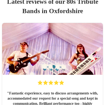
Latest reviews of our
80s Tribute
Band
s
in Oxfordshire
"
Fantastic experience, easy to discuss arrangements with,
accommodated our request for a special song and kept in
communication. Brilliant performance too - highly