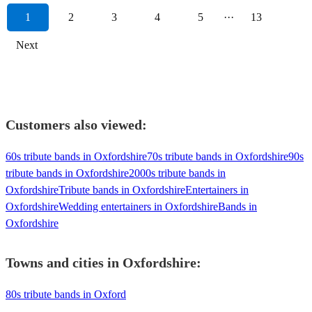
1
2
3
4
5
···
13
Next
Customers also viewed:
60s tribute bands in Oxfordshire
70s tribute bands in Oxfordshire
90s
tribute bands in Oxfordshire
2000s tribute bands in
Oxfordshire
Tribute bands in Oxfordshire
Entertainers in
Oxfordshire
Wedding entertainers in Oxfordshire
Bands in
Oxfordshire
Towns and cities in
Oxfordshire
:
80s tribute bands in Oxford