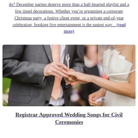
do? December parties deserve more than a half-hearted playlist and a
few tinsel decorations. Whether you’re organising a corporate
Christmas party, a festive client event, or a private end-of-year
celebration, booking live entertainment is the easiest way...
(read
more)
Registrar Approved Wedding Songs for Civil
Ceremonies