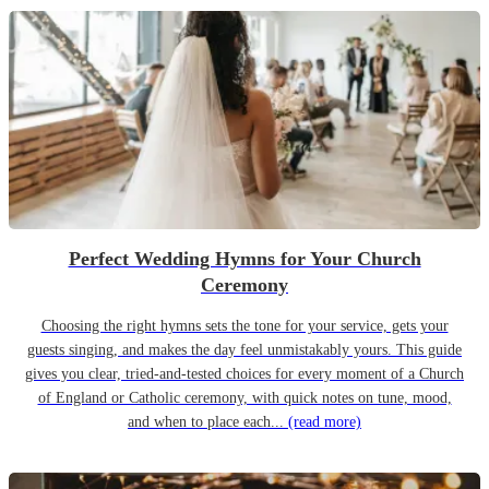
Perfect Wedding Hymns for Your Church
Ceremony
Choosing the right hymns sets the tone for your service, gets your
guests singing, and makes the day feel unmistakably yours. This guide
gives you clear, tried-and-tested choices for every moment of a Church
of England or Catholic ceremony, with quick notes on tune, mood,
and when to place each...
(read more)