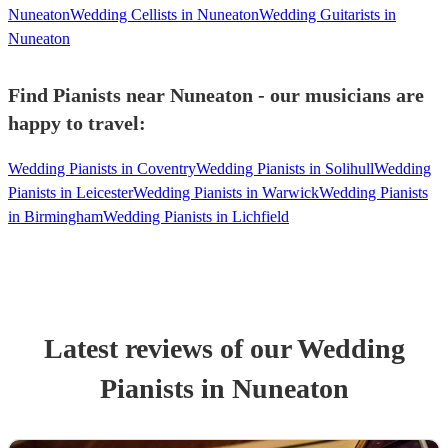
Nuneaton
Wedding Cellists in Nuneaton
Wedding Guitarists in
Nuneaton
Find Pianists near Nuneaton - our musicians are
happy to travel:
Wedding Pianists in Coventry
Wedding Pianists in Solihull
Wedding
Pianists in Leicester
Wedding Pianists in Warwick
Wedding Pianists
in Birmingham
Wedding Pianists in Lichfield
Latest reviews of our
Wedding
Pianist
s
in Nuneaton