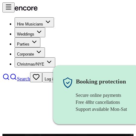
Hire Musicians
Weddings
Parties
Corporate
Christmas/NYE
Search
Log in
Booking protection
Secure online payments
Free 48hr cancellations
Support available Mon-Sat