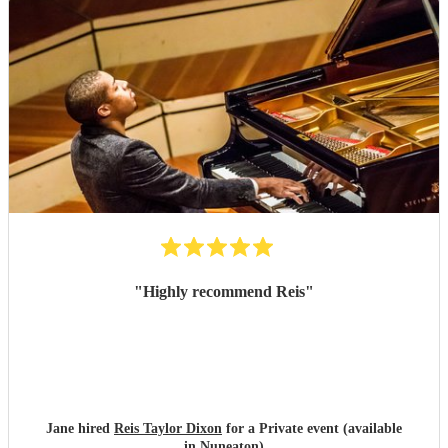
"
Highly recommend Reis
"
Jane hired
Reis Taylor Dixon
for a Private event (available
in Nuneaton)