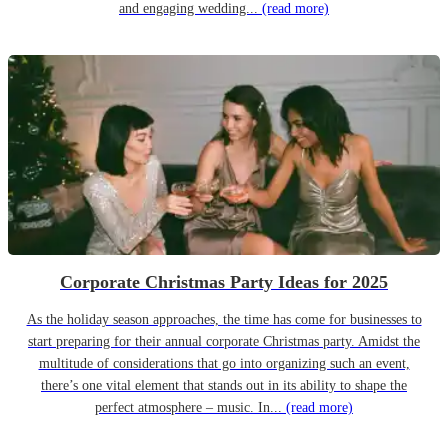
and engaging wedding...
(read more)
Corporate Christmas Party Ideas for 2025
As the holiday season approaches, the time has come for businesses to
start preparing for their annual corporate Christmas party. Amidst the
multitude of considerations that go into organizing such an event,
there’s one vital element that stands out in its ability to shape the
perfect atmosphere – music. In...
(read more)