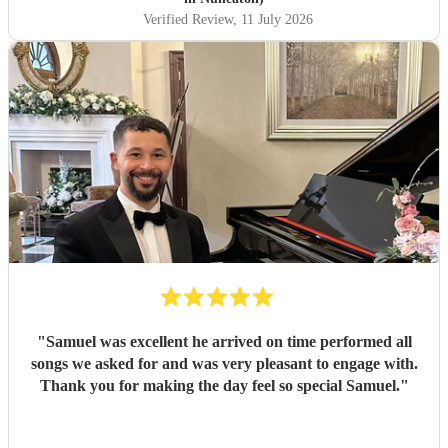
Verified Review
, 11 July 2026
"
Samuel was excellent he arrived on time performed all
songs we asked for and was very pleasant to engage with.
Thank you for making the day feel so special Samuel.
"