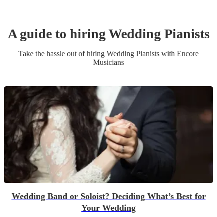
A guide to hiring
Wedding
Pianist
s
Take the hassle out of hiring
Wedding
Pianist
s
with Encore
Musicians
Wedding Band or Soloist? Deciding What’s Best for
Your Wedding