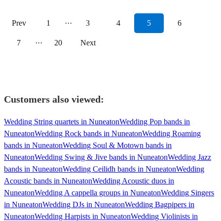
Prev
1
···
3
4
5
6
7
···
20
Next
Customers also viewed:
Wedding String quartets in Nuneaton
Wedding Pop bands in
Nuneaton
Wedding Rock bands in Nuneaton
Wedding Roaming
bands in Nuneaton
Wedding Soul & Motown bands in
Nuneaton
Wedding Swing & Jive bands in Nuneaton
Wedding Jazz
bands in Nuneaton
Wedding Ceilidh bands in Nuneaton
Wedding
Acoustic bands in Nuneaton
Wedding Acoustic duos in
Nuneaton
Wedding A cappella groups in Nuneaton
Wedding Singers
in Nuneaton
Wedding DJs in Nuneaton
Wedding Bagpipers in
Nuneaton
Wedding Harpists in Nuneaton
Wedding Violinists in