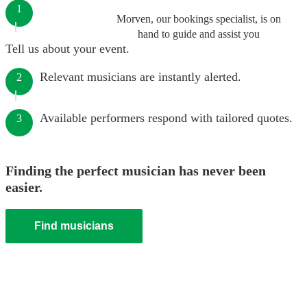
1
Morven, our bookings specialist, is on
hand to guide and assist you
Tell us about your event.
Relevant musicians are instantly alerted.
2
Available performers respond with tailored quotes.
3
Finding the perfect musician has never been
easier.
Find musicians