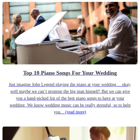
Top 10 Piano Songs For Your Wedding
Just imagine John Legend playing the piano at your wedding… okay,
well maybe we can’t promise the big man himself! But we can give
you a hand-picked list of the best piano songs to have at your
wedding. We know wedding music can be really stressful, so to help
you...
(read more)