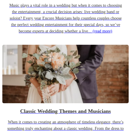
Music plays a vital role in a wedding but when it comes to choosing
the entertainment, a crucial decision arises: live wedding band or
soloist? Every year Encore Musicians help countless couples choose
the perfect wedding entertainment for their special days, so we’ve
become experts at deciding whether a live...
(read more)
Classic Wedding Themes and Musicians
When it comes to creating an atmosphere of timeless elegance, there’s
something truly enchanting about a classic wedding. From the dress to