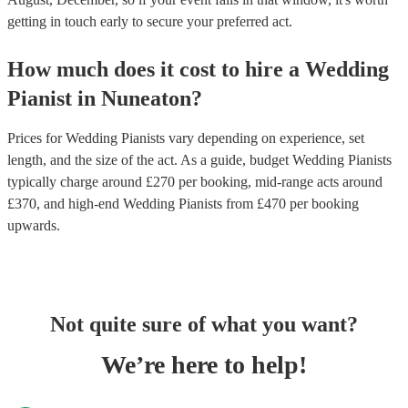
getting in touch early to secure your preferred act.
How much does it cost to hire
a
Wedding
Pianist
in
Nuneaton
?
Prices for
Wedding Pianists
vary depending on experience, set
length, and the size of the act. As a guide, budget
Wedding Pianists
typically charge around £
270
per booking
, mid-range acts around
£
370
, and high-end
Wedding Pianists
from £
470
per booking
upwards.
Not quite sure of what you want?
We’re here to help!