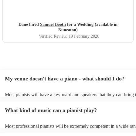
Dane hired
Samuel Booth
for a Wedding (available in
Nuneaton)
Verified Review
, 19 February 2026
My venue doesn't have a piano - what should I do?
Most pianists will have a keyboard and speakers that they can bring 
event - some may even be able to provide a piano shell to mimic the 
piano (however this will likely cost extra). Nowadays keyboards can
What kind of music can a pianist play?
as good as the real thing, so don't let not having a piano stop you!
Most professional pianists will be extremely competent in a wide ran
styles/genres. It's basically up to you what you'd like them to play. 