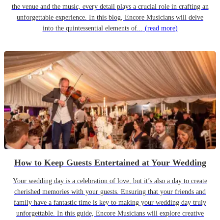
the venue and the music, every detail plays a crucial role in crafting an
unforgettable experience. In this blog, Encore Musicians will delve
into the quintessential elements of...
(read more)
How to Keep Guests Entertained at Your Wedding
Your wedding day is a celebration of love, but it’s also a day to create
cherished memories with your guests. Ensuring that your friends and
family have a fantastic time is key to making your wedding day truly
unforgettable. In this guide, Encore Musicians will explore creative