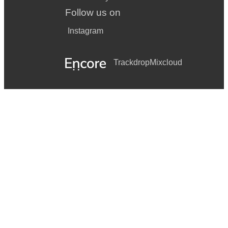
Follow us on
Instagram
Trackdrop
Mixcloud