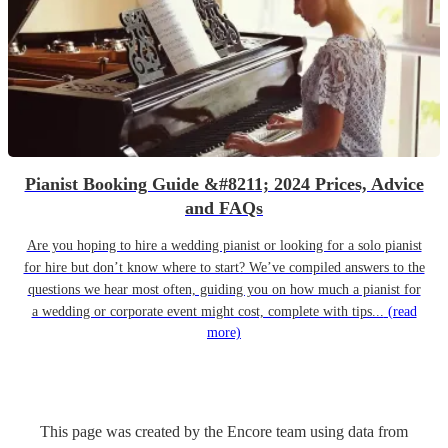
Pianist Booking Guide &#8211; 2024 Prices, Advice
and FAQs
Are you hoping to hire a wedding pianist or looking for a solo pianist
for hire but don’t know where to start? We’ve compiled answers to the
questions we hear most often, guiding you on how much a pianist for
a wedding or corporate event might cost, complete with tips...
(read
more)
This page was created by the Encore team using data from