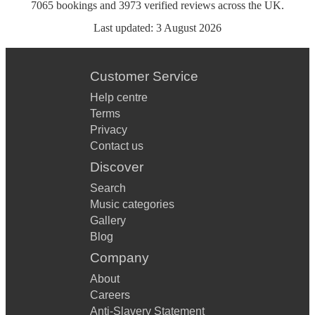
7065
bookings
and
3973
verified reviews
across the UK.
Last updated:
3 August 2026
Customer Service
Help centre
Terms
Privacy
Contact us
Discover
Search
Music categories
Gallery
Blog
Company
About
Careers
Anti-Slavery Statement