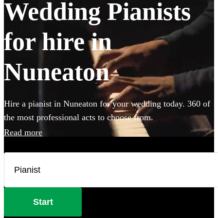
Wedding Pianists
for hire in
Nuneaton
Hire a pianist in Nuneaton for your wedding today. 360 of
the most professional acts to choose from.
Read more
Start