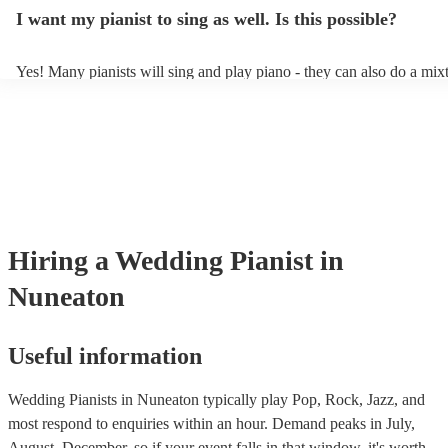
idea of the types of music/songs you'd like to hear, and they'll put tog
I want my pianist to sing as well. Is this possible?
of music you'll be sure to love!
Yes! Many pianists will sing and play piano - they can also do a mix
accompanied and unaccompanied music to provide some variation to
performance! They'll most likely mention this information on their pro
well as have links to videos showcasing their skills.
Hiring
a
Wedding
Pianist
in
Nuneaton
Useful information
Wedding Pianists in Nuneaton typically play Pop, Rock, Jazz, and
most respond to enquiries within an hour.
Demand peaks in July,
August, December, so if your event falls in that window, it's worth