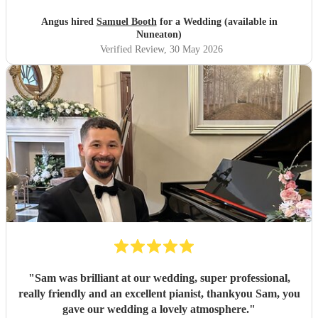
Angus hired
Samuel Booth
for a Wedding (available in
Nuneaton)
Verified Review
, 30 May 2026
"
Sam was brilliant at our wedding, super professional,
really friendly and an excellent pianist, thankyou Sam, you
gave our wedding a lovely atmosphere.
"