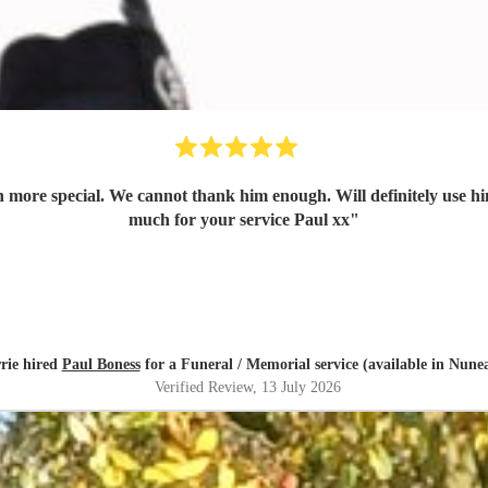
ore special. We cannot thank him enough. Will definitely use him
much for your service Paul xx
"
rie hired
Paul Boness
for a Funeral / Memorial service (available in Nune
Verified Review
, 13 July 2026