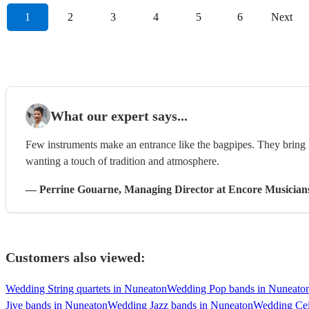
1
2
3
4
5
6
Next
What our expert says...
Few instruments make an entrance like the bagpipes. They bring h
wanting a touch of tradition and atmosphere.
—
Perrine Gouarne
, Managing Director
at Encore Musician
Customers also viewed:
Wedding String quartets in Nuneaton
Wedding Pop bands in Nuneato
Jive bands in Nuneaton
Wedding Jazz bands in Nuneaton
Wedding Cei