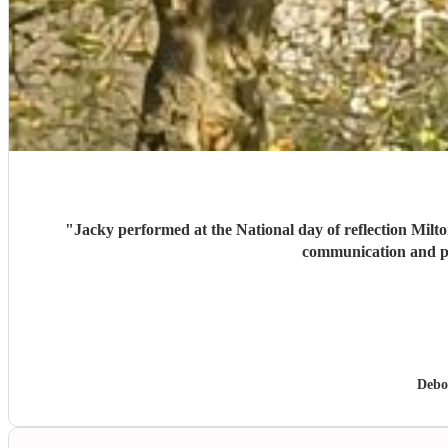
"
Jacky performed at the National day of reflection Milto
communication and p
Debo