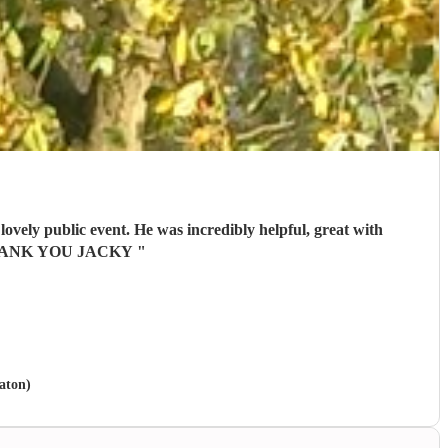
ovely public event. He was incredibly helpful, great with
ts. THANK YOU JACKY
"
eaton)