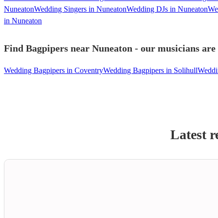
Nuneaton
Wedding Singers in Nuneaton
Wedding DJs in Nuneaton
Wed
in Nuneaton
Find Bagpipers near Nuneaton - our musicians are 
Wedding Bagpipers in Coventry
Wedding Bagpipers in Solihull
Weddin
Latest r