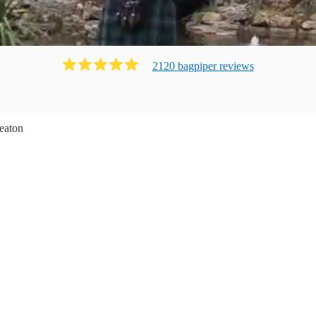
2120
bagpiper
review
s
eaton