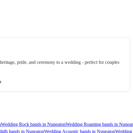
eritage, pride, and ceremony to a wedding - perfect for couples
s
n
Wedding Rock bands in Nuneaton
Wedding Roaming bands in Nunea
lidh bands in Nuneaton
Wedding Acoustic bands in Nuneaton
Wedding 