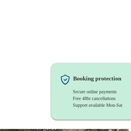
Booking protection
Secure online payments
Free 48hr cancellations
Support available Mon-Sat