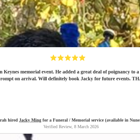
n Keynes memorial event. He added a great deal of poignancy to a l
rompt on arrival. Will definitely book Jacky for future even
rah hired
Jacky Ming
for a Funeral / Memorial service (available in Nun
Verified Review
, 8 March 2026