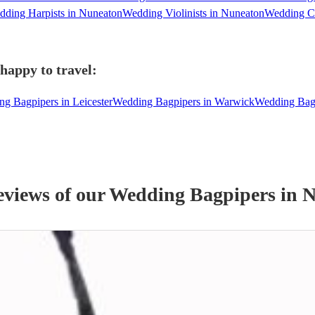
ding Harpists in Nuneaton
Wedding Violinists in Nuneaton
Wedding Ce
happy to travel:
g Bagpipers in Leicester
Wedding Bagpipers in Warwick
Wedding Bag
eviews of our
Wedding
Bagpiper
s
in N