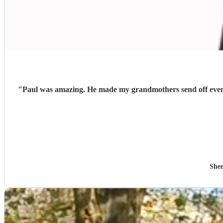
"
Paul was amazing. He made my grandmothers send off even m
Sher