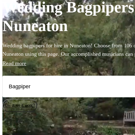
Wedding Bagpipers 
Nuneaton
Wedding bagpipers for hire in Nuneaton! Choose from 106 of
Nuneaton using this page. Our accomplished musicians can pe
music you've imagined and will provide the perfect extra t
Read more
that bit more special.
How does it work?