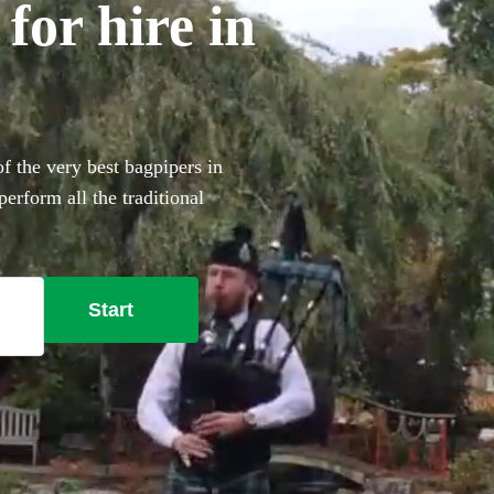
for hire in
 the very best bagpipers in
rform all the traditional
ouch to make your big day
Start