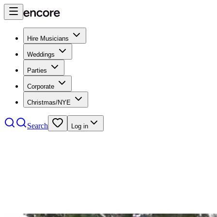
Hire Musicians
Weddings
Parties
Corporate
Christmas/NYE
Search
Log in