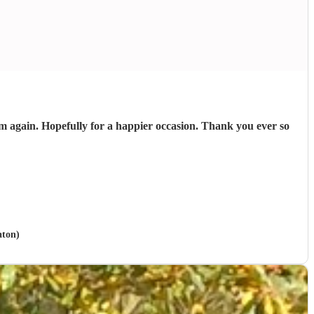
 again. Hopefully for a happier occasion. Thank you ever so
aton)