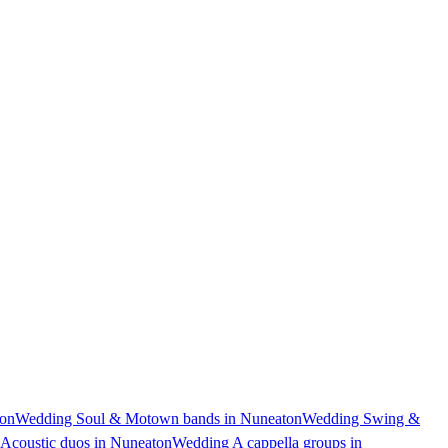
ton
Wedding Soul & Motown bands in Nuneaton
Wedding Swing &
Acoustic duos in Nuneaton
Wedding A cappella groups in