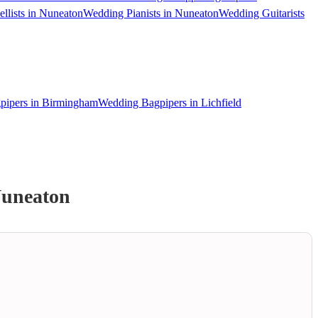
llists in Nuneaton
Wedding Pianists in Nuneaton
Wedding Guitarists
pipers in Birmingham
Wedding Bagpipers in Lichfield
uneaton