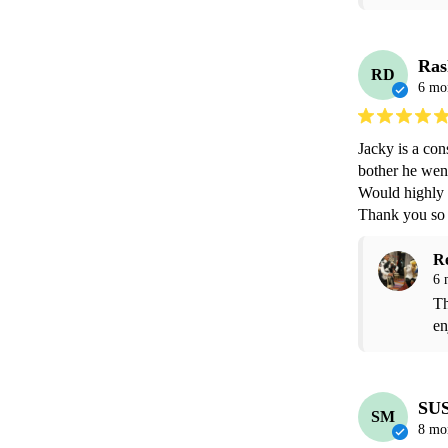
Ras
RD
6 mo
Jacky is a con
bother he went
Would highly
Thank you so
R
6 
Th
en
SU
SM
8 mo