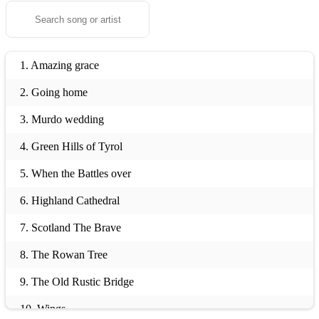
1. Amazing grace
2. Going home
3. Murdo wedding
4. Green Hills of Tyrol
5. When the Battles over
6. Highland Cathedral
7. Scotland The Brave
8. The Rowan Tree
9. The Old Rustic Bridge
10. Wings