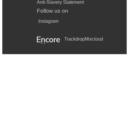
Anti-Slavery Statement
Follow us on
Instagram
Trackdrop
Mixcloud