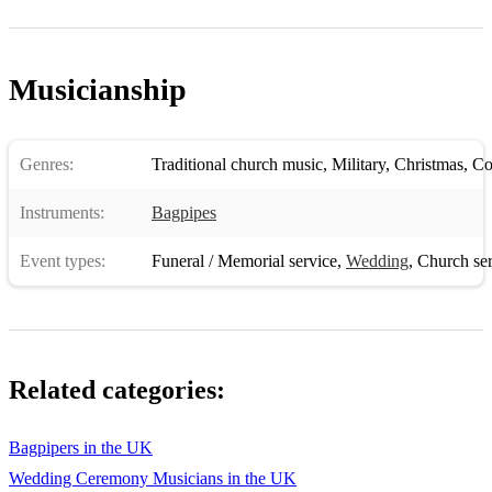
11. Killiecrankie
12. The Road to Isles
Musicianship
13. Yankee Doodle
14. Auld Lang Syne
Genres:
Traditional church music
,
Military
,
Christmas
,
Con
15. No Awa Tae Bide Awa
Instruments:
Bagpipes
16. Lord Lovat's Lament
Event types:
Funeral / Memorial service
,
Wedding
,
Church ser
17. Fleet From Flotta
18. The Battle of Waterloo
19. Castle Dangerous
Related categories:
20. Jim Thomson of Flagstaff
21. Torosay Castle
Bagpipers in the UK
Wedding Ceremony Musicians in the UK
22. Lochanside