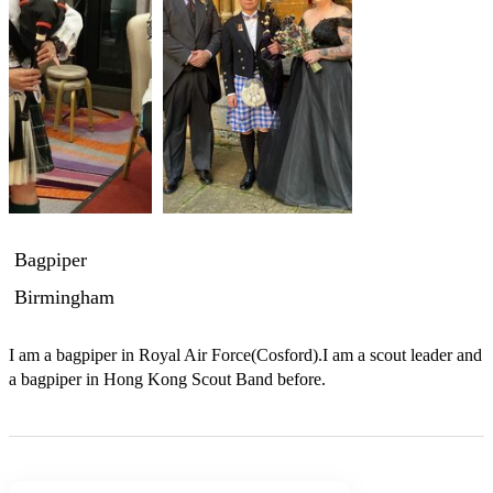
Bagpiper
Birmingham
I am a bagpiper in Royal Air Force(Cosford).I am a scout leader and 
a bagpiper in Hong Kong Scout Band before. 