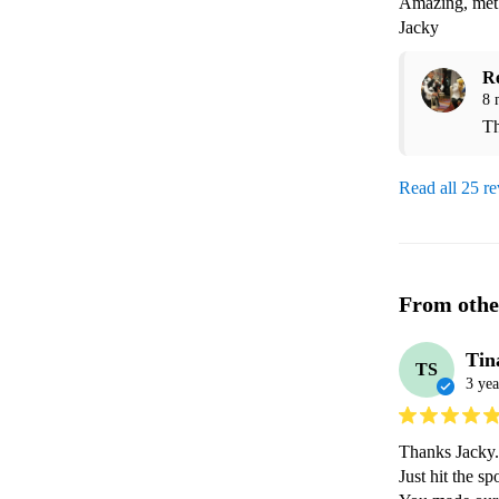
Amazing, met 
Jacky
R
8 
Th
Read all 25 r
From othe
Tin
TS
3 yea
Thanks Jacky.

Just hit the s