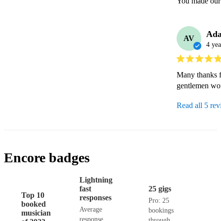
Ad
AV
4 yea
Many thanks fo
gentlemen wou
Read all 5 re
Encore badges
Lightning
fast
25 gigs
Top 10
responses
Pro: 25
booked
Average
bookings
musician
response
through