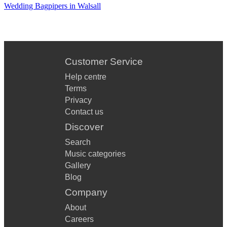
34. 喜歡你
Wedding Bagpipers in Walsall
35. God Save the Queen
Customer Service
Help centre
Terms
Privacy
Contact us
Discover
Search
Music categories
Gallery
Blog
Company
About
Careers