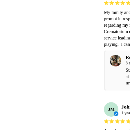
My family and
prompt in res
regarding my r
Crematorium en
service leadin
playing.  I c
R
8 
Su
at
my
Joh
JM
1 yea