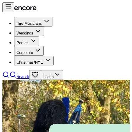
Hire Musicians
Weddings
Parties
Corporate
Christmas/NYE
Search
Log in