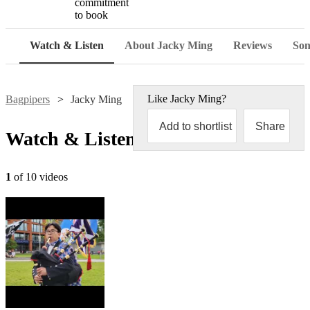
commitment
to book
Watch & Listen
About Jacky Ming
Reviews
Son
Like
Jacky Ming
?
Bagpipers
Jacky Ming
Add to shortlist
Share
Watch & Listen
1
of 10 videos