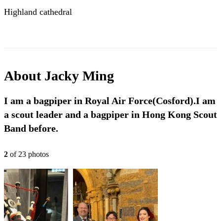
Highland cathedral
About
Jacky Ming
I am a bagpiper in Royal Air Force(Cosford).I am
a scout leader and a bagpiper in Hong Kong Scout
Band before.
2
of
23
photo
s