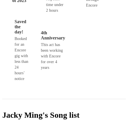
of 2023
time under
Encore
2 hours
Saved
the
day!
4th
Anniversary
Booked
for an
This act has
Encore
been working
gig with
with Encore
less than
for over 4
24
years
hours’
notice
Jacky Ming's
Song list