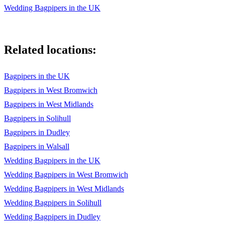
Wedding Bagpipers in the UK
23. The Steamboat
24. Cock O' the North
Related locations:
25. The Atholl Highlanders
26. Jungle Bell
Bagpipers in the UK
Bagpipers in West Bromwich
27. We wish you a Merry Christmas
Bagpipers in West Midlands
28. Hark the Herald Angles Sing
Bagpipers in Solihull
29. Birthday song
Bagpipers in Dudley
Bagpipers in Walsall
30. Unchained melody
Wedding Bagpipers in the UK
31. Flowers of the forest
Wedding Bagpipers in West Bromwich
32. 月亮代表我的心
Wedding Bagpipers in West Midlands
Wedding Bagpipers in Solihull
33. 東方之珠
Wedding Bagpipers in Dudley