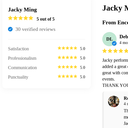
Jacky 
Jacky Ming
5
out of 5
From Enco
30
verified review
s
Deb
DL
4 mo
Satisfaction
5.0
Professionalism
5.0
Jacky perform
added a great 
Communication
5.0
great with com
Punctuality
5.0
events.

THANK YOU
R
4 
Th
me
Ja