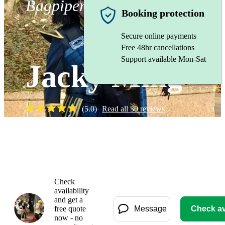
Bagpiper
Booking protection
Secure online payments
Free 48hr cancellations
Support available Mon-Sat
Jacky Ming
(
5.0
)
Read all
30
reviews
Watch
Check
availability
and get a
free quote
Message
Check ava
now - no