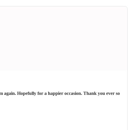
 again. Hopefully for a happier occasion. Thank you ever so