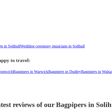
ts in Solihull
Wedding ceremony musicians in Solihull
appy to travel:
Bromwich
Bagpipers in Warwick
Bagpipers in Dudley
Bagpipers in Walsal
test reviews of our
Bagpiper
s
in Solih