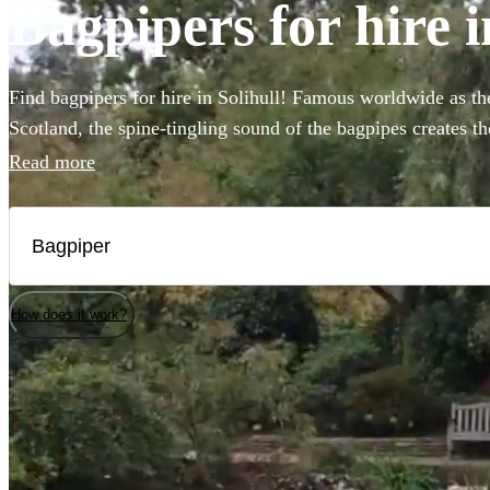
Bagpipers for hire i
Find bagpipers for hire in Solihull! Famous worldwide as the
Scotland, the spine-tingling sound of the bagpipes creates t
weddings, funerals, or Burns night parties. You can even bo
Read more
bagpipers to perform at your event in full Scottish Highland 
Choose from our selection of the 93 best bagpipers local to S
How does it work?