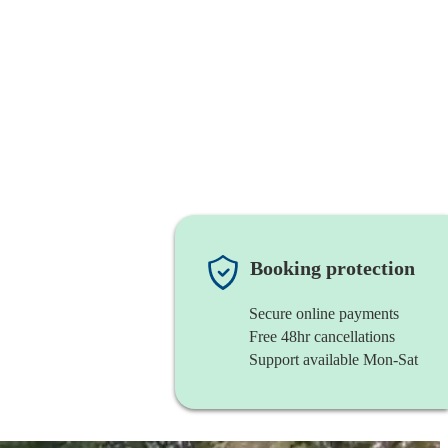
Booking protection
Secure online payments
Free 48hr cancellations
Support available Mon-Sat