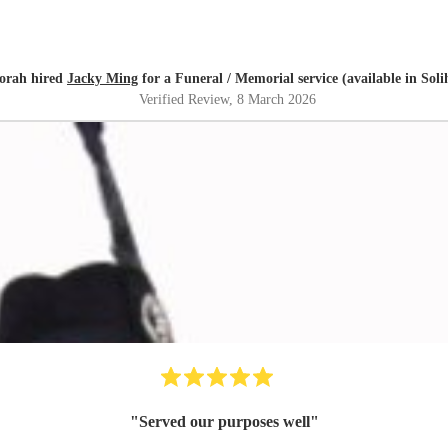
orah hired
Jacky Ming
for a Funeral / Memorial service (available in Soli
Verified Review
, 8 March 2026
"
Served our purposes well
"