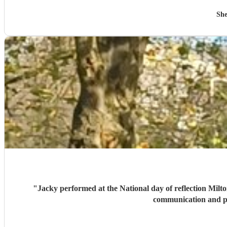
She
"
Jacky performed at the National day of reflection Milto
communication and p