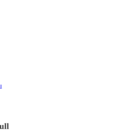
l
ull