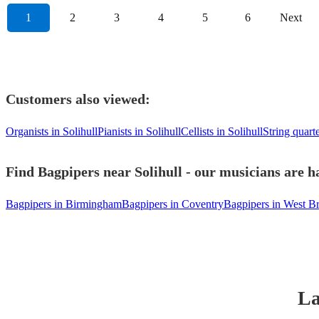
1
2
3
4
5
6
Next
Customers also viewed:
Organists in Solihull
Pianists in Solihull
Cellists in Solihull
String quarte
Find Bagpipers near Solihull - our musicians are h
Bagpipers in Birmingham
Bagpipers in Coventry
Bagpipers in West 
La