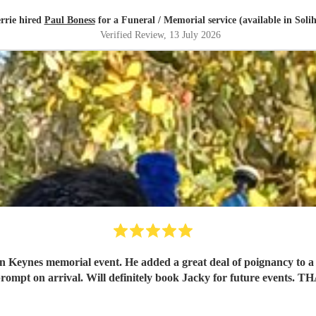
rrie hired
Paul Boness
for a Funeral / Memorial service (available in Solih
Verified Review
, 13 July 2026
n Keynes memorial event. He added a great deal of poignancy to a l
rompt on arrival. Will definitely book Jacky for future even