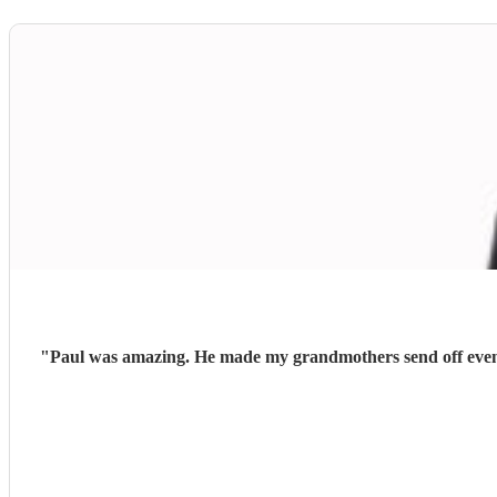
"
Paul was amazing. He made my grandmothers send off even m