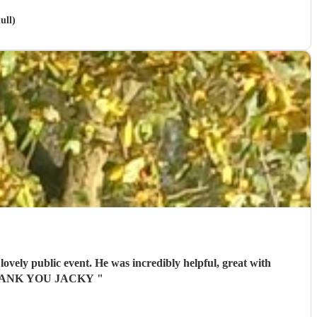
ull)
ovely public event. He was incredibly helpful, great with
ts. THANK YOU JACKY
"