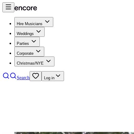
Hire Musicians
Weddings
Parties
Corporate
Christmas/NYE
Search
Log in