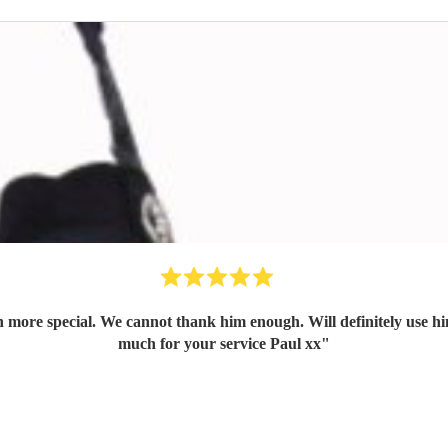
ore special. We cannot thank him enough. Will definitely use him
much for your service Paul xx
"