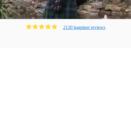
2120
bagpiper
review
s