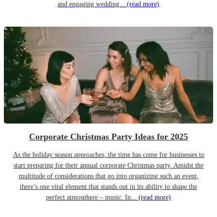
and engaging wedding...
(read more)
Corporate Christmas Party Ideas for 2025
As the holiday season approaches, the time has come for businesses to
start preparing for their annual corporate Christmas party. Amidst the
multitude of considerations that go into organizing such an event,
there’s one vital element that stands out in its ability to shape the
perfect atmosphere – music. In...
(read more)