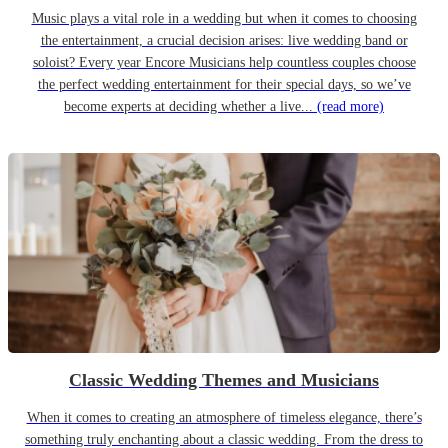
Music plays a vital role in a wedding but when it comes to choosing
the entertainment, a crucial decision arises: live wedding band or
soloist? Every year Encore Musicians help countless couples choose
the perfect wedding entertainment for their special days, so we’ve
become experts at deciding whether a live...
(read more)
Classic Wedding Themes and Musicians
When it comes to creating an atmosphere of timeless elegance, there’s
something truly enchanting about a classic wedding. From the dress to