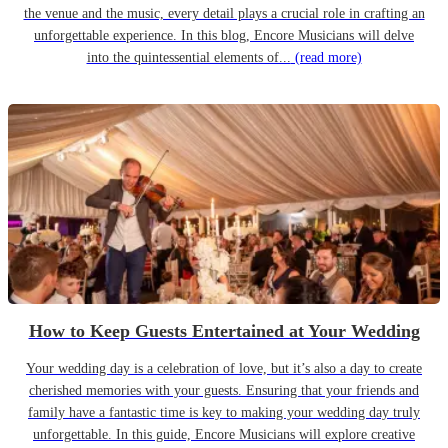
the venue and the music, every detail plays a crucial role in crafting an
unforgettable experience. In this blog, Encore Musicians will delve
into the quintessential elements of...
(read more)
How to Keep Guests Entertained at Your Wedding
Your wedding day is a celebration of love, but it’s also a day to create
cherished memories with your guests. Ensuring that your friends and
family have a fantastic time is key to making your wedding day truly
unforgettable. In this guide, Encore Musicians will explore creative