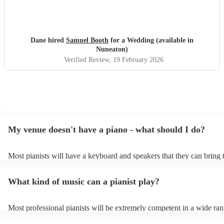
Dane hired
Samuel Booth
for a Wedding (available in
Nuneaton)
Verified Review
, 19 February 2026
My venue doesn't have a piano - what should I do?
Most pianists will have a keyboard and speakers that they can bring 
event - some may even be able to provide a piano shell to mimic the 
piano (however this will likely cost extra). Nowadays keyboards can
What kind of music can a pianist play?
as good as the real thing, so don't let not having a piano stop you!
Most professional pianists will be extremely competent in a wide ran
styles/genres. It's basically up to you what you'd like them to play. 