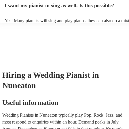
idea of the types of music/songs you'd like to hear, and they'll put tog
I want my pianist to sing as well. Is this possible?
of music you'll be sure to love!
Yes! Many pianists will sing and play piano - they can also do a mix
accompanied and unaccompanied music to provide some variation to
performance! They'll most likely mention this information on their pro
well as have links to videos showcasing their skills.
Hiring
a
Wedding
Pianist
in
Nuneaton
Useful information
Wedding Pianists in Nuneaton typically play Pop, Rock, Jazz, and
most respond to enquiries within an hour.
Demand peaks in July,
August, December, so if your event falls in that window, it's worth