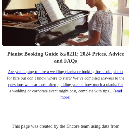
Pianist Booking Guide &#8211; 2024 Prices, Advice
and FAQs
Are you hoping to hire a wedding pianist or looking for a solo pianist
for hire but don’t know where to start? We’ve compiled answers to the
questions we hear most often, guiding you on how much a pianist for
a wedding or corporate event might cost, complete with tips...
(read
more)
This page was created by the Encore team using data from