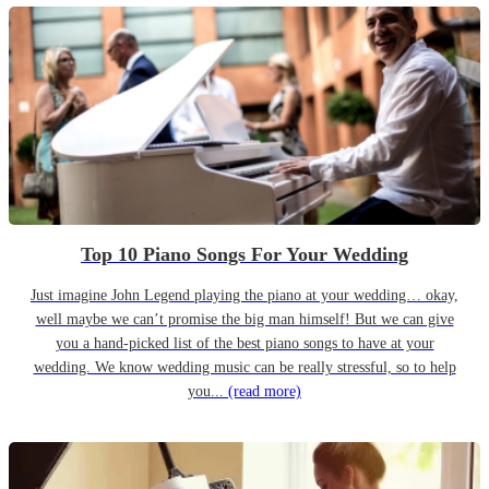
Top 10 Piano Songs For Your Wedding
Just imagine John Legend playing the piano at your wedding… okay,
well maybe we can’t promise the big man himself! But we can give
you a hand-picked list of the best piano songs to have at your
wedding. We know wedding music can be really stressful, so to help
you...
(read more)