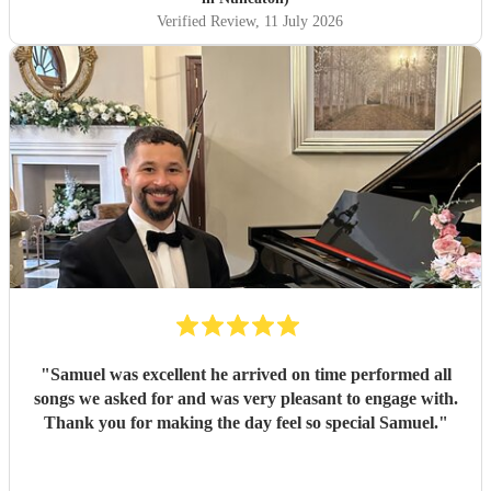
Verified Review
, 11 July 2026
"
Samuel was excellent he arrived on time performed all
songs we asked for and was very pleasant to engage with.
Thank you for making the day feel so special Samuel.
"