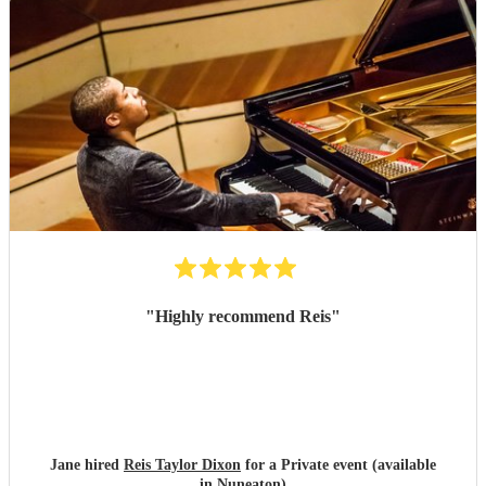
"
Highly recommend Reis
"
Jane hired
Reis Taylor Dixon
for a Private event (available
in Nuneaton)