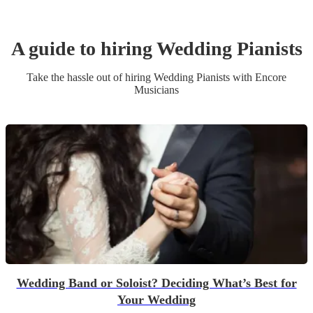
A guide to hiring
Wedding
Pianist
s
Take the hassle out of hiring
Wedding
Pianist
s
with Encore
Musicians
Wedding Band or Soloist? Deciding What’s Best for
Your Wedding