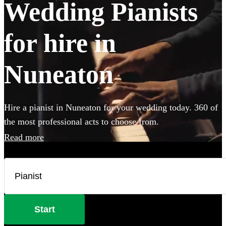
Wedding Pianists
for hire in
Nuneaton
Hire a pianist in Nuneaton for your wedding today. 360 of
the most professional acts to choose from.
Read more
Start