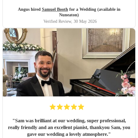
Angus hired
Samuel Booth
for a Wedding (available in
Nuneaton)
Verified Review
, 30 May 2026
"
Sam was brilliant at our wedding, super professional,
really friendly and an excellent pianist, thankyou Sam, you
gave our wedding a lovely atmosphere.
"