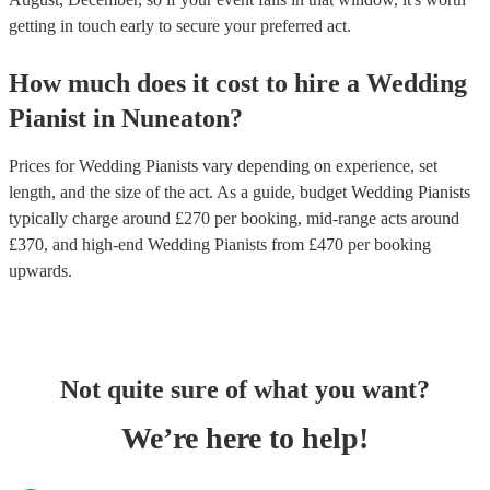
getting in touch early to secure your preferred act.
How much does it cost to hire
a
Wedding
Pianist
in
Nuneaton
?
Prices for
Wedding Pianists
vary depending on experience, set
length, and the size of the act. As a guide, budget
Wedding Pianists
typically charge around £
270
per booking
, mid-range acts around
£
370
, and high-end
Wedding Pianists
from £
470
per booking
upwards.
Not quite sure of what you want?
We’re here to help!