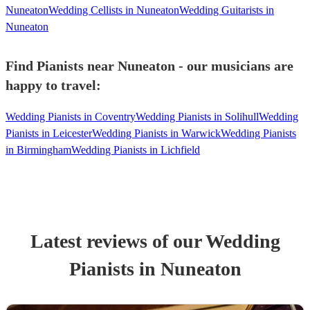
Nuneaton
Wedding Cellists in Nuneaton
Wedding Guitarists in
Nuneaton
Find Pianists near Nuneaton - our musicians are
happy to travel:
Wedding Pianists in Coventry
Wedding Pianists in Solihull
Wedding
Pianists in Leicester
Wedding Pianists in Warwick
Wedding Pianists
in Birmingham
Wedding Pianists in Lichfield
Latest reviews of our
Wedding
Pianist
s
in Nuneaton