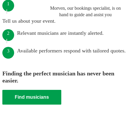
1
Morven, our bookings specialist, is on
hand to guide and assist you
Tell us about your event.
Relevant musicians are instantly alerted.
2
Available performers respond with tailored quotes.
3
Finding the perfect musician has never been
easier.
Find musicians