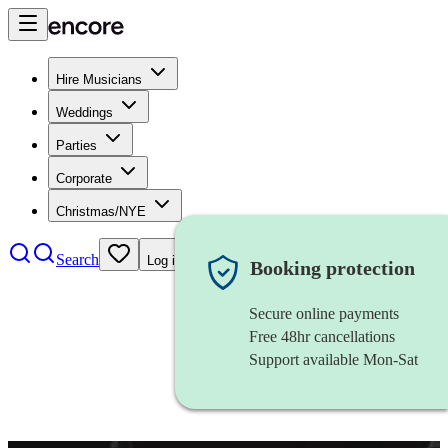
Hire Musicians
Weddings
Parties
Corporate
Christmas/NYE
Search
Log in
Booking protection
Secure online payments
Free 48hr cancellations
Support available Mon-Sat