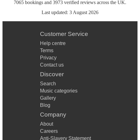
7065
bookings
and
3973
verified reviews
across the UK.
Last updated:
3 August 2026
Customer Service
Help centre
Terms
Privacy
Contact us
Discover
Search
Music categories
Gallery
Blog
Company
About
Careers
Anti-Slavery Statement