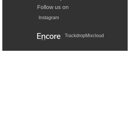
Follow us on
Instagram
Trackdrop
Mixcloud