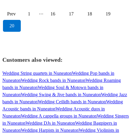
Prev
1
···
16
17
18
19
20
Customers also viewed:
Wedding String quartets in Nuneaton
Wedding Pop bands in
Nuneaton
Wedding Rock bands in Nuneaton
Wedding Roaming
bands in Nuneaton
Wedding Soul & Motown bands in
Nuneaton
Wedding Swing & Jive bands in Nuneaton
Wedding Jazz
bands in Nuneaton
Wedding Ceilidh bands in Nuneaton
Wedding
Acoustic bands in Nuneaton
Wedding Acoustic duos in
Nuneaton
Wedding A cappella groups in Nuneaton
Wedding Singers
in Nuneaton
Wedding DJs in Nuneaton
Wedding Bagpipers in
Nuneaton
Wedding Harpists in Nuneaton
Wedding Violinists in