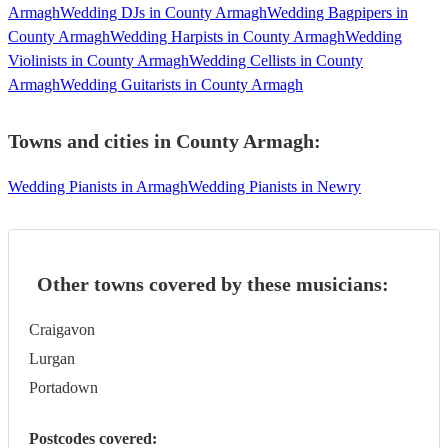
Armagh
Wedding DJs in County Armagh
Wedding Bagpipers in
County Armagh
Wedding Harpists in County Armagh
Wedding
Violinists in County Armagh
Wedding Cellists in County
Armagh
Wedding Guitarists in County Armagh
Towns and cities in
County Armagh
:
Wedding Pianists in Armagh
Wedding Pianists in Newry
Other towns covered by these musicians:
Craigavon
Lurgan
Portadown
Postcodes covered: