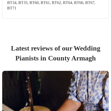
BT34, BT35, BT60, BT61, BT62, BT64, BT66, BT67,
BT71
Latest reviews of our
Wedding
Pianist
s
in County Armagh