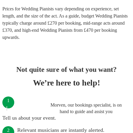
Prices for
Wedding Pianists
vary depending on experience, set
length, and the size of the act. As a guide, budget
Wedding Pianists
typically charge around £
270
per booking
, mid-range acts around
£
370
, and high-end
Wedding Pianists
from £
470
per booking
upwards.
Not quite sure of what you want?
We’re here to help!
1
Morven, our bookings specialist, is on
hand to guide and assist you
Tell us about your event.
Relevant musicians are instantly alerted.
2