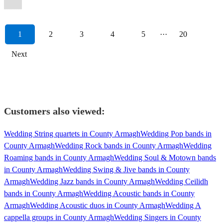
1
2
3
4
5
···
20
Next
Customers also viewed:
Wedding String quartets in County Armagh
Wedding Pop bands in
County Armagh
Wedding Rock bands in County Armagh
Wedding
Roaming bands in County Armagh
Wedding Soul & Motown bands
in County Armagh
Wedding Swing & Jive bands in County
Armagh
Wedding Jazz bands in County Armagh
Wedding Ceilidh
bands in County Armagh
Wedding Acoustic bands in County
Armagh
Wedding Acoustic duos in County Armagh
Wedding A
cappella groups in County Armagh
Wedding Singers in County