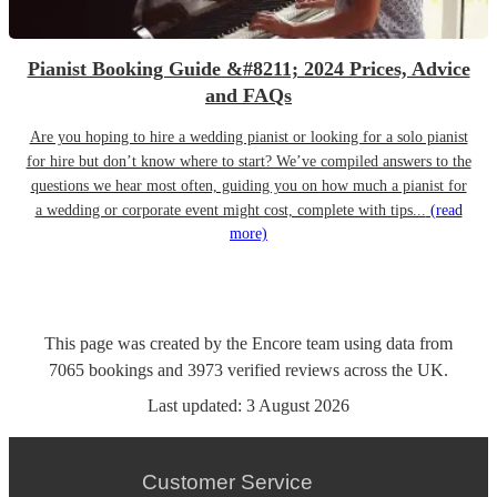
Pianist Booking Guide &#8211; 2024 Prices, Advice
and FAQs
Are you hoping to hire a wedding pianist or looking for a solo pianist
for hire but don’t know where to start? We’ve compiled answers to the
questions we hear most often, guiding you on how much a pianist for
a wedding or corporate event might cost, complete with tips...
(read
more)
This page was created by the Encore team using data from
7065
bookings
and
3973
verified reviews
across the UK.
Last updated:
3 August 2026
Customer Service