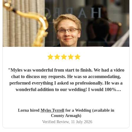
"
Myles was wonderful from start to finish. We had a video
chat to discuss my requests. He was so accommodating,
performed everything I asked so professionally. He was a
wonderful addition to our wedding! I would 100%
recommend Myles!
"
Lorna hired
Myles Tyrrell
for a Wedding (available in
County Armagh)
Verified Review
, 11 July 2026