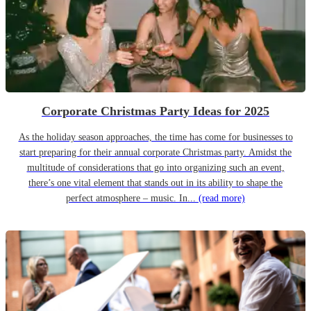
Corporate Christmas Party Ideas for 2025
As the holiday season approaches, the time has come for businesses to
start preparing for their annual corporate Christmas party. Amidst the
multitude of considerations that go into organizing such an event,
there’s one vital element that stands out in its ability to shape the
perfect atmosphere – music. In...
(read more)