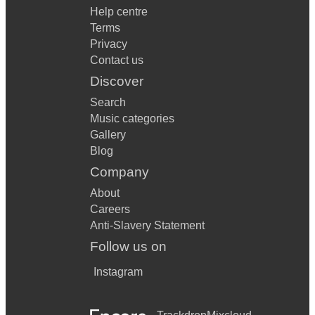
Help centre
Terms
Privacy
Contact us
Discover
Search
Music categories
Gallery
Blog
Company
About
Careers
Anti-Slavery Statement
Follow us on
Instagram