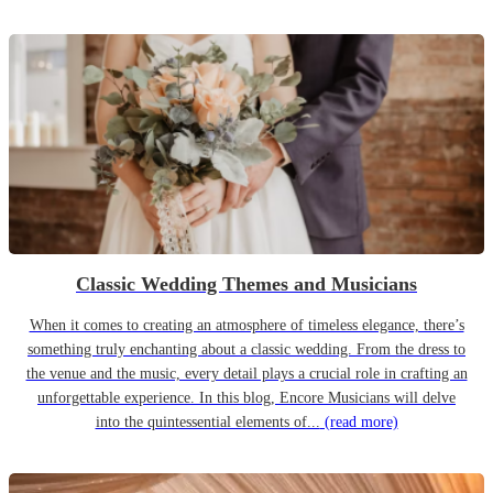
Classic Wedding Themes and Musicians
When it comes to creating an atmosphere of timeless elegance, there’s
something truly enchanting about a classic wedding. From the dress to
the venue and the music, every detail plays a crucial role in crafting an
unforgettable experience. In this blog, Encore Musicians will delve
into the quintessential elements of...
(read more)