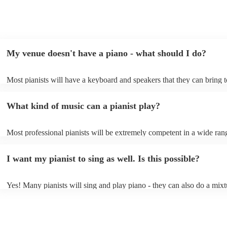
My venue doesn't have a piano - what should I do?
Most pianists will have a keyboard and speakers that they can bring 
event - some may even be able to provide a piano shell to mimic the 
piano (however this will likely cost extra). Nowadays keyboards can
What kind of music can a pianist play?
as good as the real thing, so don't let not having a piano stop you!
Most professional pianists will be extremely competent in a wide ran
styles/genres. It's basically up to you what you'd like them to play. 
idea of the types of music/songs you'd like to hear, and they'll put tog
I want my pianist to sing as well. Is this possible?
of music you'll be sure to love!
Yes! Many pianists will sing and play piano - they can also do a mixt
accompanied and unaccompanied music to provide some variation to 
performance! They'll most likely mention this information on their pro
well as have links to videos showcasing their skills.