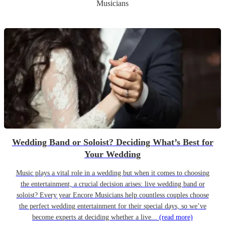
Musicians
Wedding Band or Soloist? Deciding What’s Best for
Your Wedding
Music plays a vital role in a wedding but when it comes to choosing
the entertainment, a crucial decision arises: live wedding band or
soloist? Every year Encore Musicians help countless couples choose
the perfect wedding entertainment for their special days, so we’ve
become experts at deciding whether a live...
(read more)