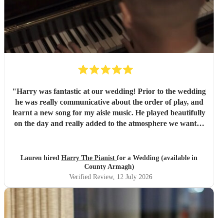
"
Harry was fantastic at our wedding! Prior to the wedding
he was really communicative about the order of play, and
learnt a new song for my aisle music. He played beautifully
on the day and really added to the atmosphere we wanted
to create. Highly recommend!
"
Lauren hired
Harry The Pianist
for a Wedding (available in
County Armagh)
Verified Review
, 12 July 2026