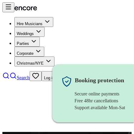
Hire Musicians
Weddings
Parties
Corporate
Christmas/NYE
Search
Log in
Booking protection
Secure online payments
Free 48hr cancellations
Support available Mon-Sat