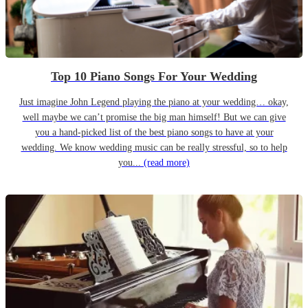
Top 10 Piano Songs For Your Wedding
Just imagine John Legend playing the piano at your wedding… okay,
well maybe we can’t promise the big man himself! But we can give
you a hand-picked list of the best piano songs to have at your
wedding. We know wedding music can be really stressful, so to help
you...
(read more)