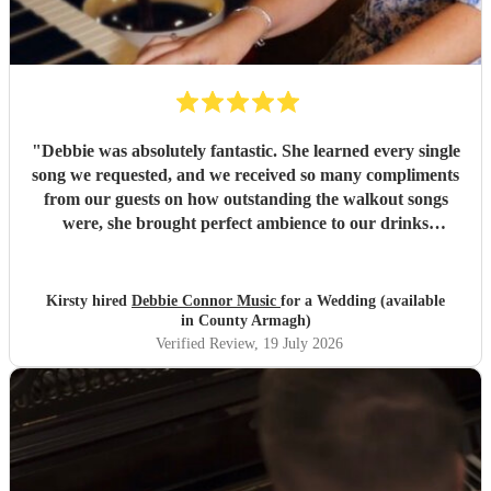
"
Debbie was absolutely fantastic. She learned every single
song we requested, and we received so many compliments
from our guests on how outstanding the walkout songs
were, she brought perfect ambience to our drinks
reception and was an integral part of our day, we couldn’t
have imagined our ceremony and drinks reception without
her! We couldn’t not recommend enough. Kirsty and Kirit
Kirsty hired
Debbie Connor Music
for a Wedding (available
- Married at Cameron House, Loch Lomond, July 2026.
"
in County Armagh)
Verified Review
, 19 July 2026