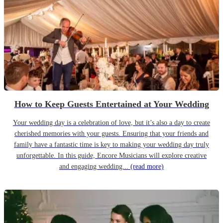
How to Keep Guests Entertained at Your Wedding
Your wedding day is a celebration of love, but it’s also a day to create
cherished memories with your guests. Ensuring that your friends and
family have a fantastic time is key to making your wedding day truly
unforgettable. In this guide, Encore Musicians will explore creative
and engaging wedding...
(read more)