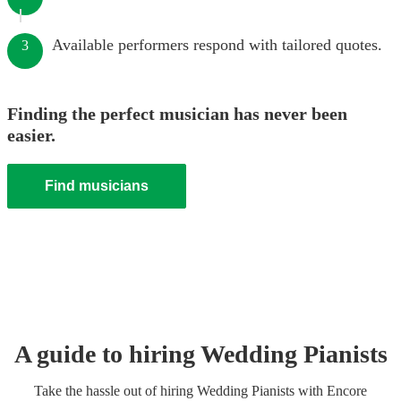
Available performers respond with tailored quotes.
3
Finding the perfect musician has never been
easier.
Find musicians
A guide to hiring
Wedding
Pianist
s
Take the hassle out of hiring
Wedding
Pianist
s
with Encore