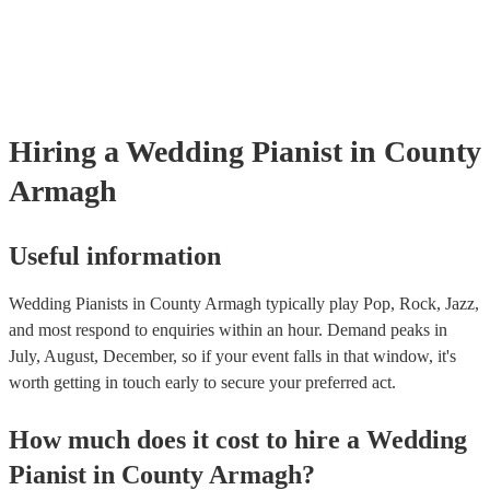
Hiring
a
Wedding
Pianist
in County
Armagh
Useful information
Wedding Pianists in County Armagh typically play Pop, Rock, Jazz,
and most respond to enquiries within an hour.
Demand peaks in
July, August, December, so if your event falls in that window, it's
worth getting in touch early to secure your preferred act.
How much does it cost to hire
a
Wedding
Pianist
in
County Armagh
?