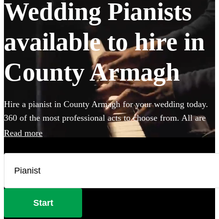
Wedding Pianists
available to hire in
County Armagh
Hire a pianist in County Armagh for your wedding today.
360 of the most professional acts to choose from. All are
available in County Armagh.
Read more
Start