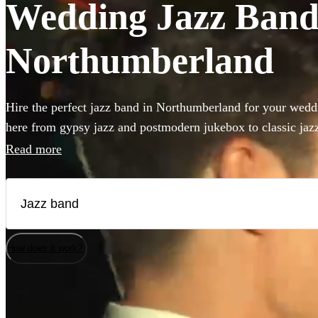
Wedding Jazz Bands
Northumberland
Hire the perfect jazz band in Northumberland for your weddi
here from gypsy jazz and postmodern jukebox to classic jazz 
double bass and singer. Groups like this are the perfect way 
Read more
something to your wedding! We have 206 bands for you to b
How does it work?