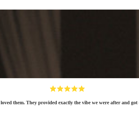
oved them. They provided exactly the vibe we were after and got 