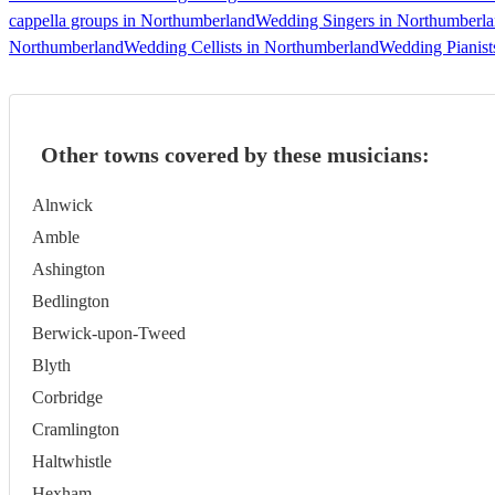
cappella groups in Northumberland
Wedding Singers in Northumberl
Northumberland
Wedding Cellists in Northumberland
Wedding Pianist
Other towns covered by these musicians:
Alnwick
Amble
Ashington
Bedlington
Berwick-upon-Tweed
Blyth
Corbridge
Cramlington
Haltwhistle
Hexham