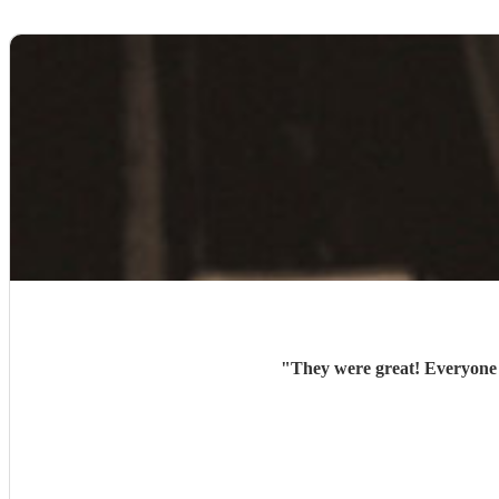
"
They were great! Everyone l