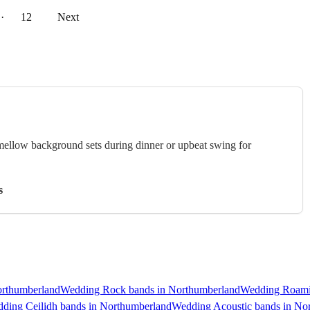
··
12
Next
 mellow background sets during dinner or upbeat swing for
s
orthumberland
Wedding Rock bands in Northumberland
Wedding Roami
ding Ceilidh bands in Northumberland
Wedding Acoustic bands in No