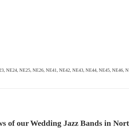
3, NE24, NE25, NE26, NE41, NE42, NE43, NE44, NE45, NE46, N
ws of our
Wedding
Jazz Band
s
in Nor