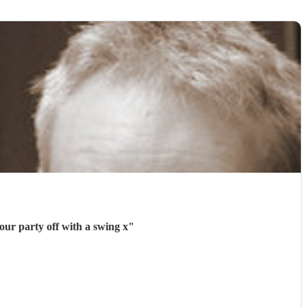
our party off with a swing x
"