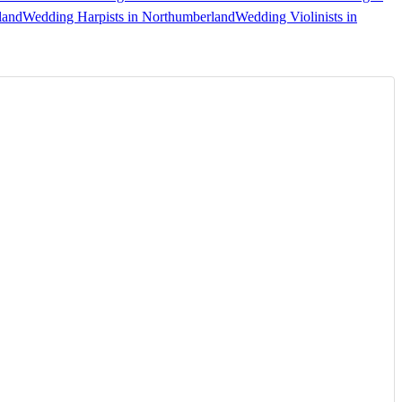
land
Wedding Harpists in Northumberland
Wedding Violinists in