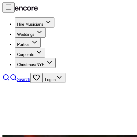
Hire Musicians
Weddings
Parties
Corporate
Christmas/NYE
Search
Log in