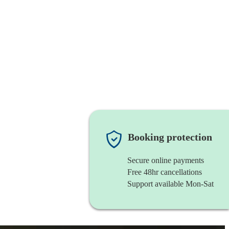
Booking protection
Secure online payments
Free 48hr cancellations
Support available Mon-Sat