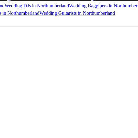
and
Wedding DJs in Northumberland
Wedding Bagpipers in Northumber
s in Northumberland
Wedding Guitarists in Northumberland