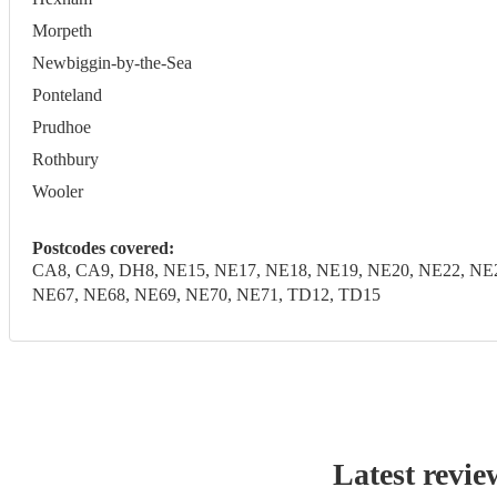
Morpeth
Newbiggin-by-the-Sea
Ponteland
Prudhoe
Rothbury
Wooler
Postcodes covered:
CA8, CA9, DH8, NE15, NE17, NE18, NE19, NE20, NE22, NE2
NE67, NE68, NE69, NE70, NE71, TD12, TD15
Latest revie