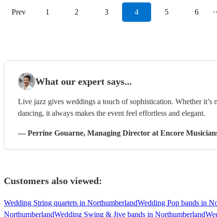
Prev
1
2
3
4
5
6
·
What our expert says...
Live jazz gives weddings a touch of sophistication. Whether it’s
dancing, it always makes the event feel effortless and elegant.
—
Perrine Gouarne
, Managing Director
at Encore Musician
Customers also viewed:
Wedding String quartets in Northumberland
Wedding Pop bands in N
Northumberland
Wedding Swing & Jive bands in Northumberland
Wed