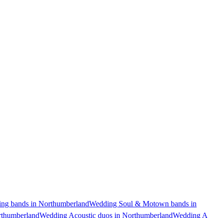
ng bands in Northumberland
Wedding Soul & Motown bands in
rthumberland
Wedding Acoustic duos in Northumberland
Wedding A