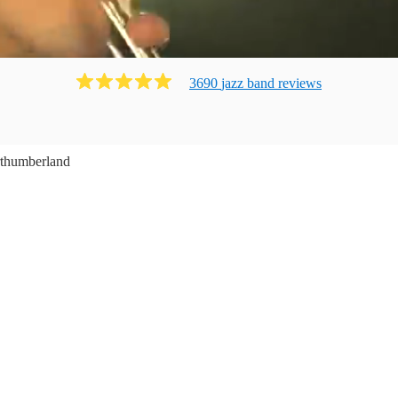
3690
jazz band
review
s
thumberland