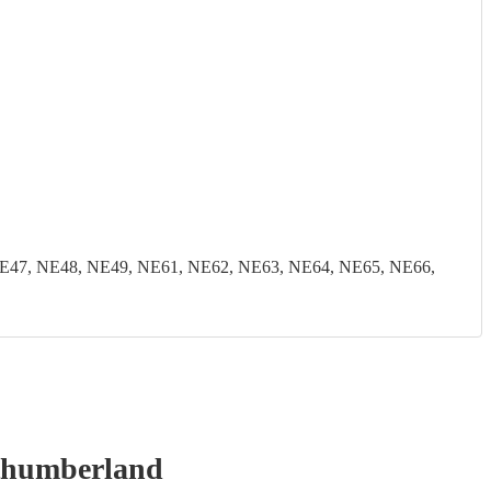
E47, NE48, NE49, NE61, NE62, NE63, NE64, NE65, NE66,
thumberland