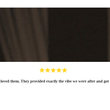
oved them. They provided exactly the vibe we were after and got 