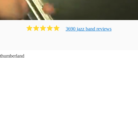
3690
jazz band
review
s
thumberland