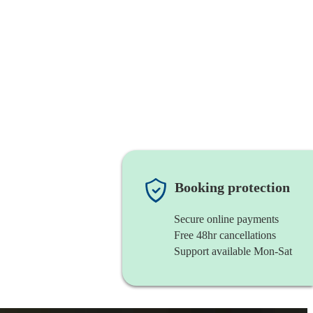
Booking protection
Secure online payments
Free 48hr cancellations
Support available Mon-Sat