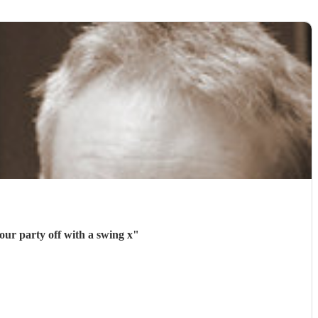
our party off with a swing x
"