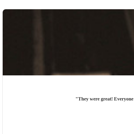
"
They were great! Everyone l