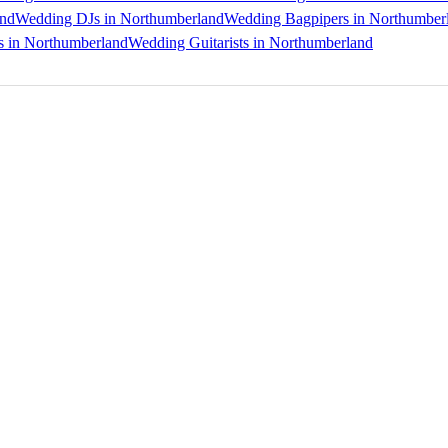
and
Wedding DJs in Northumberland
Wedding Bagpipers in Northumber
s in Northumberland
Wedding Guitarists in Northumberland