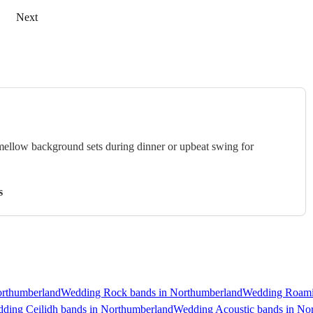
Next
 mellow background sets during dinner or upbeat swing for
s
orthumberland
Wedding Rock bands in Northumberland
Wedding Roami
ding Ceilidh bands in Northumberland
Wedding Acoustic bands in No