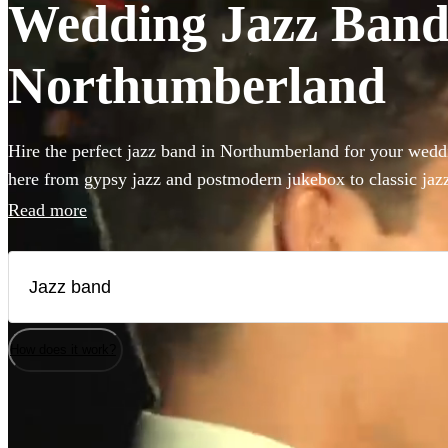
Wedding Jazz Bands
Northumberland
Hire the perfect jazz band in Northumberland for your weddi
here from gypsy jazz and postmodern jukebox to classic jazz 
double bass and singer. Groups like this are the perfect way 
Read more
something to your wedding! We have 206 bands for you to b
How does it work?