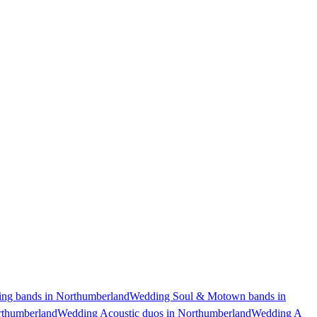
ng bands in Northumberland
Wedding Soul & Motown bands in
rthumberland
Wedding Acoustic duos in Northumberland
Wedding A