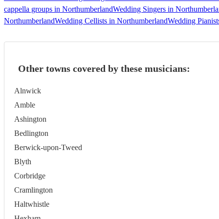
cappella groups in Northumberland
Wedding Singers in Northumberl
Northumberland
Wedding Cellists in Northumberland
Wedding Pianist
Other towns covered by these musicians:
Alnwick
Amble
Ashington
Bedlington
Berwick-upon-Tweed
Blyth
Corbridge
Cramlington
Haltwhistle
Hexham