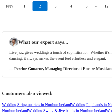
Prev
1
2
3
4
5
···
12
What our expert says...
Live jazz gives weddings a touch of sophistication. Whether it’s
dancing, it always makes the event feel effortless and elegant.
—
Perrine Gouarne
, Managing Director
at Encore Musician
Customers also viewed:
Wedding String quartets in Northumberland
Wedding Pop bands in N
Northumberland
Wedding Swing & Jive bands in Northumberland
Wed