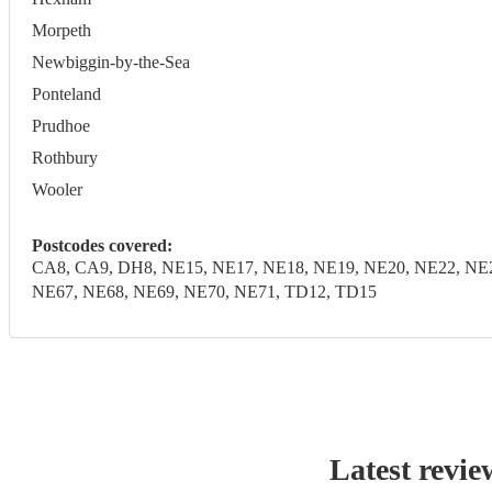
Morpeth
Newbiggin-by-the-Sea
Ponteland
Prudhoe
Rothbury
Wooler
Postcodes covered:
CA8, CA9, DH8, NE15, NE17, NE18, NE19, NE20, NE22, NE2
NE67, NE68, NE69, NE70, NE71, TD12, TD15
Latest revie