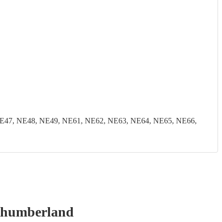
E47, NE48, NE49, NE61, NE62, NE63, NE64, NE65, NE66,
thumberland