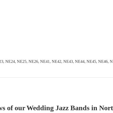
3, NE24, NE25, NE26, NE41, NE42, NE43, NE44, NE45, NE46, N
ws of our
Wedding
Jazz Band
s
in Nor