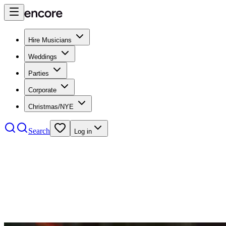
Hire Musicians
Weddings
Parties
Corporate
Christmas/NYE
Search
Log in