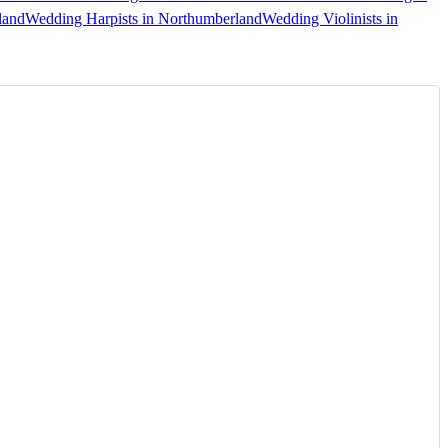
land
Wedding Harpists in Northumberland
Wedding Violinists in