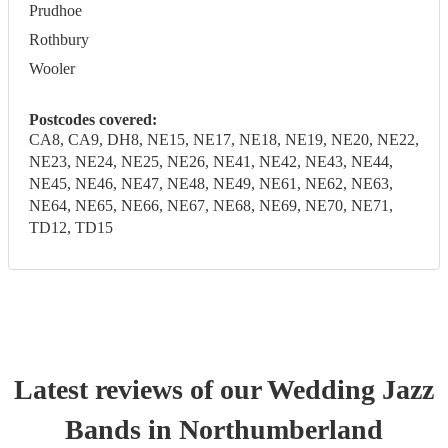
Prudhoe
Rothbury
Wooler
Postcodes covered:
CA8, CA9, DH8, NE15, NE17, NE18, NE19, NE20, NE22,
NE23, NE24, NE25, NE26, NE41, NE42, NE43, NE44,
NE45, NE46, NE47, NE48, NE49, NE61, NE62, NE63,
NE64, NE65, NE66, NE67, NE68, NE69, NE70, NE71,
TD12, TD15
Latest reviews of our
Wedding
Jazz
Band
s
in Northumberland