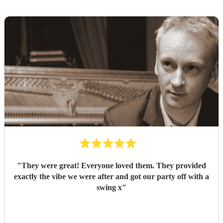
"
They were great! Everyone loved them. They provided
exactly the vibe we were after and got our party off with a
swing x
"