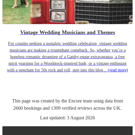
Vintage Wedding Musicians and Themes
For couples seeking a nostalgic wedding celebration, vintage wedding
musicians are making a triumphant comeback. So, whether you’re a
hopeless romantic dreaming of a Gatsby-esque extravaganza, a free
spirit yearning for a Woodstock-inspired bash, or a vintage enthusiast
with a penchant for 50s rock and roll, step into this blog...
(read more)
This page was created by the Encore team using data from
2660
bookings
and
1309
verified reviews
across the UK.
Last updated:
3 August 2026