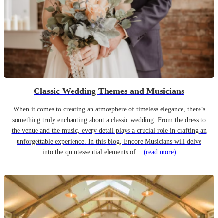
Classic Wedding Themes and Musicians
When it comes to creating an atmosphere of timeless elegance, there’s
something truly enchanting about a classic wedding. From the dress to
the venue and the music, every detail plays a crucial role in crafting an
unforgettable experience. In this blog, Encore Musicians will delve
into the quintessential elements of...
(read more)