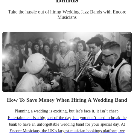
Take the hassle out of hiring
Wedding
Jazz Band
s
with Encore
Musicians
How To Save Money When Hiring A Wedding Band
Planning a wedding is exciting, but let’s face it, it isn’t cheap.
Entertainment is a big part of the day, but you don’t need to break the
bank to have an unforgettable wedding band for your special day. At
Encore Musicians, the UK’s largest musician bookings platform, we