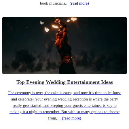
book musicians...
(read more)
Top Evening Wedding Entertainment Ideas
The ceremony is over, the cake is eaten, and now it’s time to let loose
and celebrate! Your evening wedding reception is where the party
really gets started, and keeping your guests entertained is key to
making it a night to remember. But with so many options to choose
from,...
(read more)