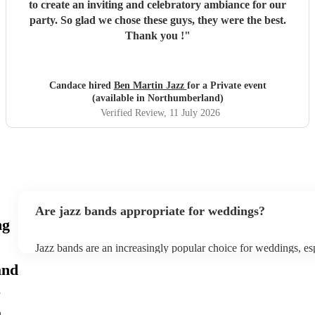
to create an inviting and celebratory ambiance for our
party. So glad we chose these guys, they were the best.
Thank you !
"
Candace hired
Ben Martin Jazz
for a Private event
(available in Northumberland)
Verified Review
, 11 July 2026
Are jazz bands appropriate for weddings?
ng
Jazz bands are an increasingly popular choice for weddings, es
receptions. In 2023, 1 in 20 wedding receptions booking a we
and
with us. Their versatile repertoire caters to various moments, f
ballads during the ceremony to lively tunes for dancing. Jazz of
sophisticated ambience, enhancing the event's elegance.
h