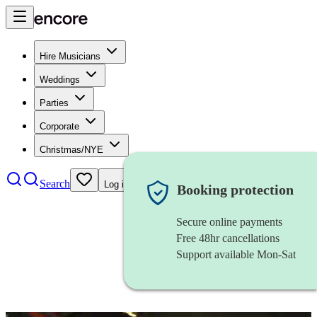
Hire Musicians
Weddings
Parties
Corporate
Christmas/NYE
Search
Log in
Booking protection
Secure online payments
Free 48hr cancellations
Support available Mon-Sat