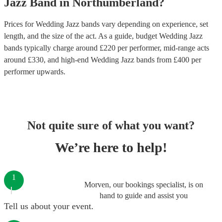
Jazz Band
in
Northumberland
?
Prices for
Wedding Jazz bands
vary depending on experience, set
length, and the size of the act. As a guide, budget
Wedding Jazz
bands
typically charge around £
220
per performer
, mid-range acts
around £
330
, and high-end
Wedding Jazz bands
from £
400
per
performer
upwards.
Not quite sure of what you want?
We’re here to help!
1
Morven, our bookings specialist, is on
hand to guide and assist you
Tell us about your event.