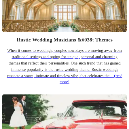
Rustic Wedding Musicians &#038; Themes
When it comes to weddings, couples nowadays are moving away from
traditional settings and opting for unique, personal and charming
themes that reflect their personalities. One such trend that has gained
immense popularity is the rustic wedding theme. Rustic weddings
emanate a warm, intimate and timeless vibe, that celebrates the...
(read
more)