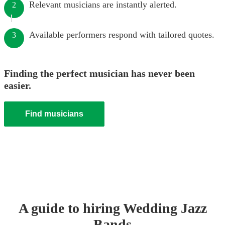
Relevant musicians are instantly alerted.
2
Available performers respond with tailored quotes.
3
Finding the perfect musician has never been
easier.
Find musicians
A guide to hiring
Wedding
Jazz
Band
s