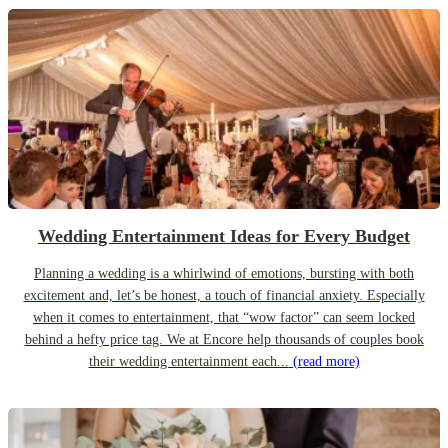
Wedding Entertainment Ideas for Every Budget
Planning a wedding is a whirlwind of emotions, bursting with both
excitement and, let’s be honest, a touch of financial anxiety. Especially
when it comes to entertainment, that “wow factor” can seem locked
behind a hefty price tag. We at Encore help thousands of couples book
their wedding entertainment each...
(read more)