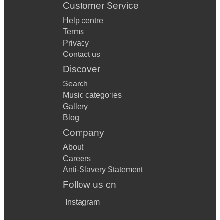
Customer Service
Help centre
Terms
Privacy
Contact us
Discover
Search
Music categories
Gallery
Blog
Company
About
Careers
Anti-Slavery Statement
Follow us on
Instagram