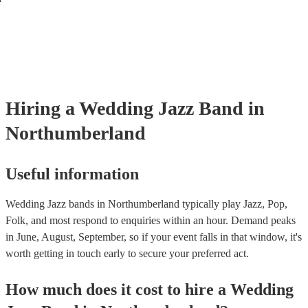
Hiring
a
Wedding
Jazz Band
in
Northumberland
Useful information
Wedding Jazz bands in Northumberland typically play Jazz, Pop,
Folk, and most respond to enquiries within an hour.
Demand peaks
in June, August, September, so if your event falls in that window, it's
worth getting in touch early to secure your preferred act.
How much does it cost to hire
a
Wedding