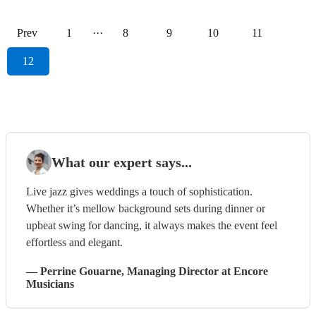
Prev
1
···
8
9
10
11
12
What our expert says...
Live jazz gives weddings a touch of sophistication.
Whether it’s mellow background sets during dinner or
upbeat swing for dancing, it always makes the event feel
effortless and elegant.
—
Perrine Gouarne
, Managing Director
at Encore
Musicians