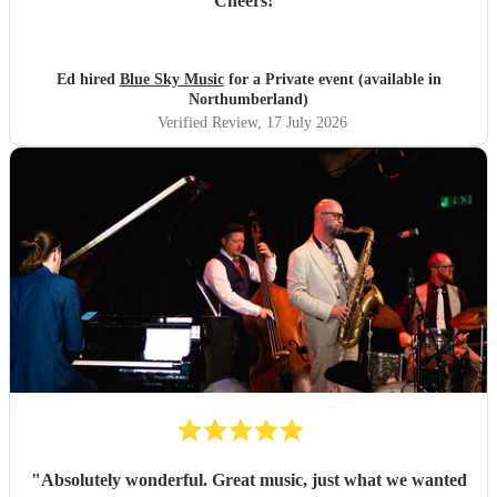
Cheers!
"
Ed hired
Blue Sky Music
for a Private event (available in
Northumberland)
Verified Review
, 17 July 2026
"
Absolutely wonderful. Great music, just what we wanted