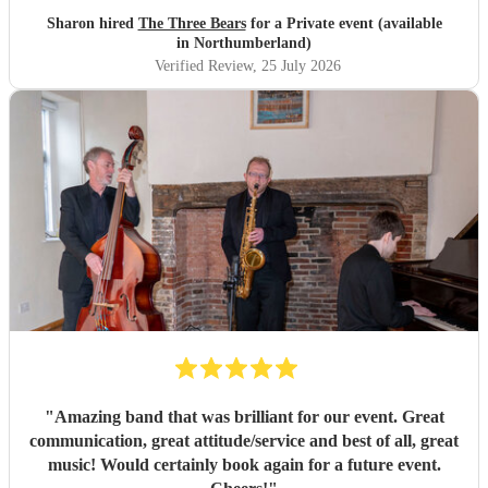
Sharon hired
The Three Bears
for a Private event (available
in Northumberland)
Verified Review
, 25 July 2026
"
Amazing band that was brilliant for our event. Great
communication, great attitude/service and best of all, great
music! Would certainly book again for a future event.