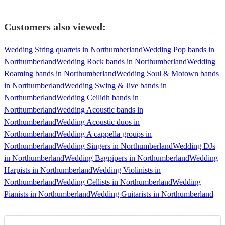
Customers also viewed:
Wedding String quartets in Northumberland
Wedding Pop bands in
Northumberland
Wedding Rock bands in Northumberland
Wedding
Roaming bands in Northumberland
Wedding Soul & Motown bands
in Northumberland
Wedding Swing & Jive bands in
Northumberland
Wedding Ceilidh bands in
Northumberland
Wedding Acoustic bands in
Northumberland
Wedding Acoustic duos in
Northumberland
Wedding A cappella groups in
Northumberland
Wedding Singers in Northumberland
Wedding DJs
in Northumberland
Wedding Bagpipers in Northumberland
Wedding
Harpists in Northumberland
Wedding Violinists in
Northumberland
Wedding Cellists in Northumberland
Wedding
Pianists in Northumberland
Wedding Guitarists in Northumberland