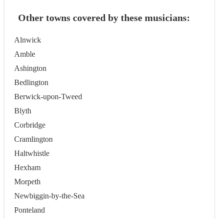
Other towns covered by these musicians:
Alnwick
Amble
Ashington
Bedlington
Berwick-upon-Tweed
Blyth
Corbridge
Cramlington
Haltwhistle
Hexham
Morpeth
Newbiggin-by-the-Sea
Ponteland