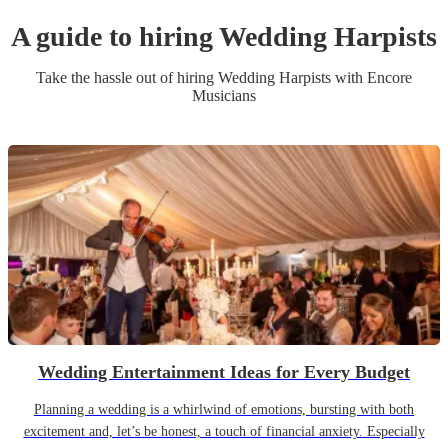
A guide to hiring
Wedding
Harpist
s
Take the hassle out of hiring
Wedding
Harpist
s
with Encore
Musicians
Wedding Entertainment Ideas for Every Budget
Planning a wedding is a whirlwind of emotions, bursting with both
excitement and, let’s be honest, a touch of financial anxiety. Especially