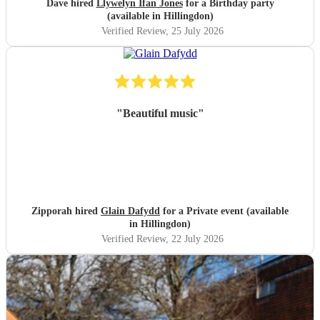
Dave hired
Llywelyn Ifan Jones
for a Birthday party
(available in Hillingdon)
Verified Review
, 25 July 2026
"
Beautiful music
"
Zipporah hired
Glain Dafydd
for a Private event (available
in Hillingdon)
Verified Review
, 22 July 2026