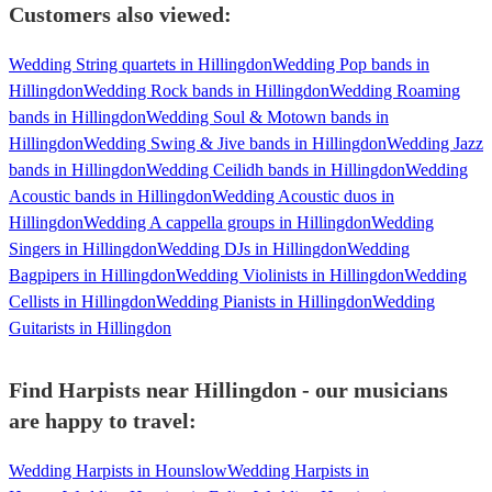
Customers also viewed:
Wedding String quartets in Hillingdon
Wedding Pop bands in
Hillingdon
Wedding Rock bands in Hillingdon
Wedding Roaming
bands in Hillingdon
Wedding Soul & Motown bands in
Hillingdon
Wedding Swing & Jive bands in Hillingdon
Wedding Jazz
bands in Hillingdon
Wedding Ceilidh bands in Hillingdon
Wedding
Acoustic bands in Hillingdon
Wedding Acoustic duos in
Hillingdon
Wedding A cappella groups in Hillingdon
Wedding
Singers in Hillingdon
Wedding DJs in Hillingdon
Wedding
Bagpipers in Hillingdon
Wedding Violinists in Hillingdon
Wedding
Cellists in Hillingdon
Wedding Pianists in Hillingdon
Wedding
Guitarists in Hillingdon
Find Harpists near Hillingdon - our musicians
are happy to travel:
Wedding Harpists in Hounslow
Wedding Harpists in