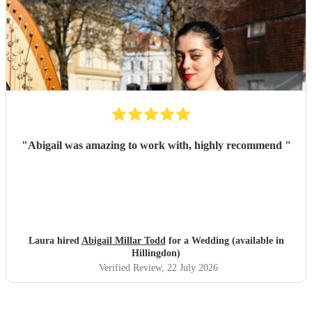
"
Abigail was amazing to work with, highly recommend
"
Laura hired
Abigail Millar Todd
for a Wedding (available in
Hillingdon)
Verified Review
, 22 July 2026