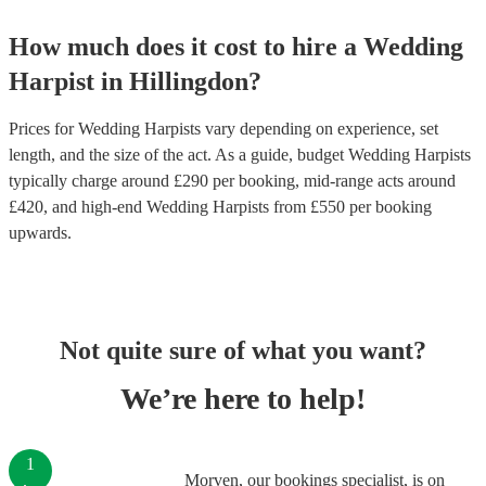
How much does it cost to hire
a
Wedding
Harpist
in
Hillingdon
?
Prices for
Wedding Harpists
vary depending on experience, set
length, and the size of the act. As a guide, budget
Wedding Harpists
typically charge around £
290
per booking
, mid-range acts around
£
420
, and high-end
Wedding Harpists
from £
550
per booking
upwards.
Not quite sure of what you want?
We’re here to help!
1
Morven, our bookings specialist, is on