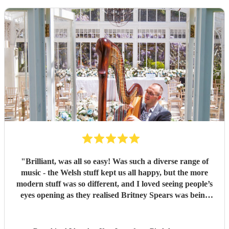
"
Brilliant, was all so easy! Was such a diverse range of
music - the Welsh stuff kept us all happy, but the more
modern stuff was so different, and I loved seeing people’s
eyes opening as they realised Britney Spears was being
played. I honestly can’t remember feeling like he wasn’t
playing for the entire evening, highly recommended!
"