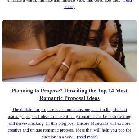
emanate a warm, intimate and timeless vibe, that celebrates the...
(read
more)
Planning to Propose? Unveiling the Top 14 Most
Romantic Proposal Ideas
The decision to propose is a momentous one, and finding the best
marriage proposal ideas to make it truly romantic can be both exciting
and nerve-wracking. In this blog post, Encore Musicians will explore
creative and unique romantic proposal ideas that will help you pop the
question in a way...
(read more)