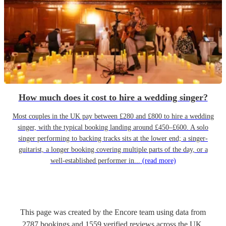
How much does it cost to hire a wedding singer?
Most couples in the UK pay between £280 and £800 to hire a wedding
singer, with the typical booking landing around £450–£600. A solo
singer performing to backing tracks sits at the lower end; a singer-
guitarist, a longer booking covering multiple parts of the day, or a
well-established performer in...
(read more)
This page was created by the Encore team using data from
2787
bookings
and
1559
verified reviews
across the UK.