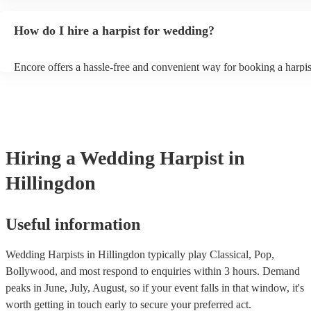
wide range of genres and create a romantic atmosphere. Here are s
wedding song choices that work well on the harp: - Canon in D by 
How do I hire a harpist for wedding?
Bridal Chorus by Wagner - A Thousand Years by Christina Perri - A
String by Bach - Hallelujah by Leonard Cohen - The Wedding Proc
(from The Princess Bride) - Claire de Lune by Claude Debussy - Ri
Encore offers a hassle-free and convenient way for booking a harpi
Vance Joy
browse through our 360 professional wedding harpists for hire on o
Each harpist's profile includes customer reviews and performance vi
you a better idea of their stage presence. Once you have narrowed
options, you can submit a request on our website and receive quotes
few hours. Alternatively, you can speak with one of our experts dire
a few questions, and we will find the perfect harpist for your weddi
Hiring
a
Wedding
Harpist
in
Hillingdon
Useful information
Wedding Harpists in Hillingdon typically play Classical, Pop,
Bollywood, and most respond to enquiries within 3 hours.
Demand
peaks in June, July, August, so if your event falls in that window, it's
worth getting in touch early to secure your preferred act.