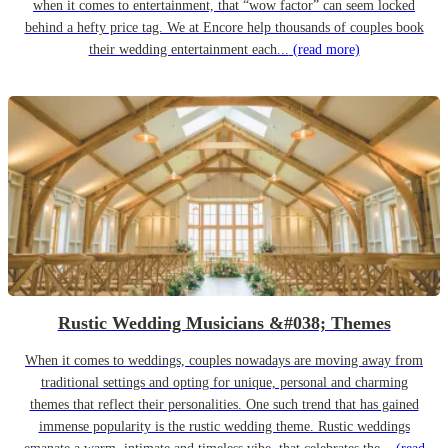
when it comes to entertainment, that “wow factor” can seem locked
behind a hefty price tag. We at Encore help thousands of couples book
their wedding entertainment each...
(read more)
Rustic Wedding Musicians &#038; Themes
When it comes to weddings, couples nowadays are moving away from
traditional settings and opting for unique, personal and charming
themes that reflect their personalities. One such trend that has gained
immense popularity is the rustic wedding theme. Rustic weddings