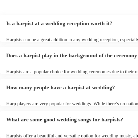
Is a harpist at a wedding reception worth it?
Harpists can be a great addition to any wedding reception, especiall
who are looking for a warm, intimate feel. Although known for clas
our harpists have surprisingly wide repertoires and can cover your f
Does a harpist play in the background of the ceremony
modern songs. Most importantly, they provide elegant background 
conversation and mingling, ensuring your guests can enjoy each oth
company without being overwhelmed by loud music.
Harpists are a popular choice for wedding ceremonies due to their r
gentle sound. The harp's volume is typically softer than a band or D
ideal for a ceremony where loud music might be disruptive to the 
How many people have a harpist at wedding?
speeches. Whether you desire calming prelude music, a graceful pro
piece, or a celebratory recessional tune, a harpist can provide it all.
Harp players are very popular for weddings. While there’s no nation
internal data shows that harpists were the third most popular option
ceremonies in 2023.
What are some good wedding songs for harpists?
Harpists offer a beautiful and versatile option for wedding music, ab