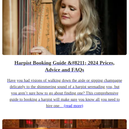
Harpist Booking Guide &#8211; 2024 Prices,
Advice and FAQs
Have you had visions of walking down the aisle or sipping champagne
delicately to the shimmering sound of a harpist serenading you, but
you aren’t sure how to go about finding one? This comprehensive
guide to booking a harpist will make sure you know all you need to
hire one...
(read more)