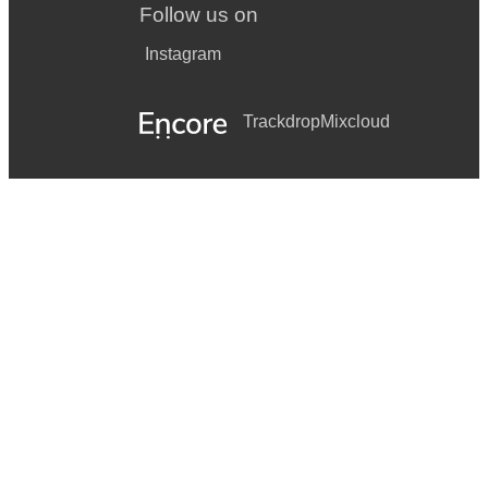
Follow us on
Instagram
Trackdrop
Mixcloud