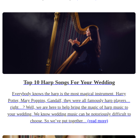
Top 10 Harp Songs For Your Wedding
Everybody knows the harp is the most magical instrument. Harry
Potter, Mary Poppins, Gandalf, they were all famously harp players…
right…? Well, we are here to help bring the magic of harp music to
your wedding. We know wedding music can be notoriously difficult to
choose. So we’ve put together...
(read more)