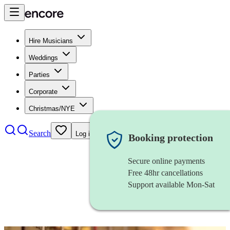
Hire Musicians
Weddings
Parties
Corporate
Christmas/NYE
Search
Log in
Booking protection
Secure online payments
Free 48hr cancellations
Support available Mon-Sat