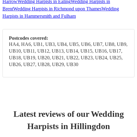
Harrow
Wedding Harpists in Ealing
Wedding Harpists in
Brent
Wedding Harpists in Richmond upon Thames
Wedding
Harpists in Hammersmith and Fulham
Postcodes covered:
HA4, HA6, UB1, UB3, UB4, UB5, UB6, UB7, UB8, UB9,
UB10, UB11, UB12, UB13, UB14, UB15, UB16, UB17,
UB18, UB19, UB20, UB21, UB22, UB23, UB24, UB25,
UB26, UB27, UB28, UB29, UB30
Latest reviews of our
Wedding
Harpist
s
in Hillingdon