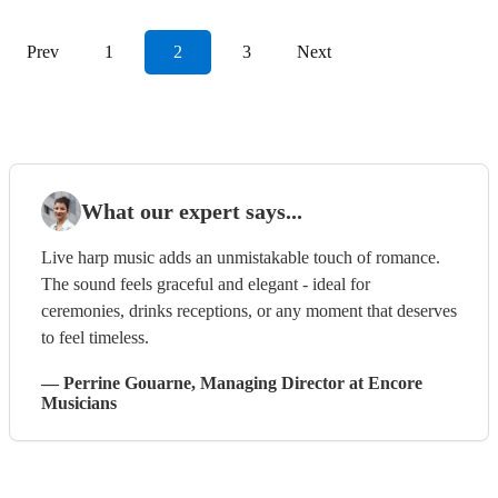
Prev
1
2
3
Next
What our expert says...
Live harp music adds an unmistakable touch of romance.
The sound feels graceful and elegant - ideal for
ceremonies, drinks receptions, or any moment that deserves
to feel timeless.
—
Perrine Gouarne
, Managing Director
at Encore
Musicians