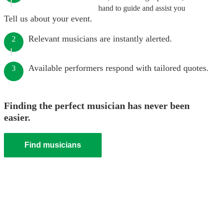
hand to guide and assist you
Tell us about your event.
Relevant musicians are instantly alerted.
2
Available performers respond with tailored quotes.
3
Finding the perfect musician has never been
easier.
Find musicians