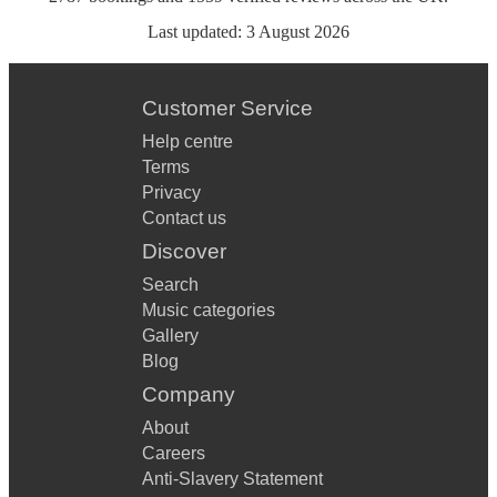
Last updated:
3 August 2026
Customer Service
Help centre
Terms
Privacy
Contact us
Discover
Search
Music categories
Gallery
Blog
Company
About
Careers
Anti-Slavery Statement