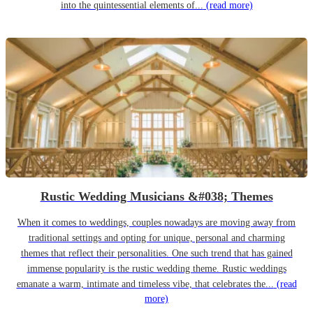
into the quintessential elements of...
(read more)
Rustic Wedding Musicians &#038; Themes
When it comes to weddings, couples nowadays are moving away from
traditional settings and opting for unique, personal and charming
themes that reflect their personalities. One such trend that has gained
immense popularity is the rustic wedding theme. Rustic weddings
emanate a warm, intimate and timeless vibe, that celebrates the...
(read
more)