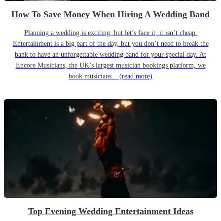
How To Save Money When Hiring A Wedding Band
Planning a wedding is exciting, but let’s face it, it isn’t cheap.
Entertainment is a big part of the day, but you don’t need to break the
bank to have an unforgettable wedding band for your special day. At
Encore Musicians, the UK’s largest musician bookings platform, we
book musicians...
(read more)
Top Evening Wedding Entertainment Ideas