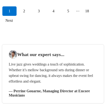
1
2
3
4
5
···
18
Next
What our expert says...
Live jazz gives weddings a touch of sophistication.
Whether it’s mellow background sets during dinner or
upbeat swing for dancing, it always makes the event feel
effortless and elegant.
—
Perrine Gouarne
, Managing Director
at Encore
Musicians