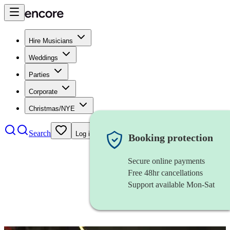
Hire Musicians
Weddings
Parties
Corporate
Christmas/NYE
Search
Log in
Booking protection
Secure online payments
Free 48hr cancellations
Support available Mon-Sat