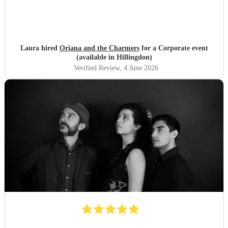
Laura hired
Oriana and the Charmers
for a Corporate event
(available in Hillingdon)
Verified Review
, 4 June 2026