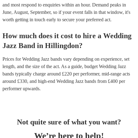
and most respond to enquiries within an hour.
Demand peaks in
June, August, September, so if your event falls in that window, it's
worth getting in touch early to secure your preferred act.
How much does it cost to hire
a
Wedding
Jazz Band
in
Hillingdon
?
Prices for
Wedding Jazz bands
vary depending on experience, set
length, and the size of the act. As a guide, budget
Wedding Jazz
bands
typically charge around £
220
per performer
, mid-range acts
around £
330
, and high-end
Wedding Jazz bands
from £
400
per
performer
upwards.
Not quite sure of what you want?
We’re here to help!