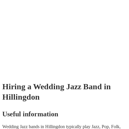
Hiring
a
Wedding
Jazz Band
in
Hillingdon
Useful information
Wedding Jazz bands in Hillingdon typically play Jazz, Pop, Folk,