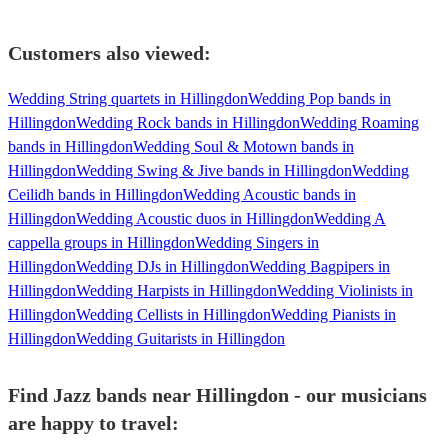
Customers also viewed:
Wedding String quartets in Hillingdon
Wedding Pop bands in
Hillingdon
Wedding Rock bands in Hillingdon
Wedding Roaming
bands in Hillingdon
Wedding Soul & Motown bands in
Hillingdon
Wedding Swing & Jive bands in Hillingdon
Wedding
Ceilidh bands in Hillingdon
Wedding Acoustic bands in
Hillingdon
Wedding Acoustic duos in Hillingdon
Wedding A
cappella groups in Hillingdon
Wedding Singers in
Hillingdon
Wedding DJs in Hillingdon
Wedding Bagpipers in
Hillingdon
Wedding Harpists in Hillingdon
Wedding Violinists in
Hillingdon
Wedding Cellists in Hillingdon
Wedding Pianists in
Hillingdon
Wedding Guitarists in Hillingdon
Find Jazz bands near Hillingdon - our musicians
are happy to travel: