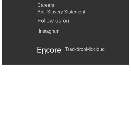
Careers
Anti-Slavery Statement
Follow us on
Instagram
Trackdrop
Mixcloud