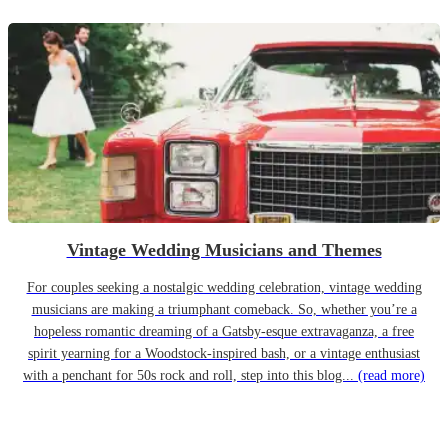
Vintage Wedding Musicians and Themes
For couples seeking a nostalgic wedding celebration, vintage wedding
musicians are making a triumphant comeback. So, whether you’re a
hopeless romantic dreaming of a Gatsby-esque extravaganza, a free
spirit yearning for a Woodstock-inspired bash, or a vintage enthusiast
with a penchant for 50s rock and roll, step into this blog...
(read more)