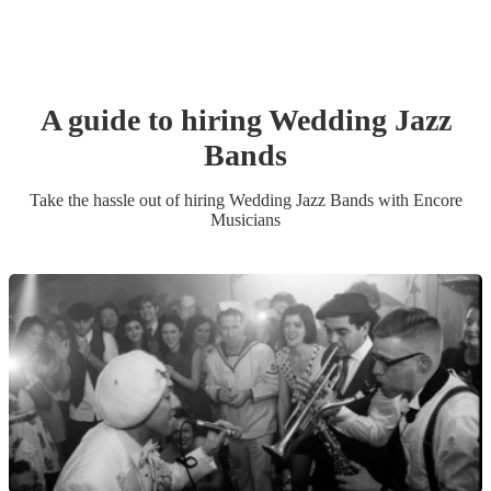
A guide to hiring
Wedding
Jazz
Band
s
Take the hassle out of hiring
Wedding
Jazz Band
s
with Encore
Musicians