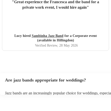
"
Great experience the Francesca and the band for a
private work event, I would hire again
"
Lucy hired
Sambinha Jazz Band
for a Corporate event
(available in Hillingdon)
Verified Review
, 28 May 2026
Are jazz bands appropriate for weddings?
Jazz bands are an increasingly popular choice for weddings, especia
receptions. In 2023, 1 in 20 wedding receptions booking a wedding
with us. Their versatile repertoire caters to various moments, from 
ballads during the ceremony to lively tunes for dancing. Jazz offers 
sophisticated ambience, enhancing the event's elegance.