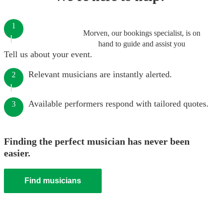
1
Morven, our bookings specialist, is on
hand to guide and assist you
Tell us about your event.
Relevant musicians are instantly alerted.
2
Available performers respond with tailored quotes.
3
Finding the perfect musician has never been
easier.
Find musicians