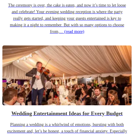
The ceremony is over, the cake is eaten, and now it’s time to let loose
and celebrate! Your evening wedding reception is where the party
really gets started, and keeping your guests entertained is key to
making it a night to remember. But with so many options to choose
from,...
(read more)
Wedding Entertainment Ideas for Every Budget
Planning a wedding is a whirlwind of emotions, bursting with both
excitement and, let’s be honest, a touch of financial anxiety. Especially