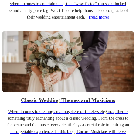
when it comes to entertainment, that “wow factor” can seem locked
behind a hefty price tag. We at Encore help thousands of couples book
their wedding entertainment each...
(read more)
Classic Wedding Themes and Musicians
When it comes to creating an atmosphere of timeless elegance, there’s
something truly enchanting about a classic wedding. From the dress to
the venue and the music, every detail plays a crucial role in crafting an
unforgettable experience. In this blog, Encore Musicians will delve