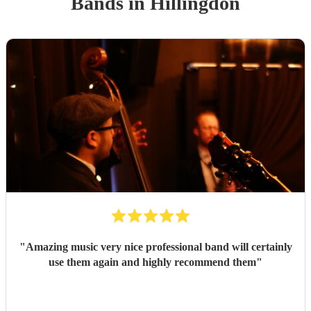
Band
s
in Hillingdon
"
Amazing music very nice professional band will certainly
use them again and highly recommend them
"