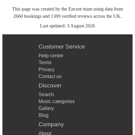
This page was created by the Encore team using data from
2660
bookings
and
1309
verified reviews
across the UK.
Last updated:
3 August 2026
Customer Service
Help centre
Terms
Privacy
Contact us
Discover
Search
Music categories
Gallery
Blog
Company
About