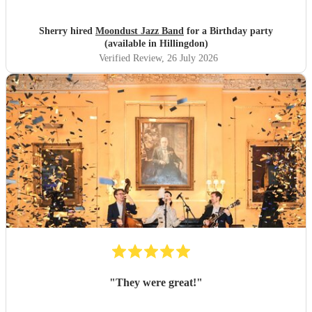
Sherry hired
Moondust Jazz Band
for a Birthday party
(available in Hillingdon)
Verified Review
, 26 July 2026
"
They were great!
"