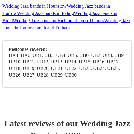
Wedding Jazz bands in Hounslow
Wedding Jazz bands in
Harrow
Wedding Jazz bands in Ealing
Wedding Jazz bands in
Brent
Wedding Jazz bands in Richmond upon Thames
Wedding Jazz
bands in Hammersmith and Fulham
Postcodes covered:
HA4, HA6, UB1, UB3, UB4, UB5, UB6, UB7, UB8, UB9,
UB10, UB11, UB12, UB13, UB14, UB15, UB16, UB17,
UB18, UB19, UB20, UB21, UB22, UB23, UB24, UB25,
UB26, UB27, UB28, UB29, UB30
Latest reviews of our
Wedding
Jazz