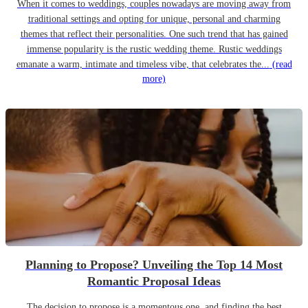
When it comes to weddings, couples nowadays are moving away from
traditional settings and opting for unique, personal and charming
themes that reflect their personalities. One such trend that has gained
immense popularity is the rustic wedding theme. Rustic weddings
emanate a warm, intimate and timeless vibe, that celebrates the...
(read
more)
Planning to Propose? Unveiling the Top 14 Most
Romantic Proposal Ideas
The decision to propose is a momentous one, and finding the best