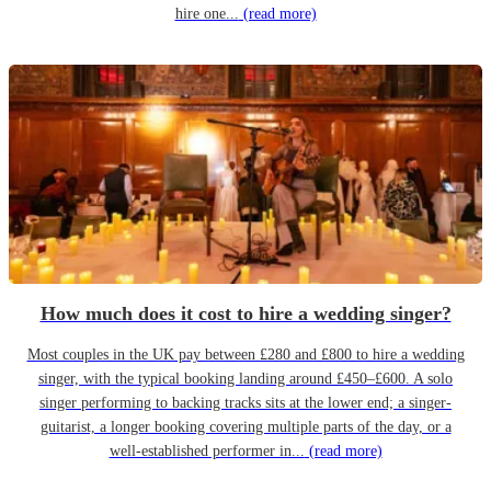
hire one...
(read more)
How much does it cost to hire a wedding singer?
Most couples in the UK pay between £280 and £800 to hire a wedding
singer, with the typical booking landing around £450–£600. A solo
singer performing to backing tracks sits at the lower end; a singer-
guitarist, a longer booking covering multiple parts of the day, or a
well-established performer in...
(read more)