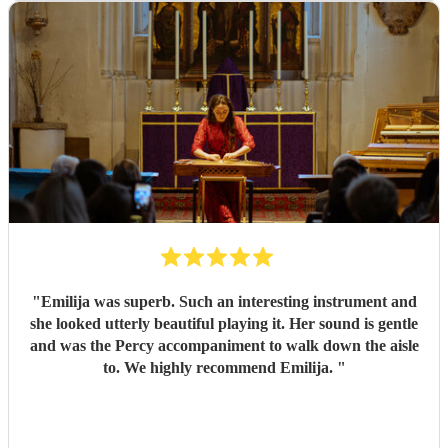
stunning — elegant, soothing, and perfectly suited to the
setting. So many of our guests commented on how
beautiful the music was and how much it added to the
occasion. She truly helped create a magical and memorable
atmosphere. We would highly recommend Zara to anyone
looking for a talented and reliable harpist. She exceeded all
our expectations and was a wonderful part of a very
special day.
"
"
Emilija was superb. Such an interesting instrument and
she looked utterly beautiful playing it. Her sound is gentle
and was the Percy accompaniment to walk down the aisle
to. We highly recommend Emilija.
"