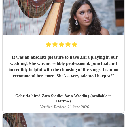
"
It was an absolute pleasure to have Zara playing in our
wedding. She was incredibly professional, punctual and
incredibly helpful with the choosing of the songs. I cannot
recommend her more. She’s a very talented harpist!
"
Gabriela hired
Zara Siddiqi
for a Wedding (available in
Harrow)
Verified Review
, 21 June 2026