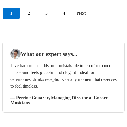
1
2
3
4
Next
What our expert says...
Live harp music adds an unmistakable touch of romance.
The sound feels graceful and elegant - ideal for
ceremonies, drinks receptions, or any moment that deserves
to feel timeless.
—
Perrine Gouarne
, Managing Director
at Encore
Musicians