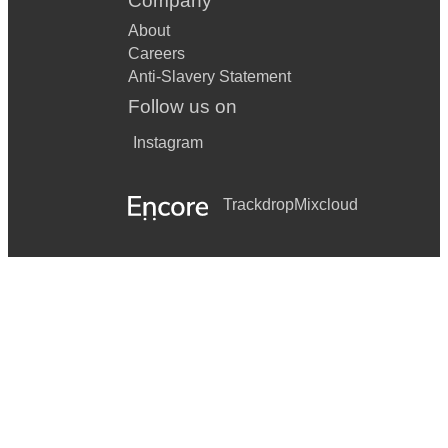
Company
About
Careers
Anti-Slavery Statement
Follow us on
Instagram
Trackdrop
Mixcloud