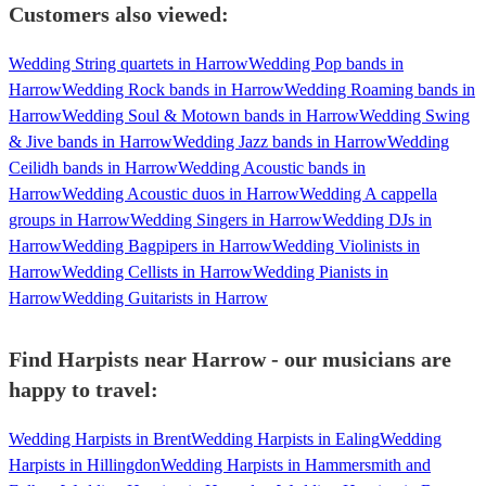
Customers also viewed:
Wedding String quartets in Harrow
Wedding Pop bands in
Harrow
Wedding Rock bands in Harrow
Wedding Roaming bands in
Harrow
Wedding Soul & Motown bands in Harrow
Wedding Swing
& Jive bands in Harrow
Wedding Jazz bands in Harrow
Wedding
Ceilidh bands in Harrow
Wedding Acoustic bands in
Harrow
Wedding Acoustic duos in Harrow
Wedding A cappella
groups in Harrow
Wedding Singers in Harrow
Wedding DJs in
Harrow
Wedding Bagpipers in Harrow
Wedding Violinists in
Harrow
Wedding Cellists in Harrow
Wedding Pianists in
Harrow
Wedding Guitarists in Harrow
Find Harpists near Harrow - our musicians are
happy to travel:
Wedding Harpists in Brent
Wedding Harpists in Ealing
Wedding
Harpists in Hillingdon
Wedding Harpists in Hammersmith and