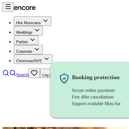
Hire Musicians
Weddings
Parties
Corporate
Christmas/NYE
Search
Log in
Booking protection
Secure online payments
Free 48hr cancellations
Support available Mon-Sat