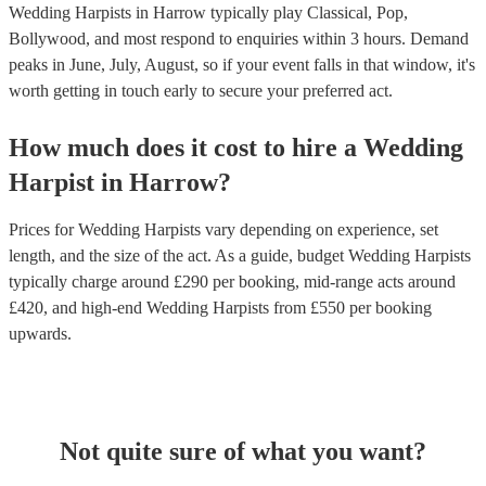
Wedding Harpists in Harrow typically play Classical, Pop,
Bollywood, and most respond to enquiries within 3 hours.
Demand
peaks in June, July, August, so if your event falls in that window, it's
worth getting in touch early to secure your preferred act.
How much does it cost to hire
a
Wedding
Harpist
in
Harrow
?
Prices for
Wedding Harpists
vary depending on experience, set
length, and the size of the act. As a guide, budget
Wedding Harpists
typically charge around £
290
per booking
, mid-range acts around
£
420
, and high-end
Wedding Harpists
from £
550
per booking
upwards.
Not quite sure of what you want?