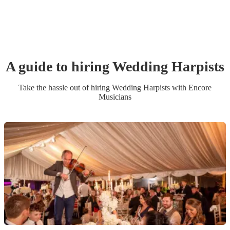
A guide to hiring
Wedding
Harpist
s
Take the hassle out of hiring
Wedding
Harpist
s
with Encore
Musicians