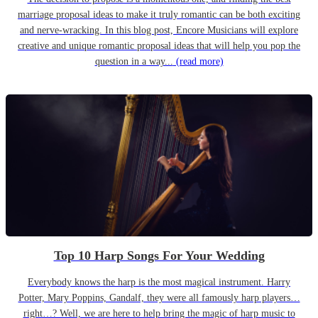
marriage proposal ideas to make it truly romantic can be both exciting
and nerve-wracking. In this blog post, Encore Musicians will explore
creative and unique romantic proposal ideas that will help you pop the
question in a way...
(read more)
Top 10 Harp Songs For Your Wedding
Everybody knows the harp is the most magical instrument. Harry
Potter, Mary Poppins, Gandalf, they were all famously harp players…
right…? Well, we are here to help bring the magic of harp music to