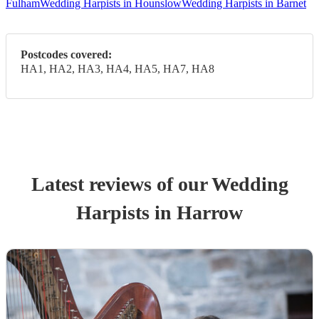
Fulham
Wedding Harpists in Hounslow
Wedding Harpists in Barnet
Postcodes covered:
HA1, HA2, HA3, HA4, HA5, HA7, HA8
Latest reviews of our
Wedding
Harpist
s
in Harrow