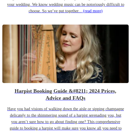
your wedding. We know wedding music can be notoriously difficult to
choose. So we’ve put together...
(read more)
Harpist Booking Guide &#8211; 2024 Prices,
Advice and FAQs
Have you had visions of walking down the aisle or sipping champagne
delicately to the shimmering sound of a harpist serenading you, but
you aren’t sure how to go about finding one? This comprehensive
guide to booking a harpist will make sure you know all you need to