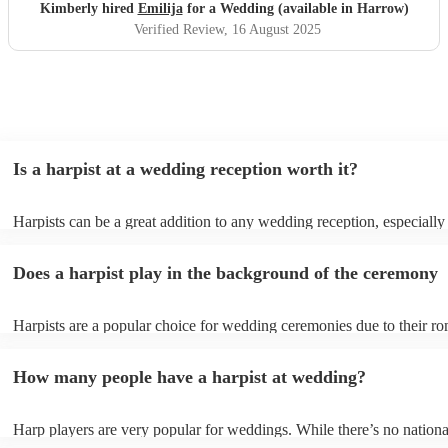
Kimberly hired
Emilija
for a Wedding (available in Harrow)
Verified Review
, 16 August 2025
Is a harpist at a wedding reception worth it?
Harpists can be a great addition to any wedding reception, especially
who are looking for a warm, intimate feel. Although known for classi
our harpists have surprisingly wide repertoires and can cover your fa
Does a harpist play in the background of the ceremony
modern songs. Most importantly, they provide elegant background mu
conversation and mingling, ensuring your guests can enjoy each other
company without being overwhelmed by loud music.
Harpists are a popular choice for wedding ceremonies due to their ro
gentle sound. The harp's volume is typically softer than a band or DJ
ideal for a ceremony where loud music might be disruptive to the vo
How many people have a harpist at wedding?
speeches. Whether you desire calming prelude music, a graceful proc
piece, or a celebratory recessional tune, a harpist can provide it all.
Harp players are very popular for weddings. While there’s no nationa
internal data shows that harpists were the third most popular option 