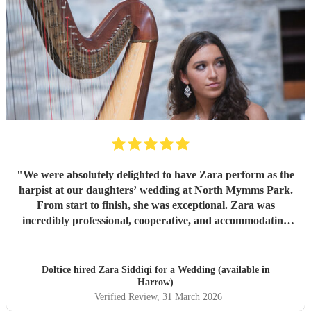
"
We were absolutely delighted to have Zara perform as the
harpist at our daughters’ wedding at North Mymms Park.
From start to finish, she was exceptional. Zara was
incredibly professional, cooperative, and accommodating
throughout the entire process. She took the time to
understand exactly what we wanted and tailored her
performance beautifully to suit the atmosphere of the day.
Doltice hired
Zara Siddiqi
for a Wedding (available in
Nothing was too much trouble, and her calm, friendly
Harrow)
manner made everything so easy. Her playing was simply
Verified Review
, 31 March 2026