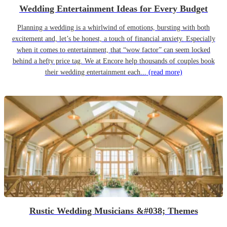
Wedding Entertainment Ideas for Every Budget
Planning a wedding is a whirlwind of emotions, bursting with both
excitement and, let’s be honest, a touch of financial anxiety. Especially
when it comes to entertainment, that “wow factor” can seem locked
behind a hefty price tag. We at Encore help thousands of couples book
their wedding entertainment each...
(read more)
Rustic Wedding Musicians &#038; Themes