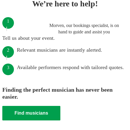
We’re here to help!
1
Morven, our bookings specialist, is on
hand to guide and assist you
Tell us about your event.
Relevant musicians are instantly alerted.
2
Available performers respond with tailored quotes.
3
Finding the perfect musician has never been
easier.
Find musicians