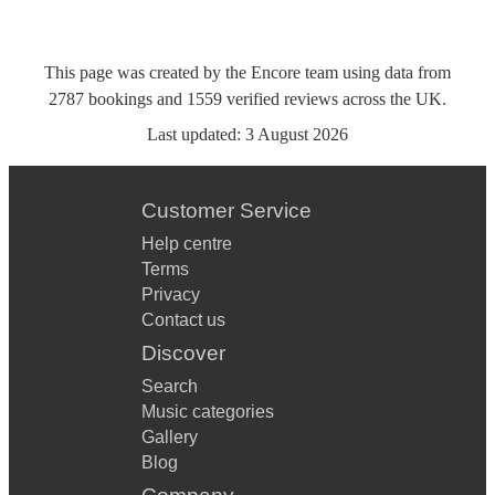
This page was created by the Encore team using data from
2787
bookings
and
1559
verified reviews
across the UK.
Last updated:
3 August 2026
Customer Service
Help centre
Terms
Privacy
Contact us
Discover
Search
Music categories
Gallery
Blog