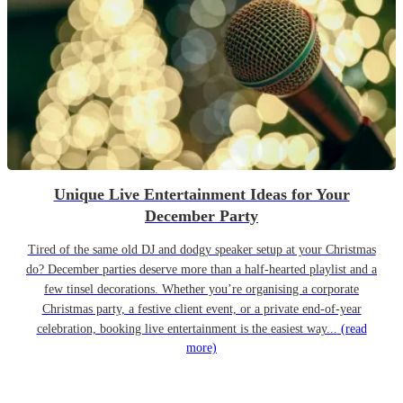
Unique Live Entertainment Ideas for Your
December Party
Tired of the same old DJ and dodgy speaker setup at your Christmas
do? December parties deserve more than a half-hearted playlist and a
few tinsel decorations. Whether you’re organising a corporate
Christmas party, a festive client event, or a private end-of-year
celebration, booking live entertainment is the easiest way...
(read
more)