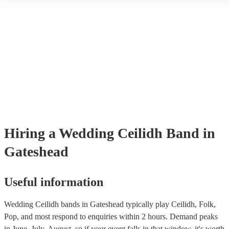
Encore, you can ensure to find the perfect band for you. You can b
through our selection of 178 professional and talented ceilidh bands 
where you can filter by location, price, theme and check availability
provide reviews so you make bet a sense of their style and be assure
professionalism. Once you shortlisted a few ceilidh bands you're inte
you can directly enquire on the site and ask some more specific que
as song requests. You can also reach out to one of our bookings expe
tailored recommendations based on your tastes as a couple.
Hiring
a
Wedding
Ceilidh Band
in
Gateshead
Useful information
Wedding Ceilidh bands in Gateshead typically play Ceilidh, Folk,
Pop, and most respond to enquiries within 2 hours.
Demand peaks
in June, July, August, so if your event falls in that window, it's worth