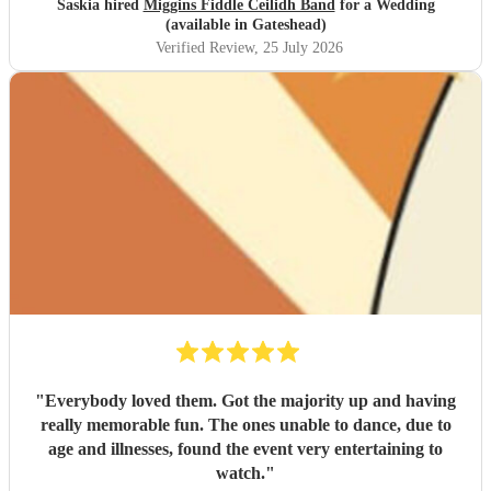
Saskia hired
Miggins Fiddle Ceilidh Band
for a Wedding
(available in Gateshead)
Verified Review
, 25 July 2026
"
Everybody loved them. Got the majority up and having
really memorable fun. The ones unable to dance, due to
age and illnesses, found the event very entertaining to
watch.
"