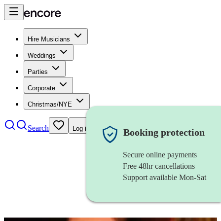
Hire Musicians
Weddings
Parties
Corporate
Christmas/NYE
Search
Log in
Booking protection
Secure online payments
Free 48hr cancellations
Support available Mon-Sat