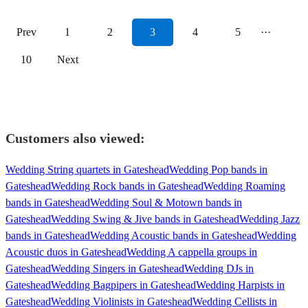
Prev
1
2
3
4
5
···
10
Next
Customers also viewed:
Wedding String quartets in Gateshead
Wedding Pop bands in
Gateshead
Wedding Rock bands in Gateshead
Wedding Roaming
bands in Gateshead
Wedding Soul & Motown bands in
Gateshead
Wedding Swing & Jive bands in Gateshead
Wedding Jazz
bands in Gateshead
Wedding Acoustic bands in Gateshead
Wedding
Acoustic duos in Gateshead
Wedding A cappella groups in
Gateshead
Wedding Singers in Gateshead
Wedding DJs in
Gateshead
Wedding Bagpipers in Gateshead
Wedding Harpists in
Gateshead
Wedding Violinists in Gateshead
Wedding Cellists in