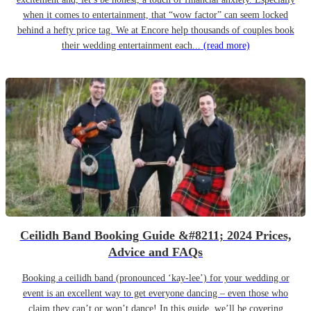
when it comes to entertainment, that “wow factor” can seem locked
behind a hefty price tag. We at Encore help thousands of couples book
their wedding entertainment each...
(read more)
Ceilidh Band Booking Guide &#8211; 2024 Prices,
Advice and FAQs
Booking a ceilidh band (pronounced ‘kay-lee’) for your wedding or
event is an excellent way to get everyone dancing – even those who
claim they can’t or won’t dance! In this guide, we’ll be covering