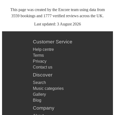
This page was created by the Encore team using data from
3559
bookings
and
1777
verified reviews
across the UK.
Last updated:
3 August 2026
Customer Service
Help centre
Terms
Privacy
Contact us
Discover
Search
Music categories
Gallery
Blog
Company