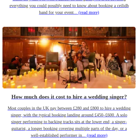
everything you could possibly need to know about booking a ceilidh
band for your event...
(read more)
How much does it cost to hire a wedding singer?
Most couples in the UK pay between £280 and £800 to hire a wedding
singer, with the typical booking landing around £450–£600. A solo
singer performing to backing tracks sits at the lower end; a singer-
guitarist, a longer booking covering multiple parts of the day, or a
well-established performer in...
(read more)