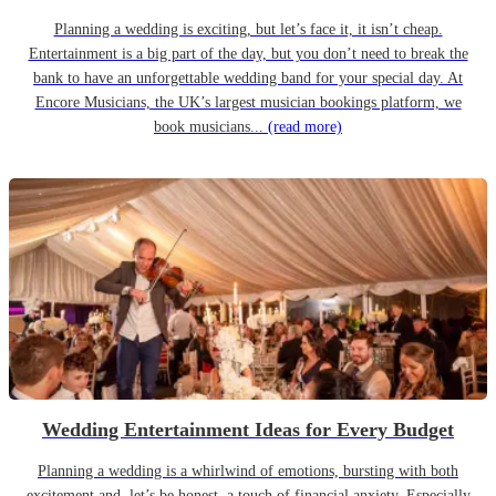
Planning a wedding is exciting, but let’s face it, it isn’t cheap.
Entertainment is a big part of the day, but you don’t need to break the
bank to have an unforgettable wedding band for your special day. At
Encore Musicians, the UK’s largest musician bookings platform, we
book musicians...
(read more)
Wedding Entertainment Ideas for Every Budget
Planning a wedding is a whirlwind of emotions, bursting with both
excitement and, let’s be honest, a touch of financial anxiety. Especially