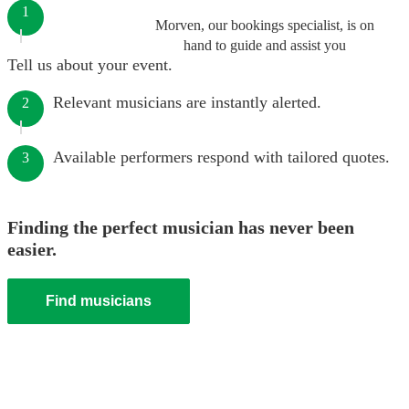
1
Morven, our bookings specialist, is on
hand to guide and assist you
Tell us about your event.
Relevant musicians are instantly alerted.
2
Available performers respond with tailored quotes.
3
Finding the perfect musician has never been
easier.
Find musicians