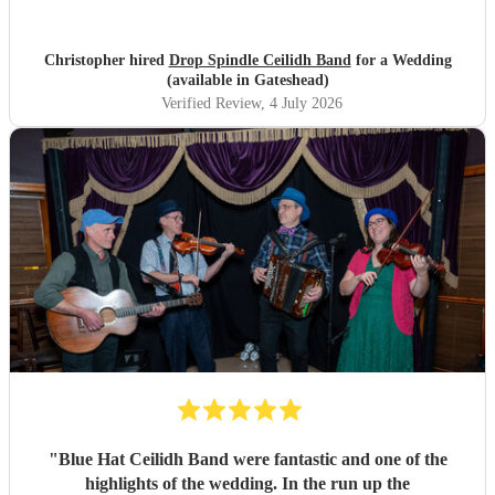
Christopher hired
Drop Spindle Ceilidh Band
for a Wedding
(available in Gateshead)
Verified Review
, 4 July 2026
"
Blue Hat Ceilidh Band were fantastic and one of the
highlights of the wedding. In the run up the