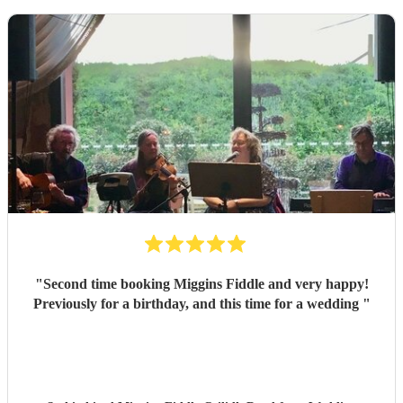
"
Second time booking Miggins Fiddle and very happy!
Previously for a birthday, and this time for a wedding
"