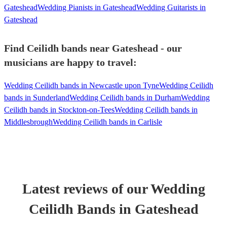
Gateshead
Wedding Pianists in Gateshead
Wedding Guitarists in
Gateshead
Find Ceilidh bands near Gateshead - our
musicians are happy to travel:
Wedding Ceilidh bands in Newcastle upon Tyne
Wedding Ceilidh
bands in Sunderland
Wedding Ceilidh bands in Durham
Wedding
Ceilidh bands in Stockton-on-Tees
Wedding Ceilidh bands in
Middlesbrough
Wedding Ceilidh bands in Carlisle
Latest reviews of our
Wedding
Ceilidh Band
s
in Gateshead