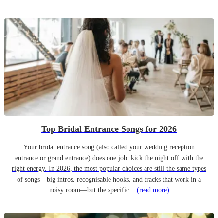
Top Bridal Entrance Songs for 2026
Your bridal entrance song (also called your wedding reception
entrance or grand entrance) does one job: kick the night off with the
right energy. In 2026, the most popular choices are still the same types
of songs—big intros, recognisable hooks, and tracks that work in a
noisy room—but the specific...
(read more)