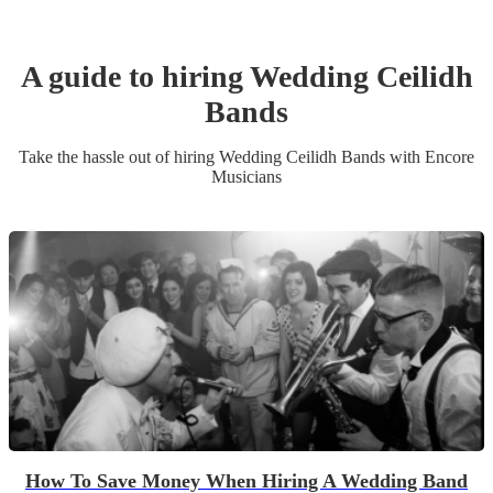
A guide to hiring
Wedding
Ceilidh
Band
s
Take the hassle out of hiring
Wedding
Ceilidh Band
s
with Encore
Musicians
How To Save Money When Hiring A Wedding Band