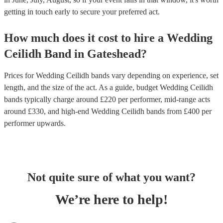
getting in touch early to secure your preferred act.
How much does it cost to hire
a
Wedding
Ceilidh Band
in
Gateshead
?
Prices for
Wedding Ceilidh bands
vary depending on experience, set
length, and the size of the act. As a guide, budget
Wedding Ceilidh
bands
typically charge around £
220
per performer
, mid-range acts
around £
330
, and high-end
Wedding Ceilidh bands
from £
400
per
performer
upwards.
Not quite sure of what you want?
We’re here to help!