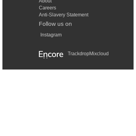
About
Careers
Anti-Slavery Statement
Follow us on
Instagram
Trackdrop
Mixcloud