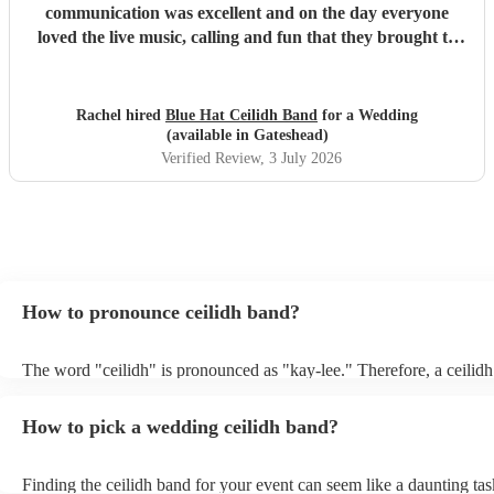
communication was excellent and on the day everyone
loved the live music, calling and fun that they brought to
the party. Thoroughly recommend!
"
Rachel hired
Blue Hat Ceilidh Band
for a Wedding
(available in Gateshead)
Verified Review
, 3 July 2026
How to pronounce ceilidh band?
The word "ceilidh" is pronounced as "kay-lee." Therefore, a ceilidh
pronounced as "kay-lee band." The term originates from Scottish G
refers to a traditional Scottish or Irish social gathering, typically inv
How to pick a wedding ceilidh band?
music, dancing, and storytelling.
Finding the ceilidh band for your event can seem like a daunting tas