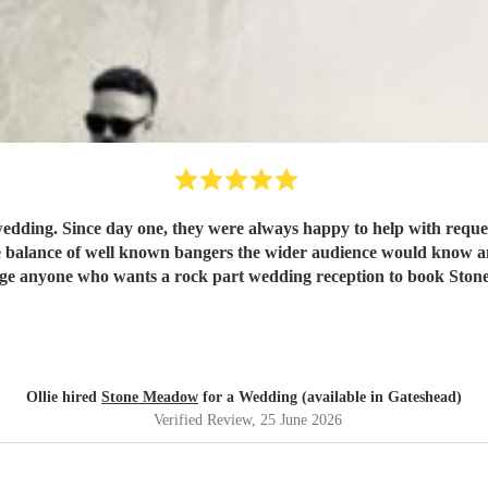
edding. Since day one, they were always happy to help with reques
balance of well known bangers the wider audience would know and fi
rge anyone who wants a rock part wedding reception to book St
Ollie hired
Stone Meadow
for a Wedding (available in Gateshead)
Verified Review
, 25 June 2026