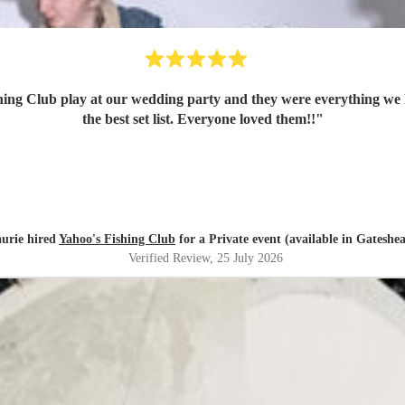
ing Club play at our wedding party and they were everything we 
the best set list. Everyone loved them!!
"
urie hired
Yahoo's Fishing Club
for a Private event (available in Gateshe
Verified Review
, 25 July 2026