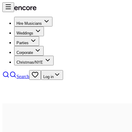
Hire Musicians
Weddings
Parties
Corporate
Christmas/NYE
Search
Log in