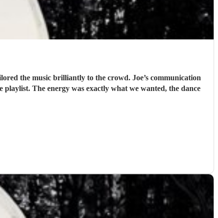
lored the music brilliantly to the crowd. Joe’s communication
he playlist. The energy was exactly what we wanted, the dance