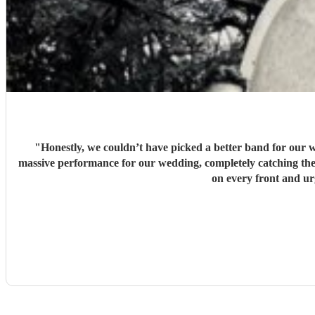
"
Honestly, we couldn’t have picked a better band for our w
massive performance for our wedding, completely catching the 
on every front and u