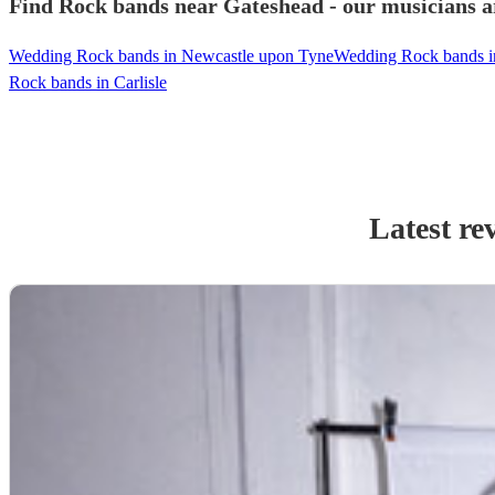
Find Rock bands near Gateshead - our musicians ar
Wedding Rock bands in Newcastle upon Tyne
Wedding Rock bands i
Rock bands in Carlisle
Latest re