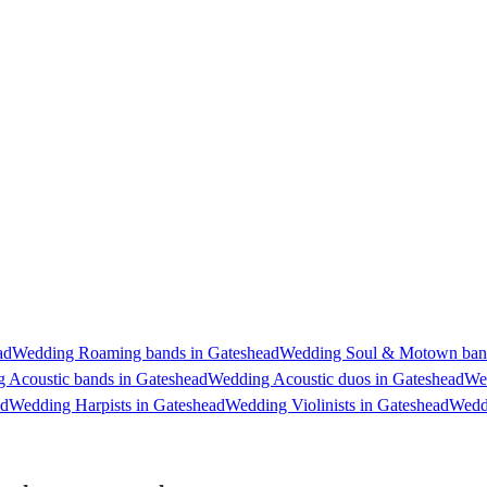
ad
Wedding Roaming bands in Gateshead
Wedding Soul & Motown band
 Acoustic bands in Gateshead
Wedding Acoustic duos in Gateshead
Wed
ad
Wedding Harpists in Gateshead
Wedding Violinists in Gateshead
Weddi