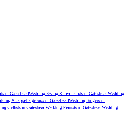
s in Gateshead
Wedding Swing & Jive bands in Gateshead
Wedding
ding A cappella groups in Gateshead
Wedding Singers in
ng Cellists in Gateshead
Wedding Pianists in Gateshead
Wedding