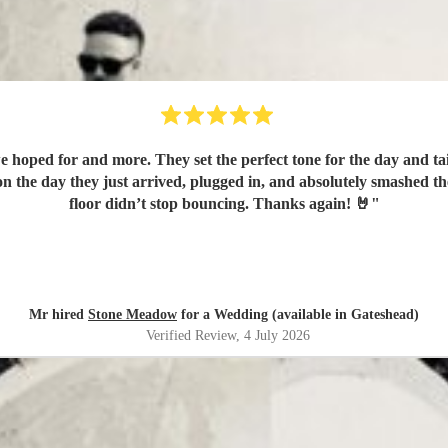
hoped for and more. They set the perfect tone for the day and tai
n the day they just arrived, plugged in, and absolutely smashed t
floor didn’t stop bouncing. Thanks again! 🤘
"
Mr hired
Stone Meadow
for a Wedding (available in Gateshead)
Verified Review
, 4 July 2026