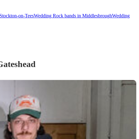
Stockton-on-Tees
Wedding Rock bands in Middlesbrough
Wedding
Gateshead