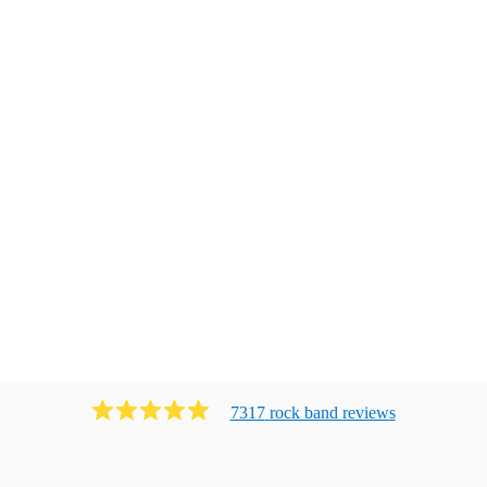
7317
rock band
review
s