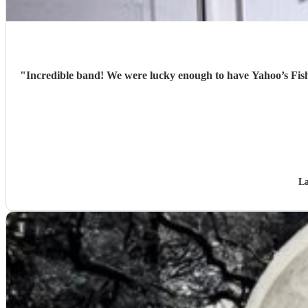
"
Incredible band! We were lucky enough to have Yahoo’s Fish
La