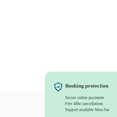
Booking protection
Secure online payments
Free 48hr cancellations
Support available Mon-Sat