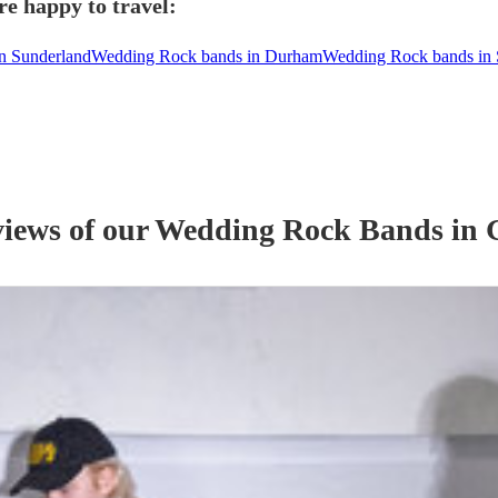
e happy to travel:
n Sunderland
Wedding Rock bands in Durham
Wedding Rock bands in 
views of our
Wedding
Rock Band
s
in 