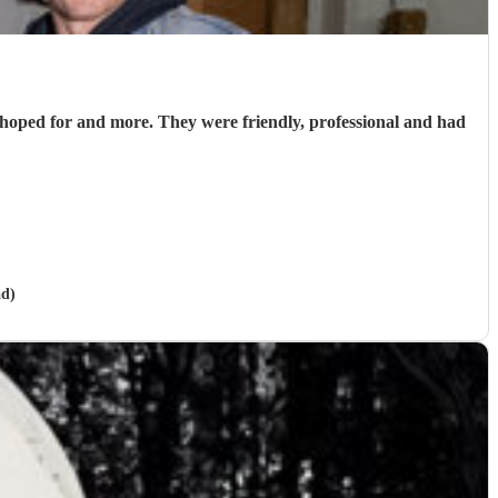
hoped for and more. They were friendly, professional and had
ad)