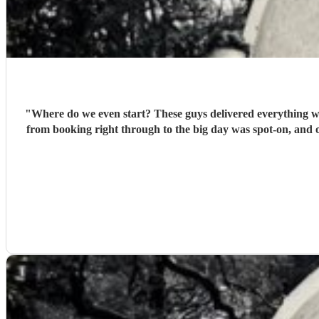
"
Where do we even start? These guys delivered everything we 
from booking right through to the big day was spot‑on, and o