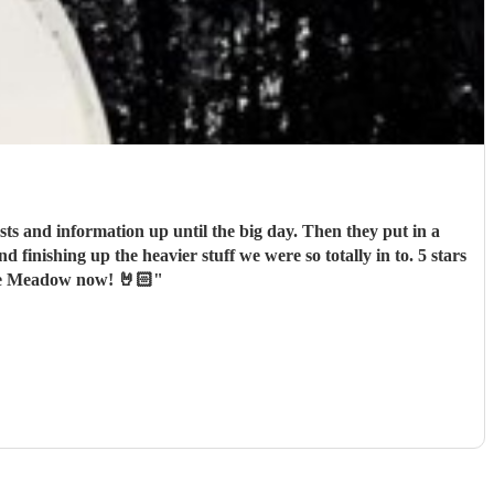
ts and information up until the big day. Then they put in a
nishing up the heavier stuff we were so totally in to. 5 stars
one Meadow now! 🤘🏻
"