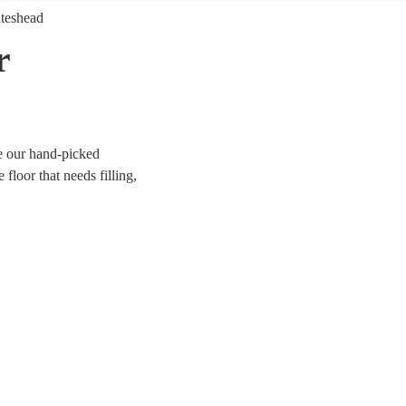
teshead
r
e our hand-picked
floor that needs filling,
er you’re looking for
orm anything from Mr