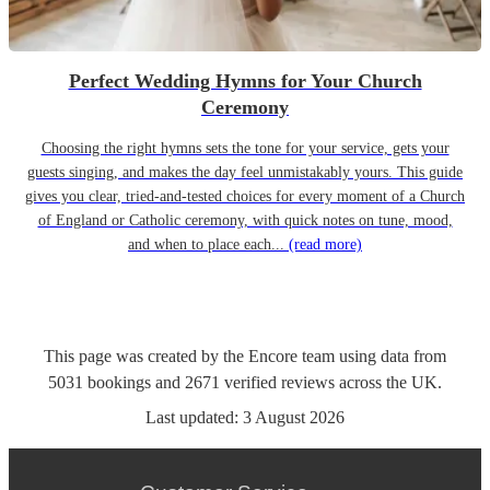
Perfect Wedding Hymns for Your Church
Ceremony
Choosing the right hymns sets the tone for your service, gets your
guests singing, and makes the day feel unmistakably yours. This guide
gives you clear, tried-and-tested choices for every moment of a Church
of England or Catholic ceremony, with quick notes on tune, mood,
and when to place each...
(read more)
This page was created by the Encore team using data from
5031
bookings
and
2671
verified reviews
across the UK.
Last updated:
3 August 2026