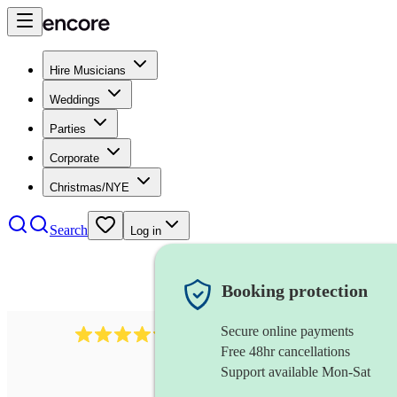
Hire Musicians
Weddings
Parties
Corporate
Christmas/NYE
Search
Log in
Booking protection
Secure online payments
7317
rock band
review
s
Free 48hr cancellations
Support available Mon-Sat