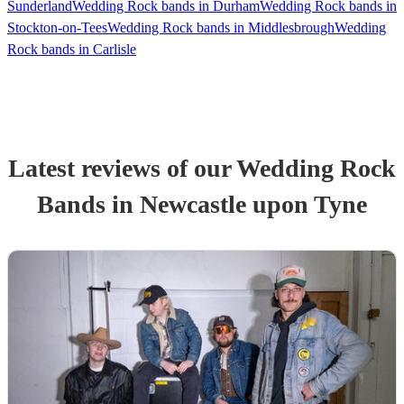
Sunderland
Wedding Rock bands in Durham
Wedding Rock bands in
Stockton-on-Tees
Wedding Rock bands in Middlesbrough
Wedding
Rock bands in Carlisle
Latest reviews of our
Wedding
Rock
Band
s
in Newcastle upon Tyne