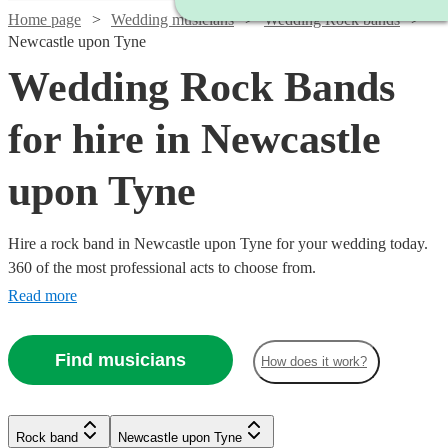
Home page
Wedding musicians
Wedding Rock bands
Newcastle upon Tyne
Wedding Rock Bands
for hire in Newcastle
upon Tyne
Hire a rock band in Newcastle upon Tyne for your wedding today.
360 of the most professional acts to choose from.
Read more
Find musicians
How does it work?
Watch
Check availability
Watch
Check availability
Rock band
Newcastle upon Tyne
Watch
Check availability