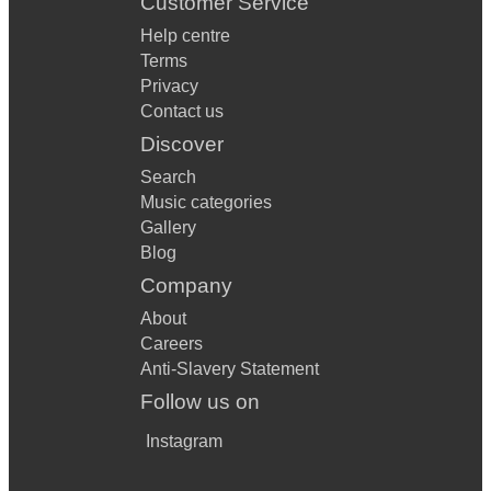
Customer Service
Help centre
Terms
Privacy
Contact us
Discover
Search
Music categories
Gallery
Blog
Company
About
Careers
Anti-Slavery Statement
Follow us on
Instagram