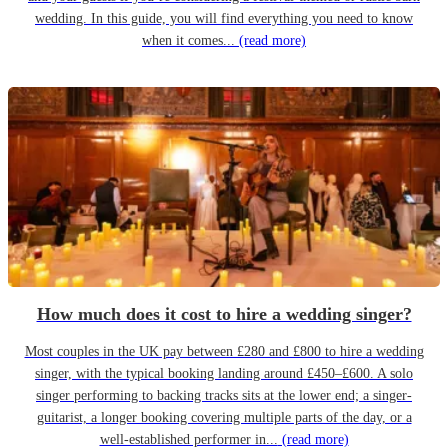
wedding. In this guide, you will find everything you need to know
when it comes...
(read more)
How much does it cost to hire a wedding singer?
Most couples in the UK pay between £280 and £800 to hire a wedding
singer, with the typical booking landing around £450–£600. A solo
singer performing to backing tracks sits at the lower end; a singer-
guitarist, a longer booking covering multiple parts of the day, or a
well-established performer in...
(read more)