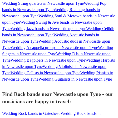
Wedding String quartets in Newcastle upon Tyne
Wedding Pop
bands in Newcastle upon Tyne
Wedding Roaming bands in
Newcastle upon Tyne
Wedding Soul & Motown bands in Newcastle
upon Tyne
Wedding Swing & Jive bands in Newcastle upon
Tyne
Wedding Jazz bands in Newcastle upon Tyne
Wedding Ceilidh
bands in Newcastle upon Tyne
Wedding Acoustic bands in
Newcastle upon Tyne
Wedding Acoustic duos in Newcastle upon
Tyne
Wedding A cappella groups in Newcastle upon Tyne
Wedding
Singers in Newcastle upon Tyne
Wedding DJs in Newcastle upon
Tyne
Wedding Bagpipers in Newcastle upon Tyne
Wedding Harpists
in Newcastle upon Tyne
Wedding Violinists in Newcastle upon
Tyne
Wedding Cellists in Newcastle upon Tyne
Wedding Pianists in
Newcastle upon Tyne
Wedding Guitarists in Newcastle upon Tyne
Find Rock bands near Newcastle upon Tyne - our
musicians are happy to travel:
Wedding Rock bands in Gateshead
Wedding Rock bands in