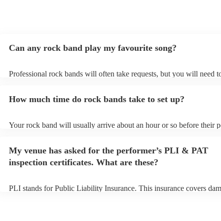
Can any rock band play my favourite song?
Professional rock bands will often take requests, but you will need 
plenty of notice. Please also keep in mind that rock bands may ask f
additional fee to prepare songs that aren't already on their song list.
How much time do rock bands take to set up?
view the rock band's song list on their Encore profile.
Your rock band will usually arrive about an hour or so before their
begins to set up and get settled before they start playing. To avoid a
make sure the performance space is ready for the rock band prior to t
My venue has asked for the performer’s PLI & PAT
inspection certificates. What are these?
PLI stands for Public Liability Insurance. This insurance covers da
another person or their property (it is also known as third party insu
many of our rock bands are members of the Musician's Union, they 
covered by PLI up to £10 million. PAT stands for portable appliance 