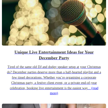
Unique Live Entertainment Ideas for Your
December Party
Tired of the same old DJ and dodgy speaker setup at your Christmas
do? December parties deserve more than a half-hearted playlist and a
few tinsel decorations. Whether you’re organising a corporate
Christmas party, a festive client event, or a private end-of-year
celebration, booking live entertainment is the easiest way...
(read
more)