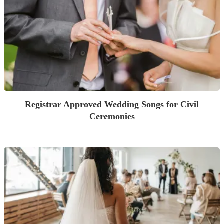
Registrar Approved Wedding Songs for Civil
Ceremonies