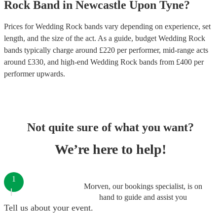
Rock Band
in
Newcastle Upon Tyne
?
Prices for
Wedding Rock bands
vary depending on experience, set
length, and the size of the act. As a guide, budget
Wedding Rock
bands
typically charge around £
220
per performer
, mid-range acts
around £
330
, and high-end
Wedding Rock bands
from £
400
per
performer
upwards.
Not quite sure of what you want?
We’re here to help!
1
Morven, our bookings specialist, is on
hand to guide and assist you
Tell us about your event.