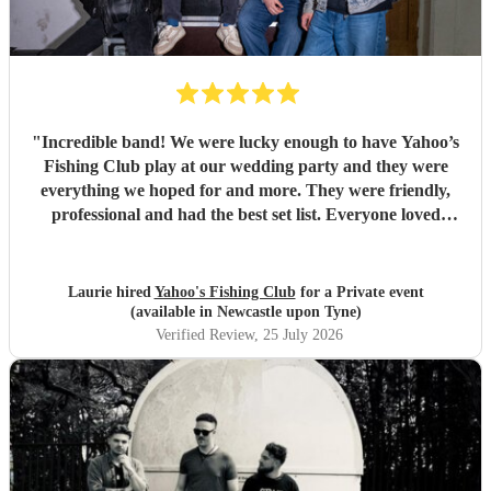
"
Incredible band! We were lucky enough to have Yahoo’s
Fishing Club play at our wedding party and they were
everything we hoped for and more. They were friendly,
professional and had the best set list. Everyone loved
them!!
"
Laurie hired
Yahoo's Fishing Club
for a Private event
(available in Newcastle upon Tyne)
Verified Review
, 25 July 2026