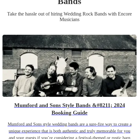
Band
s
Take the hassle out of hiring
Wedding
Rock Band
s
with Encore
Musicians
Mumford and Sons Style Bands &#8211; 2024
Booking Guide
Mumford and Sons style wedding bands are a sure-fire way to create a
unique experience that is both authentic and truly memorable for you
and your guests if you’re considering a festival-themed or rustic barn