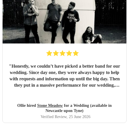
"
Honestly, we couldn’t have picked a better band for our
wedding. Since day one, they were always happy to help
with requests and information up until the big day. Then
they put in a massive performance for our wedding,
completely catching the balance of well known bangers the
wider audience would know and finishing up the heavier
stuff we were so totally in to. 5 stars on every front and
Ollie hired
Stone Meadow
for a Wedding (available in
urge anyone who wants a rock part wedding reception to
Newcastle upon Tyne)
book Stone Meadow now! 🤘🏻
"
Verified Review
, 25 June 2026