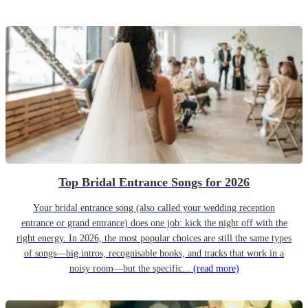
Top Bridal Entrance Songs for 2026
Your bridal entrance song (also called your wedding reception
entrance or grand entrance) does one job: kick the night off with the
right energy. In 2026, the most popular choices are still the same types
of songs—big intros, recognisable hooks, and tracks that work in a
noisy room—but the specific...
(read more)