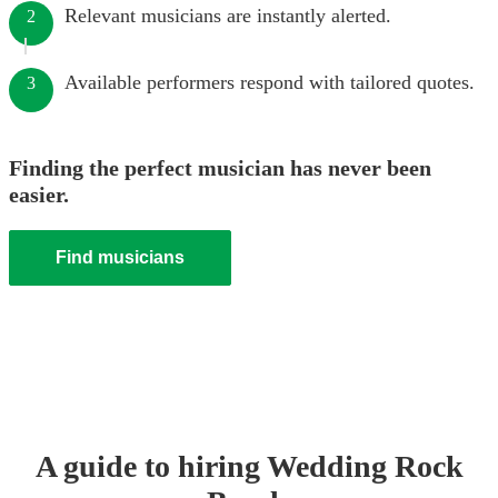
Relevant musicians are instantly alerted.
2
Available performers respond with tailored quotes.
3
Finding the perfect musician has never been
easier.
Find musicians
A guide to hiring
Wedding
Rock