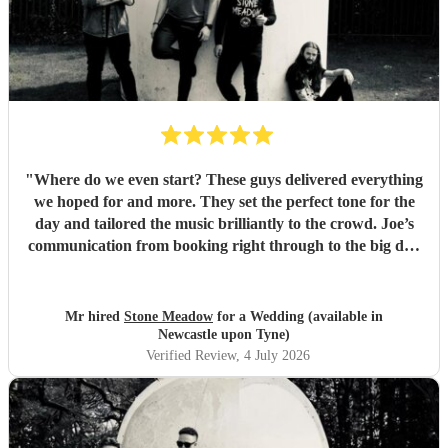
"
Where do we even start? These guys delivered everything
we hoped for and more. They set the perfect tone for the
day and tailored the music brilliantly to the crowd. Joe’s
communication from booking right through to the big day
was spot‑on, and on the day they just arrived, plugged in,
and absolutely smashed the playlist. The energy was
exactly what we wanted, the dance floor didn’t stop
Mr hired
Stone Meadow
for a Wedding (available in
bouncing. Thanks again! 🤘
"
Newcastle upon Tyne)
Verified Review
, 4 July 2026