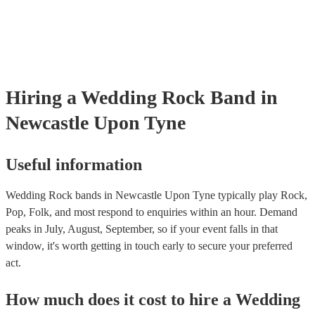
Most of our rock bands will already have a PAT inspection certificate
musical equipment/PA system, which they can provide to your venue
need it.
Hiring
a
Wedding
Rock Band
in
Newcastle Upon Tyne
Useful information
Wedding Rock bands in Newcastle Upon Tyne typically play Rock,
Pop, Folk, and most respond to enquiries within an hour.
Demand
peaks in July, August, September, so if your event falls in that
window, it's worth getting in touch early to secure your preferred
act.
How much does it cost to hire
a
Wedding