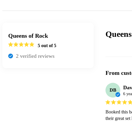
Queens
Queens of Rock
5
out of 5
2
verified review
s
From cust
Dav
DB
6 yea
Booked this b
their great set