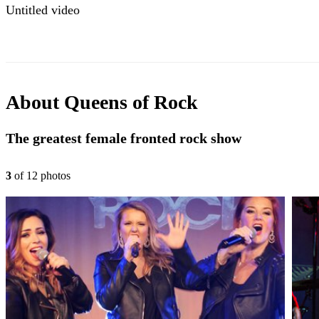
Untitled video
About
Queens of Rock
The greatest female fronted rock show
3
of
12
photo
s