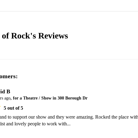
 of Rock's
Reviews
omers:
id B
rs ago
, for a Theatre / Show in 300 Borough Dr
5
out of 5
and to support our show and they were amazing. Rocked the place with
 list and lovely people to work with...