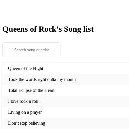
Queens of Rock's
Song list
Queen of the Night
Took the words right outta my mouth-
Total Eclipse of the Heart -
I love rock n roll –
Living on a prayer
Don’t stop believing