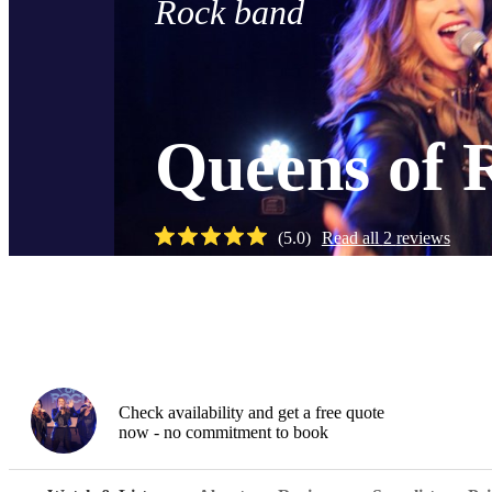
Rock band
Queens of 
(
5.0
)
Read all
2
reviews
Watch
Check availability and get a free quote
now - no commitment to book