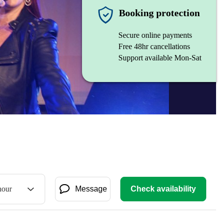
Booking protection
Secure online payments
Free 48hr cancellations
Support available Mon-Sat
hour
Message
Check availability