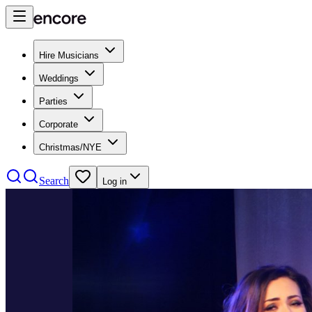
Hire Musicians
Weddings
Parties
Corporate
Christmas/NYE
Search
Log in