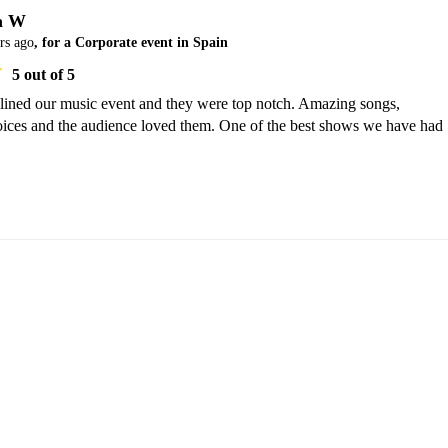
a W
rs ago
, for a Corporate event in Spain
5
out of 5
dlined our music event and they were top notch. Amazing songs, 
oices and the audience loved them. One of the best shows we have had 