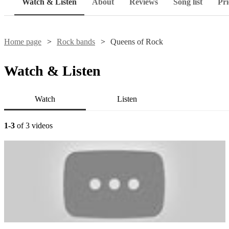
Watch & Listen
About
Reviews
Song list
Pri
Home page
Rock bands
Queens of Rock
Watch & Listen
Watch
Listen
1-3
of 3 videos