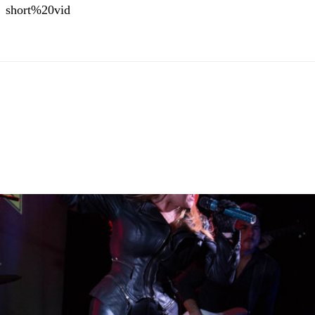
short%20vid