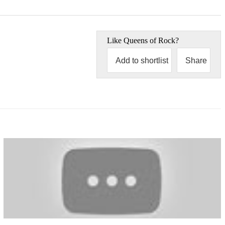
Like
Queens of Rock
?
Add to shortlist
Share