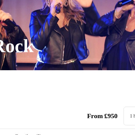
Rock
From
£
950
1 