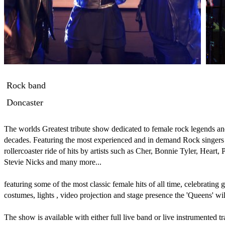
Rock band
Doncaster
The worlds Greatest tribute show dedicated to female rock legends and
decades. Featuring the most experienced and in demand Rock singers 
rollercoaster ride of hits by artists such as Cher, Bonnie Tyler, Heart, 
Stevie Nicks and many more... 

featuring some of the most classic female hits of all time, celebrating gi
costumes, lights , video projection and stage presence the 'Queens' will
The show is available with either full live band or live instrumented tr