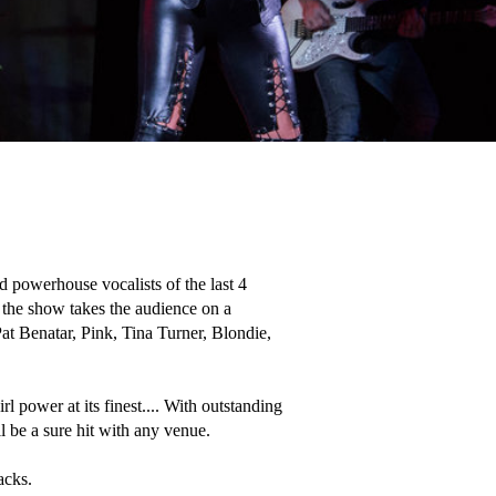
 powerhouse vocalists of the last 4 
the show takes the audience on a 
Pat Benatar, Pink, Tina Turner, Blondie, 
rl power at its finest.... With outstanding 
 be a sure hit with any venue. 

acks.  