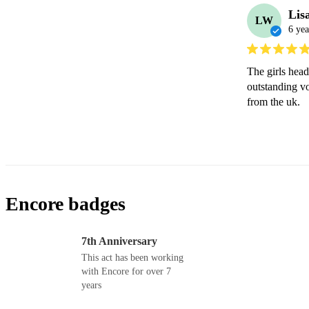
Lis
LW
6 yea
The girls hea
outstanding v
from the uk.
Encore badges
7th Anniversary
This act has been working
with Encore for over 7
years