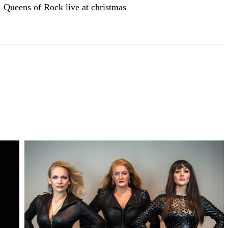
Queens of Rock live at christmas