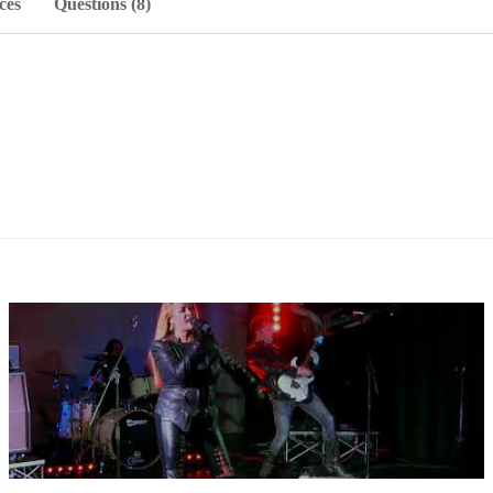
ces
Questions (8)