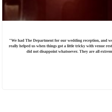
"
We had The Department for our wedding reception, and we c
really helped us when things got a little tricky with venue re