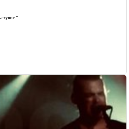
everyone
"