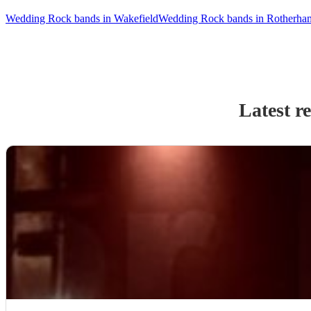
Wedding Rock bands in Wakefield
Wedding Rock bands in Rotherha
Latest r