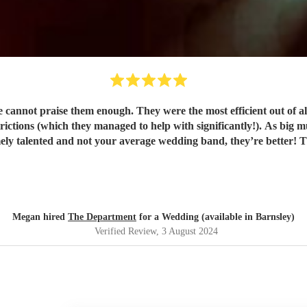
annot praise them enough. They were the most efficient out of a
strictions (which they managed to help with significantly!). As big m
did n
Megan hired
The Department
for a Wedding (available in Barnsley)
Verified Review
, 3 August 2024