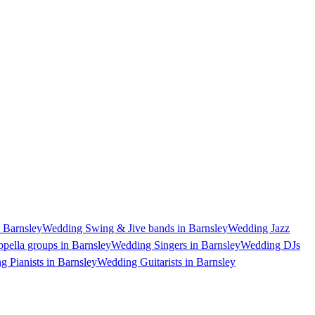
 Barnsley
Wedding Swing & Jive bands in Barnsley
Wedding Jazz
pella groups in Barnsley
Wedding Singers in Barnsley
Wedding DJs
 Pianists in Barnsley
Wedding Guitarists in Barnsley