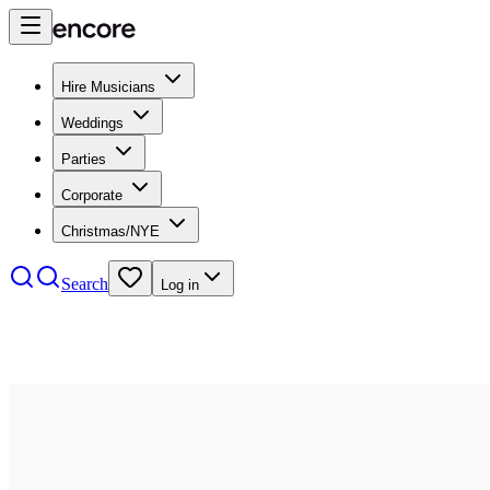
Hire Musicians
Weddings
Parties
Corporate
Christmas/NYE
Search
Log in