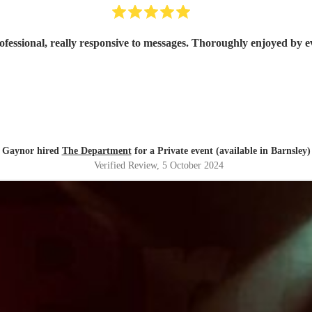
ofessional, really responsive to messages. Thoroughly enjoyed by 
Gaynor hired
The Department
for a Private event (available in Barnsley)
Verified Review
, 5 October 2024