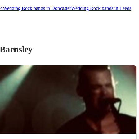
ld
Wedding Rock bands in Doncaster
Wedding Rock bands in Leeds
Barnsley