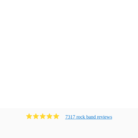
7317
rock band
review
s