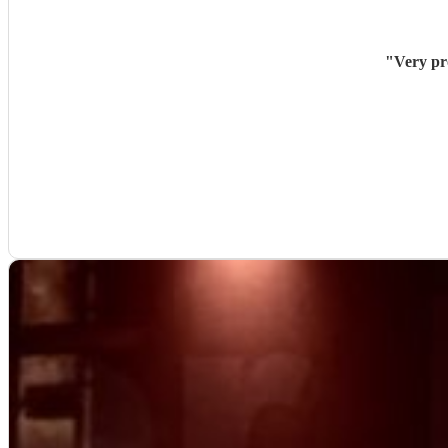
"
Very pr