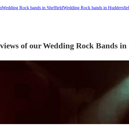
m
Wedding Rock bands in Sheffield
Wedding Rock bands in Huddersfie
eviews of our
Wedding
Rock Band
s
in 