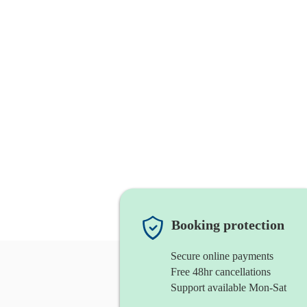
Booking protection
Secure online payments
Free 48hr cancellations
Support available Mon-Sat