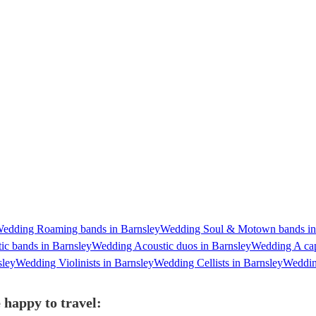
edding Roaming bands in Barnsley
Wedding Soul & Motown bands in
c bands in Barnsley
Wedding Acoustic duos in Barnsley
Wedding A cap
sley
Wedding Violinists in Barnsley
Wedding Cellists in Barnsley
Wedding
 happy to travel: