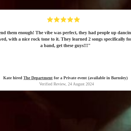
nd them enough! The vibe was perfect, they had people up dancin
d, with a nice rock tone to it. They learned 2 songs specifically f
a band, get these guys!!!
"
Kate hired
The Department
for a Private event (available in Barnsley)
Verified Review
, 24 August 2024