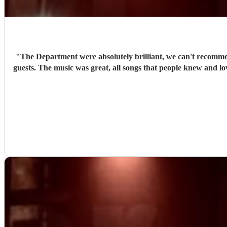
"
The Department were absolutely brilliant, we can't recomme
guests. The music was great, all songs that people knew and love