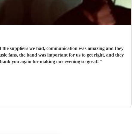
ll the suppliers we had, communication was amazing and they
usic fans, the band was important for us to get right, and they
ot disappoint whatsoever. They are all extremely talented and not your average wedding band, they’re better! Thank you again for making our evening so great!
"