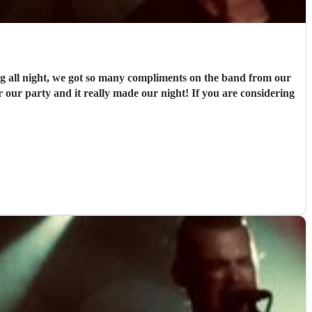
g all night, we got so many compliments on the band from our
or our party and it really made our night! If you are considering