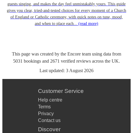
guests singing, and makes the day feel unmistakably yours. This guide
gives you clear, tried-and-tested choices for every moment of a Church
of England or Catholic ceremony, with quick notes on tune, mood,
and when to place each...
(read more)
This page was created by the Encore team using data from
5031
bookings
and
2671
verified reviews
across the UK.
Last updated:
3 August 2026
Customer Service
Help centre
Terms
Privacy
Contact us
Discover