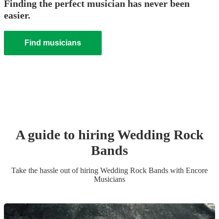
Finding the perfect musician has never been
easier.
Find musicians
A guide to hiring
Wedding
Rock
Band
s
Take the hassle out of hiring
Wedding
Rock Band
s
with Encore
Musicians