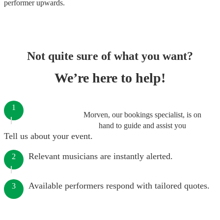
performer
upwards.
Not quite sure of what you want?
We’re here to help!
1
Morven, our bookings specialist, is on
hand to guide and assist you
Tell us about your event.
Relevant musicians are instantly alerted.
2
Available performers respond with tailored quotes.
3