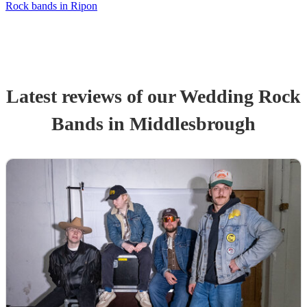
Rock bands in Ripon
Latest reviews of our
Wedding
Rock
Band
s
in Middlesbrough