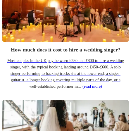
How much does it cost to hire a wedding singer?
Most couples in the UK pay between £280 and £800 to hire a wedding
singer, with the typical booking landing around £450–£600. A solo
singer performing to backing tracks sits at the lower end; a singer-
guitarist, a longer booking covering multiple parts of the day, or a
well-established performer in...
(read more)