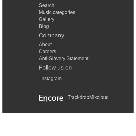
Search
Music categories
Gallery
Blog
Company
About
Careers
Anti-Slavery Statement
Follow us on
Instagram
Trackdrop
Mixcloud