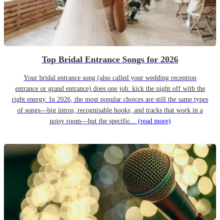
Top Bridal Entrance Songs for 2026
Your bridal entrance song (also called your wedding reception
entrance or grand entrance) does one job: kick the night off with the
right energy. In 2026, the most popular choices are still the same types
of songs—big intros, recognisable hooks, and tracks that work in a
noisy room—but the specific...
(read more)