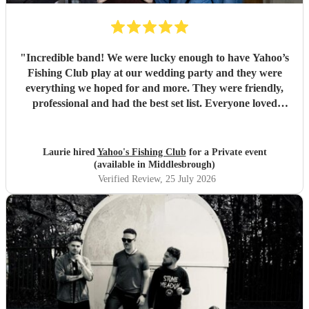
"
Incredible band! We were lucky enough to have Yahoo’s
Fishing Club play at our wedding party and they were
everything we hoped for and more. They were friendly,
professional and had the best set list. Everyone loved
them!!
"
Laurie hired
Yahoo's Fishing Club
for a Private event
(available in Middlesbrough)
Verified Review
, 25 July 2026