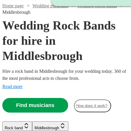
Home page
Wedding musicians
Wedding Rock bands
Middlesbrough
Wedding Rock Bands
for hire in
Middlesbrough
Hire a rock band in Middlesbrough for your wedding today. 360 of
the most professional acts to choose from.
Read more
Find musicians
How does it work?
Watch
Check availability
Watch
Check availability
Watch
Check availability
Watch
Watch
Check availability
Check availability
Rock band
Middlesbrough
£1900
Watch
Check availability