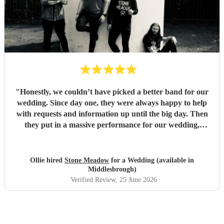
"
Honestly, we couldn’t have picked a better band for our
wedding. Since day one, they were always happy to help
with requests and information up until the big day. Then
they put in a massive performance for our wedding,
completely catching the balance of well known bangers the
wider audience would know and finishing up the heavier
stuff we were so totally in to. 5 stars on every front and
Ollie hired
Stone Meadow
for a Wedding (available in
urge anyone who wants a rock part wedding reception to
Middlesbrough)
book Stone Meadow now! 🤘🏻
"
Verified Review
, 25 June 2026