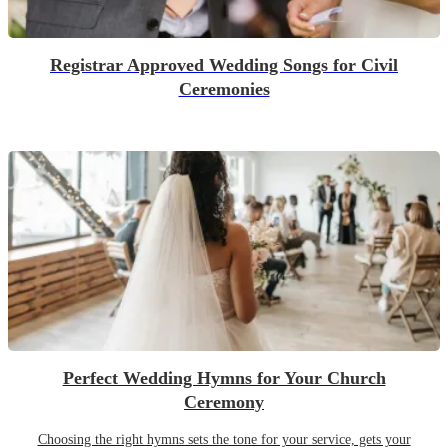
Registrar Approved Wedding Songs for Civil
Ceremonies
Perfect Wedding Hymns for Your Church
Ceremony
Choosing the right hymns sets the tone for your service, gets your