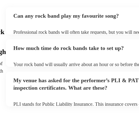
Can any rock band play my favourite song?
ck
Professional rock bands will often take requests, but you will ne
plenty of notice. Please also keep in mind that rock bands may a
additional fee to prepare songs that aren't already on their song l
How much time do rock bands take to set up?
view the rock band's song list on their Encore profile.
gh
of
Your rock band will usually arrive about an hour or so before th
begins to set up and get settled before they start playing. To avo
th
make sure the performance space is ready for the rock band prior 
My venue has asked for the performer’s PLI & PAT
inspection certificates. What are these?
PLI stands for Public Liability Insurance. This insurance cover
another person or their property (it is also known as third party 
many of our rock bands are members of the Musician's Union, th
covered by PLI up to £10 million. PAT stands for portable applia
Most of our rock bands will already have a PAT inspection certifi
musical equipment/PA system, which they can provide to your v
need it.