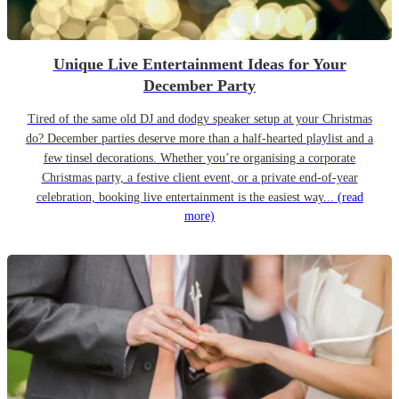
Unique Live Entertainment Ideas for Your
December Party
Tired of the same old DJ and dodgy speaker setup at your Christmas
do? December parties deserve more than a half-hearted playlist and a
few tinsel decorations. Whether you’re organising a corporate
Christmas party, a festive client event, or a private end-of-year
celebration, booking live entertainment is the easiest way...
(read
more)