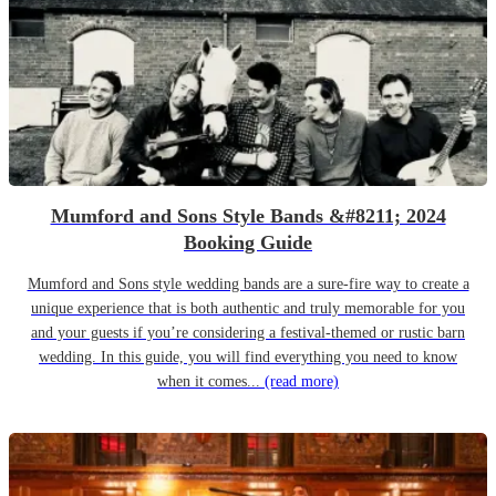
Mumford and Sons Style Bands &#8211; 2024
Booking Guide
Mumford and Sons style wedding bands are a sure-fire way to create a
unique experience that is both authentic and truly memorable for you
and your guests if you’re considering a festival-themed or rustic barn
wedding. In this guide, you will find everything you need to know
when it comes...
(read more)