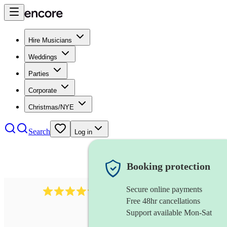
Hire Musicians
Weddings
Parties
Corporate
Christmas/NYE
Search
Log in
Booking protection
Secure online payments
7317
rock band
review
s
Free 48hr cancellations
Support available Mon-Sat