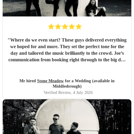
"
Where do we even start? These guys delivered everything
we hoped for and more. They set the perfect tone for the
day and tailored the music brilliantly to the crowd. Joe’s
communication from booking right through to the big day
was spot‑on, and on the day they just arrived, plugged in,
and absolutely smashed the playlist. The energy was
exactly what we wanted, the dance floor didn’t stop
Mr hired
Stone Meadow
for a Wedding (available in
bouncing. Thanks again! 🤘
"
Middlesbrough)
Verified Review
, 4 July 2026