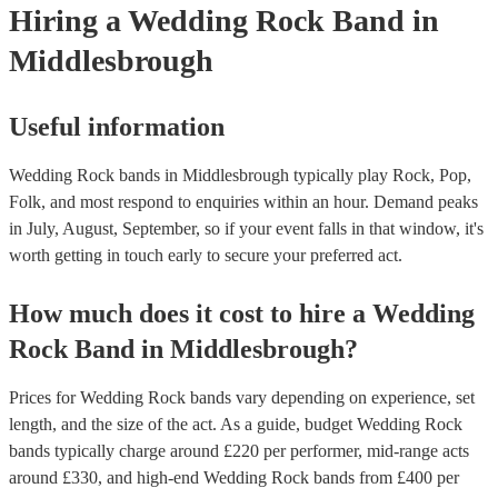
Hiring
a
Wedding
Rock Band
in
Middlesbrough
Useful information
Wedding Rock bands in Middlesbrough typically play Rock, Pop,
Folk, and most respond to enquiries within an hour.
Demand peaks
in July, August, September, so if your event falls in that window, it's
worth getting in touch early to secure your preferred act.
How much does it cost to hire
a
Wedding
Rock Band
in
Middlesbrough
?
Prices for
Wedding Rock bands
vary depending on experience, set
length, and the size of the act. As a guide, budget
Wedding Rock
bands
typically charge around £
220
per performer
, mid-range acts
around £
330
, and high-end
Wedding Rock bands
from £
400
per