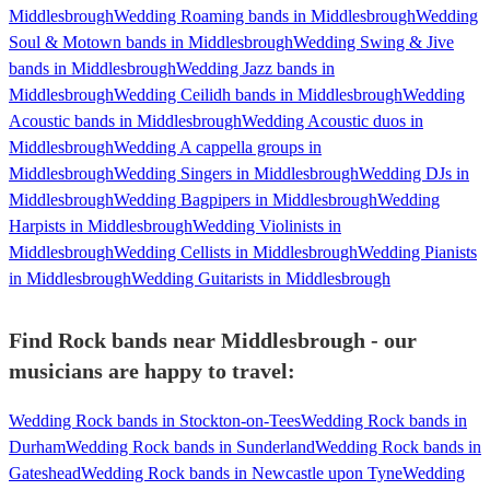
Middlesbrough
Wedding Roaming bands in Middlesbrough
Wedding
Soul & Motown bands in Middlesbrough
Wedding Swing & Jive
bands in Middlesbrough
Wedding Jazz bands in
Middlesbrough
Wedding Ceilidh bands in Middlesbrough
Wedding
Acoustic bands in Middlesbrough
Wedding Acoustic duos in
Middlesbrough
Wedding A cappella groups in
Middlesbrough
Wedding Singers in Middlesbrough
Wedding DJs in
Middlesbrough
Wedding Bagpipers in Middlesbrough
Wedding
Harpists in Middlesbrough
Wedding Violinists in
Middlesbrough
Wedding Cellists in Middlesbrough
Wedding Pianists
in Middlesbrough
Wedding Guitarists in Middlesbrough
Find Rock bands near Middlesbrough - our
musicians are happy to travel:
Wedding Rock bands in Stockton-on-Tees
Wedding Rock bands in
Durham
Wedding Rock bands in Sunderland
Wedding Rock bands in
Gateshead
Wedding Rock bands in Newcastle upon Tyne
Wedding