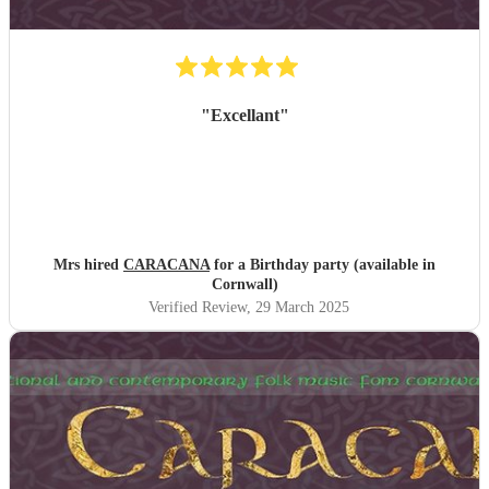
"
Excellant
"
Mrs hired
CARACANA
for a Birthday party (available in
Cornwall)
Verified Review
, 29 March 2025