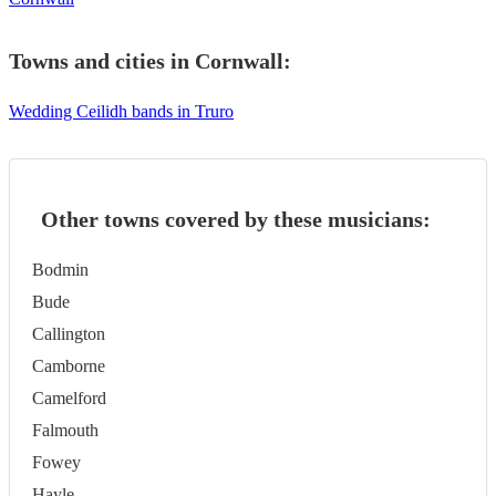
Towns and cities in
Cornwall
:
Wedding Ceilidh bands in Truro
Other towns covered by these musicians:
Bodmin
Bude
Callington
Camborne
Camelford
Falmouth
Fowey
Hayle