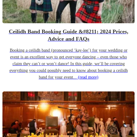
Ceilidh Band Booking Guide &#8211; 2024 Prices,
Advice and FAQs
Booking a ceilidh band (pronounced ‘kay-lee’) for your wedding or
event is an excellent way to get everyone dancing – even those who
claim they can’t or won’t dance! In this guide, we’ll be covering
everything you could possibly need to know about booking a ceilidh
band for your event...
(read more)