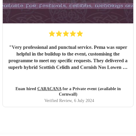
"
Very professional and punctual service. Pema was super
helpful in the buildup to the event, customising the
programme to meet my specific requests. They delivered a
superb hybrid Scottish Celidh and Cornish Nos Lowen set
that was well received by all. The band were very flexible
and accommodating as timings flexed throughout the
night. I would highly recommend their services.
"
Euan hired
CARACANA
for a Private event (available in
Cornwall)
Verified Review
, 6 July 2024