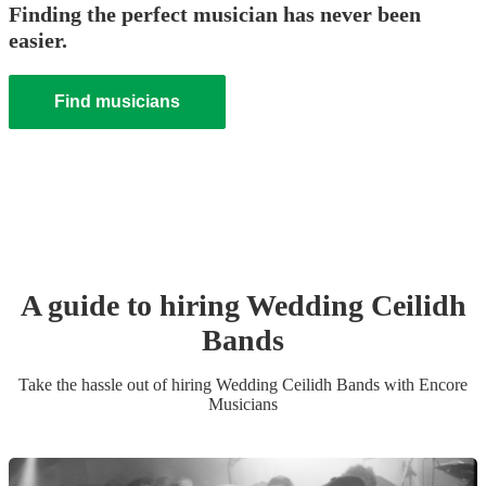
Finding the perfect musician has never been
easier.
Find musicians
A guide to hiring
Wedding
Ceilidh
Band
s
Take the hassle out of hiring
Wedding
Ceilidh Band
s
with Encore
Musicians