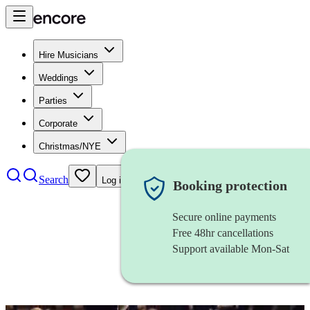
Hire Musicians
Weddings
Parties
Corporate
Christmas/NYE
Search
Log in
Booking protection
Secure online payments
Free 48hr cancellations
Support available Mon-Sat