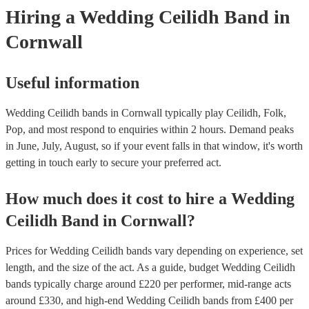
Hiring
a
Wedding
Ceilidh Band
in
Cornwall
Useful information
Wedding Ceilidh bands in Cornwall typically play Ceilidh, Folk,
Pop, and most respond to enquiries within 2 hours.
Demand peaks
in June, July, August, so if your event falls in that window, it's worth
getting in touch early to secure your preferred act.
How much does it cost to hire
a
Wedding
Ceilidh Band
in
Cornwall
?
Prices for
Wedding Ceilidh bands
vary depending on experience, set
length, and the size of the act. As a guide, budget
Wedding Ceilidh
bands
typically charge around £
220
per performer
, mid-range acts
around £
330
, and high-end
Wedding Ceilidh bands
from £
400
per