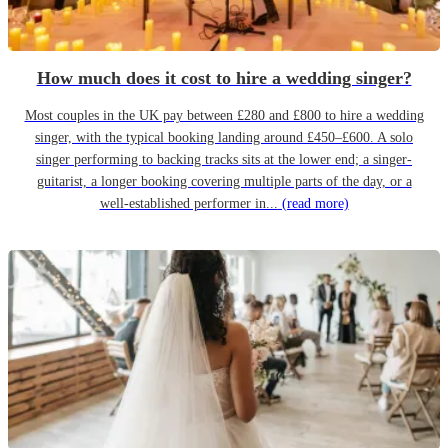
How much does it cost to hire a wedding singer?
Most couples in the UK pay between £280 and £800 to hire a wedding
singer, with the typical booking landing around £450–£600. A solo
singer performing to backing tracks sits at the lower end; a singer-
guitarist, a longer booking covering multiple parts of the day, or a
well-established performer in...
(read more)