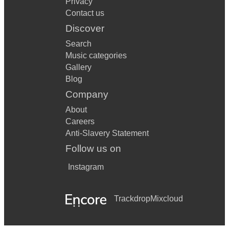
Privacy
Contact us
Discover
Search
Music categories
Gallery
Blog
Company
About
Careers
Anti-Slavery Statement
Follow us on
Instagram
Trackdrop
Mixcloud