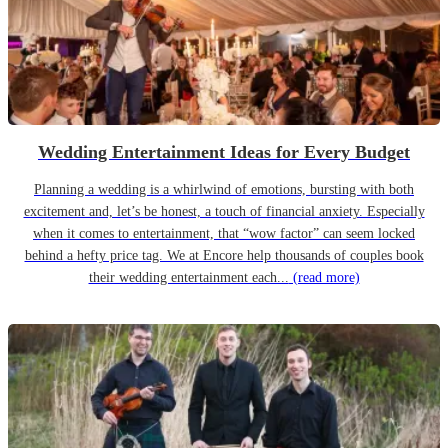
Wedding Entertainment Ideas for Every Budget
Planning a wedding is a whirlwind of emotions, bursting with both
excitement and, let’s be honest, a touch of financial anxiety. Especially
when it comes to entertainment, that “wow factor” can seem locked
behind a hefty price tag. We at Encore help thousands of couples book
their wedding entertainment each...
(read more)