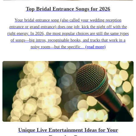
Top Bridal Entrance Songs for 2026
Your bridal entrance song (also called your wedding reception
entrance or grand entrance) does one job: kick the night off with the
right energy. In 2026, the most popular choices are still the same types
of songs—big intros, recognisable hooks, and tracks that work in a
noisy room—but the specific...
(read more)
Unique Live Entertainment Ideas for Your