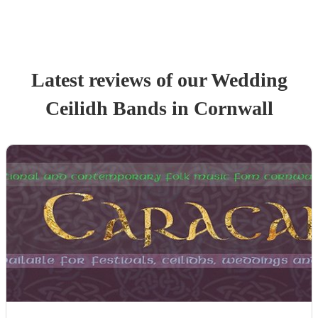
Latest reviews of our
Wedding
Ceilidh Band
s
in Cornwall