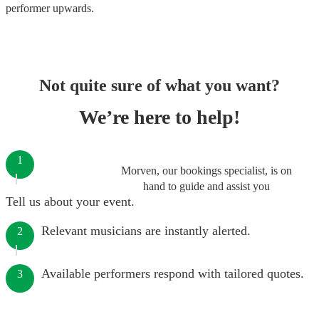
performer
upwards.
Not quite sure of what you want?
We’re here to help!
1
Morven, our bookings specialist, is on
hand to guide and assist you
Tell us about your event.
Relevant musicians are instantly alerted.
2
Available performers respond with tailored quotes.
3