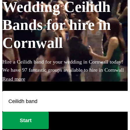
Wedding Ceilidh
Bands for hire in
Cornwall
Hire a Ceilidh band for your wedding in Cornwall today!
We have 97 fantastic groups available to hire in Cornwall
to make sure everybody gets on their feet during your
Read more
wedding celebration! With varying line-ups and
instruments, fantastic callers to instruct the dance moves,
and bands that will also play your favourite pop covers,
there's no better time to book a Ceilidh band.
Start