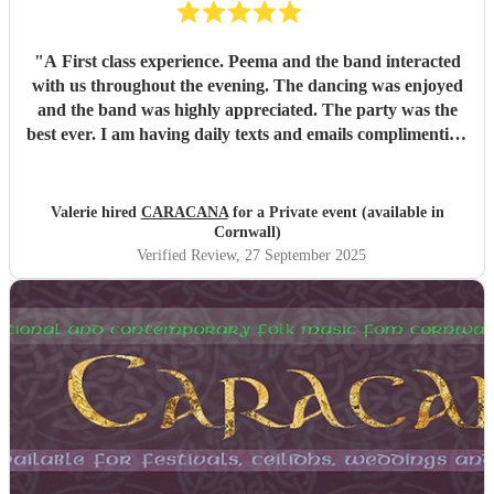
"
A First class experience. Peema and the band interacted
with us throughout the evening. The dancing was enjoyed
and the band was highly appreciated. The party was the
best ever. I am having daily texts and emails complimenting
the band from guests.
"
Valerie hired
CARACANA
for a Private event (available in
Cornwall)
Verified Review
, 27 September 2025