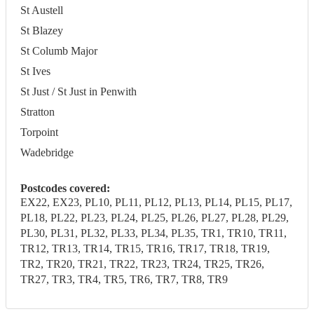
St Austell
St Blazey
St Columb Major
St Ives
St Just / St Just in Penwith
Stratton
Torpoint
Wadebridge
Postcodes covered:
EX22, EX23, PL10, PL11, PL12, PL13, PL14, PL15, PL17,
PL18, PL22, PL23, PL24, PL25, PL26, PL27, PL28, PL29,
PL30, PL31, PL32, PL33, PL34, PL35, TR1, TR10, TR11,
TR12, TR13, TR14, TR15, TR16, TR17, TR18, TR19,
TR2, TR20, TR21, TR22, TR23, TR24, TR25, TR26,
TR27, TR3, TR4, TR5, TR6, TR7, TR8, TR9