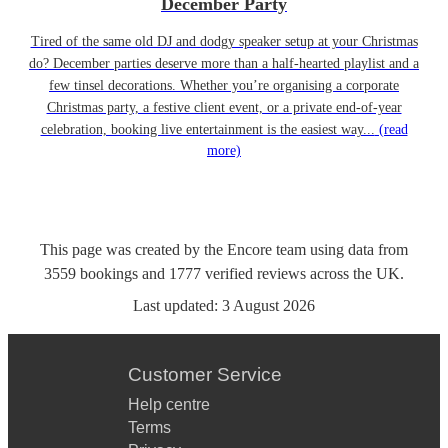
December Party
Tired of the same old DJ and dodgy speaker setup at your Christmas
do? December parties deserve more than a half-hearted playlist and a
few tinsel decorations. Whether you’re organising a corporate
Christmas party, a festive client event, or a private end-of-year
celebration, booking live entertainment is the easiest way...
(read
more)
This page was created by the Encore team using data from
3559
bookings
and
1777
verified reviews
across the UK.
Last updated:
3 August 2026
Customer Service
Help centre
Terms