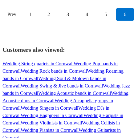
Prev
1
2
3
4
5
6
Customers also viewed:
Wedding String quartets in Cornwall
Wedding Pop bands in
Cornwall
Wedding Rock bands in Cornwall
Wedding Roaming
bands in Cornwall
Wedding Soul & Motown bands in
Cornwall
Wedding Swing & Jive bands in Cornwall
Wedding Jazz
bands in Cornwall
Wedding Acoustic bands in Cornwall
Wedding
Acoustic duos in Cornwall
Wedding A cappella groups in
Cornwall
Wedding Singers in Cornwall
Wedding DJs in
Cornwall
Wedding Bagpipers in Cornwall
Wedding Harpists in
Cornwall
Wedding Violinists in Cornwall
Wedding Cellists in
Cornwall
Wedding Pianists in Cornwall
Wedding Guitarists in
Cornwall