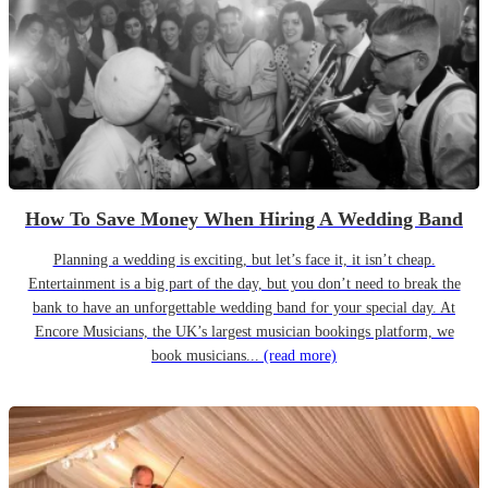
How To Save Money When Hiring A Wedding Band
Planning a wedding is exciting, but let’s face it, it isn’t cheap.
Entertainment is a big part of the day, but you don’t need to break the
bank to have an unforgettable wedding band for your special day. At
Encore Musicians, the UK’s largest musician bookings platform, we
book musicians...
(read more)