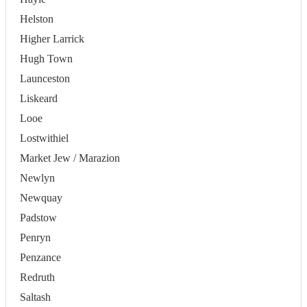
Helston
Higher Larrick
Hugh Town
Launceston
Liskeard
Looe
Lostwithiel
Market Jew / Marazion
Newlyn
Newquay
Padstow
Penryn
Penzance
Redruth
Saltash