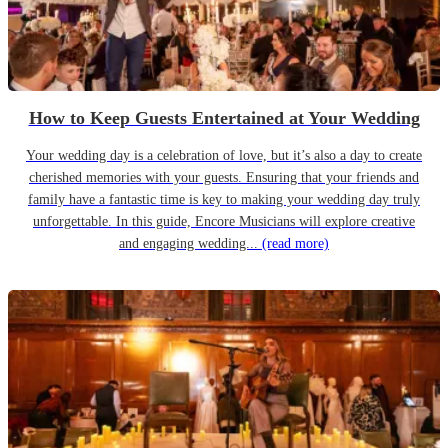
How to Keep Guests Entertained at Your Wedding
Your wedding day is a celebration of love, but it’s also a day to create
cherished memories with your guests. Ensuring that your friends and
family have a fantastic time is key to making your wedding day truly
unforgettable. In this guide, Encore Musicians will explore creative
and engaging wedding...
(read more)