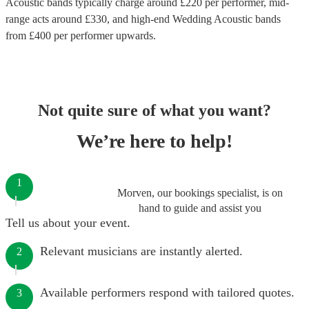
Acoustic bands
typically charge around £
220
per performer
, mid-
range acts around £
330
, and high-end
Wedding Acoustic bands
from £
400
per performer
upwards.
Not quite sure of what you want?
We’re here to help!
1
Morven, our bookings specialist, is on
hand to guide and assist you
Tell us about your event.
Relevant musicians are instantly alerted.
2
Available performers respond with tailored quotes.
3