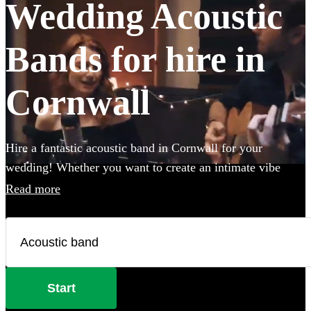
Wedding Acoustic
Bands for hire in
Cornwall
Hire a fantastic acoustic band in Cornwall for your
wedding! Whether you want to create an intimate vibe
from a stripped back performance or add warmth to your
Read more
atmosphere in the background, an acoustic band can be the
perfect addition to your big day. Choose from 360
incredible Acoustic bands below and secure your live
music today.
Start