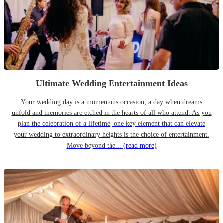
Ultimate Wedding Entertainment Ideas
Your wedding day is a momentous occasion, a day when dreams
unfold and memories are etched in the hearts of all who attend. As you
plan the celebration of a lifetime, one key element that can elevate
your wedding to extraordinary heights is the choice of entertainment.
Move beyond the...
(read more)