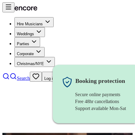
Hire Musicians
Weddings
Parties
Corporate
Christmas/NYE
Search
Log in
Booking protection
Secure online payments
Free 48hr cancellations
Support available Mon-Sat