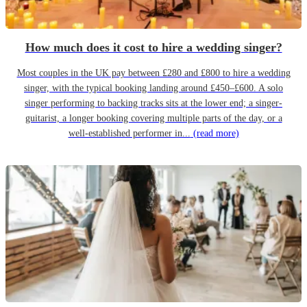
How much does it cost to hire a wedding singer?
Most couples in the UK pay between £280 and £800 to hire a wedding
singer, with the typical booking landing around £450–£600. A solo
singer performing to backing tracks sits at the lower end; a singer-
guitarist, a longer booking covering multiple parts of the day, or a
well-established performer in...
(read more)