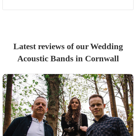
Latest reviews of our
Wedding
Acoustic Band
s
in Cornwall