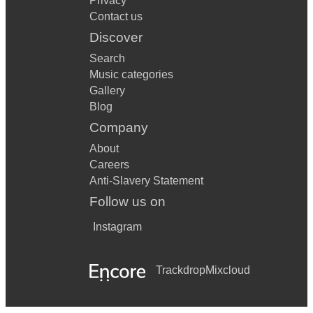
Privacy
Contact us
Discover
Search
Music categories
Gallery
Blog
Company
About
Careers
Anti-Slavery Statement
Follow us on
Instagram
Trackdrop
Mixcloud