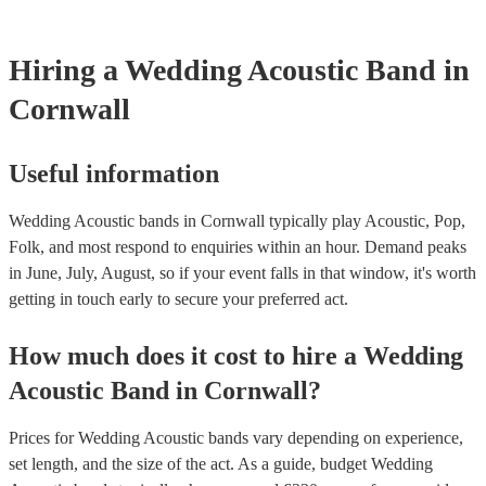
they need it.
Hiring
a
Wedding
Acoustic Band
in
Cornwall
Useful information
Wedding Acoustic bands in Cornwall typically play Acoustic, Pop,
Folk, and most respond to enquiries within an hour.
Demand peaks
in June, July, August, so if your event falls in that window, it's worth
getting in touch early to secure your preferred act.
How much does it cost to hire
a
Wedding
Acoustic Band
in
Cornwall
?
Prices for
Wedding Acoustic bands
vary depending on experience,
set length, and the size of the act. As a guide, budget
Wedding