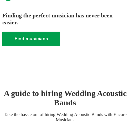
Finding the perfect musician has never been
easier.
Find musicians
A guide to hiring
Wedding
Acoustic
Band
s
Take the hassle out of hiring
Wedding
Acoustic Band
s
with Encore
Musicians