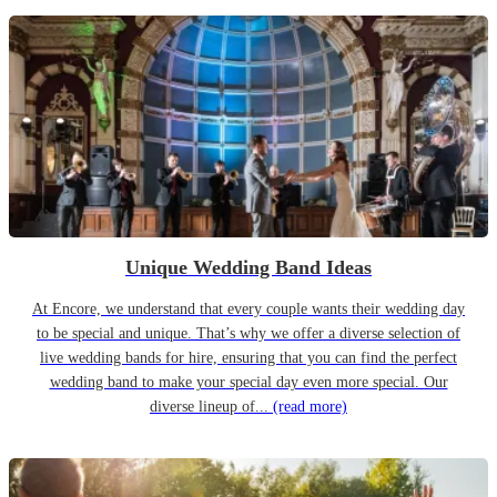
Unique Wedding Band Ideas
At Encore, we understand that every couple wants their wedding day
to be special and unique. That’s why we offer a diverse selection of
live wedding bands for hire, ensuring that you can find the perfect
wedding band to make your special day even more special. Our
diverse lineup of...
(read more)