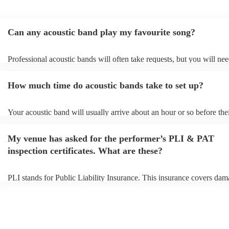
Can any acoustic band play my favourite song?
Professional acoustic bands will often take requests, but you will nee
them plenty of notice. Please also keep in mind that acoustic bands 
an small additional fee to prepare songs that aren't already on their so
How much time do acoustic bands take to set up?
can view the acoustic band's song list on their Encore profile.
Your acoustic band will usually arrive about an hour or so before the
performance begins to set up and get settled before they start playing
any delays, make sure the performance space is ready for the acousti
My venue has asked for the performer’s PLI & PAT
to their arrival.
inspection certificates. What are these?
PLI stands for Public Liability Insurance. This insurance covers dam
another person or their property (it is also known as third party insur
many of our acoustic bands are members of the Musician's Union, th
already covered by PLI up to £10 million. PAT stands for portable a
testing. Most of our acoustic bands will already have a PAT inspection
for their musical equipment/PA system, which they can provide to yo