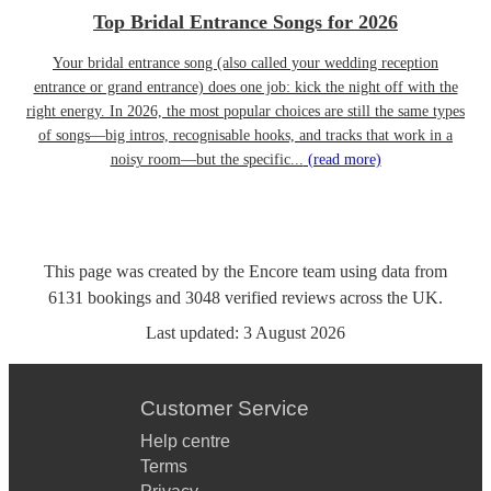
Top Bridal Entrance Songs for 2026
Your bridal entrance song (also called your wedding reception
entrance or grand entrance) does one job: kick the night off with the
right energy. In 2026, the most popular choices are still the same types
of songs—big intros, recognisable hooks, and tracks that work in a
noisy room—but the specific...
(read more)
This page was created by the Encore team using data from
6131
bookings
and
3048
verified reviews
across the UK.
Last updated:
3 August 2026
Customer Service
Help centre
Terms