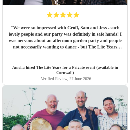
"
We were so impressed with Geoff, Sam and Jess - such
lovely people and our party was definitely in safe hands! I
was nervous about an afternoon garden party and people
not necessarily wanting to dance - but The Lite Years
reassured that they would play to the audience -
background when needed but leading attention when
suitable. Our guests were all up dancing, the choice of
Amelia hired
The Lite Years
for a Private event (available in
music was perfect for a cross-generational audience. Our
Cornwall)
guests weeks later are still commenting on the music, the
Verified Review
, 27 June 2026
dancing, and Jess's amazing voice! Thank you so much!
Would highly recommend!!
"