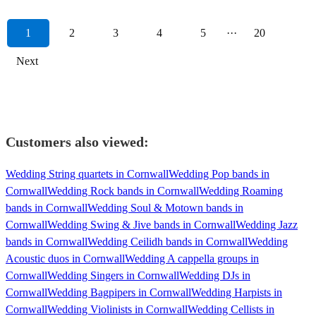
1
2
3
4
5
···
20
Next
Customers also viewed:
Wedding String quartets in Cornwall
Wedding Pop bands in
Cornwall
Wedding Rock bands in Cornwall
Wedding Roaming
bands in Cornwall
Wedding Soul & Motown bands in
Cornwall
Wedding Swing & Jive bands in Cornwall
Wedding Jazz
bands in Cornwall
Wedding Ceilidh bands in Cornwall
Wedding
Acoustic duos in Cornwall
Wedding A cappella groups in
Cornwall
Wedding Singers in Cornwall
Wedding DJs in
Cornwall
Wedding Bagpipers in Cornwall
Wedding Harpists in
Cornwall
Wedding Violinists in Cornwall
Wedding Cellists in