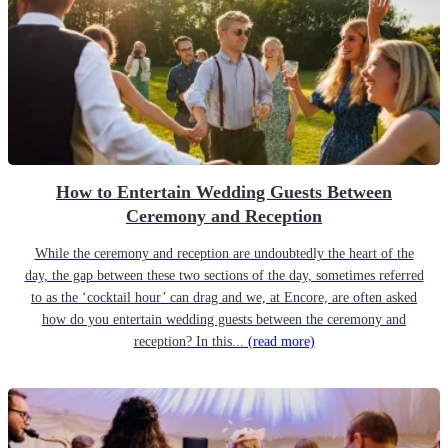
How to Entertain Wedding Guests Between
Ceremony and Reception
While the ceremony and reception are undoubtedly the heart of the
day, the gap between these two sections of the day, sometimes referred
to as the ‘cocktail hour’ can drag and we, at Encore, are often asked
how do you entertain wedding guests between the ceremony and
reception? In this...
(read more)