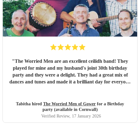
really did help bring a bit of Scotland to Pembrokeshire for
our wedding and we will be forever greatful for the laughs,
fun and memories you brought us and our friends and
family during the wedding. I hope to have another ceilidh
with you guys in the future!! Chris and Ella!
"
"
The Worried Men are an excellent ceilidh band! They
played for mine and my husband's joint 30th birthday
party and they were a delight. They had a great mix of
dances and tunes and made it a brilliant day for everyone
there. Good communication beforehand as well and they
were relaxed bearing with us when a number of people got
caught in traffic and we had to start late!
"
Tabitha hired
The Worried Men of Gower
for a Birthday
party (available in Cornwall)
Verified Review
, 17 January 2026