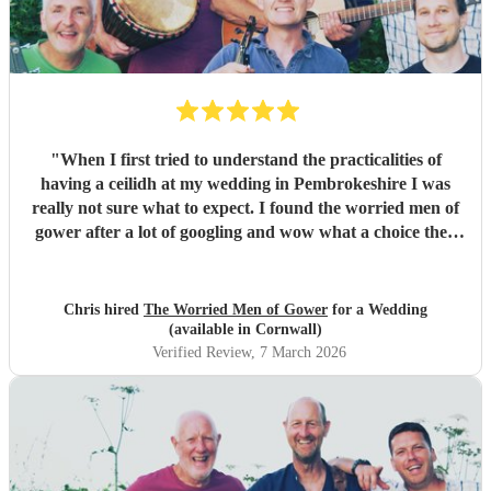
"
When I first tried to understand the practicalities of
having a ceilidh at my wedding in Pembrokeshire I was
really not sure what to expect. I found the worried men of
gower after a lot of googling and wow what a choice they
were. Our wedding was 50% Scots and 50% Welsh and I
was very keen to have a proper Scottish ceilidh to get
everyone up, dancing and socialising and these guys
Chris hired
The Worried Men of Gower
for a Wedding
absolutely rocked it. They kept the energy high, the dances
(available in Cornwall)
coming and everyone having a ball! They even found time
Verified Review
, 7 March 2026
during packing up to keep the party going with us on the
dance floor and singing along to some “Pink Pony Club”
Honestly they are not just the best ceilidh band in south
wales, I’d say they are better than a lot of the bands I’ve
heard in Scotland. I cannot thank the guys enough you