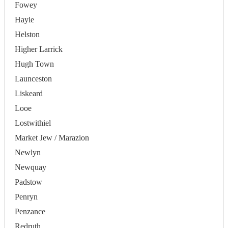
Fowey
Hayle
Helston
Higher Larrick
Hugh Town
Launceston
Liskeard
Looe
Lostwithiel
Market Jew / Marazion
Newlyn
Newquay
Padstow
Penryn
Penzance
Redruth