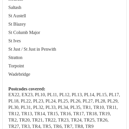
Saltash
St Austell
St Blazey
St Columb Major
St Ives
St Just / St Just in Penwith
Stratton
Torpoint
Wadebridge
Postcodes covered:
EX22, EX23, PL10, PL11, PL12, PL13, PL14, PL15, PL17,
PL18, PL22, PL23, PL24, PL25, PL26, PL27, PL28, PL29,
PL30, PL31, PL32, PL33, PL34, PL35, TR1, TR10, TR11,
TR12, TR13, TR14, TR15, TR16, TR17, TR18, TR19,
TR2, TR20, TR21, TR22, TR23, TR24, TR25, TR26,
TR27, TR3, TR4, TR5, TR6, TR7, TR8, TR9