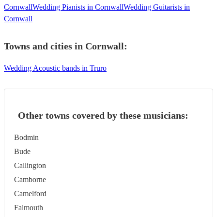
Cornwall
Wedding Pianists in Cornwall
Wedding Guitarists in
Cornwall
Towns and cities in
Cornwall
:
Wedding Acoustic bands in Truro
Other towns covered by these musicians:
Bodmin
Bude
Callington
Camborne
Camelford
Falmouth