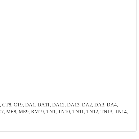
7, CT8, CT9, DA1, DA11, DA12, DA13, DA2, DA3, DA4,
, ME8, ME9, RM19, TN1, TN10, TN11, TN12, TN13, TN14,