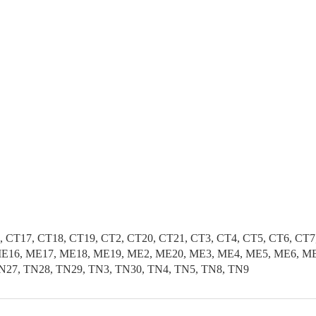
, CT17, CT18, CT19, CT2, CT20, CT21, CT3, CT4, CT5, CT6, CT
E16, ME17, ME18, ME19, ME2, ME20, ME3, ME4, ME5, ME6, ME7
N27, TN28, TN29, TN3, TN30, TN4, TN5, TN8, TN9