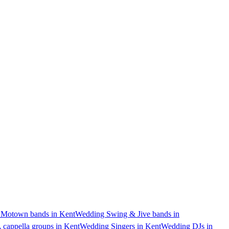
 Motown bands in Kent
Wedding Swing & Jive bands in
cappella groups in Kent
Wedding Singers in Kent
Wedding DJs in