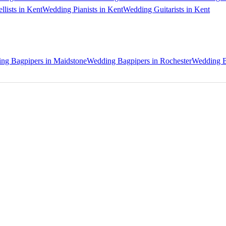
lists in Kent
Wedding Pianists in Kent
Wedding Guitarists in Kent
ng Bagpipers in Maidstone
Wedding Bagpipers in Rochester
Wedding B