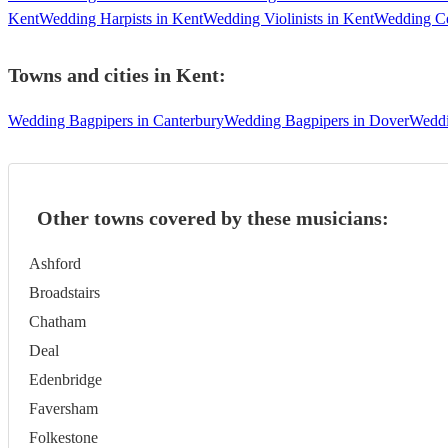
Kent
Wedding Harpists in Kent
Wedding Violinists in Kent
Wedding Cel
Towns and cities in
Kent
:
Wedding Bagpipers in Canterbury
Wedding Bagpipers in Dover
Weddi
Other towns covered by these musicians:
Ashford
Broadstairs
Chatham
Deal
Edenbridge
Faversham
Folkestone