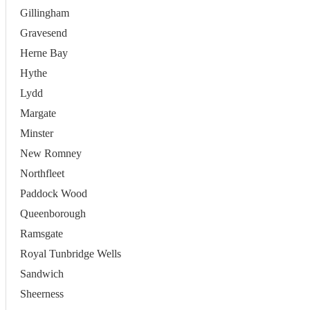
Gillingham
Gravesend
Herne Bay
Hythe
Lydd
Margate
Minster
New Romney
Northfleet
Paddock Wood
Queenborough
Ramsgate
Royal Tunbridge Wells
Sandwich
Sheerness