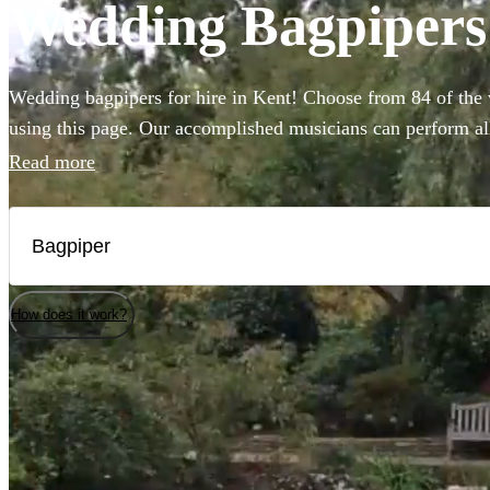
Wedding Bagpipers 
Wedding bagpipers for hire in Kent! Choose from 84 of the 
using this page. Our accomplished musicians can perform all
imagined and will provide the perfect extra touch to make y
Read more
special.
How does it work?