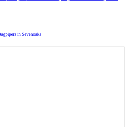
agpipers in Sevenoaks