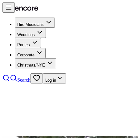
Hire Musicians
Weddings
Parties
Corporate
Christmas/NYE
Search
Log in