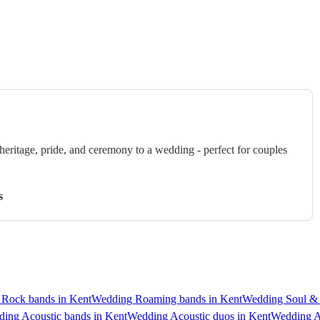
eritage, pride, and ceremony to a wedding - perfect for couples
s
Rock bands in Kent
Wedding Roaming bands in Kent
Wedding Soul &
ing Acoustic bands in Kent
Wedding Acoustic duos in Kent
Wedding A 