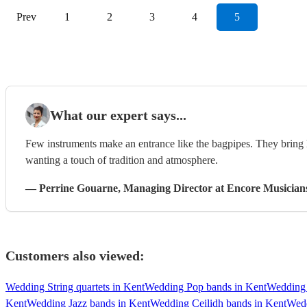
Prev
1
2
3
4
5
What our expert says...
Few instruments make an entrance like the bagpipes. They bring h
wanting a touch of tradition and atmosphere.
—
Perrine Gouarne
, Managing Director
at Encore Musician
Customers also viewed:
Wedding String quartets in Kent
Wedding Pop bands in Kent
Wedding 
Kent
Wedding Jazz bands in Kent
Wedding Ceilidh bands in Kent
Wedd