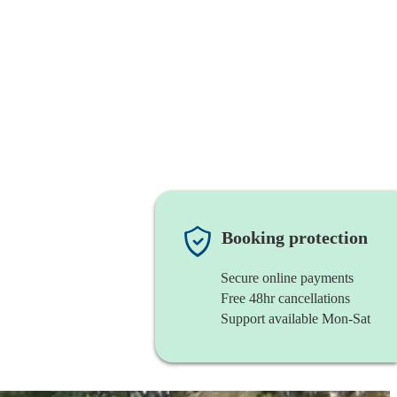
Booking protection
Secure online payments
Free 48hr cancellations
Support available Mon-Sat