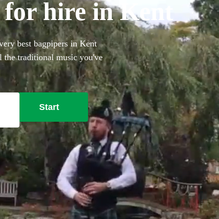
for hire in Kent
very best bagpipers in Kent
 the traditional music you've
our big day that bit more
Start