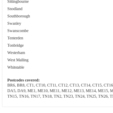
Sittingbourne
Snodland
Southborough
Swanley
Swanscombe
Tenterden
Tonbridge
Westerham
West Malling
Whitstable
Postcodes covered:
BR6, BR8, CT1, CT10, CT11, CT12, CT13, CT14, CT15, CT16
DA5, DA9, ME1, ME10, ME11, ME12, ME13, ME14, ME15, M
TN15, TN16, TN17, TN18, TN2, TN23, TN24, TN25, TN26, T