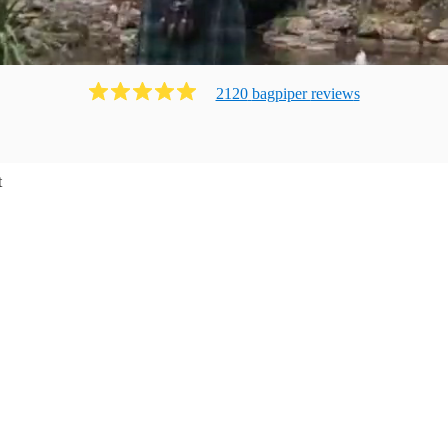
2120
bagpiper
review
s
t