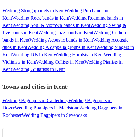
Wedding String quartets in Kent
Wedding Pop bands in
Kent
Wedding Rock bands in Kent
Wedding Roaming bands in
Kent
Wedding Soul & Motown bands in Kent
Wedding Swing &
Jive bands in Kent
Wedding Jazz bands in Kent
Wedding Ceilidh
bands in Kent
Wedding Acoustic bands in Kent
Wedding Acoustic
duos in Kent
Wedding A cappella groups in Kent
Wedding Singers in
Kent
Wedding DJs in Kent
Wedding Harpists in Kent
Wedding
Violinists in Kent
Wedding Cellists in Kent
Wedding Pianists in
Kent
Wedding Guitarists in Kent
Towns and cities in
Kent
:
Wedding Bagpipers in Canterbury
Wedding Bagpipers in
Dover
Wedding Bagpipers in Maidstone
Wedding Bagpipers in
Rochester
Wedding Bagpipers in Sevenoaks