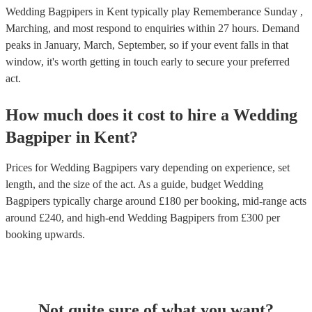
Wedding Bagpipers in Kent typically play Rememberance Sunday ,
Marching, and most respond to enquiries within 27 hours.
Demand
peaks in January, March, September, so if your event falls in that
window, it's worth getting in touch early to secure your preferred
act.
How much does it cost to hire
a
Wedding
Bagpiper
in
Kent
?
Prices for
Wedding Bagpipers
vary depending on experience, set
length, and the size of the act. As a guide, budget
Wedding
Bagpipers
typically charge around £
180
per booking
, mid-range acts
around £
240
, and high-end
Wedding Bagpipers
from £
300
per
booking
upwards.
Not quite sure of what you want?