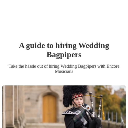
A guide to hiring
Wedding
Bagpiper
s
Take the hassle out of hiring
Wedding
Bagpiper
s
with Encore
Musicians