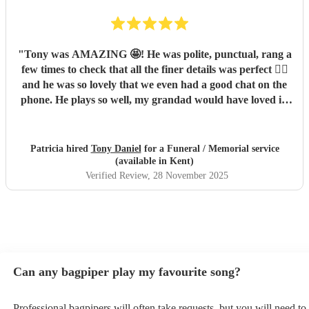
"
Tony was AMAZING 🤩! He was polite, punctual, rang a
few times to check that all the finer details was perfect 👌🏼
and he was so lovely that we even had a good chat on the
phone. He plays so well, my grandad would have loved it!
His timing on the day was perfect and everyone
commented on how good he was. We would 100% book
Tony again in the future xx
"
Patricia hired
Tony Daniel
for a Funeral / Memorial service
(available in Kent)
Verified Review
, 28 November 2025
Can any bagpiper play my favourite song?
Professional bagpipers will often take requests, but you will need to