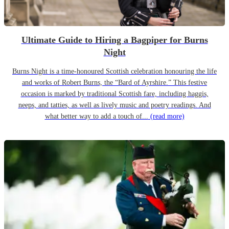
Ultimate Guide to Hiring a Bagpiper for Burns
Night
Burns Night is a time-honoured Scottish celebration honouring the life
and works of Robert Burns, the “Bard of Ayrshire.” This festive
occasion is marked by traditional Scottish fare, including haggis,
neeps, and tatties, as well as lively music and poetry readings. And
what better way to add a touch of...
(read more)