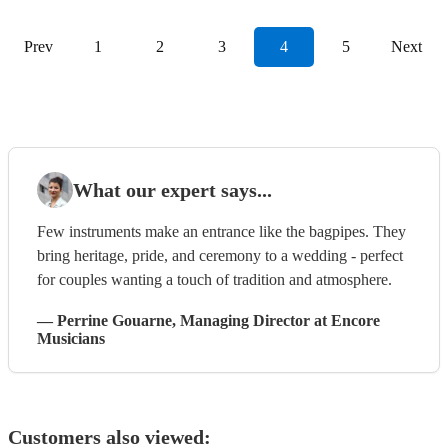
Prev
1
2
3
4
5
Next
What our expert says...
Few instruments make an entrance like the bagpipes. They
bring heritage, pride, and ceremony to a wedding - perfect
for couples wanting a touch of tradition and atmosphere.
—
Perrine Gouarne
, Managing Director
at Encore
Musicians
Customers also viewed: