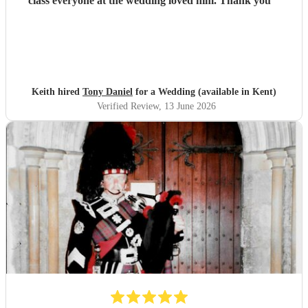
class everyone at the wedding loved him. Thank you
"
Keith hired
Tony Daniel
for a Wedding (available in Kent)
Verified Review
, 13 June 2026