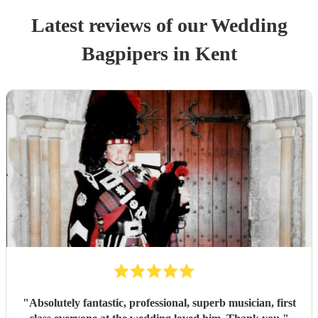
Latest reviews of our
Wedding
Bagpiper
s
in Kent
"
Absolutely fantastic, professional, superb musician, first