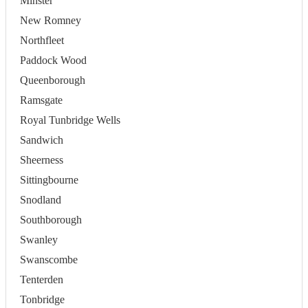
Minster
New Romney
Northfleet
Paddock Wood
Queenborough
Ramsgate
Royal Tunbridge Wells
Sandwich
Sheerness
Sittingbourne
Snodland
Southborough
Swanley
Swanscombe
Tenterden
Tonbridge