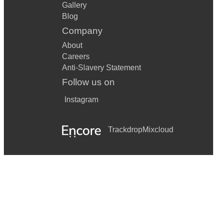
Gallery
Blog
Company
About
Careers
Anti-Slavery Statement
Follow us on
Instagram
Trackdrop
Mixcloud