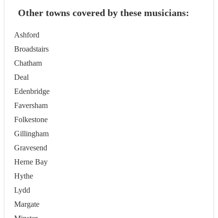
Other towns covered by these musicians:
Ashford
Broadstairs
Chatham
Deal
Edenbridge
Faversham
Folkestone
Gillingham
Gravesend
Herne Bay
Hythe
Lydd
Margate