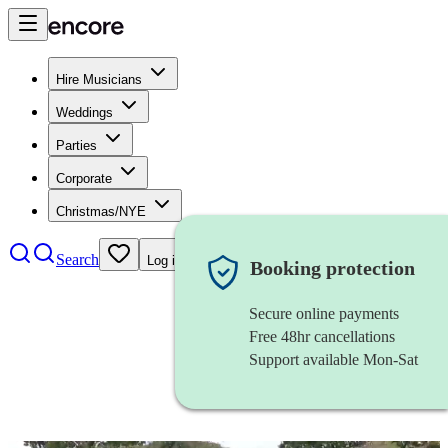
Hire Musicians
Weddings
Parties
Corporate
Christmas/NYE
Search
Log in
Booking protection
Secure online payments
Free 48hr cancellations
Support available Mon-Sat