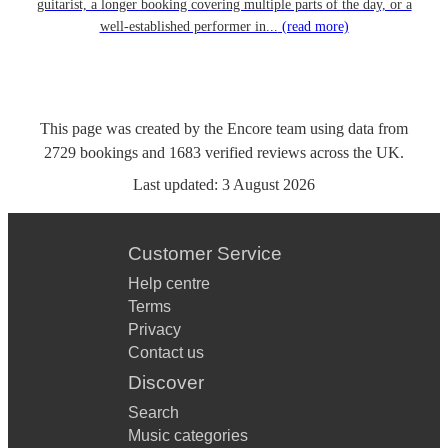
guitarist, a longer booking covering multiple parts of the day, or a
well-established performer in...
(read more)
This page was created by the Encore team using data from
2729
bookings
and
1683
verified reviews
across the UK.
Last updated:
3 August 2026
Customer Service
Help centre
Terms
Privacy
Contact us
Discover
Search
Music categories