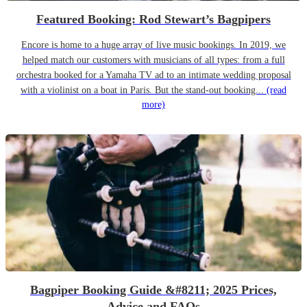
Featured Booking: Rod Stewart’s Bagpipers
Encore is home to a huge array of live music bookings. In 2019, we
helped match our customers with musicians of all types: from a full
orchestra booked for a Yamaha TV ad to an intimate wedding proposal
with a violinist on a boat in Paris. But the stand-out booking...
(read
more)
Bagpiper Booking Guide &#8211; 2025 Prices,
Advice and FAQs