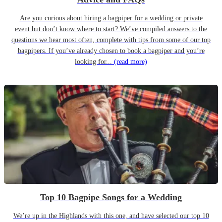
Are you curious about hiring a bagpiper for a wedding or private
event but don’t know where to start? We’ve compiled answers to the
questions we hear most often, complete with tips from some of our top
bagpipers. If you’ve already chosen to book a bagpiper and you’re
looking for...
(read more)
Top 10 Bagpipe Songs for a Wedding
We’re up in the Highlands with this one, and have selected our top 10