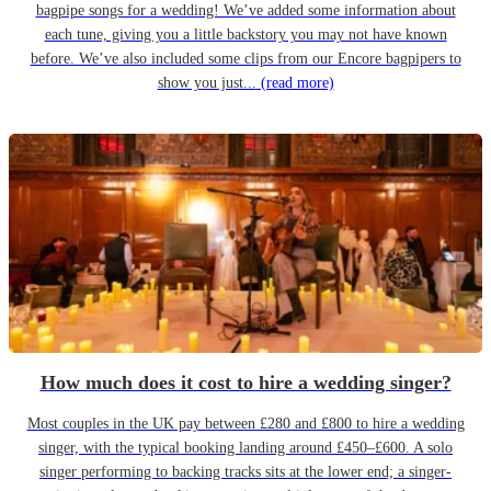
bagpipe songs for a wedding! We’ve added some information about
each tune, giving you a little backstory you may not have known
before. We’ve also included some clips from our Encore bagpipers to
show you just...
(read more)
How much does it cost to hire a wedding singer?
Most couples in the UK pay between £280 and £800 to hire a wedding
singer, with the typical booking landing around £450–£600. A solo
singer performing to backing tracks sits at the lower end; a singer-