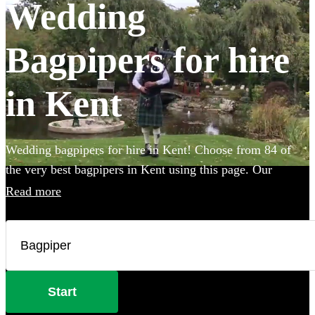
Wedding
Bagpipers for hire
in Kent
Wedding bagpipers for hire in Kent! Choose from 84 of
the very best bagpipers in Kent using this page. Our
accomplished musicians can perform all the traditional
Read more
music you've imagined and will provide the perfect extra
touch to make your big day that bit more special.
Start