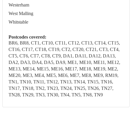
Westerham
West Malling
Whitstable
Postcodes covered:
BR6, BR8, CT1, CT10, CT11, CT12, CT13, CT14, CT15,
CT16, CT17, CT18, CT19, CT2, CT20, CT21, CT3, CT4,
CT5, CT6, CT7, CT8, CT9, DA1, DA11, DA12, DA13,
DA2, DA3, DA4, DA5, DA9, ME1, ME10, ME11, ME12,
ME13, ME14, ME15, ME16, ME17, ME18, ME19, ME2,
ME20, ME3, ME4, ME5, ME6, ME7, ME8, ME9, RM19,
TN1, TN10, TN11, TN12, TN13, TN14, TN15, TN16,
TN17, TN18, TN2, TN23, TN24, TN25, TN26, TN27,
TN28, TN29, TN3, TN30, TN4, TN5, TN8, TN9