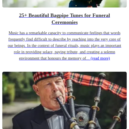
25+ Beautiful Bagpipe Tunes for Funeral
Ceremonies
Music has a remarkable capacity to communicate feelings that words
frequently find difficult to describe by reaching into the very core of
our beings. In the context of funeral rituals, music plays an important
role in providing solace, paying tribute, and creating a solemn
environment that honours the memory of...
(read more)