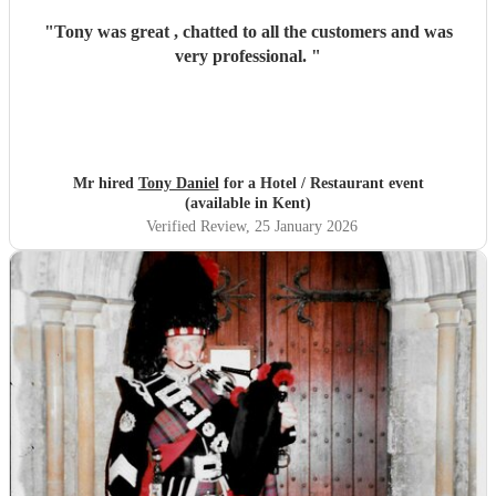
"
Tony was great , chatted to all the customers and was
very professional.
"
Mr hired
Tony Daniel
for a Hotel / Restaurant event
(available in Kent)
Verified Review
, 25 January 2026