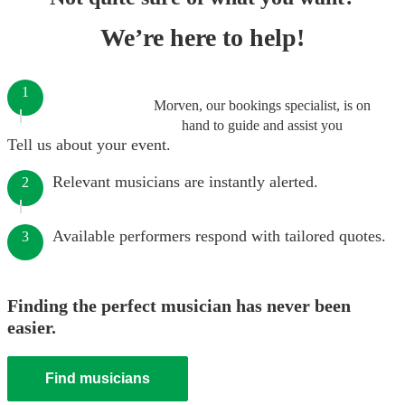
We’re here to help!
1
Morven, our bookings specialist, is on
hand to guide and assist you
Tell us about your event.
Relevant musicians are instantly alerted.
2
Available performers respond with tailored quotes.
3
Finding the perfect musician has never been
easier.
Find musicians