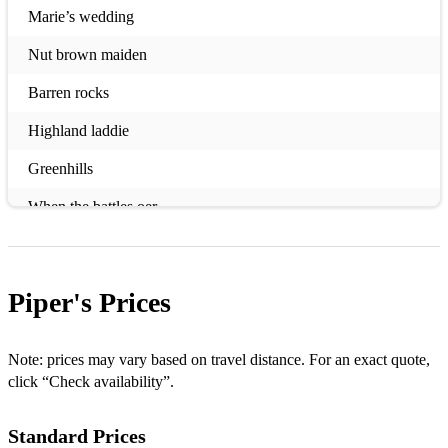
Marie’s wedding
Nut brown maiden
Barren rocks
Highland laddie
Greenhills
When the battles oer
Lochanside
Crags of tumbledown
Piper's
Prices
Murdos wedding
Crusaders March
Note: prices may vary based on travel distance. For an exact quote,
click “Check availability”.
Wings
Standard Prices
Bonnie Dundee