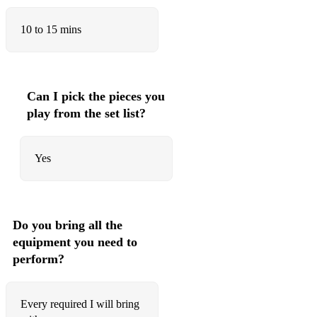
The wild rover
10 to 15 mins
The Galloway hills
The old rustic bridge
Can I pick the pieces you
The rose of allandale
play from the set list?
Maggie
Yes
The star of County Down
My land
Do you bring all the
equipment you need to
perform?
Every required I will bring