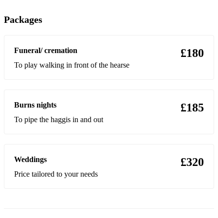
Sky boat
Packages
Westering home
Funeral/ cremation
£180
Heights of dargei
To play walking in front of the hearse
Barnyards of delegate
Farewell to javea
Burns nights
£185
Mingerlay boat song
To pipe the haggis in and out
Scotch on the rocks
Morag of dunvagan
Weddings
£320
Blue bells of Scotland
Price tailored to your needs
Banjo break down
The minstrel boy