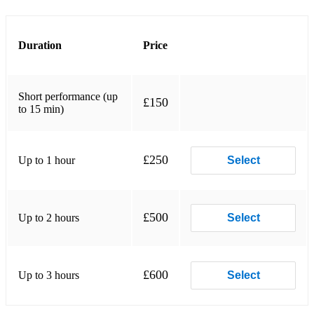
Dark island hot
Mist covered mountains
Duration
Price
Amazing grace
Short performance (up
Jim Thompson
£150
to 15 min)
The road to passchendale
Bloody fields of flanders
£250
Up to 1 hour
Select
Keep the home fires burning
Tipperary
£500
Up to 2 hours
Select
Scotland the brave
Rowan tree
£600
Up to 3 hours
Select
Killicrankie
Battle of the Somme