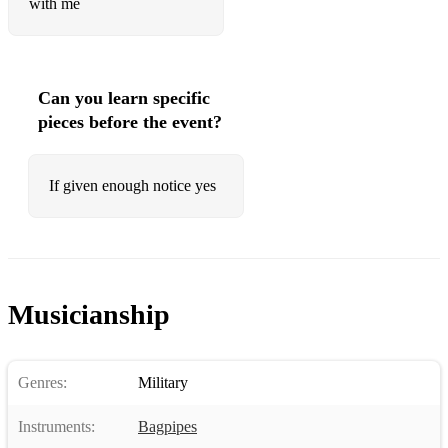
with me
Can you learn specific
pieces before the event?
If given enough notice yes
Musicianship
Genres:
Military
Instruments:
Bagpipes