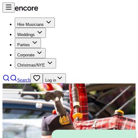
Hire Musicians
Weddings
Parties
Corporate
Christmas/NYE
Search
Log in