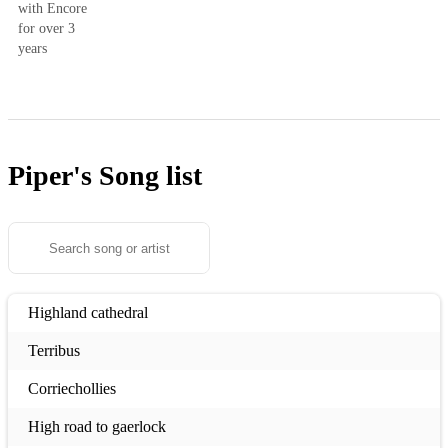
with Encore
for over 3
years
Piper's
Song list
Highland cathedral
Terribus
Corriechollies
High road to gaerlock