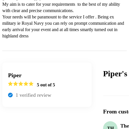
My aim is to cater for your requirements  to the best of my ability 
with clear and precise communications. 

Your needs will be paramount to the service I offer . Being ex 
military ie Royal Navy you can rely on prompt communication and 
early arrival for your event and at all times smartly turned out in 
highland dress 
Piper'
Piper
5
out of 5
1
verified review
From cust
The
TH