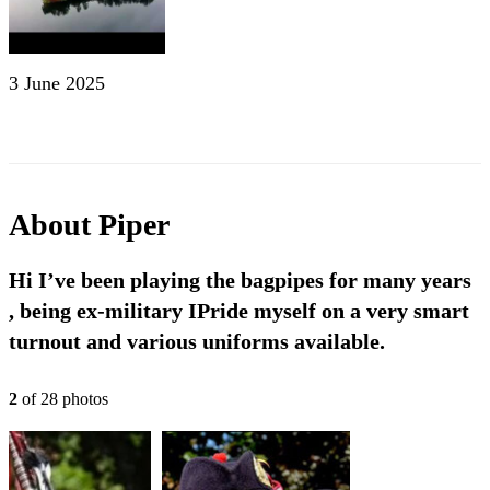
3 June 2025
About
Piper
Hi I’ve been playing the bagpipes for many years
, being ex-military IPride myself on a very smart
turnout and various uniforms available.
2
of
28
photo
s