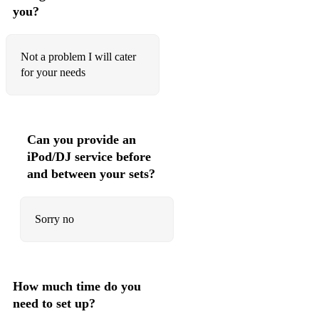
you?
Lord lovits lament
Fairy lullaby
Not a problem I will cater
for your needs
Now is the hour
Wensleydale
Will ya no go lassie
Can you provide an
Pokarekare Anna
iPod/DJ service before
and between your sets?
Joanne’s placket
Ashoken farewell
Sorry no
Sarah’s song
Three soldiers *
How much time do you
Atom of delight *
need to set up?
Wee Michaels March *