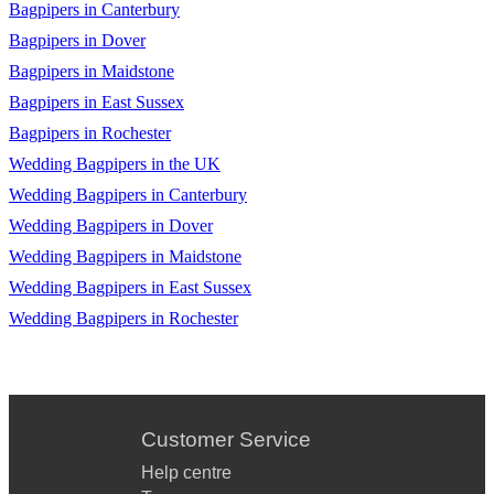
Bagpipers in Canterbury
Bagpipers in Dover
Bagpipers in Maidstone
Bagpipers in East Sussex
Bagpipers in Rochester
Wedding Bagpipers in the UK
Wedding Bagpipers in Canterbury
Wedding Bagpipers in Dover
Wedding Bagpipers in Maidstone
Wedding Bagpipers in East Sussex
Wedding Bagpipers in Rochester
Customer Service
Help centre