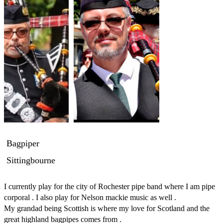
Bagpiper
Sittingbourne
I currently play for the city of Rochester pipe band where I am pipe 
corporal . I also play for Nelson mackie music as well .

My grandad being Scottish is where my love for Scotland and the 
great highland bagpipes comes from . 
