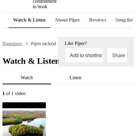
commitment
to book
Watch & Listen
About Piper
Reviews
Song list
Like
Piper
?
Bagpipers
Piper mcleod
Add to shortlist
Share
Watch & Listen
Watch
Listen
1
of 1 video