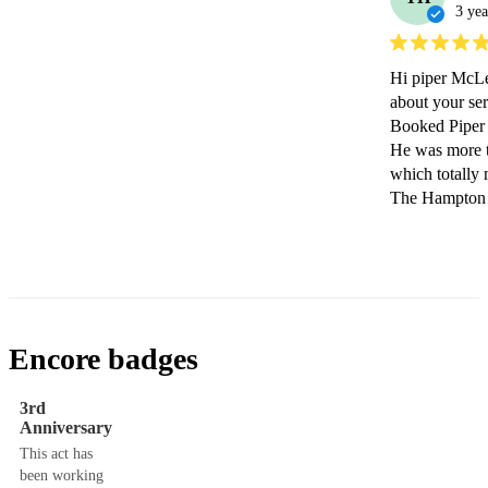
3 yea
Hi piper McLeo
about your ser
Booked Piper 
He was more t
which totally
The Hampton i
Encore badges
3rd
Anniversary
This act has
been working