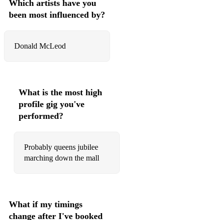
Which artists have you
The Bonnie banks of Loch Lomond
been most influenced by?
Banjo breakdown
Donald McLeod
Fleet from flotta
Sleep deari sleep
Guthrie a probate
What is the most high
The land of the trees
profile gig you've
performed?
Captain Ian molten
Pokakera Anna
Probably queens jubilee
marching down the mall
El Alamein
The 51st highland division
Will ya no go lassie
What if my timings
Last of the great whales
change after I've booked