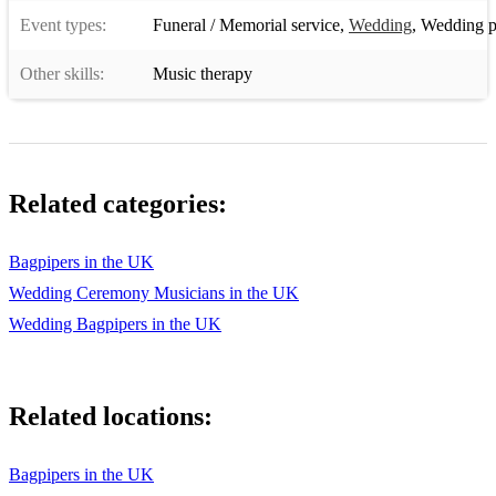
Event types:
Funeral / Memorial service
,
Wedding
,
Wedding p
Other skills:
Music therapy
Related categories:
Bagpipers in the UK
Wedding Ceremony Musicians in the UK
Wedding Bagpipers in the UK
Related locations:
Bagpipers in the UK