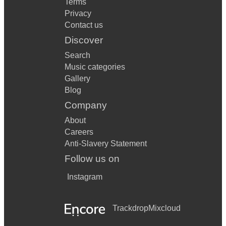
Terms
Privacy
Contact us
Discover
Search
Music categories
Gallery
Blog
Company
About
Careers
Anti-Slavery Statement
Follow us on
Instagram
Trackdrop
Mixcloud