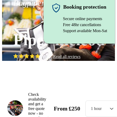
Bagpiper
Booking protection
Secure online payments
Free 48hr cancellations
Support available Mon-Sat
Piper mcleod
(
5.0
)
Read all
reviews
Watch
Check
availability
and get a
From
£
250
free quote
1 hour
now - no