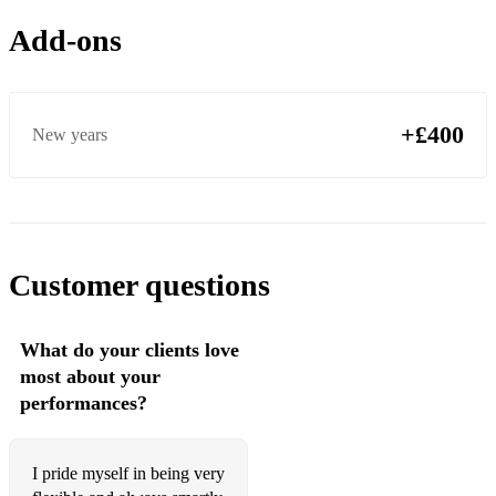
Flower of Scotland
Add-ons
Cock of the north
Bonnie Dundee
Bonnie lass of fyfieo
+£400
New years
No awa tae abide with me
The bells of dunblaine
Leaving port askaig
Customer questions
Mrs Lilly Christie
Mull of kintyre
What do your clients love
most about your
A man’s a man for all that
performances?
The pipers cave
The hills of Perth
I pride myself in being very