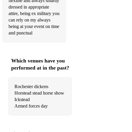
flexible and always smartly
Smiths a gallant fireman
dressed in appropriate
attire, being ex military you
Camble town Kieth ball
can rely on my always
Jocks Wilson’s ball
being at your event on time
and punctual
Corsican circle
Oh Danny boy
The star of County Down
Which venues have you
performed at in the past?
Kilworth hills
Eliza
Rochester dickens
Oh when the saints go marching on
Horstead stead horse show
Ickstead
Kilikranky
Armed forces day
Flowers of the forest
Daisy Daisy