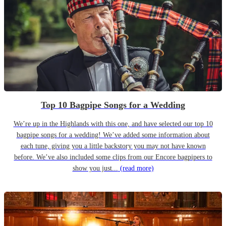
Top 10 Bagpipe Songs for a Wedding
We’re up in the Highlands with this one, and have selected our top 10
bagpipe songs for a wedding! We’ve added some information about
each tune, giving you a little backstory you may not have known
before. We’ve also included some clips from our Encore bagpipers to
show you just...
(read more)