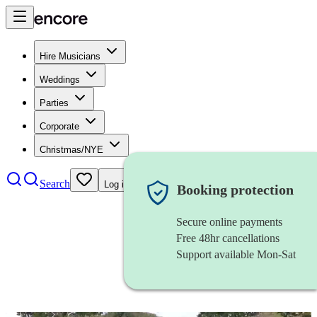
Hire Musicians
Weddings
Parties
Corporate
Christmas/NYE
Search
Log in
Booking protection
Secure online payments
Free 48hr cancellations
Support available Mon-Sat