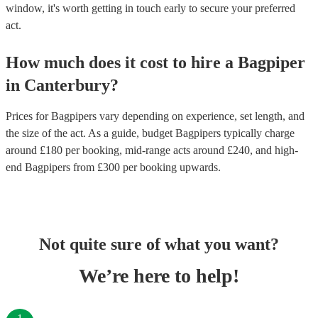
window, it's worth getting in touch early to secure your preferred
act.
How much does it cost to hire
a
Bagpiper
in
Canterbury
?
Prices for
Bagpipers
vary depending on experience, set length, and
the size of the act. As a guide, budget
Bagpipers
typically charge
around £
180
per booking
, mid-range acts around £
240
, and high-
end
Bagpipers
from £
300
per booking
upwards.
Not quite sure of what you want?
We’re here to help!