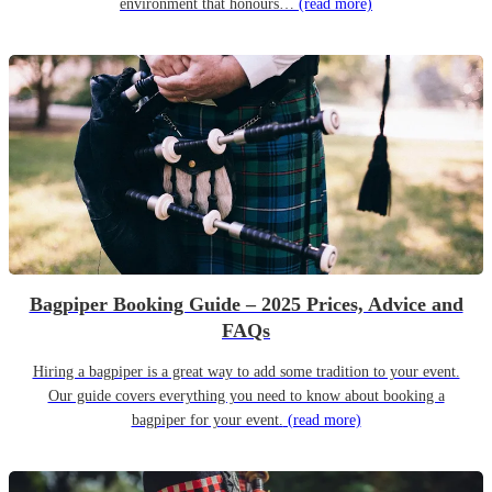
environment that honours…
(read more)
Bagpiper Booking Guide – 2025 Prices, Advice and
FAQs
Hiring a bagpiper is a great way to add some tradition to your event.
Our guide covers everything you need to know about booking a
bagpiper for your event.
(read more)