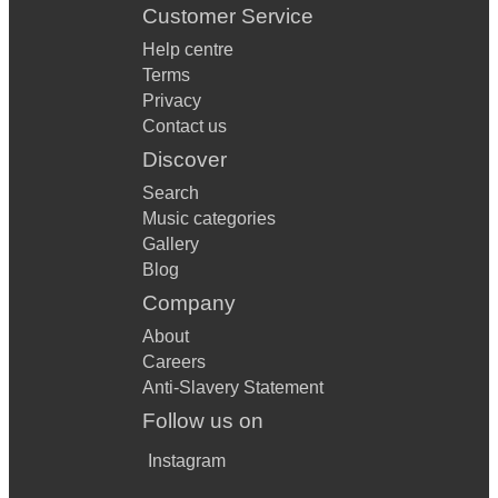
Customer Service
Help centre
Terms
Privacy
Contact us
Discover
Search
Music categories
Gallery
Blog
Company
About
Careers
Anti-Slavery Statement
Follow us on
Instagram