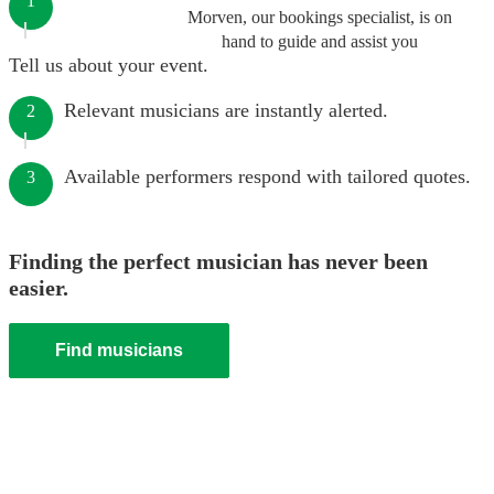
1
Morven, our bookings specialist, is on
hand to guide and assist you
Tell us about your event.
Relevant musicians are instantly alerted.
2
Available performers respond with tailored quotes.
3
Finding the perfect musician has never been
easier.
Find musicians