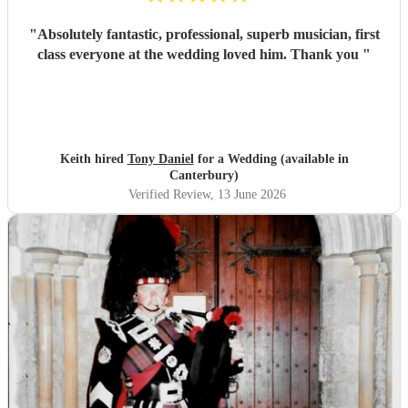
"
Absolutely fantastic, professional, superb musician, first
class everyone at the wedding loved him. Thank you
"
Keith hired
Tony Daniel
for a Wedding (available in
Canterbury)
Verified Review
, 13 June 2026