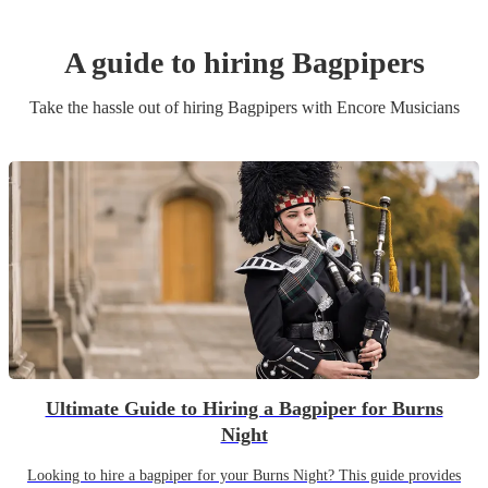
A guide to hiring
Bagpiper
s
Take the hassle out of hiring
Bagpiper
s
with Encore Musicians
Ultimate Guide to Hiring a Bagpiper for Burns
Night
Looking to hire a bagpiper for your Burns Night? This guide provides