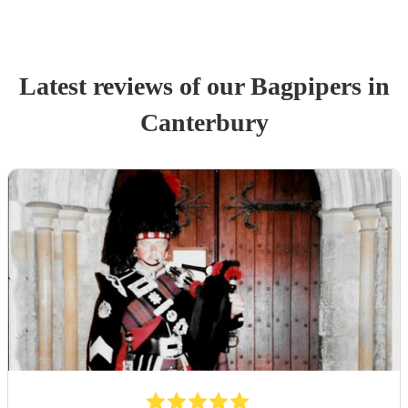
Latest reviews of our
Bagpiper
s
in
Canterbury