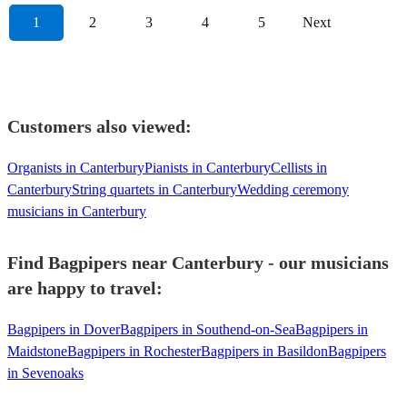
1
2
3
4
5
Next
Customers also viewed:
Organists in Canterbury
Pianists in Canterbury
Cellists in
Canterbury
String quartets in Canterbury
Wedding ceremony
musicians in Canterbury
Find Bagpipers near Canterbury - our musicians
are happy to travel:
Bagpipers in Dover
Bagpipers in Southend-on-Sea
Bagpipers in
Maidstone
Bagpipers in Rochester
Bagpipers in Basildon
Bagpipers
in Sevenoaks