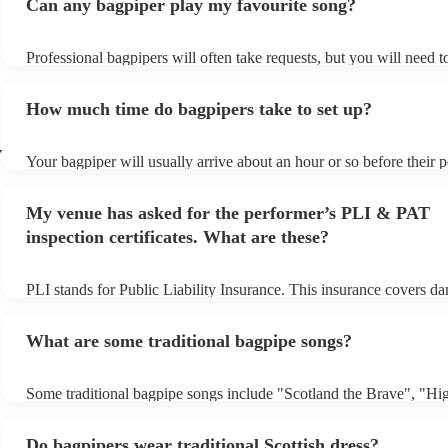
Can any bagpiper play my favourite song?
Professional bagpipers will often take requests, but you will need 
plenty of notice. Please also keep in mind that bagpipers may ask f
additional fee to prepare songs that aren't already on their song list
How much time do bagpipers take to set up?
view the bagpiper's song list on their Encore profile.
y
Your bagpiper will usually arrive about an hour or so before their
begins to set up and get settled before they start playing. To avoid 
make sure the performance space is ready for the bagpiper prior to t
My venue has asked for the performer’s PLI & PAT
inspection certificates. What are these?
PLI stands for Public Liability Insurance. This insurance covers d
another person or their property (it is also known as third party ins
many of our bagpipers are members of the Musician's Union, they 
What are some traditional bagpipe songs?
covered by PLI up to £10 million. PAT stands for portable applianc
Most of our bagpipers will already have a PAT inspection certificate
musical equipment/PA system, which they can provide to your venu
Some traditional bagpipe songs include "Scotland the Brave", "Hi
need it.
Cathedral", "Flower of Scotland", "Amazing Grace", "The Skye 
and "Auld Lang Syne". The bagpipes are ideal for weddings and fu
Do bagpipers wear traditional Scottish dress?