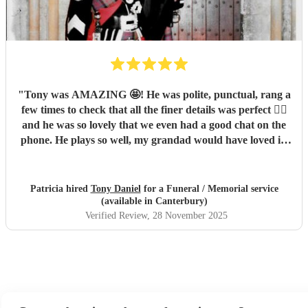
"
Tony was AMAZING 🤩! He was polite, punctual, rang a
few times to check that all the finer details was perfect 👌🏼
and he was so lovely that we even had a good chat on the
phone. He plays so well, my grandad would have loved it!
His timing on the day was perfect and everyone
commented on how good he was. We would 100% book
Tony again in the future xx
"
Patricia hired
Tony Daniel
for a Funeral / Memorial service
(available in Canterbury)
Verified Review
, 28 November 2025