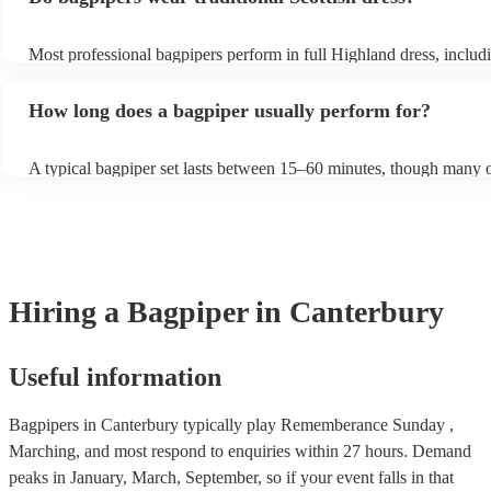
Most professional bagpipers perform in full Highland dress, includi
sporran, jacket, and glengarry or feather bonnet, unless requested 
How long does a bagpiper usually perform for?
A typical bagpiper set lasts between 15–60 minutes, though many o
performances throughout the day depending on your event needs.
Hiring
a
Bagpiper
in Canterbury
Useful information
Bagpipers in Canterbury typically play Rememberance Sunday ,
Marching, and most respond to enquiries within 27 hours.
Demand
peaks in January, March, September, so if your event falls in that