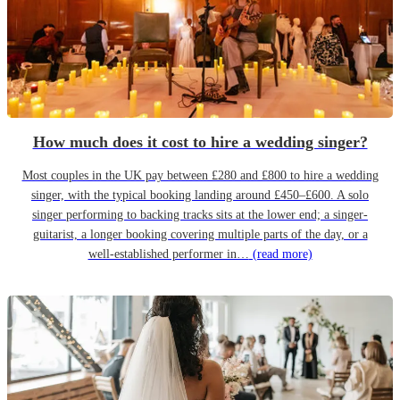
How much does it cost to hire a wedding singer?
Most couples in the UK pay between £280 and £800 to hire a wedding
singer, with the typical booking landing around £450–£600. A solo
singer performing to backing tracks sits at the lower end; a singer-
guitarist, a longer booking covering multiple parts of the day, or a
well-established performer in…
(read more)