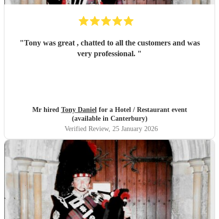
"
Tony was great , chatted to all the customers and was
very professional.
"
Mr hired
Tony Daniel
for a Hotel / Restaurant event
(available in Canterbury)
Verified Review
, 25 January 2026