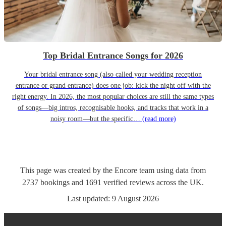
Top Bridal Entrance Songs for 2026
Your bridal entrance song (also called your wedding reception
entrance or grand entrance) does one job: kick the night off with the
right energy. In 2026, the most popular choices are still the same types
of songs—big intros, recognisable hooks, and tracks that work in a
noisy room—but the specific…
(read more)
This page was created by the Encore team using data from
2737
bookings
and
1691
verified reviews
across the UK.
Last updated:
9 August 2026