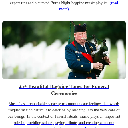
expert tips and a curated Burns Night bagpipe music playlist.
(read
more)
25+ Beautiful Bagpipe Tunes for Funeral
Ceremonies
Music has a remarkable capacity to communicate feelings that words
frequently find difficult to describe by reaching into the very core of
our beings. In the context of funeral rituals, music plays an important
role in providing solace, paying tribute, and creating a solemn