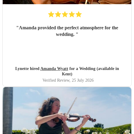
"
Amanda provided the perfect atmosphere for the
wedding.
"
Lynette hired
Amanda Wyatt
for a Wedding (available in
Kent)
Verified Review
, 25 July 2026