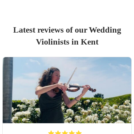
Latest reviews of our
Wedding
Violinist
s
in Kent