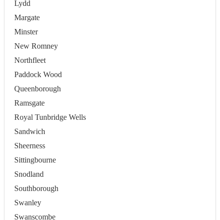
Lydd
Margate
Minster
New Romney
Northfleet
Paddock Wood
Queenborough
Ramsgate
Royal Tunbridge Wells
Sandwich
Sheerness
Sittingbourne
Snodland
Southborough
Swanley
Swanscombe