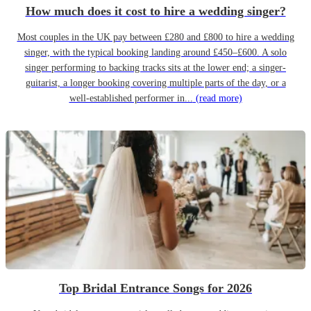
How much does it cost to hire a wedding singer?
Most couples in the UK pay between £280 and £800 to hire a wedding
singer, with the typical booking landing around £450–£600. A solo
singer performing to backing tracks sits at the lower end; a singer-
guitarist, a longer booking covering multiple parts of the day, or a
well-established performer in...
(read more)
Top Bridal Entrance Songs for 2026