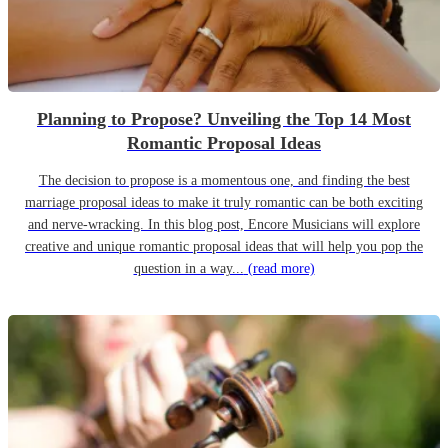
Planning to Propose? Unveiling the Top 14 Most
Romantic Proposal Ideas
The decision to propose is a momentous one, and finding the best
marriage proposal ideas to make it truly romantic can be both exciting
and nerve-wracking. In this blog post, Encore Musicians will explore
creative and unique romantic proposal ideas that will help you pop the
question in a way...
(read more)