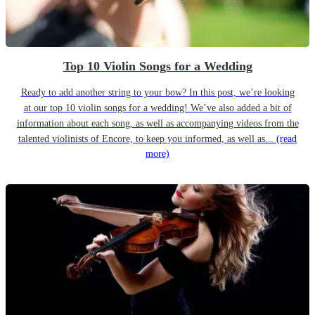
Top 10 Violin Songs for a Wedding
Ready to add another string to your bow? In this post, we’re looking
at our top 10 violin songs for a wedding! We’ve also added a bit of
information about each song, as well as accompanying videos from the
talented violinists of Encore, to keep you informed, as well as...
(read
more)