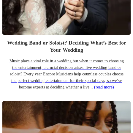
Wedding Band or Soloist? Deciding What’s Best for
Your Wedding
Music plays a vital role in a wedding but when it comes to choosing
the entertainment, a crucial decision arises: live wedding band or
soloist? Every year Encore Musicians help countless couples choose
the perfect wedding entertainment for their special days, so we’ve
become experts at deciding whether a live...
(read more)