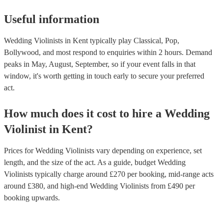
Useful information
Wedding Violinists in Kent typically play Classical, Pop,
Bollywood, and most respond to enquiries within 2 hours.
Demand
peaks in May, August, September, so if your event falls in that
window, it's worth getting in touch early to secure your preferred
act.
How much does it cost to hire
a
Wedding
Violinist
in
Kent
?
Prices for
Wedding Violinists
vary depending on experience, set
length, and the size of the act. As a guide, budget
Wedding
Violinists
typically charge around £
270
per booking
, mid-range acts
around £
380
, and high-end
Wedding Violinists
from £
490
per
booking
upwards.