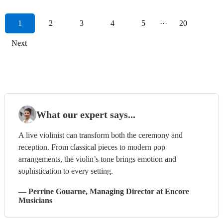
1
2
3
4
5
···
20
Next
What our expert says...
A live violinist can transform both the ceremony and
reception. From classical pieces to modern pop
arrangements, the violin’s tone brings emotion and
sophistication to every setting.
—
Perrine Gouarne
, Managing Director
at Encore
Musicians