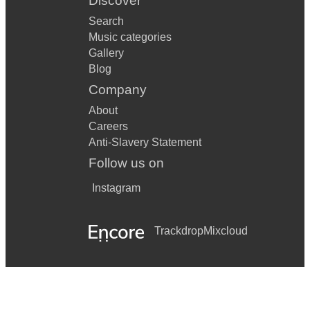
Discover
Search
Music categories
Gallery
Blog
Company
About
Careers
Anti-Slavery Statement
Follow us on
Instagram
Trackdrop
Mixcloud