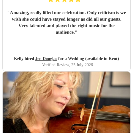
"
Amazing, really lifted our celebration. Only criticism is we
wish she could have stayed longer as did all our guests.
Very talented and played the right music for the
audience.
"
Kelly hired
Jen Douglas
for a Wedding (available in Kent)
Verified Review
, 25 July 2026