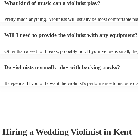
What kind of music can a violinist play?
Pretty much anything! Violinists will usually be most comfortable pl
classical music, but that doesn't mean they won't be able whip up fre
renditions of your favourite pop, folk, or jazz tunes. Best to check fir
Will I need to provide the violinist with any equipment?
asking them to play krautrock though.
Other than a seat for breaks, probably not. If your venue is small, the
play unamplified. All they'll need to make the music happen is their v
bow, and a receptive audience (oh, and probably a music stand). If y
Do violinists normally play with backing tracks?
larger, they should be able to provide amplification.
It depends. If you only want the violinist’s performance to include cla
pieces, they probably won’t need backing tracks. If the violinist’s p
includes pop songs or other styles, they may be able to provide backi
fill out their performance. They’ll often perform the melody line of p
tunes, alongside pre-prepared backing tracks (think: ‘Perfect’ by Ed 
‘Skyfall’ by Adele - these songs sound great played on violin!).
Hiring
a
Wedding
Violinist
in Kent