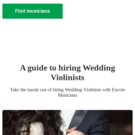
Find musicians
A guide to hiring
Wedding
Violinist
s
Take the hassle out of hiring
Wedding
Violinist
s
with Encore
Musicians