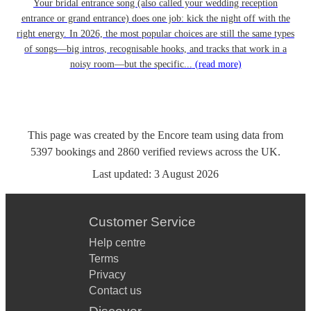
Your bridal entrance song (also called your wedding reception
entrance or grand entrance) does one job: kick the night off with the
right energy. In 2026, the most popular choices are still the same types
of songs—big intros, recognisable hooks, and tracks that work in a
noisy room—but the specific...
(read more)
This page was created by the Encore team using data from
5397
bookings
and
2860
verified reviews
across the UK.
Last updated:
3 August 2026
Customer Service
Help centre
Terms
Privacy
Contact us