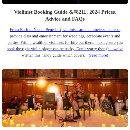
Violinist Booking Guide &#8211; 2024 Prices,
Advice and FAQs
From Bach to Nicola Benedetti, violinists are the timeless choice to
provide class and entertainment for weddings, corporate events and
parties. With a wealth of violinists for hire out there, making sure you
book the right violin player can be tricky. Don’t worry though—we’ve
written this handy guide which covers...
(read more)