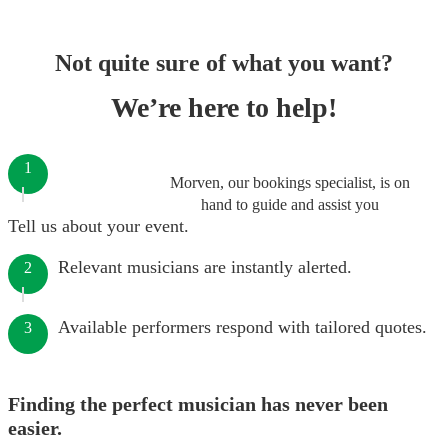
Not quite sure of what you want?
We’re here to help!
1
Morven, our bookings specialist, is on
hand to guide and assist you
Tell us about your event.
Relevant musicians are instantly alerted.
2
Available performers respond with tailored quotes.
3
Finding the perfect musician has never been
easier.