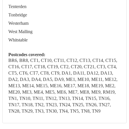
Tenterden
Tonbridge
Westerham
West Malling
Whitstable
Postcodes covered:
BR6, BR8, CT1, CT10, CT11, CT12, CT13, CT14, CT15,
CT16, CT17, CT18, CT19, CT2, CT20, CT21, CT3, CT4,
CT5, CT6, CT7, CT8, CT9, DA1, DA11, DA12, DA13,
DA2, DA3, DA4, DA5, DA9, ME1, ME10, ME11, ME12,
ME13, ME14, ME15, ME16, ME17, ME18, ME19, ME2,
ME20, ME3, ME4, ME5, ME6, ME7, ME8, ME9, RM19,
TN1, TN10, TN11, TN12, TN13, TN14, TN15, TN16,
TN17, TN18, TN2, TN23, TN24, TN25, TN26, TN27,
TN28, TN29, TN3, TN30, TN4, TN5, TN8, TN9