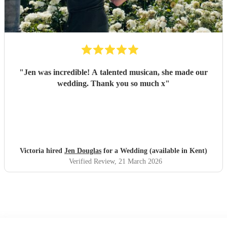
"
Jen was incredible! A talented musican, she made our
wedding. Thank you so much x
"
Victoria hired
Jen Douglas
for a Wedding (available in Kent)
Verified Review
, 21 March 2026