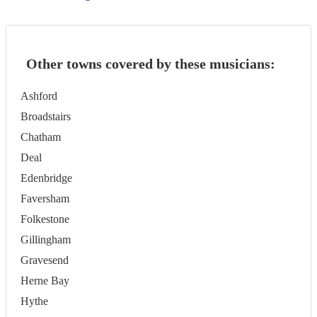
Other towns covered by these musicians:
Ashford
Broadstairs
Chatham
Deal
Edenbridge
Faversham
Folkestone
Gillingham
Gravesend
Herne Bay
Hythe