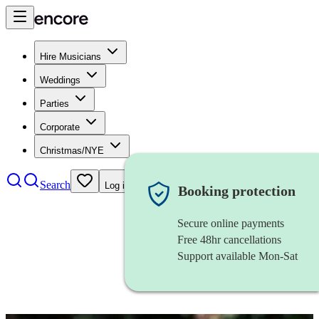
Hire Musicians
Weddings
Parties
Corporate
Christmas/NYE
Search
Log in
Booking protection
Secure online payments
Free 48hr cancellations
Support available Mon-Sat