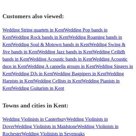
Customers also viewed:
Wedding String quartets in Kent
Wedding Pop bands in
Kent
Wedding Rock bands in Kent
Wedding Roaming bands in
Kent
Wedding Soul & Motown bands in Kent
Wedding Swing &
Jive bands in Kent
Wedding Jazz bands in Kent
Wedding Ceilidh
bands in Kent
Wedding Acoustic bands in Kent
Wedding Acoustic
duos in Kent
Wedding A cappella groups in Kent
Wedding Singers in
Kent
Wedding DJs in Kent
Wedding Bagpipers in Kent
Wedding
Harpists in Kent
Wedding Cellists in Kent
Wedding Pianists in
Kent
Wedding Guitarists in Kent
Towns and cities in
Kent
:
Wedding Violinists in Canterbury
Wedding Violinists in
Dover
Wedding Violinists in Maidstone
Wedding Violinists in
Rochester
Wedding Violinists in Sevenoaks