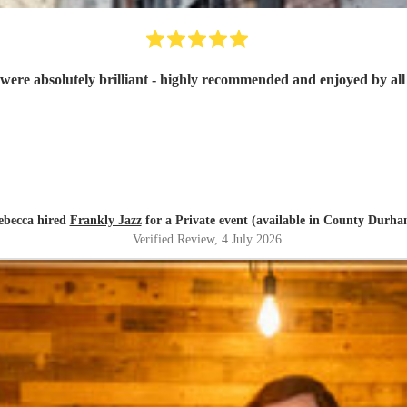
were absolutely brilliant - highly recommended and enjoyed by all 
ebecca hired
Frankly Jazz
for a Private event (available in County Durha
Verified Review
, 4 July 2026