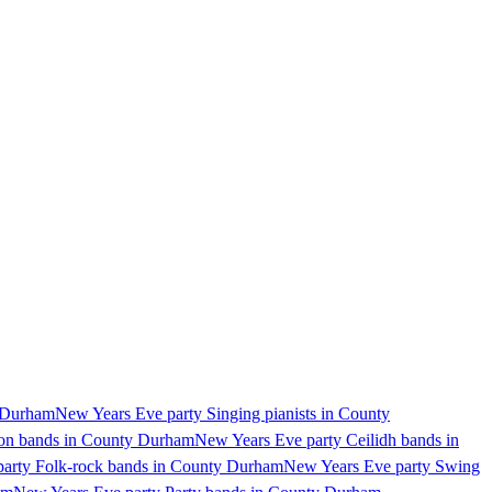
y Durham
New Years Eve party Singing pianists in County
ion bands in County Durham
New Years Eve party Ceilidh bands in
arty Folk-rock bands in County Durham
New Years Eve party Swing