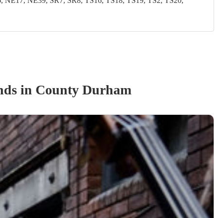
NE17, NE39, SR7, SR8, TS16, TS18, TS19, TS2, TS20,
nd
s
in County Durham