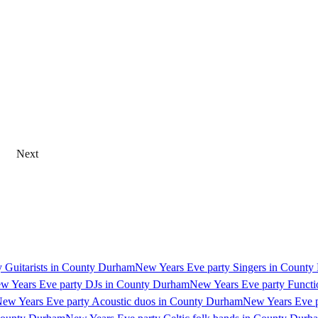
Next
 Guitarists in County Durham
New Years Eve party Singers in Count
w Years Eve party DJs in County Durham
New Years Eve party Funct
ew Years Eve party Acoustic duos in County Durham
New Years Eve p