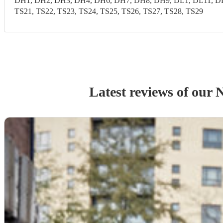
DH1, DH2, DH3, DH4, DH6, DH7, DH8, DH9, DL1, DL11, DL1
TS21, TS22, TS23, TS24, TS25, TS26, TS27, TS28, TS29
Latest reviews of our
N