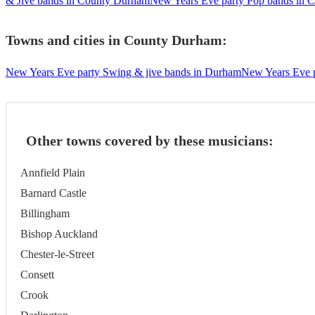
& Jive bands in County Durham
New Years Eve party Pop bands in 
Towns and cities in
County Durham
:
New Years Eve party Swing & jive bands in Durham
New Years Eve p
Other towns covered by these musicians:
Annfield Plain
Barnard Castle
Billingham
Bishop Auckland
Chester-le-Street
Consett
Crook