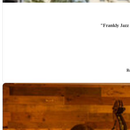
"
Frankly Jazz 
R