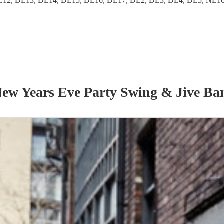
2, DL13, DL14, DL15, DL16, DL17, DL2, DL3, DL4, DL5, NE16, 
ew Years Eve Party
Swing & Jive Ba