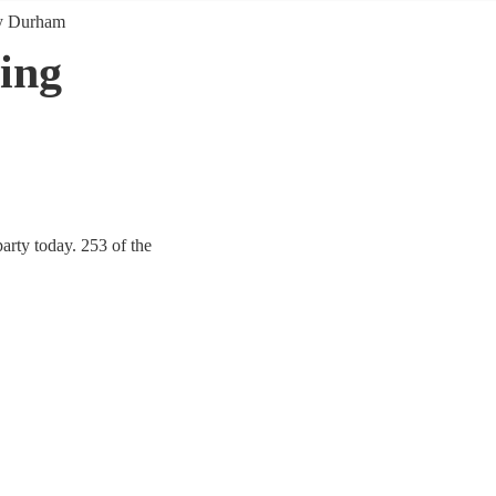
y Durham
ing
rty today. 253 of the