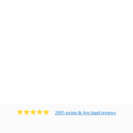
2095
swing & jive band
review
s