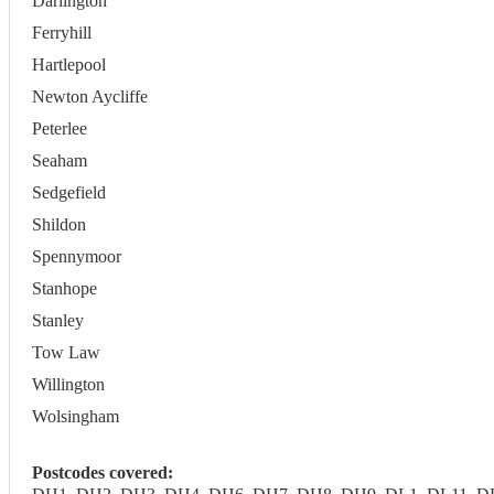
Darlington
Ferryhill
Hartlepool
Newton Aycliffe
Peterlee
Seaham
Sedgefield
Shildon
Spennymoor
Stanhope
Stanley
Tow Law
Willington
Wolsingham
Postcodes covered: