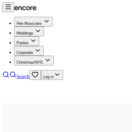
Hire Musicians
Weddings
Parties
Corporate
Christmas/NYE
Search
Log in