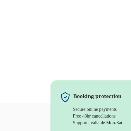
Booking protection
Secure online payments
Free 48hr cancellations
Support available Mon-Sat