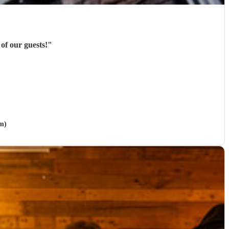
of our guests!
"
m)