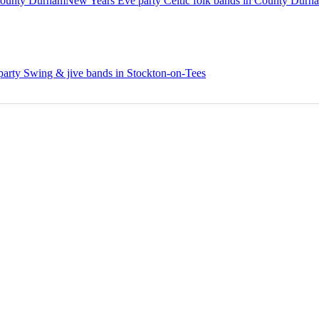
County Durham
New Years Eve party Celtic folk bands in County Durh
arty Swing & jive bands in Stockton-on-Tees