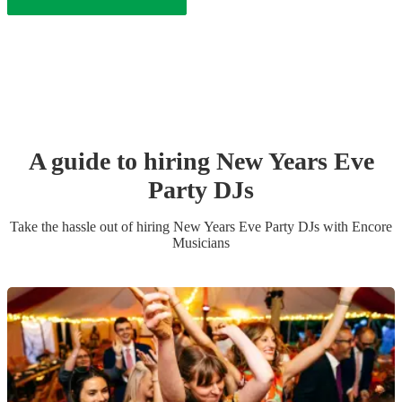
A guide to hiring
New Years Eve
Party
DJ
s
Take the hassle out of hiring
New Years Eve Party
DJ
s
with Encore
Musicians