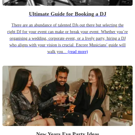
Ultimate Guide for Booking a DJ
There are an abundance of talented DJs out there but selecting the
right DJ for your event can make or break your event. Whether you’re
organising a wedding, corporate event, or a lively party, hiring a DJ
who aligns with your vision is crucial. Encore Musicians’ guide will
walk you...
(read more)
New Years Eve Party Ideas