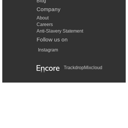
Blog
Company
About
Careers
Anti-Slavery Statement
Follow us on
Instagram
Trackdrop
Mixcloud