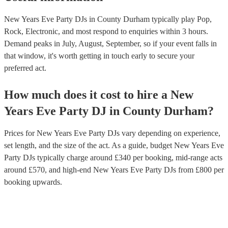
New Years Eve Party DJs in County Durham typically play Pop,
Rock, Electronic, and most respond to enquiries within 3 hours.
Demand peaks in July, August, September, so if your event falls in
that window, it's worth getting in touch early to secure your
preferred act.
How much does it cost to hire
a
New
Years Eve Party
DJ
in
County Durham
?
Prices for
New Years Eve Party DJs
vary depending on experience,
set length, and the size of the act. As a guide, budget
New Years Eve
Party DJs
typically charge around £
340
per booking
, mid-range acts
around £
570
, and high-end
New Years Eve Party DJs
from £
800
per
booking
upwards.