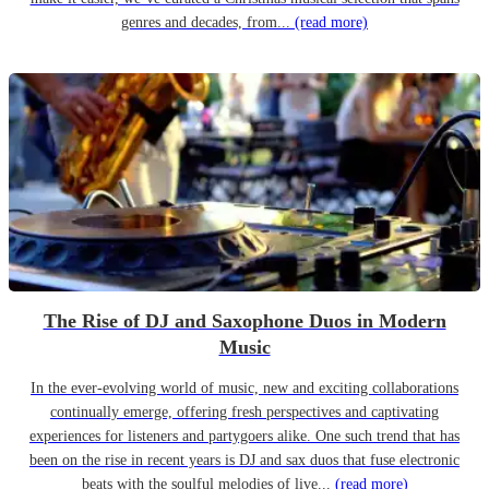
genres and decades, from...
(read more)
The Rise of DJ and Saxophone Duos in Modern
Music
In the ever-evolving world of music, new and exciting collaborations
continually emerge, offering fresh perspectives and captivating
experiences for listeners and partygoers alike. One such trend that has
been on the rise in recent years is DJ and sax duos that fuse electronic
beats with the soulful melodies of live...
(read more)