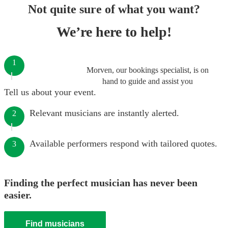
Not quite sure of what you want?
We’re here to help!
1
Morven, our bookings specialist, is on
hand to guide and assist you
Tell us about your event.
Relevant musicians are instantly alerted.
2
Available performers respond with tailored quotes.
3
Finding the perfect musician has never been
easier.
Find musicians