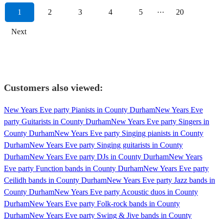
1
2
3
4
5
···
20
Next
Customers also viewed:
New Years Eve party Pianists in County Durham
New Years Eve
party Guitarists in County Durham
New Years Eve party Singers in
County Durham
New Years Eve party Singing pianists in County
Durham
New Years Eve party Singing guitarists in County
Durham
New Years Eve party DJs in County Durham
New Years
Eve party Function bands in County Durham
New Years Eve party
Ceilidh bands in County Durham
New Years Eve party Jazz bands in
County Durham
New Years Eve party Acoustic duos in County
Durham
New Years Eve party Folk-rock bands in County
Durham
New Years Eve party Swing & Jive bands in County