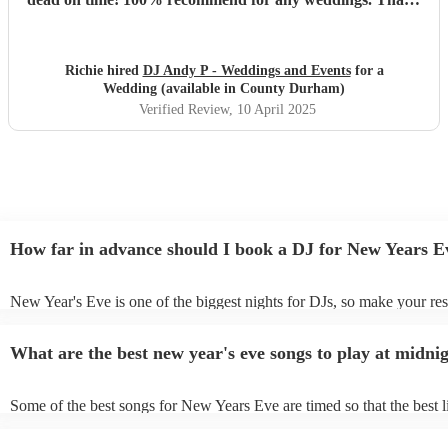
you Andy 🤙🏻
"
Richie hired
DJ Andy P - Weddings and Events
for a
Wedding (available in County Durham)
Verified Review
, 10 April 2025
How far in advance should I book a DJ for New Years E
New Year's Eve is one of the biggest nights for DJs, so make your res
soon as possible to prevent disappointment. However, at Encore, we a
equipped to manage last-minute bookings, so please contact us if you
What are the best new year's eve songs to play at midni
upcoming event.
Some of the best songs for New Years Eve are timed so that the best l
song is perfectly timed for when the clock strikes 12. See below for 
- “Feeling Myself ft. Beyoncé” – Nicki Minaj If you start “Feeling My