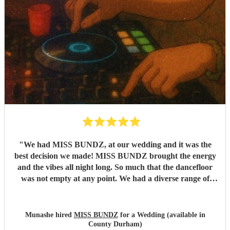
"
We had MISS BUNDZ, at our wedding and it was the
best decision we made! MISS BUNDZ brought the energy
and the vibes all night long. So much that the dancefloor
was not empty at any point. We had a diverse range of
people at our wedding and MISS BUNDZ was so
accomodating and amazing. She balanced the different
genres (and auntie requests) perfectly. She arrived early,
Munashe hired
MISS BUNDZ
for a Wedding (available in
and was professional throughout. We had previously seen
County Durham)