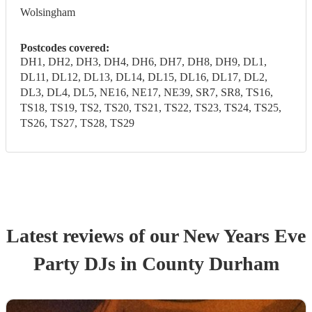
Wolsingham
Postcodes covered:
DH1, DH2, DH3, DH4, DH6, DH7, DH8, DH9, DL1,
DL11, DL12, DL13, DL14, DL15, DL16, DL17, DL2,
DL3, DL4, DL5, NE16, NE17, NE39, SR7, SR8, TS16,
TS18, TS19, TS2, TS20, TS21, TS22, TS23, TS24, TS25,
TS26, TS27, TS28, TS29
Latest reviews of our
New Years Eve
Party
DJ
s
in County Durham