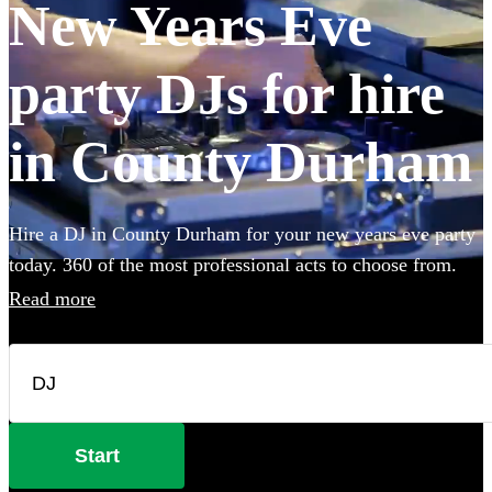
New Years Eve
party DJs for hire
in County Durham
Hire a DJ in County Durham for your new years eve party
today. 360 of the most professional acts to choose from.
Read more
Start