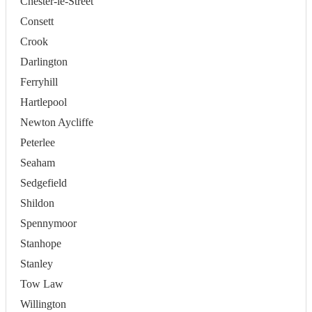
Chester-le-Street
Consett
Crook
Darlington
Ferryhill
Hartlepool
Newton Aycliffe
Peterlee
Seaham
Sedgefield
Shildon
Spennymoor
Stanhope
Stanley
Tow Law
Willington