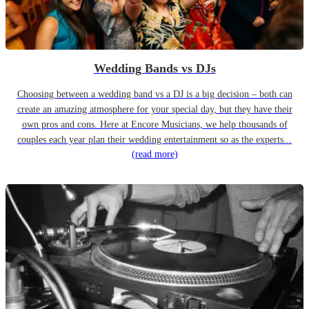
Wedding Bands vs DJs
Choosing between a wedding band vs a DJ is a big decision – both can
create an amazing atmosphere for your special day, but they have their
own pros and cons. Here at Encore Musicians, we help thousands of
couples each year plan their wedding entertainment so as the experts...
(read more)