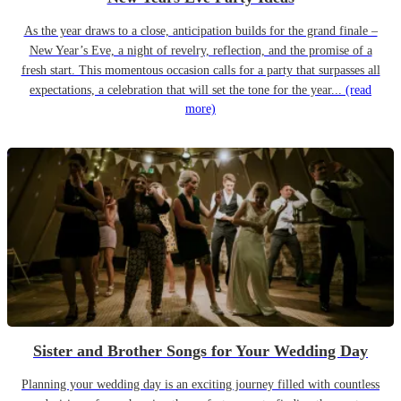
As the year draws to a close, anticipation builds for the grand finale –
New Year’s Eve, a night of revelry, reflection, and the promise of a
fresh start. This momentous occasion calls for a party that surpasses all
expectations, a celebration that will set the tone for the year...
(read
more)
Sister and Brother Songs for Your Wedding Day
Planning your wedding day is an exciting journey filled with countless