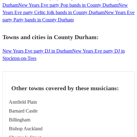
Durham
New Years Eve party Pop bands in County Durham
New
Years Eve party Celtic folk bands in County Durham
New Years Eve
party Party bands in County Durham
Towns and cities in
County Durham
:
New Years Eve party DJ in Durham
New Years Eve party DJ in
Stockton-on-Tees
Other towns covered by these musicians:
Annfield Plain
Barnard Castle
Billingham
Bishop Auckland