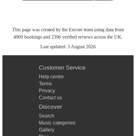
This page was created by the Encore team using data from
4909
bookings
and
2396
verified reviews
across the UK.
Last updated:
3 August 2026
Customer Service
Help centre
Terms
Privacy
Contact us
Discover
Search
Music categories
Gallery