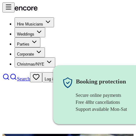
Hire Musicians
Weddings
Parties
Corporate
Christmas/NYE
Search
Log in
Booking protection
Secure online payments
Free 48hr cancellations
Support available Mon-Sat