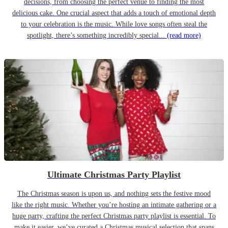
decisions, from choosing the perfect venue to finding the most
delicious cake. One crucial aspect that adds a touch of emotional depth
to your celebration is the music. While love songs often steal the
spotlight, there’s something incredibly special...
(read more)
Ultimate Christmas Party Playlist
The Christmas season is upon us, and nothing sets the festive mood
like the right music. Whether you’re hosting an intimate gathering or a
huge party, crafting the perfect Christmas party playlist is essential. To
make it easier, we’ve curated a Christmas musical selection that spans