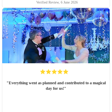
MISS BUNDZ at an event in Newcastle and she did not
Verified Review
, 6 June 2026
dissapoint. We will definitely be booking MISS BUNDZ
again at our next event.
"
"
Everything went as planned and contributed to a magical
day for us!
"