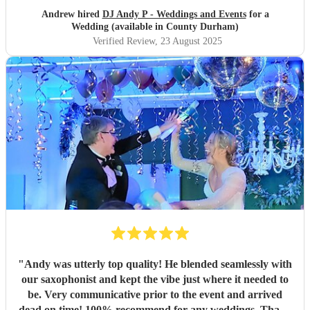
Andrew hired
DJ Andy P - Weddings and Events
for a
Wedding (available in County Durham)
Verified Review
, 23 August 2025
"
Andy was utterly top quality! He blended seamlessly with
our saxophonist and kept the vibe just where it needed to
be. Very communicative prior to the event and arrived
dead on time! 100% recommend for any weddings. Thank