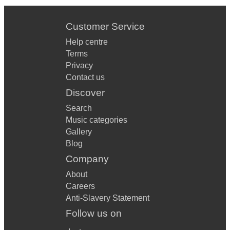
Customer Service
Help centre
Terms
Privacy
Contact us
Discover
Search
Music categories
Gallery
Blog
Company
About
Careers
Anti-Slavery Statement
Follow us on