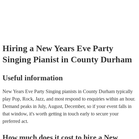
Hiring
a
New Years Eve Party
Singing Pianist
in County Durham
Useful information
New Years Eve Party Singing pianists in County Durham typically
play Pop, Rock, Jazz, and most respond to enquiries within an hour.
Demand peaks in July, August, December, so if your event falls in
that window, it's worth getting in touch early to secure your
preferred act.
How much does it cost to hire
a
New