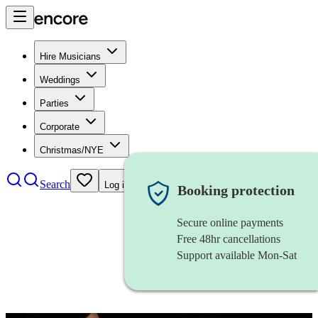
Hire Musicians
Weddings
Parties
Corporate
Christmas/NYE
Search
Log in
Booking protection
Secure online payments
Free 48hr cancellations
Support available Mon-Sat