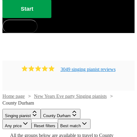
Start
How does it work?
3049
singing pianist
review
s
Watch
Check availability
Home page
New Years Eve party Singing pianists
County Durham
Watch
Check availability
£880
46
review
s
Singing pianist
County Durham
-
Watch
Check availability
Watch
Check availability
Any price
Reset filters
Best match
£1050
£750
19
review
s
Watch
Watch
Watch
Check availability
Check availability
Check availability
All the
groups
below are available to travel to
County