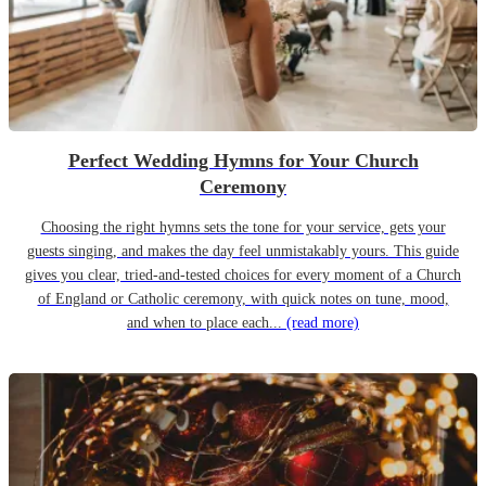
Perfect Wedding Hymns for Your Church
Ceremony
Choosing the right hymns sets the tone for your service, gets your
guests singing, and makes the day feel unmistakably yours. This guide
gives you clear, tried-and-tested choices for every moment of a Church
of England or Catholic ceremony, with quick notes on tune, mood,
and when to place each...
(read more)