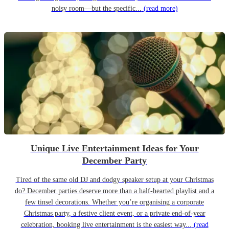
noisy room—but the specific...
(read more)
Unique Live Entertainment Ideas for Your
December Party
Tired of the same old DJ and dodgy speaker setup at your Christmas
do? December parties deserve more than a half-hearted playlist and a
few tinsel decorations. Whether you’re organising a corporate
Christmas party, a festive client event, or a private end-of-year
celebration, booking live entertainment is the easiest way...
(read