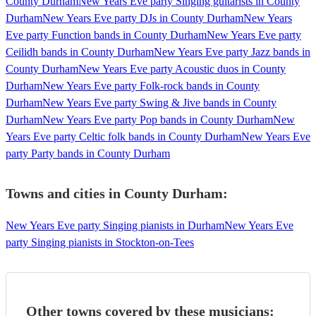
County Durham
New Years Eve party Singing guitarists in County
Durham
New Years Eve party DJs in County Durham
New Years
Eve party Function bands in County Durham
New Years Eve party
Ceilidh bands in County Durham
New Years Eve party Jazz bands in
County Durham
New Years Eve party Acoustic duos in County
Durham
New Years Eve party Folk-rock bands in County
Durham
New Years Eve party Swing & Jive bands in County
Durham
New Years Eve party Pop bands in County Durham
New
Years Eve party Celtic folk bands in County Durham
New Years Eve
party Party bands in County Durham
Towns and cities in
County Durham
:
New Years Eve party Singing pianists in Durham
New Years Eve
party Singing pianists in Stockton-on-Tees
Other towns covered by these musicians: