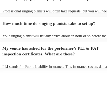
Professional singing pianists will often take requests, but you will nee
them plenty of notice. Please also keep in mind that singing pianists 
an small additional fee to prepare songs that aren't already on their son
How much time do singing pianists take to set up?
can view the singing pianist's song list on their Encore profile.
Your singing pianist will usually arrive about an hour or so before the
performance begins to set up and get settled before they start playing
any delays, make sure the performance space is ready for the singing 
My venue has asked for the performer’s PLI & PAT
prior to their arrival.
inspection certificates. What are these?
PLI stands for Public Liability Insurance. This insurance covers dama
another person or their property (it is also known as third party insur
many of our singing pianists are members of the Musician's Union, th
already covered by PLI up to £10 million. PAT stands for portable ap
testing. Most of our singing pianists will already have a PAT inspecti
certificate for their musical equipment/PA system, which they can pro
your venue if they need it.