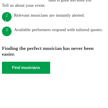
hand to guide and assist you
Tell us about your event.
Relevant musicians are instantly alerted.
2
Available performers respond with tailored quotes.
3
Finding the perfect musician has never been
easier.
Find musicians