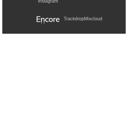
Instagram
Trackdrop
Mixcloud