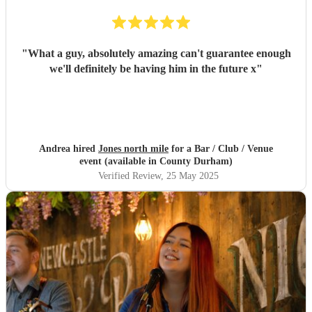
"
What a guy, absolutely amazing can't guarantee enough
we'll definitely be having him in the future x
"
Andrea hired
Jones north mile
for a Bar / Club / Venue
event (available in County Durham)
Verified Review
, 25 May 2025