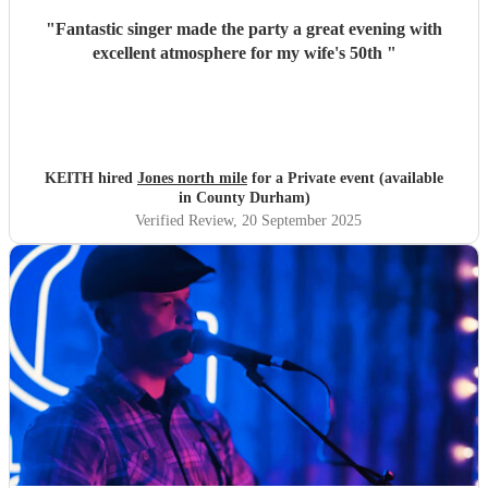
"
Fantastic singer made the party a great evening with
excellent atmosphere for my wife's 50th
"
KEITH hired
Jones north mile
for a Private event (available
in County Durham)
Verified Review
, 20 September 2025