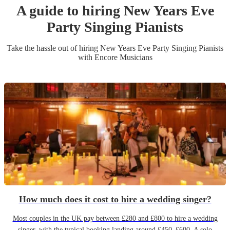
A guide to hiring
New Years Eve
Party
Singing Pianist
s
Take the hassle out of hiring
New Years Eve Party
Singing Pianist
s
with Encore Musicians
How much does it cost to hire a wedding singer?
Most couples in the UK pay between £280 and £800 to hire a wedding
singer, with the typical booking landing around £450–£600. A solo