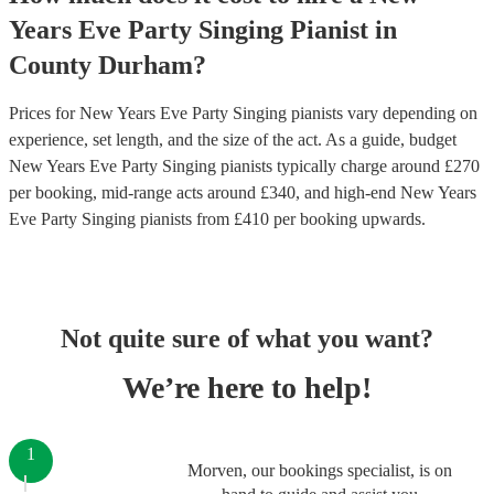
Years Eve Party
Singing Pianist
in
County Durham
?
Prices for
New Years Eve Party Singing pianists
vary depending on
experience, set length, and the size of the act. As a guide, budget
New Years Eve Party Singing pianists
typically charge around £
270
per booking
, mid-range acts around £
340
, and high-end
New Years
Eve Party Singing pianists
from £
410
per booking
upwards.
Not quite sure of what you want?
We’re here to help!
1
Morven, our bookings specialist, is on