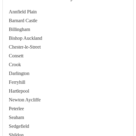
Annfield Plain
Barnard Castle
Billingham
Bishop Auckland
Chester-le-Street
Consett
Crook
Darlington
Ferryhill
Hartlepool
Newton Aycliffe
Peterlee
Seaham
Sedgefield
Shildon