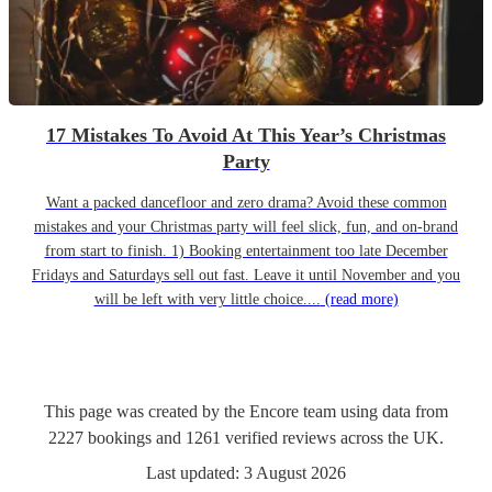
17 Mistakes To Avoid At This Year’s Christmas
Party
Want a packed dancefloor and zero drama? Avoid these common
mistakes and your Christmas party will feel slick, fun, and on-brand
from start to finish. 1) Booking entertainment too late December
Fridays and Saturdays sell out fast. Leave it until November and you
will be left with very little choice....
(read more)
This page was created by the Encore team using data from
2227
bookings
and
1261
verified reviews
across the UK.
Last updated:
3 August 2026