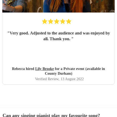
"
Very good. Adjusted to the audience and was enjoyed by
all. Thank you.
"
Rebecca hired
Lily Brooke
for a Private event (available in
County Durham)
Verified Review
, 13 August 2022
Can any singing pianist play my favourite song?