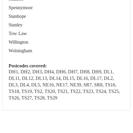
Spennymoor
Stanhope
Stanley
Tow Law
Willington
Wolsingham
Postcodes covered:
DH1, DH2, DH3, DH4, DH6, DH7, DH8, DH9, DL1,
DL11, DL12, DL13, DL14, DL15, DL16, DL17, DL2,
DL3, DL4, DL5, NE16, NE17, NE39, SR7, SR8, TS16,
TS18, TS19, TS2, TS20, TS21, TS22, TS23, TS24, TS25,
TS26, TS27, TS28, TS29