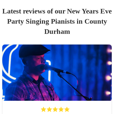
Latest reviews of our
New Years Eve
Party
Singing Pianist
s
in County
Durham