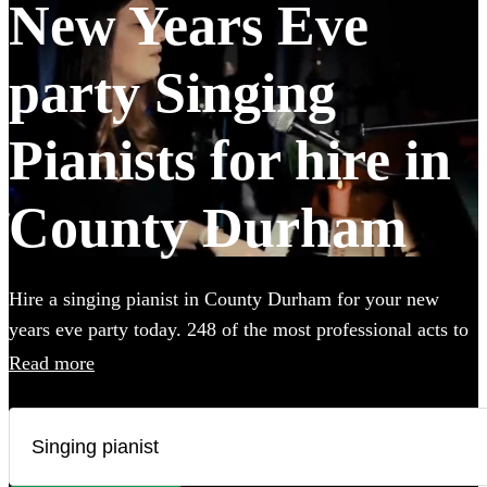
New Years Eve
party Singing
Pianists for hire in
County Durham
Hire a singing pianist in County Durham for your new
years eve party today. 248 of the most professional acts to
choose from.
Read more