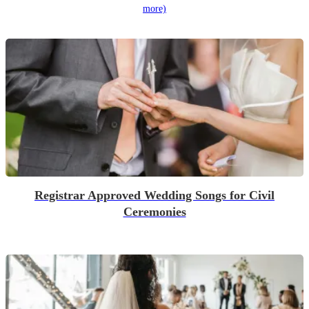
more)
Registrar Approved Wedding Songs for Civil
Ceremonies