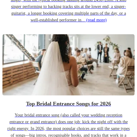
singer performing to backing tracks sits at the lower end; a singer-
guitarist, a longer booking covering multiple parts of the day, or a
well-established performer in...
(read more)
Top Bridal Entrance Songs for 2026
Your bridal entrance song (also called your wedding reception
entrance or grand entrance) does one job: kick the night off with the
right energy. In 2026, the most popular choices are still the same types
of songs—big intros, recognisable hooks, and tracks that work in a