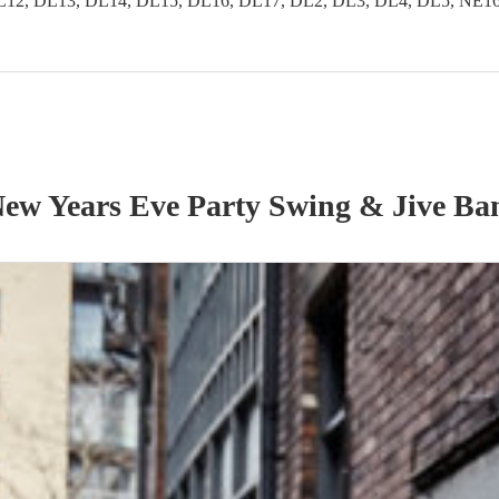
2, DL13, DL14, DL15, DL16, DL17, DL2, DL3, DL4, DL5, NE16, 
ew Years Eve Party
Swing & Jive Ba