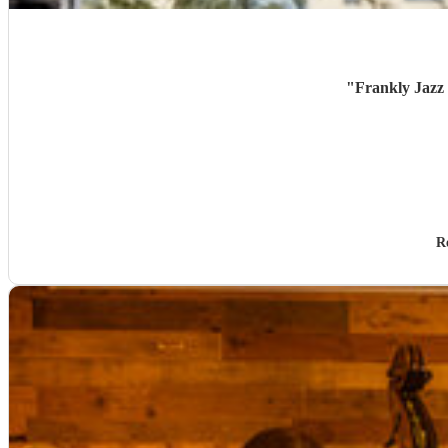
"
Frankly Jazz 
R