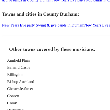
& Jive bands in County Durham
New Years Eve party Pop bands in 
Towns and cities in
County Durham
:
New Years Eve party Swing & jive bands in Durham
New Years Eve p
Other towns covered by these musicians:
Annfield Plain
Barnard Castle
Billingham
Bishop Auckland
Chester-le-Street
Consett
Crook