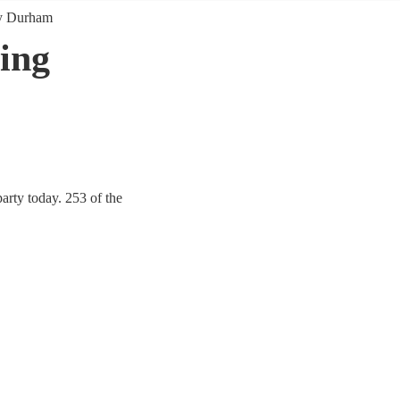
y Durham
ing
rty today. 253 of the