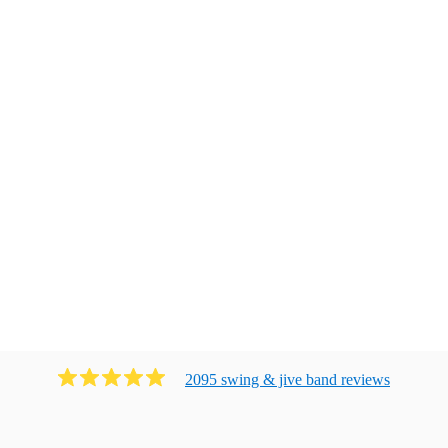
2095
swing & jive band
review
s