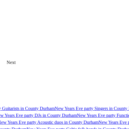
Next
 Guitarists in County Durham
New Years Eve party Singers in Count
w Years Eve party DJs in County Durham
New Years Eve party Funct
ew Years Eve party Acoustic duos in County Durham
New Years Eve p