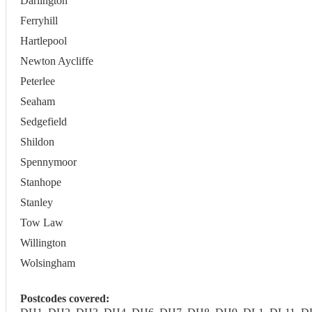
Darlington
Ferryhill
Hartlepool
Newton Aycliffe
Peterlee
Seaham
Sedgefield
Shildon
Spennymoor
Stanhope
Stanley
Tow Law
Willington
Wolsingham
Postcodes covered: