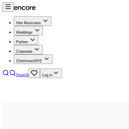
Hire Musicians
Weddings
Parties
Corporate
Christmas/NYE
Search
Log in