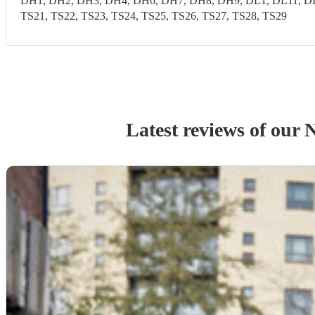
DH1, DH2, DH3, DH4, DH6, DH7, DH8, DH9, DL1, DL11, DL1
TS21, TS22, TS23, TS24, TS25, TS26, TS27, TS28, TS29
Latest reviews of our
N