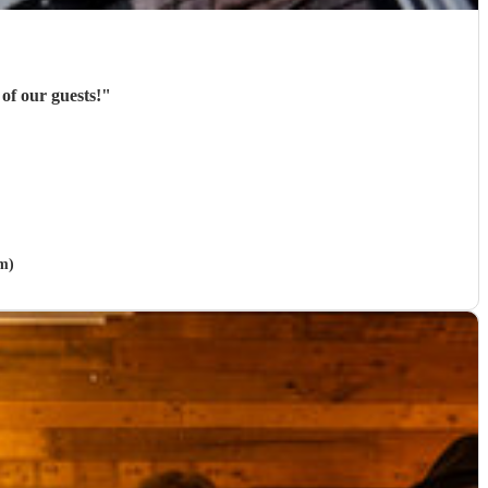
of our guests!
"
m)