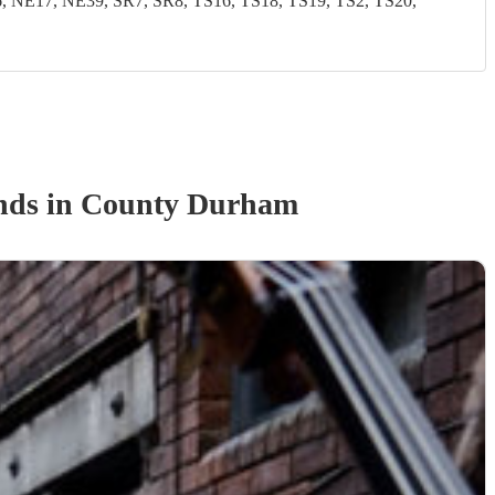
NE17, NE39, SR7, SR8, TS16, TS18, TS19, TS2, TS20,
nd
s
in County Durham