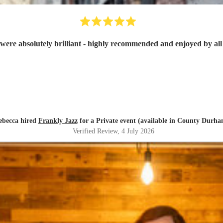
were absolutely brilliant - highly recommended and enjoyed by all 
ebecca hired
Frankly Jazz
for a Private event (available in County Durha
Verified Review
, 4 July 2026