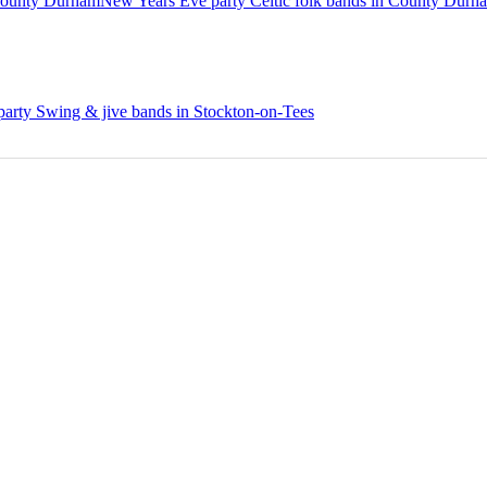
County Durham
New Years Eve party Celtic folk bands in County Durh
arty Swing & jive bands in Stockton-on-Tees