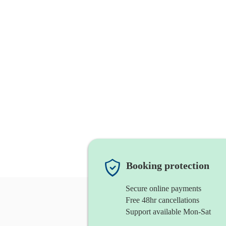
Booking protection
Secure online payments
Free 48hr cancellations
Support available Mon-Sat