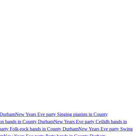
y Durham
New Years Eve party Singing pianists in County
ion bands in County Durham
New Years Eve party Ceilidh bands in
arty Folk-rock bands in County Durham
New Years Eve party Swing