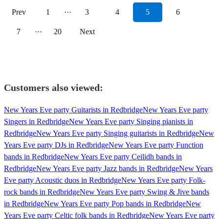
Prev
1
···
3
4
5
6
7
···
20
Next
Customers also viewed:
New Years Eve party Guitarists in Redbridge
New Years Eve party
Singers in Redbridge
New Years Eve party Singing pianists in
Redbridge
New Years Eve party Singing guitarists in Redbridge
New
Years Eve party DJs in Redbridge
New Years Eve party Function
bands in Redbridge
New Years Eve party Ceilidh bands in
Redbridge
New Years Eve party Jazz bands in Redbridge
New Years
Eve party Acoustic duos in Redbridge
New Years Eve party Folk-
rock bands in Redbridge
New Years Eve party Swing & Jive bands
in Redbridge
New Years Eve party Pop bands in Redbridge
New
Years Eve party Celtic folk bands in Redbridge
New Years Eve party