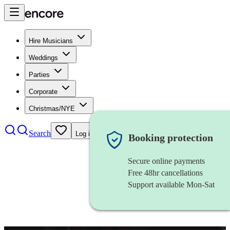
Hire Musicians
Weddings
Parties
Corporate
Christmas/NYE
Search
Log in
Booking protection
Secure online payments
Free 48hr cancellations
Support available Mon-Sat