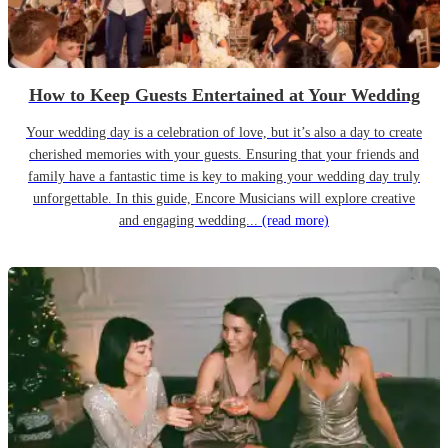
How to Keep Guests Entertained at Your Wedding
Your wedding day is a celebration of love, but it’s also a day to create
cherished memories with your guests. Ensuring that your friends and
family have a fantastic time is key to making your wedding day truly
unforgettable. In this guide, Encore Musicians will explore creative
and engaging wedding...
(read more)