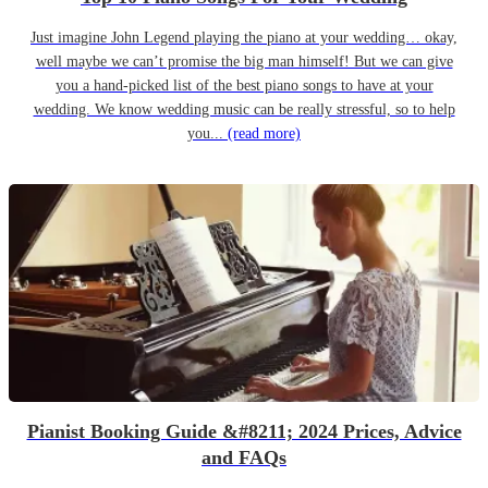
Just imagine John Legend playing the piano at your wedding… okay,
well maybe we can’t promise the big man himself! But we can give
you a hand-picked list of the best piano songs to have at your
wedding. We know wedding music can be really stressful, so to help
you...
(read more)
Pianist Booking Guide &#8211; 2024 Prices, Advice
and FAQs