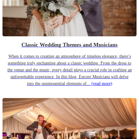
Classic Wedding Themes and Musicians
When it comes to creating an atmosphere of timeless elegance, there’s
something truly enchanting about a classic wedding. From the dress to
the venue and the music, every detail plays a crucial role in crafting an
unforgettable experience. In this blog, Encore Musicians will delve
into the quintessential elements of...
(read more)