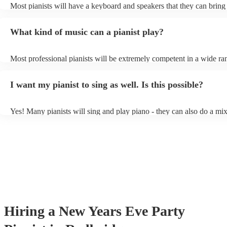
Most pianists will have a keyboard and speakers that they can bring
event - some may even be able to provide a piano shell to mimic the
piano (however this will likely cost extra). Nowadays keyboards ca
What kind of music can a pianist play?
as good as the real thing, so don't let not having a piano stop you!
Most professional pianists will be extremely competent in a wide ra
styles/genres. It's basically up to you what you'd like them to play.
idea of the types of music/songs you'd like to hear, and they'll put to
I want my pianist to sing as well. Is this possible?
of music you'll be sure to love!
Yes! Many pianists will sing and play piano - they can also do a mix
accompanied and unaccompanied music to provide some variation to
performance! They'll most likely mention this information on their pr
well as have links to videos showcasing their skills.
Hiring
a
New Years Eve Party