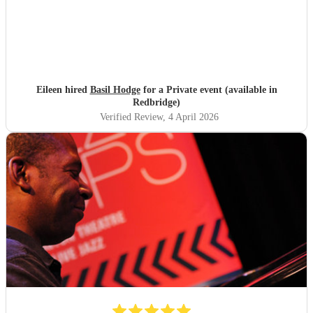
Eileen hired
Basil Hodge
for a Private event (available in
Redbridge)
Verified Review
, 4 April 2026