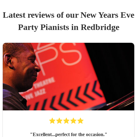
Latest reviews of our
New Years Eve
Party
Pianist
s
in Redbridge
"
Excellent...perfect for the occasion.
"