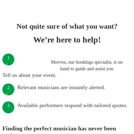
Not quite sure of what you want?
We’re here to help!
1
Morven, our bookings specialist, is on
hand to guide and assist you
Tell us about your event.
Relevant musicians are instantly alerted.
2
Available performers respond with tailored quotes.
3
Finding the perfect musician has never been