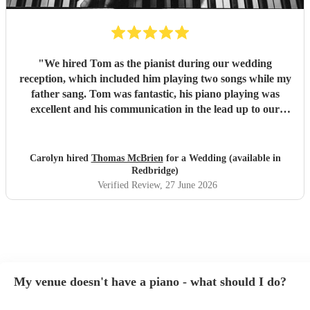
"
We hired Tom as the pianist during our wedding
reception, which included him playing two songs while my
father sang. Tom was fantastic, his piano playing was
excellent and his communication in the lead up to our
wedding was superb. He even arrived early on our
wedding day to set up and practice playing with my father.
If you need a pianist for a wedding or special occasion then
Carolyn hired
Thomas McBrien
for a Wedding (available in
look no further - Tom was superb!!
"
Redbridge)
Verified Review
, 27 June 2026
My venue doesn't have a piano - what should I do?