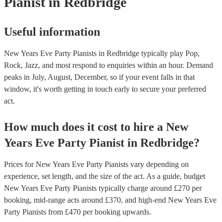
Pianist
in Redbridge
Useful information
New Years Eve Party Pianists in Redbridge typically play Pop,
Rock, Jazz, and most respond to enquiries within an hour.
Demand
peaks in July, August, December, so if your event falls in that
window, it's worth getting in touch early to secure your preferred
act.
How much does it cost to hire
a
New
Years Eve Party
Pianist
in
Redbridge
?
Prices for
New Years Eve Party Pianists
vary depending on
experience, set length, and the size of the act. As a guide, budget
New Years Eve Party Pianists
typically charge around £
270
per
booking
, mid-range acts around £
370
, and high-end
New Years Eve
Party Pianists
from £
470
per booking
upwards.