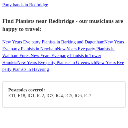
Party bands in Redbridge
Find Pianists near Redbridge - our musicians are
happy to travel:
New Years Eve party Pianists in Barking and Dagenham
New Years
Eve party Pianists in Newham
New Years Eve party Pianists in
Waltham Forest
New Years Eve party Pianists in Tower
Hamlets
New Years Eve party Pianists in Greenwich
New Years Eve
party Pianists in Havering
Postcodes covered:
E11, E18, IG1, IG2, IG3, IG4, IG5, IG6, IG7