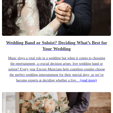
Wedding Band or Soloist? Deciding What’s Best for
Your Wedding
Music plays a vital role in a wedding but when it comes to choosing
the entertainment, a crucial decision arises: live wedding band or
soloist? Every year Encore Musicians help countless couples choose
the perfect wedding entertainment for their special days, so we’ve
become experts at deciding whether a live...
(read more)