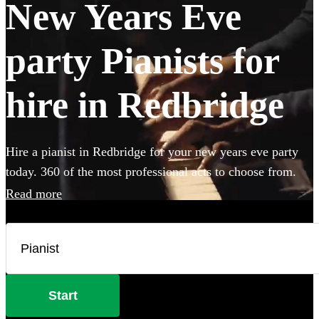
New Years Eve
party Pianists for
hire in Redbridge
Hire a pianist in Redbridge for your new years eve party
today. 360 of the most professional acts to choose from.
Read more
Start