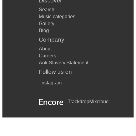
Discover
Search
Music categories
Gallery
Blog
Company
About
Careers
Anti-Slavery Statement
Follow us on
Instagram
Trackdrop
Mixcloud