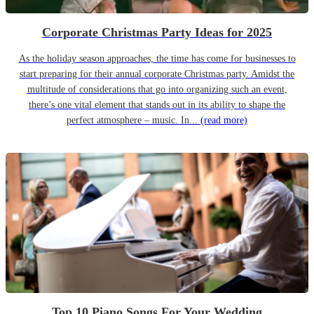
Corporate Christmas Party Ideas for 2025
As the holiday season approaches, the time has come for businesses to
start preparing for their annual corporate Christmas party. Amidst the
multitude of considerations that go into organizing such an event,
there’s one vital element that stands out in its ability to shape the
perfect atmosphere – music. In...
(read more)
Top 10 Piano Songs For Your Wedding