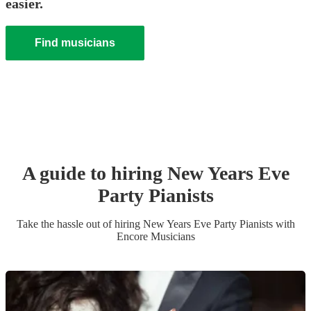
easier.
Find musicians
A guide to hiring
New Years Eve
Party
Pianist
s
Take the hassle out of hiring
New Years Eve Party
Pianist
s
with
Encore Musicians