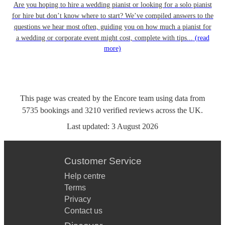
Are you hoping to hire a wedding pianist or looking for a solo pianist
for hire but don’t know where to start? We’ve compiled answers to the
questions we hear most often, guiding you on how much a pianist for
a wedding or corporate event might cost, complete with tips...
(read
more)
This page was created by the Encore team using data from
5735
bookings
and
3210
verified reviews
across the UK.
Last updated:
3 August 2026
Customer Service
Help centre
Terms
Privacy
Contact us