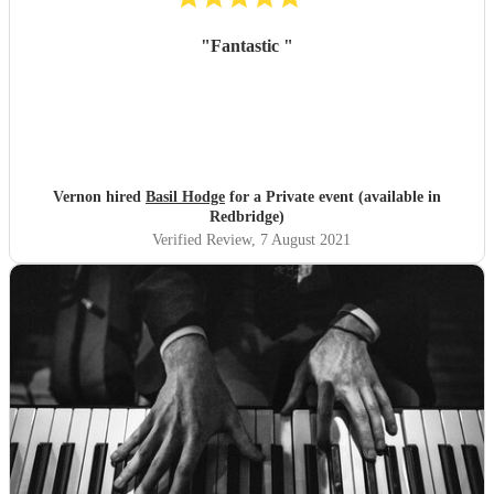
"
Fantastic
"
Vernon hired
Basil Hodge
for a Private event (available in
Redbridge)
Verified Review
, 7 August 2021