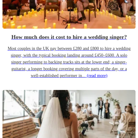
How much does it cost to hire a wedding singer?
Most couples in the UK pay between £280 and £800 to hire a wedding
singer, with the typical booking landing around £450–£600. A solo
singer performing to backing tracks sits at the lower end; a singer-
guitarist, a longer booking covering multiple parts of the day, or a
well-established performer in...
(read more)