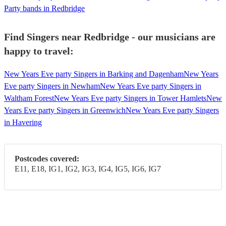
Party bands in Redbridge
Find Singers near Redbridge - our musicians are
happy to travel:
New Years Eve party Singers in Barking and Dagenham
New Years
Eve party Singers in Newham
New Years Eve party Singers in
Waltham Forest
New Years Eve party Singers in Tower Hamlets
New
Years Eve party Singers in Greenwich
New Years Eve party Singers
in Havering
Postcodes covered:
E11, E18, IG1, IG2, IG3, IG4, IG5, IG6, IG7