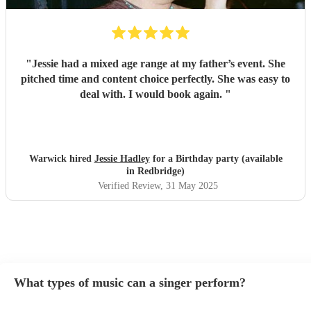
"
Jessie had a mixed age range at my father’s event. She
pitched time and content choice perfectly. She was easy to
deal with. I would book again.
"
Warwick hired
Jessie Hadley
for a Birthday party (available
in Redbridge)
Verified Review
, 31 May 2025
What types of music can a singer perform?