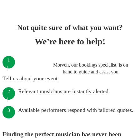
Not quite sure of what you want?
We’re here to help!
1
Morven, our bookings specialist, is on
hand to guide and assist you
Tell us about your event.
Relevant musicians are instantly alerted.
2
Available performers respond with tailored quotes.
3
Finding the perfect musician has never been