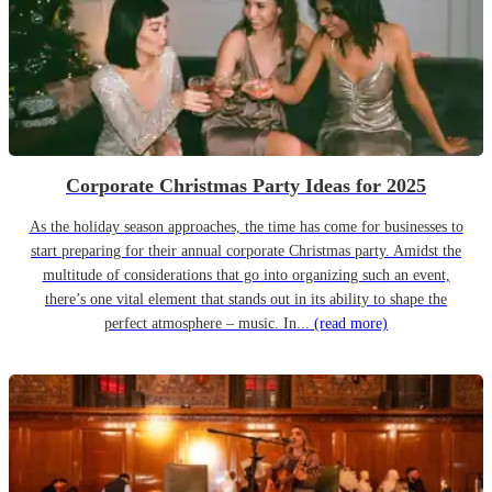
Corporate Christmas Party Ideas for 2025
As the holiday season approaches, the time has come for businesses to
start preparing for their annual corporate Christmas party. Amidst the
multitude of considerations that go into organizing such an event,
there’s one vital element that stands out in its ability to shape the
perfect atmosphere – music. In...
(read more)