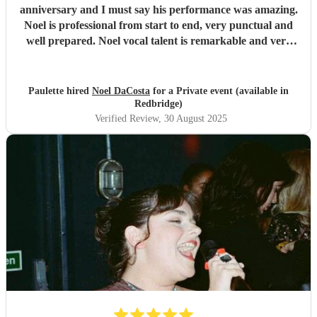
anniversary and I must say his performance was amazing.
Noel is professional from start to end, very punctual and
well prepared. Noel vocal talent is remarkable and very
soulful. What sets Noel apart is his incredible ability to
connect with the audience effortlessly engaging with the
crowd and making them feel included experiencing an
Paulette hired
Noel DaCosta
for a Private event (available in
unforgettable atmosphere. All my guests were in awe as
Redbridge)
Noel sang soul ballads or upbeat tones. I highly
Verified Review
, 30 August 2025
recommend Noel for any event, his professionalism, talent
and engaging presence makes a memorable occasion.
Thank you Noel for making our day.
"