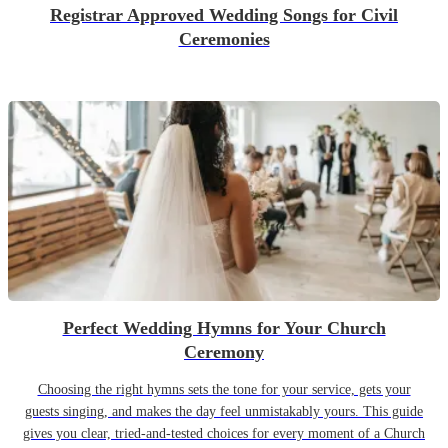
Registrar Approved Wedding Songs for Civil
Ceremonies
Perfect Wedding Hymns for Your Church
Ceremony
Choosing the right hymns sets the tone for your service, gets your
guests singing, and makes the day feel unmistakably yours. This guide
gives you clear, tried-and-tested choices for every moment of a Church