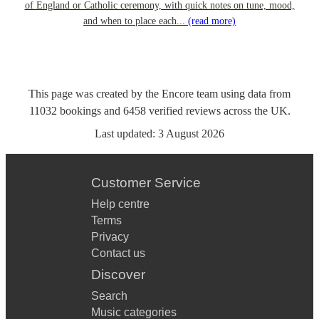
of England or Catholic ceremony, with quick notes on tune, mood,
and when to place each...
(read more)
This page was created by the Encore team using data from
11032
bookings
and
6458
verified reviews
across the UK.
Last updated:
3 August 2026
Customer Service
Help centre
Terms
Privacy
Contact us
Discover
Search
Music categories