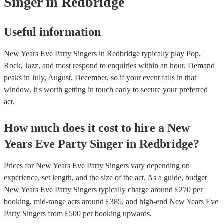
Singer
in Redbridge
Useful information
New Years Eve Party Singers in Redbridge typically play Pop,
Rock, Jazz, and most respond to enquiries within an hour.
Demand
peaks in July, August, December, so if your event falls in that
window, it's worth getting in touch early to secure your preferred
act.
How much does it cost to hire
a
New
Years Eve Party
Singer
in
Redbridge
?
Prices for
New Years Eve Party Singers
vary depending on
experience, set length, and the size of the act. As a guide, budget
New Years Eve Party Singers
typically charge around £
270
per
booking
, mid-range acts around £
385
, and high-end
New Years Eve
Party Singers
from £
500
per booking
upwards.