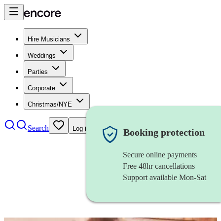
Hire Musicians
Weddings
Parties
Corporate
Christmas/NYE
Search
Log in
Booking protection
Secure online payments
Free 48hr cancellations
Support available Mon-Sat