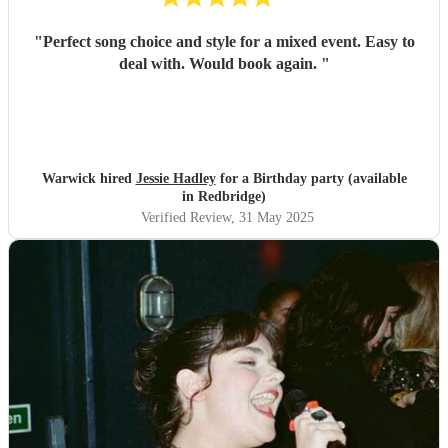
"
Perfect song choice and style for a mixed event. Easy to
deal with. Would book again.
"
Warwick hired
Jessie Hadley
for a Birthday party (available
in Redbridge)
Verified Review
, 31 May 2025