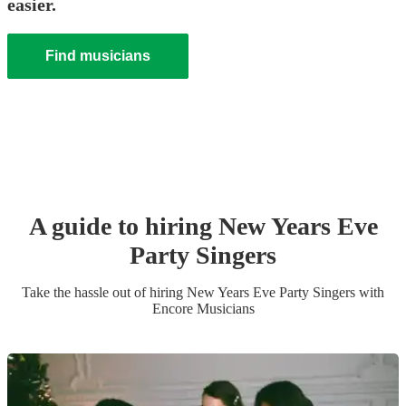
easier.
Find musicians
A guide to hiring
New Years Eve
Party
Singer
s
Take the hassle out of hiring
New Years Eve Party
Singer
s
with
Encore Musicians