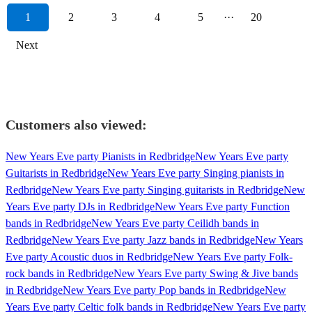
1
2
3
4
5
···
20
Next
Customers also viewed:
New Years Eve party Pianists in Redbridge
New Years Eve party
Guitarists in Redbridge
New Years Eve party Singing pianists in
Redbridge
New Years Eve party Singing guitarists in Redbridge
New
Years Eve party DJs in Redbridge
New Years Eve party Function
bands in Redbridge
New Years Eve party Ceilidh bands in
Redbridge
New Years Eve party Jazz bands in Redbridge
New Years
Eve party Acoustic duos in Redbridge
New Years Eve party Folk-
rock bands in Redbridge
New Years Eve party Swing & Jive bands
in Redbridge
New Years Eve party Pop bands in Redbridge
New
Years Eve party Celtic folk bands in Redbridge
New Years Eve party