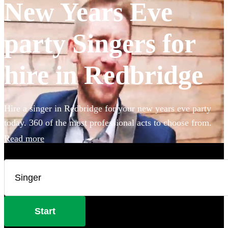
New Years Eve
party Singers for
hire in Redbridge
Hire a singer in Redbridge for your new years eve party
today. 360 of the most professional acts to choose from.
Read more
Start