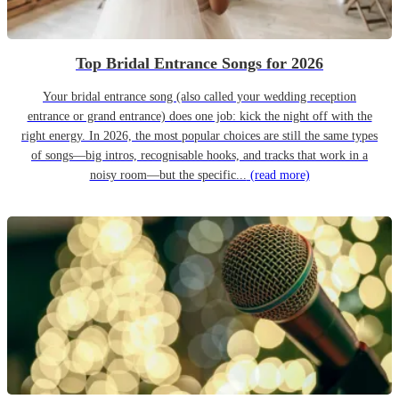
Top Bridal Entrance Songs for 2026
Your bridal entrance song (also called your wedding reception
entrance or grand entrance) does one job: kick the night off with the
right energy. In 2026, the most popular choices are still the same types
of songs—big intros, recognisable hooks, and tracks that work in a
noisy room—but the specific...
(read more)