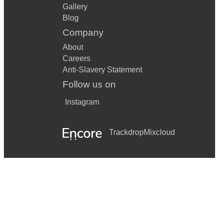
Gallery
Blog
Company
About
Careers
Anti-Slavery Statement
Follow us on
Instagram
Trackdrop
Mixcloud