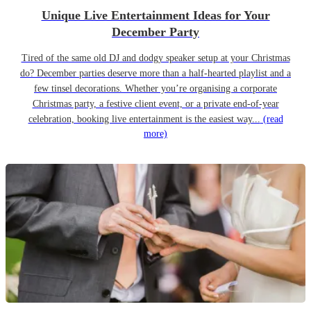
Unique Live Entertainment Ideas for Your
December Party
Tired of the same old DJ and dodgy speaker setup at your Christmas
do? December parties deserve more than a half-hearted playlist and a
few tinsel decorations. Whether you’re organising a corporate
Christmas party, a festive client event, or a private end-of-year
celebration, booking live entertainment is the easiest way...
(read
more)