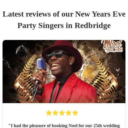
Latest reviews of our
New Years Eve
Party
Singer
s
in Redbridge
"
I had the pleasure of booking Noel for our 25th wedding