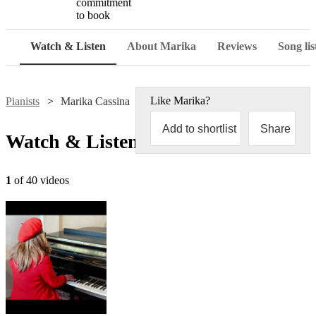
commitment
to book
Watch & Listen
About Marika
Reviews
Song lis
Like
Marika
?
Pianists
Marika Cassina
Add to shortlist
Share
Watch & Listen
1
of 40 videos