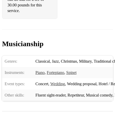
30.00 pounds for this
service.
Musicianship
Genres:
Classical
,
Jazz
,
Christmas
,
Military
,
Traditional 
Instruments:
Piano
,
Fortepiano
,
Spinet
Event types:
Concert
,
Wedding
,
Wedding proposal
,
Hotel / Re
Other skills:
Fluent sight-reader
,
Repetiteur
,
Musical comedy
,