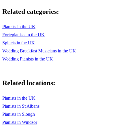
Related categories:
Pianists in the UK
Fortepianists in the UK
Spinets in the UK
Wedding Breakfast Musicians in the UK
Wedding Pianists in the UK
Related locations:
Pianists in the UK
Pianists in St Albans
Pianists in Slough
Pianists in Windsor