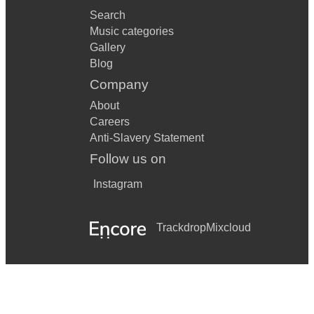
Search
Music categories
Gallery
Blog
Company
About
Careers
Anti-Slavery Statement
Follow us on
Instagram
Trackdrop
Mixcloud