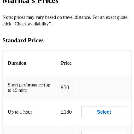
Marika's
Prices
Note: prices may vary based on travel distance. For an exact quote,
click “Check availability”.
Standard Prices
Duration
Price
Short performance (up
£50
to 15 min)
£180
Up to 1 hour
Select