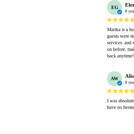
Ele
EG
8 yea
Marika is a hu
guests were de
services  and 
on before, mak
back anytime!
Ali
AW
8 yea
I was absolute
have no hesit