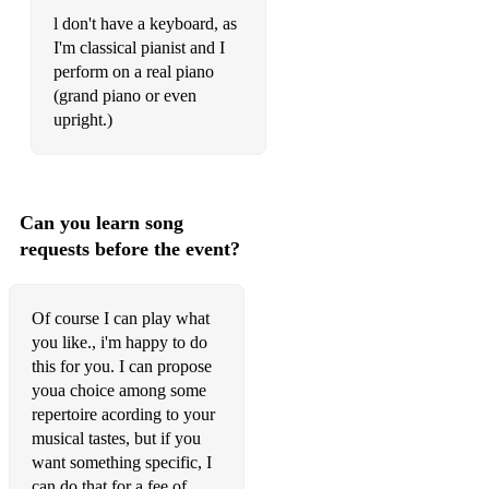
l don't have a keyboard, as
I'm classical pianist and I
perform on a real piano
(grand piano or even
upright.)
Can you learn song
requests before the event?
Of course I can play what
you like., i'm happy to do
this for you. I can propose
youa choice among some
repertoire acording to your
musical tastes, but if you
want something specific, I
can do that for a fee of