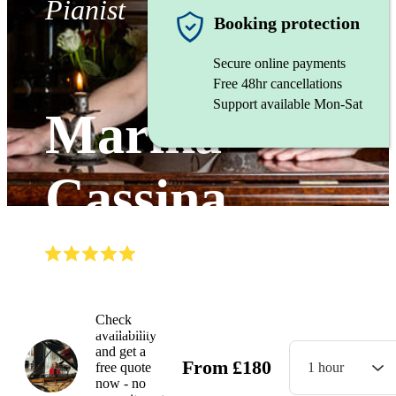
Pianist
Booking protection
Secure online payments
Free 48hr cancellations
Support available Mon-Sat
Marika
Cassina
(
4.9
)
Read all
5
reviews
Watch
Check
availability
and get a
From
£
180
free quote
1 hour
now - no