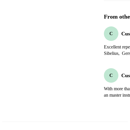
From othe
Cus
C
Excellent reper
Sibelius,  Ger
Cus
C
With more than
an master instr