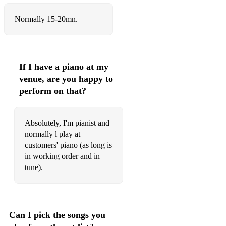
Normally 15-20mn.
If I have a piano at my
venue, are you happy to
perform on that?
Absolutely, I'm pianist and
normally l play at
customers' piano (as long is
in working order and in
tune).
Can I pick the songs you