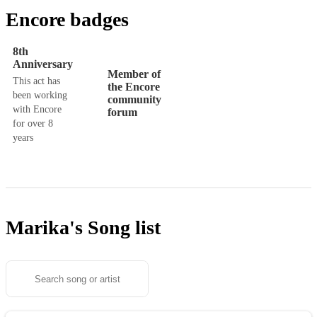
Encore badges
8th
Anniversary
Member of
This act has
the Encore
been working
community
with Encore
forum
for over 8
years
Marika's
Song list