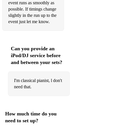
event runs as smoothly as
possible. If timings change
slightly in the run up to the
event just let me know.
Can you provide an
iPod/DJ service before
and between your sets?
I'm classical pianist, l don't
need that.
How much time do you
need to set up?