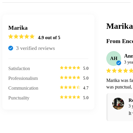
Marika
Marika
4.9
out of 5
From Enco
3
verified review
s
An
AH
3 yea
Satisfaction
5.0
Professionalism
5.0
Marika was fan
was punctual, 
Communication
4.7
Punctuality
5.0
R
3 
It