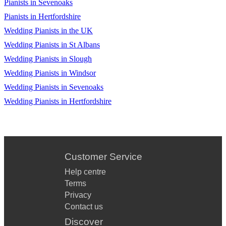
Pianists in Sevenoaks
Pianists in Hertfordshire
Wedding Pianists in the UK
Wedding Pianists in St Albans
Wedding Pianists in Slough
Wedding Pianists in Windsor
Wedding Pianists in Sevenoaks
Wedding Pianists in Hertfordshire
Customer Service
Help centre
Terms
Privacy
Contact us
Discover