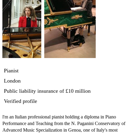
Pianist
London
Public liability insurance
of £10 million
Verified profile
l'm an Italian professional pianist holding a diploma in Piano 
Performance and Teaching from the N. Paganini Conservatory of 
Advanced Music Specialization in Genoa, one of Italy's most 