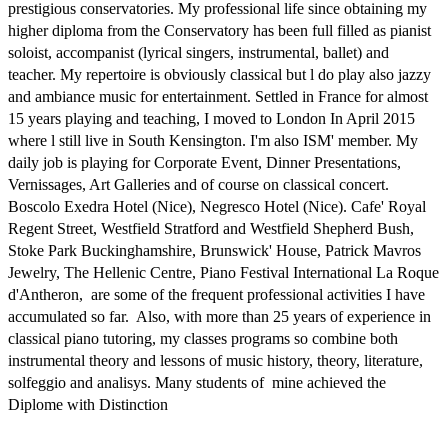
prestigious conservatories. My professional life since obtaining my 
higher diploma from the Conservatory has been full filled as pianist 
soloist, accompanist (lyrical singers, instrumental, ballet) and 
teacher. My repertoire is obviously classical but l do play also jazzy 
and ambiance music for entertainment. Settled in France for almost 
15 years playing and teaching, I moved to London In April 2015 
where l still live in South Kensington. I'm also ISM' member. My 
daily job is playing for Corporate Event, Dinner Presentations, 
Vernissages, Art Galleries and of course on classical concert. 
Boscolo Exedra Hotel (Nice), Negresco Hotel (Nice). Cafe' Royal 
Regent Street, Westfield Stratford and Westfield Shepherd Bush, 
Stoke Park Buckinghamshire, Brunswick' House, Patrick Mavros 
Jewelry, The Hellenic Centre, Piano Festival International La Roque 
d'Antheron,  are some of the frequent professional activities I have 
accumulated so far.  Also, with more than 25 years of experience in 
classical piano tutoring, my classes programs so combine both 
instrumental theory and lessons of music history, theory, literature, 
solfeggio and analisys. Many students of  mine achieved the 
Diplome with Distinction