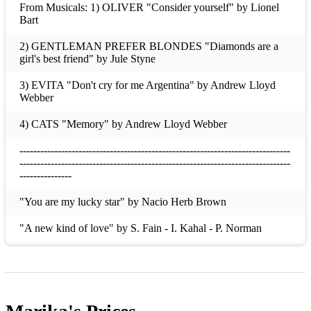
From Musicals: 1) OLIVER "Consider yourself" by Lionel
Bart
2) GENTLEMAN PREFER BLONDES "Diamonds are a
girl's best friend" by Jule Styne
3) EVITA "Don't cry for me Argentina" by Andrew Lloyd
Webber
4) CATS "Memory" by Andrew Lloyd Webber
------------------------------------------------------------------------------
------------------------------------------------------------------------------
---------------
"You are my lucky star" by Nacio Herb Brown
"A new kind of love" by S. Fain - I. Kahal - P. Norman
"Blue moon" by Richard Rodgers
"Love Divine, All love Excelling" by John Zundel
"O perfect Love" by Sir Joseph Bamby