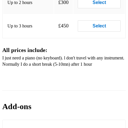
£300
Up to 2 hours
Select
£450
Up to 3 hours
Select
All prices include:
I just need a piano (no keyboard). l don't travel with any instrument.
Normally I do a short break (5-10mn) after 1 hour
Add-ons