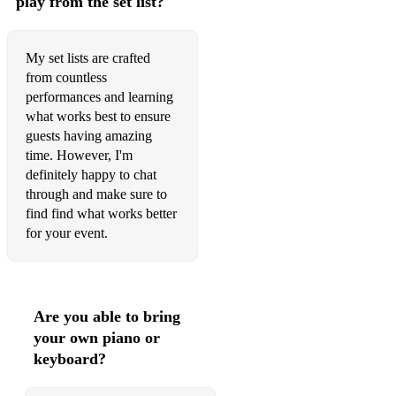
play from the set list?
My set lists are crafted
from countless
performances and learning
what works best to ensure
guests having amazing
time. However, I'm
definitely happy to chat
through and make sure to
find find what works better
for your event.
Are you able to bring
your own piano or
keyboard?