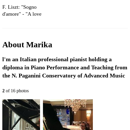
F. Liszt: "Sogno
d'amore" - "A love
dream"- "Rêve
d'amour" -
"Liebesträume"
About
Marika
l'm an Italian professional pianist holding a
diploma in Piano Performance and Teaching from
the N. Paganini Conservatory of Advanced Music
2
of
16
photo
s