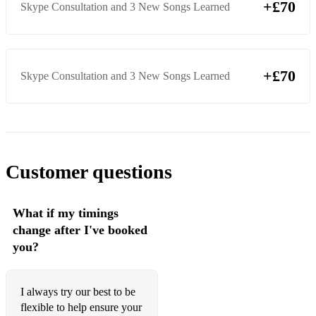
+£70
Skype Consultation and 3 New Songs Learned
+£70
Skype Consultation and 3 New Songs Learned
Customer questions
What if my timings
change after I've booked
you?
I always try our best to be
flexible to help ensure your