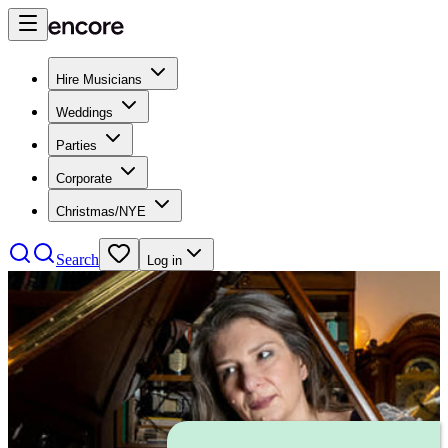
Hire Musicians
Weddings
Parties
Corporate
Christmas/NYE
Search
Log in