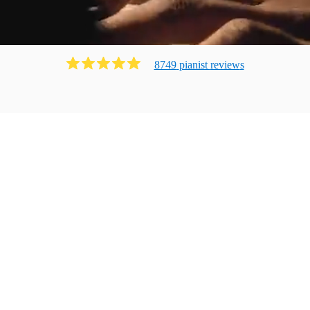
8749
pianist
review
s