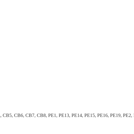
B5, CB6, CB7, CB8, PE1, PE13, PE14, PE15, PE16, PE19, PE2, PE