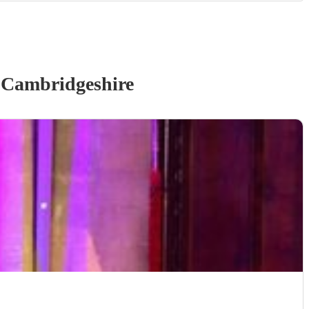
 Cambridgeshire