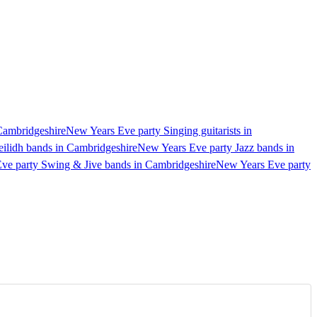
 Cambridgeshire
New Years Eve party Singing guitarists in
ilidh bands in Cambridgeshire
New Years Eve party Jazz bands in
ve party Swing & Jive bands in Cambridgeshire
New Years Eve party