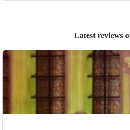
Latest reviews 