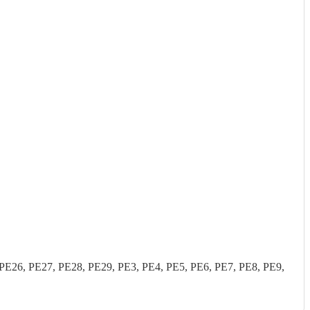
26, PE27, PE28, PE29, PE3, PE4, PE5, PE6, PE7, PE8, PE9,