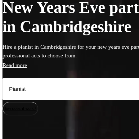
New Years Eve party
in Cambridgeshire
Hire a pianist in Cambridgeshire for your new years eve par
professional acts to choose from.
Read more
How does it work?