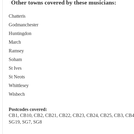
Other towns covered by these musicians:
Chatteris
Godmanchester
Huntingdon
March
Ramsey
Soham
St Ives
St Neots
Whittlesey
Wisbech
Postcodes covered:
CB1, CB10, CB2, CB21, CB22, CB23, CB24, CB25, CB3, CB4, C
SG19, SG7, SG8