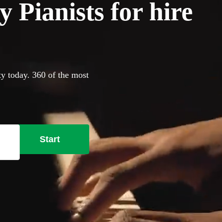
 Pianists for hire
ty today. 360 of the most
Start