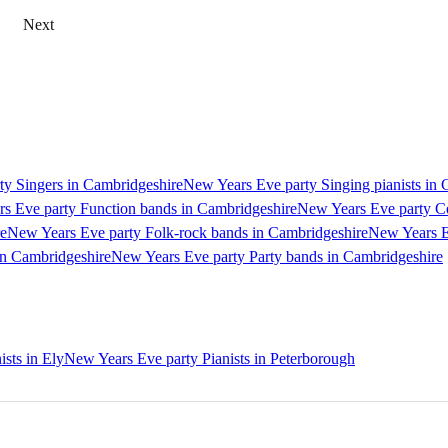
Next
y Singers in Cambridgeshire
New Years Eve party Singing pianists in
s Eve party Function bands in Cambridgeshire
New Years Eve party Ce
re
New Years Eve party Folk-rock bands in Cambridgeshire
New Years E
in Cambridgeshire
New Years Eve party Party bands in Cambridgeshire
sts in Ely
New Years Eve party Pianists in Peterborough