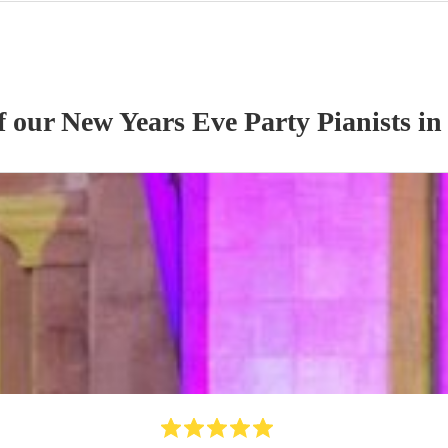
of our
New Years Eve Party
Pianist
s
in