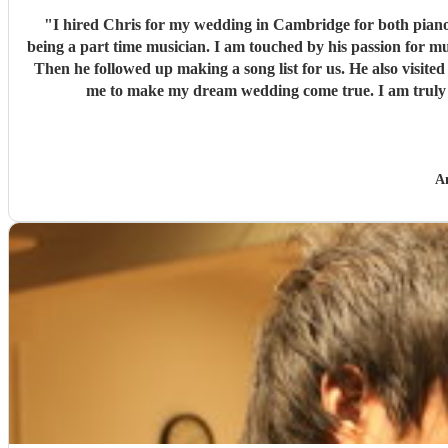
"
I hired Chris for my wedding in Cambridge for both piano and string quartet. I 
being a part time musician. I am touched by his passion for music and kindness to people. He was involved from early stage, offered 
Then he followed up making a song list for us. He also visited the venue to make sure everyth
me to make my dream wedding come true. I am truly g
A