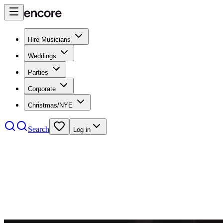
Hire Musicians
Weddings
Parties
Corporate
Christmas/NYE
Search
Log in