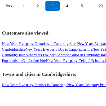
Prev
1
2
3
4
5
···
20
Customers also viewed:
New Years Eve party Guitarists in Cambridgeshire
New Years Eve part
Cambridgeshire
New Years Eve party DJs in Cambridgeshire
New Year
Cambridgeshire
New Years Eve party Acoustic duos in Cambridgeshi
Pop bands in Cambridgeshire
New Years Eve party Celtic folk bands 
Towns and cities in
Cambridgeshire
:
New Years Eve party Pianists in Cambridge
New Years Eve party Piani