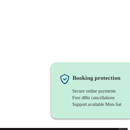
Booking protection
Secure online payments
Free 48hr cancellations
Support available Mon-Sat