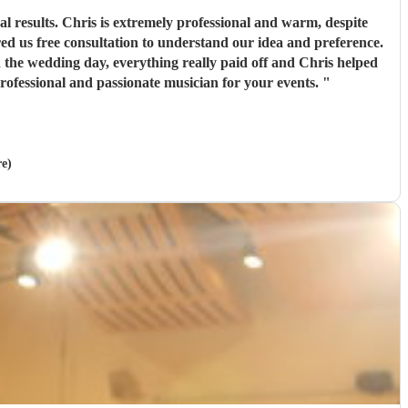
 warm, despite
ofessional and passionate musician for your events.
"
re)