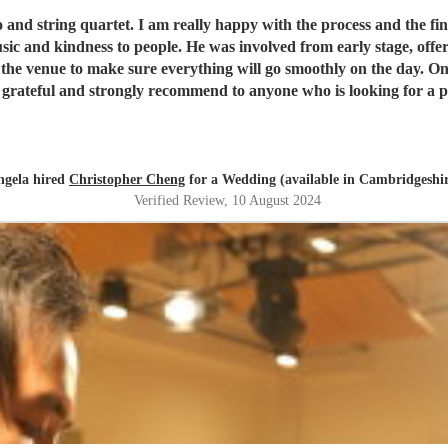
am really happy with the process and the final results. Chris is extremely professional and
us free consultation to understand our idea and preference.
ing will go smoothly on the day. On the wedding day, everything really paid off and Chris helped
rateful and strongly recommend to anyone who is looking for a pr
ngela hired
Christopher Cheng
for a Wedding (available in Cambridgeshi
Verified Review
, 10 August 2024