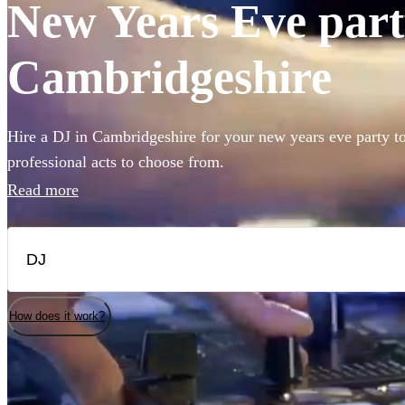
New Years Eve party
Cambridgeshire
Hire a DJ in Cambridgeshire for your new years eve party t
professional acts to choose from.
Read more
How does it work?