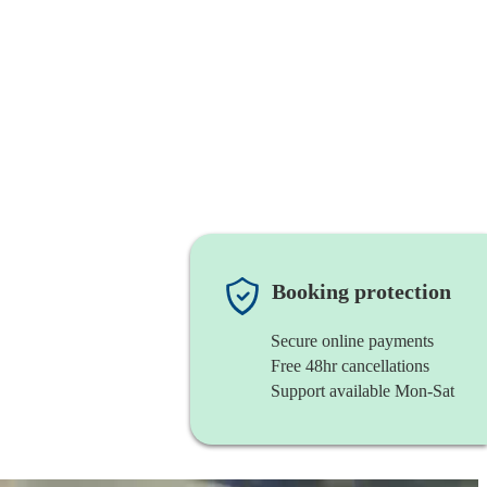
Booking protection
Secure online payments
Free 48hr cancellations
Support available Mon-Sat