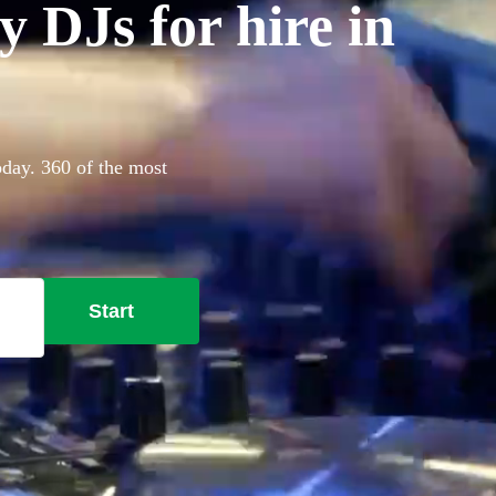
 DJs for hire in
oday. 360 of the most
Start