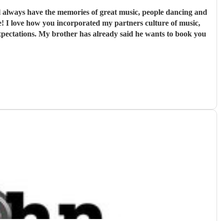
 always have the memories of great music, people dancing and
e! I love how you incorporated my partners culture of music,
expectations. My brother has already said he wants to book you