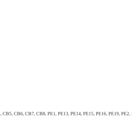
B5, CB6, CB7, CB8, PE1, PE13, PE14, PE15, PE16, PE19, PE2, PE