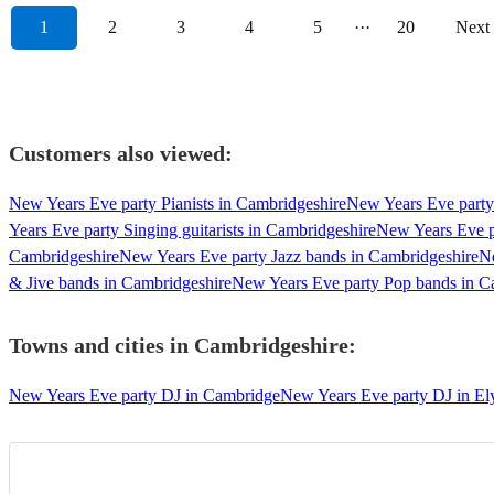
1
2
3
4
5
···
20
Next
Customers also viewed:
New Years Eve party Pianists in Cambridgeshire
New Years Eve party 
Years Eve party Singing guitarists in Cambridgeshire
New Years Eve p
Cambridgeshire
New Years Eve party Jazz bands in Cambridgeshire
Ne
& Jive bands in Cambridgeshire
New Years Eve party Pop bands in C
Towns and cities in
Cambridgeshire
:
New Years Eve party DJ in Cambridge
New Years Eve party DJ in El