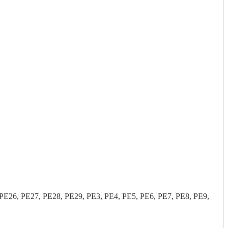
26, PE27, PE28, PE29, PE3, PE4, PE5, PE6, PE7, PE8, PE9,