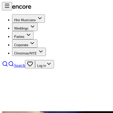
Hire Musicians
Weddings
Parties
Corporate
Christmas/NYE
Search
Log in