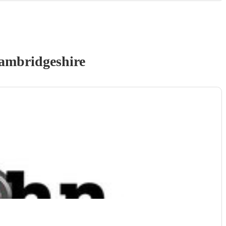
ambridgeshire