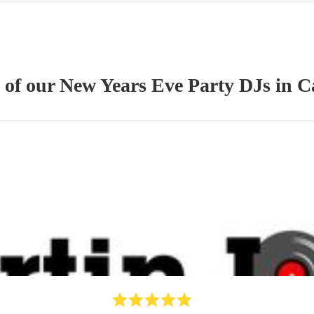
s of our
New Years Eve Party
DJ
s
in C