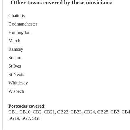
Other towns covered by these musicians:
Chatteris
Godmanchester
Huntingdon
March
Ramsey
Soham
St Ives
St Neots
Whittlesey
Wisbech
Postcodes covered:
CB1, CB10, CB2, CB21, CB22, CB23, CB24, CB25, CB3, CB4, C
SG19, SG7, SG8