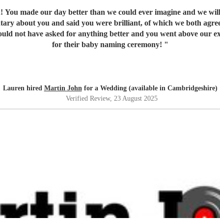
! You made our day better than we could ever imagine and we will
ntary about you and said you were brilliant, of which we both agre
 could not have asked for anything better and you went above our 
for their baby naming ceremony!
"
Lauren hired
Martin John
for a Wedding (available in Cambridgeshire)
Verified Review
, 23 August 2025