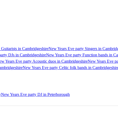
Guitarists in Cambridgeshire
New Years Eve party Singers in Cambrid
arty DJs in Cambridgeshire
New Years Eve party Function bands in C
w Years Eve party Acoustic duos in Cambridgeshire
New Years Eve pa
ambridgeshire
New Years Eve party Celtic folk bands in Cambridgeshir
y
New Years Eve party DJ in Peterborough