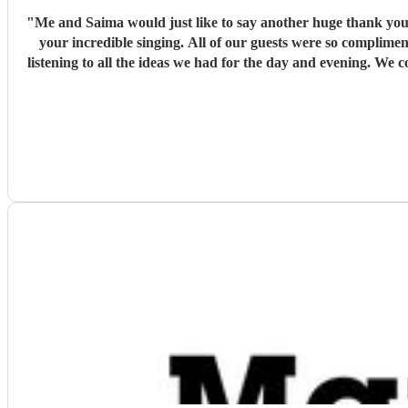
"
Me and Saima would just like to say another huge thank you
your incredible singing. All of our guests were so complime
listening to all the ideas we had for the day and evening. We