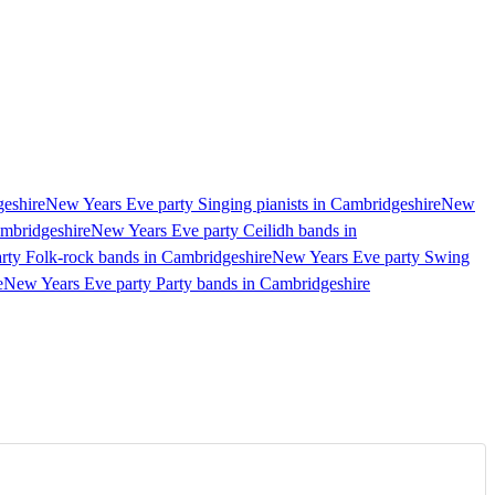
geshire
New Years Eve party Singing pianists in Cambridgeshire
New
ambridgeshire
New Years Eve party Ceilidh bands in
rty Folk-rock bands in Cambridgeshire
New Years Eve party Swing
e
New Years Eve party Party bands in Cambridgeshire