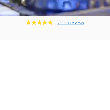
7553
DJ
review
s