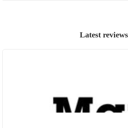
Latest review