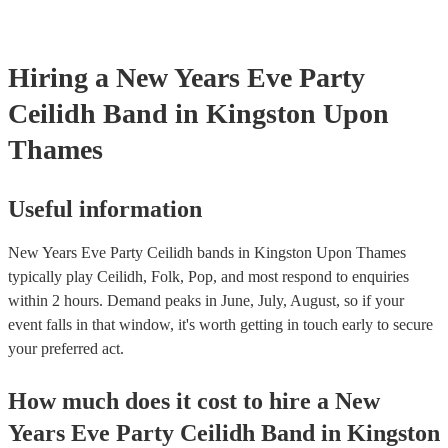
Hiring
a
New Years Eve Party
Ceilidh Band
in Kingston Upon
Thames
Useful information
New Years Eve Party Ceilidh bands in Kingston Upon Thames
typically play Ceilidh, Folk, Pop, and most respond to enquiries
within 2 hours.
Demand peaks in June, July, August, so if your
event falls in that window, it's worth getting in touch early to secure
your preferred act.
How much does it cost to hire
a
New
Years Eve Party
Ceilidh Band
in
Kingston