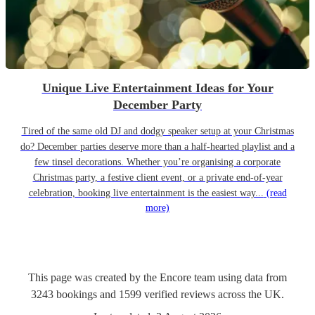
Unique Live Entertainment Ideas for Your
December Party
Tired of the same old DJ and dodgy speaker setup at your Christmas
do? December parties deserve more than a half-hearted playlist and a
few tinsel decorations. Whether you’re organising a corporate
Christmas party, a festive client event, or a private end-of-year
celebration, booking live entertainment is the easiest way...
(read
more)
This page was created by the Encore team using data from
3243
bookings
and
1599
verified reviews
across the UK.