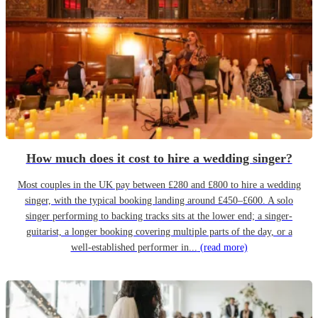
How much does it cost to hire a wedding singer?
Most couples in the UK pay between £280 and £800 to hire a wedding
singer, with the typical booking landing around £450–£600. A solo
singer performing to backing tracks sits at the lower end; a singer-
guitarist, a longer booking covering multiple parts of the day, or a
well-established performer in...
(read more)