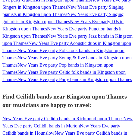
Singers in Kingston upon Thames
New Years Eve party Singing
pianists in Kingston upon Thames
New Years Eve party Singing
guitarists in Kingston upon Thames
New Years Eve party DJs in
Kingston upon Thames
New Years Eve party Function bands in
Kingston upon Thames
New Years Eve party Jazz bands in Kingston
upon Thames
New Years Eve party Acoustic duos in Kingston upon
Thames
New Years Eve party Folk-rock bands in Kingston upon
Thames
New Years Eve party Swing & Jive bands in Kingston upon
Thames
New Years Eve party Pop bands in Kingston upon
Thames
New Years Eve party Celtic folk bands in Kingston upon
Thames
New Years Eve party Party bands in Kingston upon Thames
Find Ceilidh bands near Kingston upon Thames -
our musicians are happy to travel:
New Years Eve party Ceilidh bands in Richmond upon Thames
New
Years Eve party Ceilidh bands in Merton
New Years Eve party
Ceilidh bands in Hounslow
New Years Eve party Ceilidh bands in