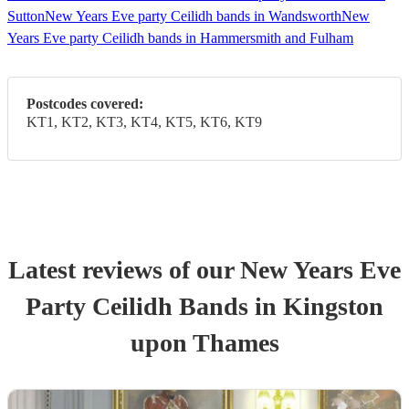
Sutton
New Years Eve party Ceilidh bands in Wandsworth
New
Years Eve party Ceilidh bands in Hammersmith and Fulham
Postcodes covered:
KT1, KT2, KT3, KT4, KT5, KT6, KT9
Latest reviews of our
New Years Eve
Party
Ceilidh Band
s
in Kingston
upon Thames