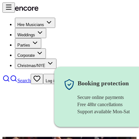
Hire Musicians
Weddings
Parties
Corporate
Christmas/NYE
Search
Log in
Booking protection
Secure online payments
Free 48hr cancellations
Support available Mon-Sat