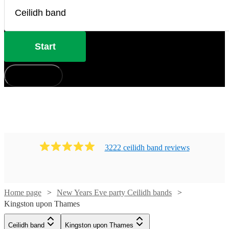
Start
How does it work?
3222
ceilidh band
review
s
Home page
New Years Eve party Ceilidh bands
Kingston upon Thames
Watch
Check availability
Ceilidh band
Kingston upon Thames