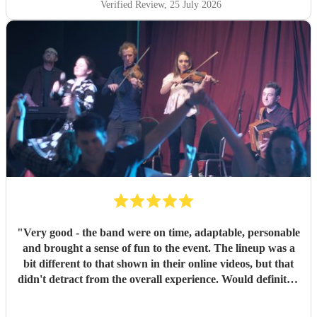
Verified Review
, 25 July 2026
"
Very good - the band were on time, adaptable, personable
and brought a sense of fun to the event. The lineup was a
bit different to that shown in their online videos, but that
didn't detract from the overall experience. Would definitely
recommend them.
"