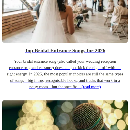
Top Bridal Entrance Songs for 2026
Your bridal entrance song (also called your wedding reception
entrance or grand entrance) does one job: kick the night off with the
right energy. In 2026, the most popular choices are still the same types
of songs—big intros, recognisable hooks, and tracks that work in a
noisy room—but the specific...
(read more)