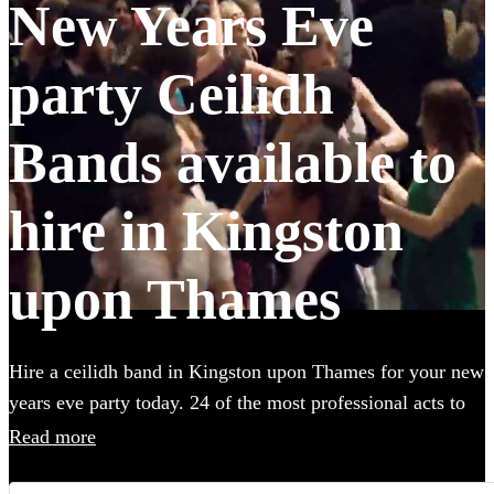
New Years Eve
party Ceilidh
Bands available to
hire in Kingston
upon Thames
Hire a ceilidh band in Kingston upon Thames for your new
years eve party today. 24 of the most professional acts to
choose from. All are available in Kingston upon Thames.
Read more