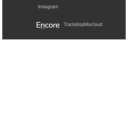
Instagram
Trackdrop
Mixcloud