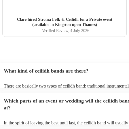
Clare hired
Stroma Folk & Ceilidh
for a Private event
(available in Kingston upon Thames)
Verified Review
, 4 July 2026
What kind of ceilidh bands are there?
There are basically two types of ceilidh band: traditional instrumenta
ceilidh cover bands. A traditional ceilidh band will perform Scottish f
without a singer. Importantly, a traditional band will include a caller: t
Which parts of an event or wedding will the ceilidh ban
announce the dances, shout instructions to beginners, and get everyo
in the revelry! In contrast, a ceilidh cover band will mix the folk tune
at?
modern pop covers. They'll have a singer, and provide a wide range 
all to enjoy: young and old.
In the spirit of leaving the best until last, the ceilidh band will usual
celebrations, providing an exciting musical finale for your special d