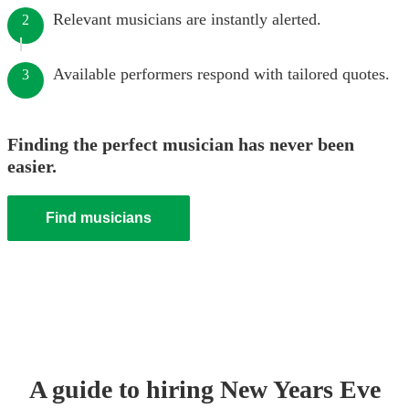
Relevant musicians are instantly alerted.
2
Available performers respond with tailored quotes.
3
Finding the perfect musician has never been
easier.
Find musicians
A guide to hiring
New Years Eve