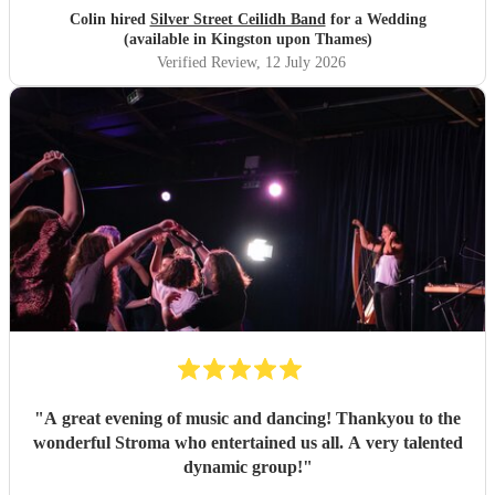
Colin hired
Silver Street Ceilidh Band
for a Wedding
(available in Kingston upon Thames)
Verified Review
, 12 July 2026
"
A great evening of music and dancing! Thankyou to the
wonderful Stroma who entertained us all. A very talented
dynamic group!
"