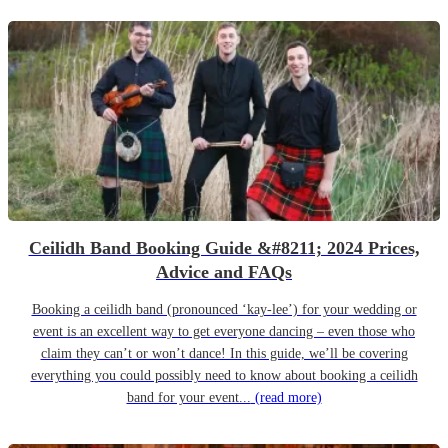
Ceilidh Band Booking Guide &#8211; 2024 Prices,
Advice and FAQs
Booking a ceilidh band (pronounced ‘kay-lee’) for your wedding or
event is an excellent way to get everyone dancing – even those who
claim they can’t or won’t dance! In this guide, we’ll be covering
everything you could possibly need to know about booking a ceilidh
band for your event...
(read more)