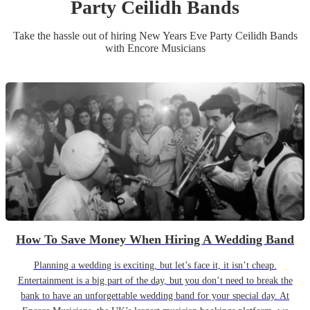
Party
Ceilidh Band
s
Take the hassle out of hiring
New Years Eve Party
Ceilidh Band
s
with Encore Musicians
How To Save Money When Hiring A Wedding Band
Planning a wedding is exciting, but let’s face it, it isn’t cheap.
Entertainment is a big part of the day, but you don’t need to break the
bank to have an unforgettable wedding band for your special day. At