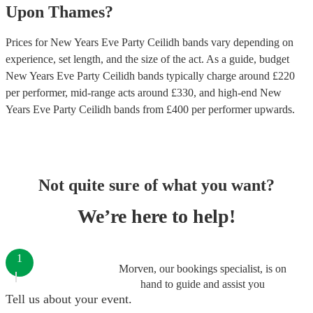
Upon Thames
?
Prices for
New Years Eve Party Ceilidh bands
vary depending on
experience, set length, and the size of the act. As a guide, budget
New Years Eve Party Ceilidh bands
typically charge around £
220
per performer
, mid-range acts around £
330
, and high-end
New
Years Eve Party Ceilidh bands
from £
400
per performer
upwards.
Not quite sure of what you want?
We’re here to help!
1
Morven, our bookings specialist, is on
hand to guide and assist you
Tell us about your event.