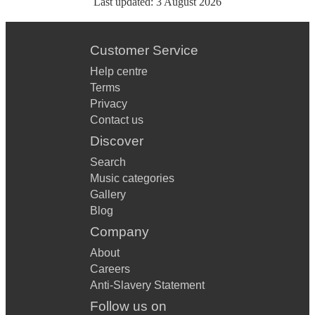
Last updated:
3 August 2026
Customer Service
Help centre
Terms
Privacy
Contact us
Discover
Search
Music categories
Gallery
Blog
Company
About
Careers
Anti-Slavery Statement
Follow us on