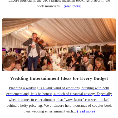
Encore Musicians, the UK’s largest musician bookings platform, we
book musicians...
(read more)
Wedding Entertainment Ideas for Every Budget
Planning a wedding is a whirlwind of emotions, bursting with both
excitement and, let’s be honest, a touch of financial anxiety. Especially
when it comes to entertainment, that “wow factor” can seem locked
behind a hefty price tag. We at Encore help thousands of couples book
their wedding entertainment each...
(read more)