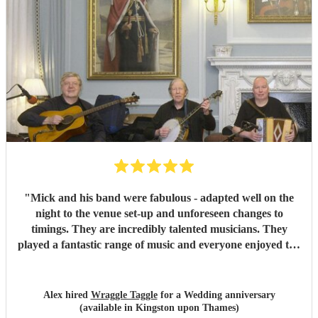
"
Mick and his band were fabulous - adapted well on the
night to the venue set-up and unforeseen changes to
timings. They are incredibly talented musicians. They
played a fantastic range of music and everyone enjoyed the
inclusive ceilidh with great instructions and calling from
Simon.
"
Alex hired
Wraggle Taggle
for a Wedding anniversary
(available in Kingston upon Thames)