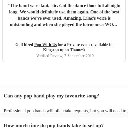
"
The band were fantastic. Got the dance floor full all night
long. We would definitely use them again. One of the best
bands we’ve ever used. Amazing. Lilac’s voice is
outstanding and when she played the harmonica WOW.
Thank you so much for making our wedding anniversary
so special and fantastic. Guests still speaking about it now.
Xx
"
Gail hired
Pop With Us
for a Private event (available in
Kingston upon Thames)
Verified Review
, 7 September 2019
Can any pop band play my favourite song?
Professional pop bands will often take requests, but you will need to
plenty of notice. Please also keep in mind that pop bands may ask for
additional fee to prepare songs that aren't already on their song list. 
How much time do pop bands take to set up?
view the pop band's song list on their Encore profile.