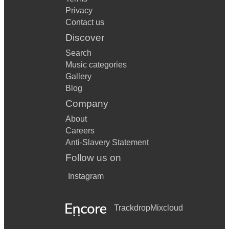
Privacy
Contact us
Discover
Search
Music categories
Gallery
Blog
Company
About
Careers
Anti-Slavery Statement
Follow us on
Instagram
Trackdrop
Mixcloud