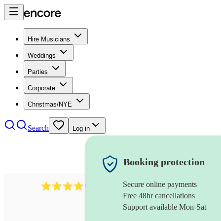
Hire Musicians
Weddings
Parties
Corporate
Christmas/NYE
Search
Log in
Booking protection
Secure online payments
11130
pop band
review
s
Free 48hr cancellations
Support available Mon-Sat