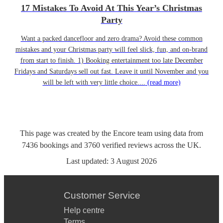
17 Mistakes To Avoid At This Year’s Christmas
Party
Want a packed dancefloor and zero drama? Avoid these common
mistakes and your Christmas party will feel slick, fun, and on-brand
from start to finish. 1) Booking entertainment too late December
Fridays and Saturdays sell out fast. Leave it until November and you
will be left with very little choice....
(read more)
This page was created by the Encore team using data from
7436
bookings
and
3760
verified reviews
across the UK.
Last updated:
3 August 2026
Customer Service
Help centre
Terms