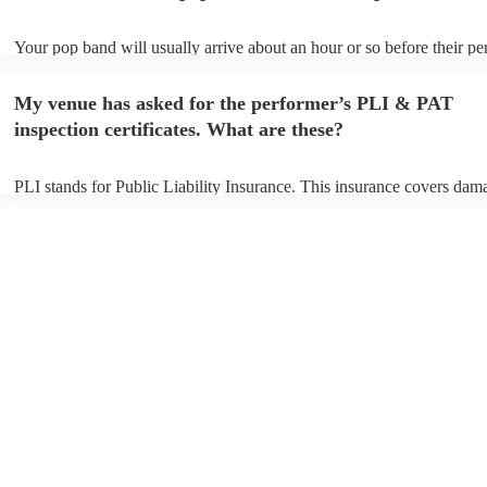
Your pop band will usually arrive about an hour or so before their p
begins to set up and get settled before they start playing. To avoid an
make sure the performance space is ready for the pop band prior to the
My venue has asked for the performer’s PLI & PAT
inspection certificates. What are these?
PLI stands for Public Liability Insurance. This insurance covers dam
another person or their property (it is also known as third party insur
many of our pop bands are members of the Musician's Union, they ar
covered by PLI up to £10 million. PAT stands for portable appliance t
Most of our pop bands will already have a PAT inspection certificate 
musical equipment/PA system, which they can provide to your venue 
need it.