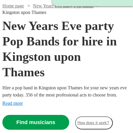
Home page
New Years Eve party Pop bands
Kingston upon Thames
New Years Eve party
Pop Bands for hire in
Kingston upon
Thames
Hire a pop band in Kingston upon Thames for your new years eve
party today. 356 of the most professional acts to choose from.
Read more
Find musicians
How does it work?