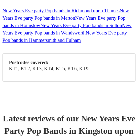
New Years Eve party Pop bands in Richmond upon Thames
New
Years Eve party Pop bands in Merton
New Years Eve party Pop
bands in Hounslow
New Years Eve party Pop bands in Sutton
New
Years Eve party Pop bands in Wandsworth
New Years Eve party
Pop bands in Hammersmith and Fulham
Postcodes covered:
KT1, KT2, KT3, KT4, KT5, KT6, KT9
Latest reviews of our
New Years Eve
Party
Pop Band
s
in Kingston upon