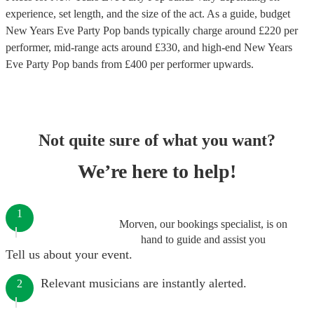
experience, set length, and the size of the act. As a guide, budget
New Years Eve Party Pop bands
typically charge around £
220
per
performer
, mid-range acts around £
330
, and high-end
New Years
Eve Party Pop bands
from £
400
per performer
upwards.
Not quite sure of what you want?
We’re here to help!
1
Morven, our bookings specialist, is on
hand to guide and assist you
Tell us about your event.
Relevant musicians are instantly alerted.
2