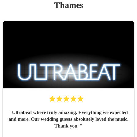
Thames
"
Ultrabeat where truly amazing. Everything we expected
and more. Our wedding guests absolutely loved the music.
Thank you.
"