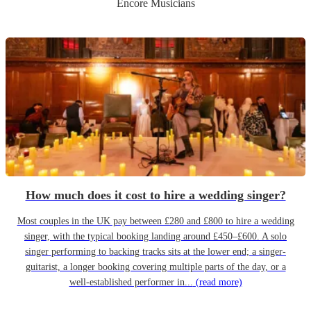
Encore Musicians
How much does it cost to hire a wedding singer?
Most couples in the UK pay between £280 and £800 to hire a wedding
singer, with the typical booking landing around £450–£600. A solo
singer performing to backing tracks sits at the lower end; a singer-
guitarist, a longer booking covering multiple parts of the day, or a
well-established performer in...
(read more)