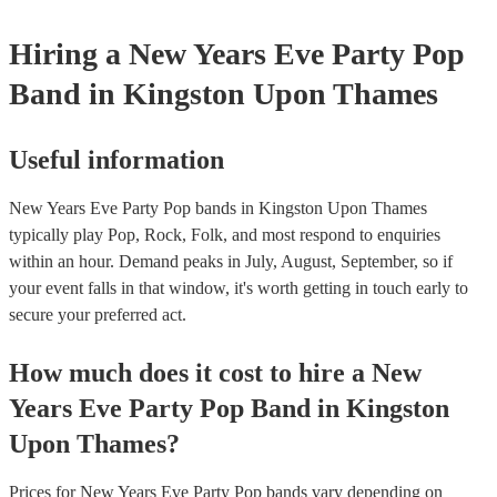
Hiring
a
New Years Eve Party
Pop
Band
in Kingston Upon Thames
Useful information
New Years Eve Party Pop bands in Kingston Upon Thames
typically play Pop, Rock, Folk, and most respond to enquiries
within an hour.
Demand peaks in July, August, September, so if
your event falls in that window, it's worth getting in touch early to
secure your preferred act.
How much does it cost to hire
a
New
Years Eve Party
Pop Band
in
Kingston
Upon Thames
?
Prices for
New Years Eve Party Pop bands
vary depending on