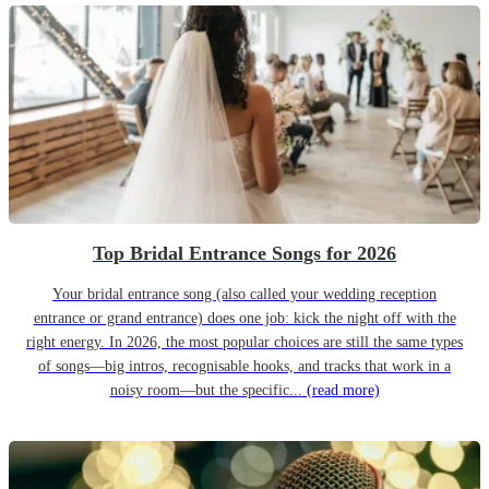
Top Bridal Entrance Songs for 2026
Your bridal entrance song (also called your wedding reception
entrance or grand entrance) does one job: kick the night off with the
right energy. In 2026, the most popular choices are still the same types
of songs—big intros, recognisable hooks, and tracks that work in a
noisy room—but the specific...
(read more)