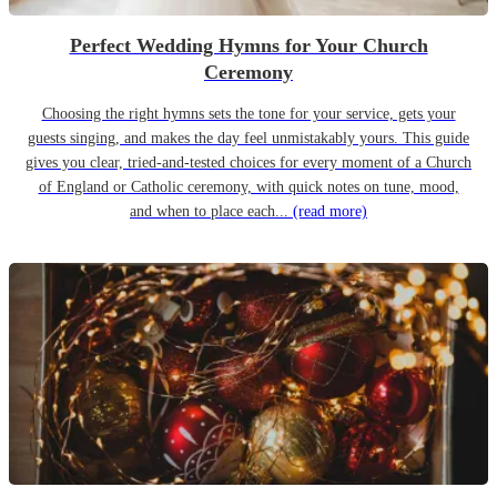
Perfect Wedding Hymns for Your Church
Ceremony
Choosing the right hymns sets the tone for your service, gets your
guests singing, and makes the day feel unmistakably yours. This guide
gives you clear, tried-and-tested choices for every moment of a Church
of England or Catholic ceremony, with quick notes on tune, mood,
and when to place each...
(read more)