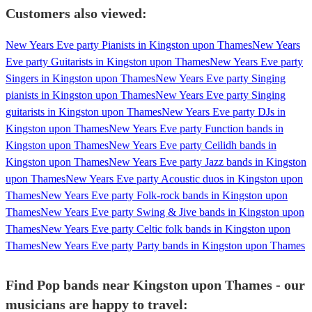
Customers also viewed:
New Years Eve party Pianists in Kingston upon Thames
New Years
Eve party Guitarists in Kingston upon Thames
New Years Eve party
Singers in Kingston upon Thames
New Years Eve party Singing
pianists in Kingston upon Thames
New Years Eve party Singing
guitarists in Kingston upon Thames
New Years Eve party DJs in
Kingston upon Thames
New Years Eve party Function bands in
Kingston upon Thames
New Years Eve party Ceilidh bands in
Kingston upon Thames
New Years Eve party Jazz bands in Kingston
upon Thames
New Years Eve party Acoustic duos in Kingston upon
Thames
New Years Eve party Folk-rock bands in Kingston upon
Thames
New Years Eve party Swing & Jive bands in Kingston upon
Thames
New Years Eve party Celtic folk bands in Kingston upon
Thames
New Years Eve party Party bands in Kingston upon Thames
Find Pop bands near Kingston upon Thames - our
musicians are happy to travel: