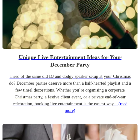
Unique Live Entertainment Ideas for Your
December Party
Tired of the same old DJ and dodgy speaker setup at your Christmas
do? December parties deserve more than a half-hearted playlist and a
few tinsel decorations. Whether you’re organising a corporate
Christmas party, a festive client event, or a private end-of-year
celebration, booking live entertainment is the easiest way...
(read
more)