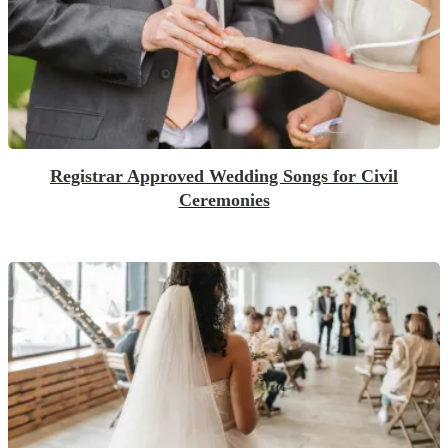
Registrar Approved Wedding Songs for Civil
Ceremonies