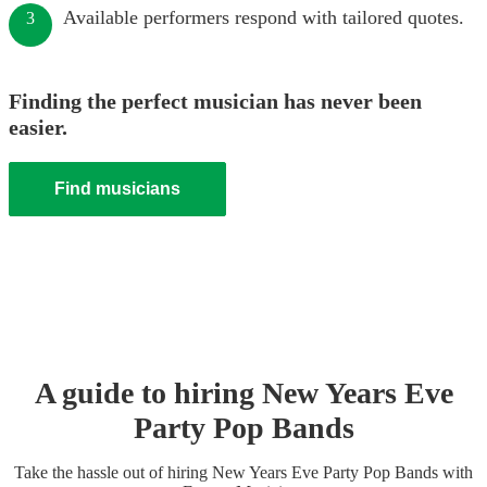
Available performers respond with tailored quotes.
3
Finding the perfect musician has never been
easier.
Find musicians
A guide to hiring
New Years Eve
Party
Pop Band
s
Take the hassle out of hiring
New Years Eve Party
Pop Band
s
with