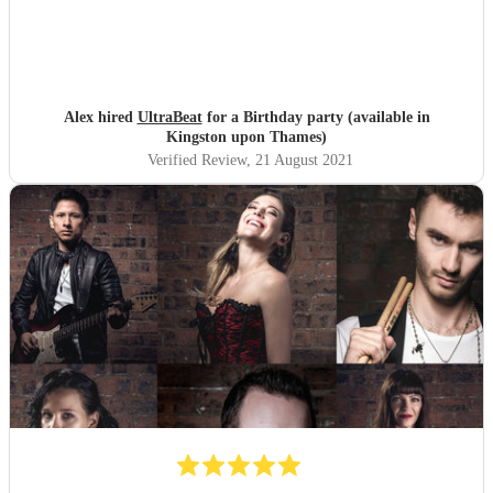
Alex hired
UltraBeat
for a Birthday party (available in
Kingston upon Thames)
Verified Review
, 21 August 2021