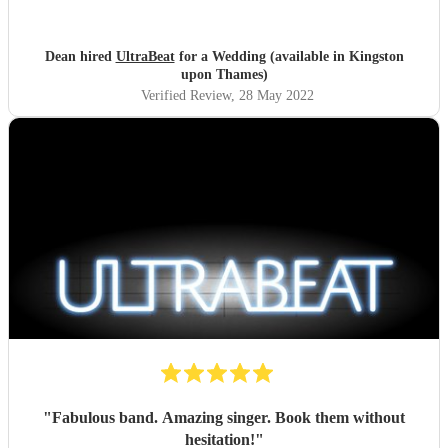
Dean hired
UltraBeat
for a Wedding (available in Kingston
upon Thames)
Verified Review
, 28 May 2022
"
Fabulous band. Amazing singer. Book them without
hesitation!
"