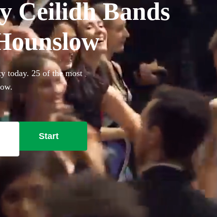
y Ceilidh Bands
n Hounslow
y today. 25 of the most
low.
Start