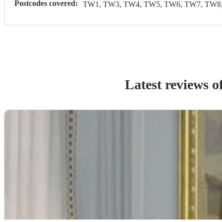
Postcodes covered:
TW1, TW3, TW4, TW5, TW6, TW7, TW8,
Latest reviews o