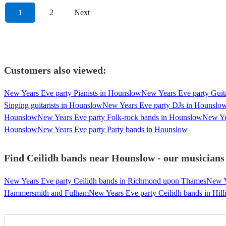
1
2
Next
Customers also viewed:
New Years Eve party Pianists in Hounslow
New Years Eve party Guit
Singing guitarists in Hounslow
New Years Eve party DJs in Hounslo
Hounslow
New Years Eve party Folk-rock bands in Hounslow
New Ye
Hounslow
New Years Eve party Party bands in Hounslow
Find Ceilidh bands near Hounslow - our musicians 
New Years Eve party Ceilidh bands in Richmond upon Thames
New Y
Hammersmith and Fulham
New Years Eve party Ceilidh bands in Hil