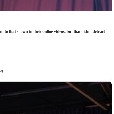
 to that shown in their online videos, but that didn't detract
w)