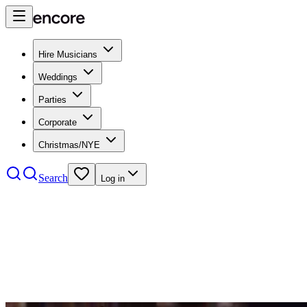
Hire Musicians
Weddings
Parties
Corporate
Christmas/NYE
Search
Log in