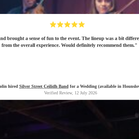
 brought a sense of fun to the event. The lineup was a bit different
from the overall experience. Would definitely recommend them.
"
olin hired
Silver Street Ceilidh Band
for a Wedding (available in Hounslo
Verified Review
, 12 July 2026