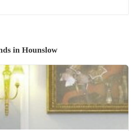
nd
s
in Hounslow