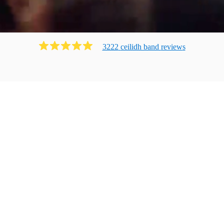
3222
ceilidh band
review
s