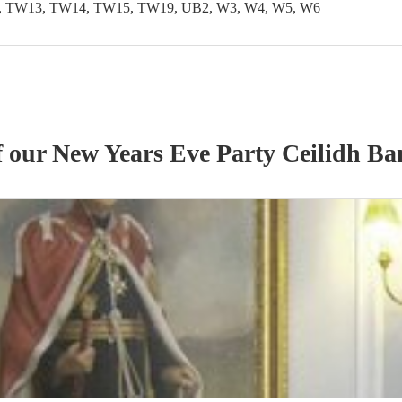
 TW13, TW14, TW15, TW19, UB2, W3, W4, W5, W6
f our
New Years Eve Party
Ceilidh Ba