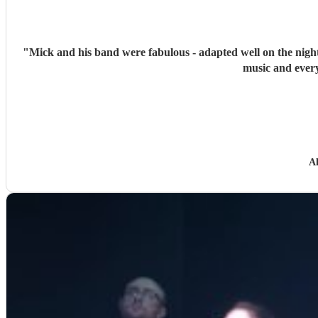
"
Mick and his band were fabulous - adapted well on the night
music and every
Al