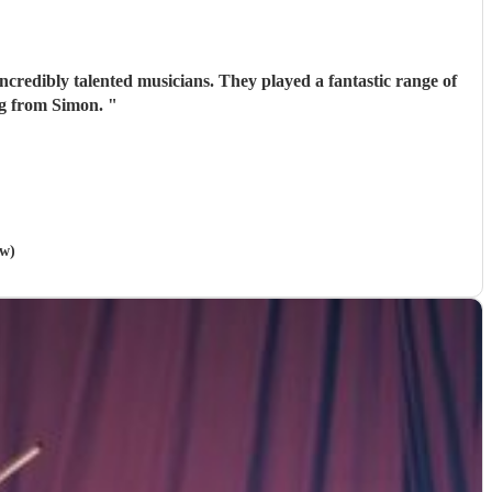
ncredibly talented musicians. They played a fantastic range of
ing from Simon.
"
ow)