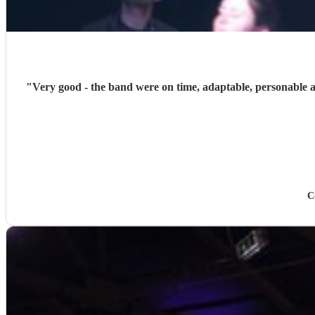
"
Very good - the band were on time, adaptable, personable and
C