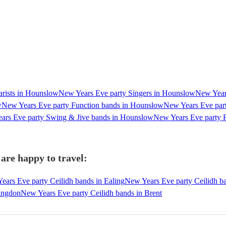
arists in Hounslow
New Years Eve party Singers in Hounslow
New Years
w
New Years Eve party Function bands in Hounslow
New Years Eve par
ars Eve party Swing & Jive bands in Hounslow
New Years Eve party 
are happy to travel:
ears Eve party Ceilidh bands in Ealing
New Years Eve party Ceilidh b
lingdon
New Years Eve party Ceilidh bands in Brent