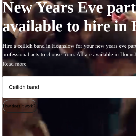
New Years Eve part
available to hire i
Hire a ceilidh band in Hounslow for your new years eve part
professional acts to choose from. All are available in Houns
Read more
How does it work?