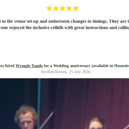
 to the venue set-up and unforeseen changes to timings. They are i
one enjoyed the inclusive ceilidh with great instructions and call
ex hired
Wraggle Taggle
for a Wedding anniversary (available in Hounsl
Verified Review
, 25 July 2026