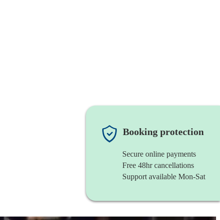
Booking protection
Secure online payments
Free 48hr cancellations
Support available Mon-Sat