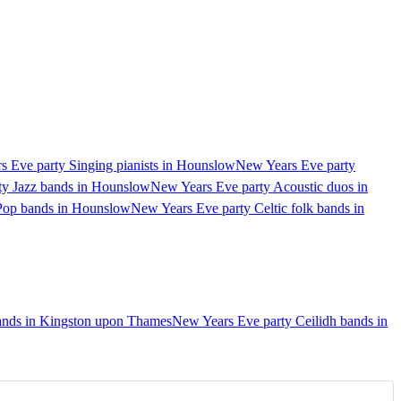
 Eve party Singing pianists in Hounslow
New Years Eve party
ty Jazz bands in Hounslow
New Years Eve party Acoustic duos in
Pop bands in Hounslow
New Years Eve party Celtic folk bands in
ands in Kingston upon Thames
New Years Eve party Ceilidh bands in