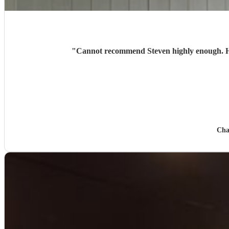
"
Cannot recommend Steven highly enough. He 
Cha