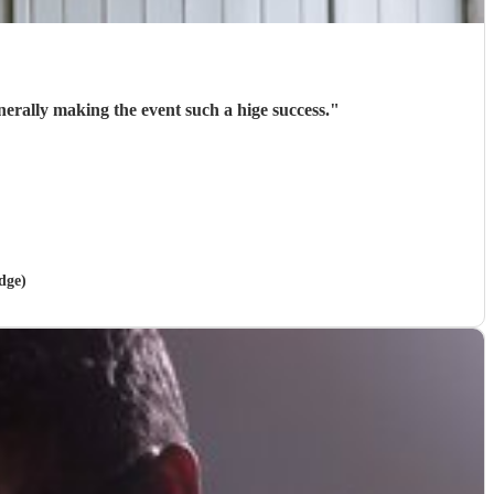
rally making the event such a hige success.
"
dge)