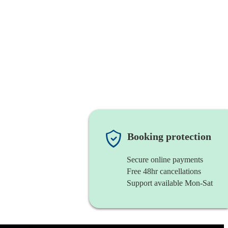
Booking protection
Secure online payments
Free 48hr cancellations
Support available Mon-Sat