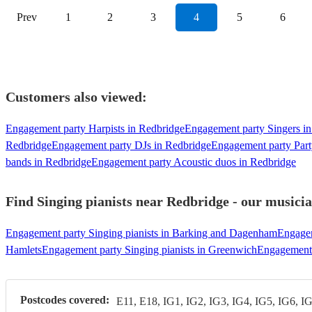
Prev
1
2
3
4
5
6
Customers also viewed:
Engagement party Harpists in Redbridge
Engagement party Singers i
Redbridge
Engagement party DJs in Redbridge
Engagement party Part
bands in Redbridge
Engagement party Acoustic duos in Redbridge
Find Singing pianists near Redbridge - our musicia
Engagement party Singing pianists in Barking and Dagenham
Engagem
Hamlets
Engagement party Singing pianists in Greenwich
Engagement 
Postcodes covered:
E11, E18, IG1, IG2, IG3, IG4, IG5, IG6, I