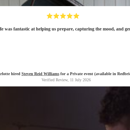
was fantastic at helping us prepare, capturing the mood, and gene
rlotte hired
Steven Reid Williams
for a Private event (available in Redbri
Verified Review
, 11 July 2026