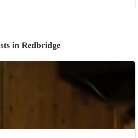
st
s
in Redbridge