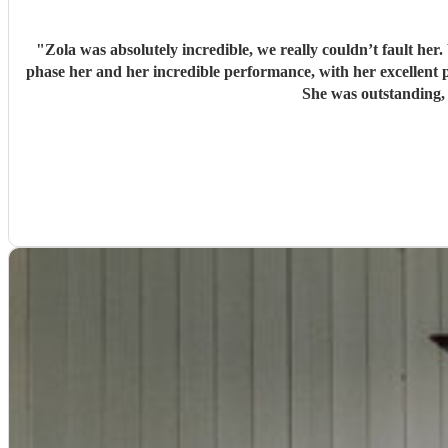
"
Zola was absolutely incredible, we really couldn’t fault he
phase her and her incredible performance, with her excellent prof
She was outstanding,