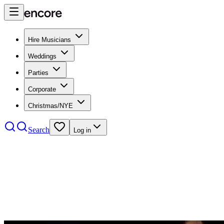
Hire Musicians
Weddings
Parties
Corporate
Christmas/NYE
Search
Log in