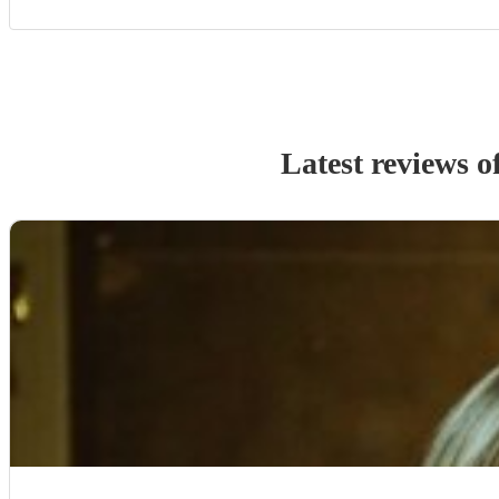
Latest reviews o