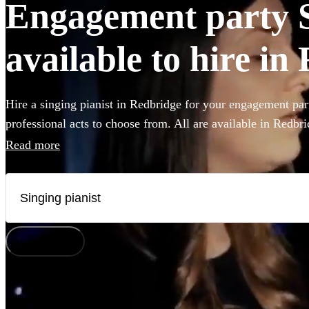
Engagement party S
available to hire in
Hire a singing pianist in Redbridge for your engagement par
professional acts to choose from. All are available in Redbri
Read more
How does it work?
Watch
Check availability