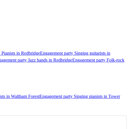
Pianists in Redbridge
Engagement party Singing guitarists in
agement party Jazz bands in Redbridge
Engagement party Folk-rock
sts in Waltham Forest
Engagement party Singing pianists in Tower