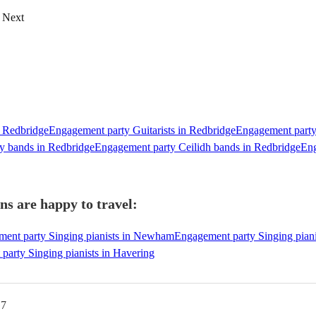
Next
n Redbridge
Engagement party Guitarists in Redbridge
Engagement party 
y bands in Redbridge
Engagement party Ceilidh bands in Redbridge
Eng
ns are happy to travel:
ent party Singing pianists in Newham
Engagement party Singing piani
party Singing pianists in Havering
G7