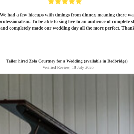
r. We had a few hiccups with timings from dinner, meaning there was
essionalism. To be able to sing live to an audience of complete stra
 and completely made our wedding day all the more perfect. Tha
Tailor hired
Zola Courtney
for a Wedding (available in Redbridge)
Verified Review
, 18 July 2026