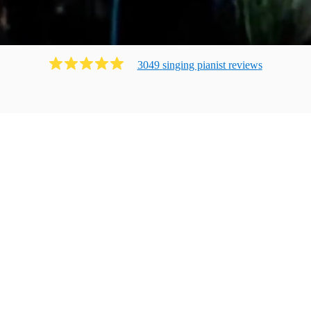
3049
singing pianist
review
s