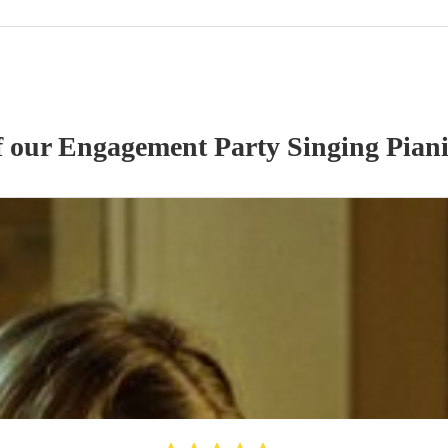
f our
Engagement Party
Singing Piani