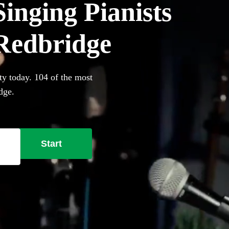
inging Pianists
 Redbridge
ty today. 104 of the most
dge.
Start