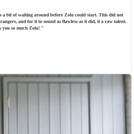
 a bit of waiting around before Zola could start. This did not
ngers, and for it to sound as flawless as it did, it a raw talent.
nk you so much Zola!
"