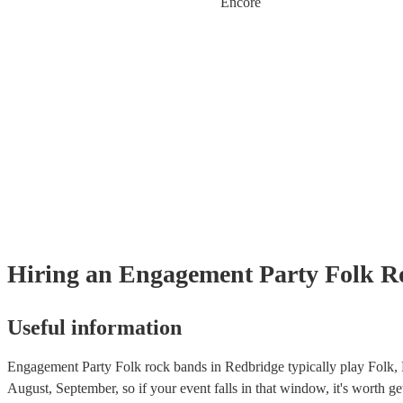
Encore
Hiring
an
Engagement Party
Folk R
Useful information
Engagement Party Folk rock bands in Redbridge typically play Folk, 
August, September, so if your event falls in that window, it's worth get