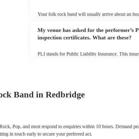
Your folk rock band will usually arrive about an hou
performance begins to set up and get settled before 
any delays, make sure the performance space is read
My venue has asked for the performer’s
prior to their arrival.
inspection certificates. What are these?
PLI stands for Public Liability Insurance. This ins
another person or their property (it is also known as
many of our folk rock bands are members of the Mus
already covered by PLI up to £10 million. PAT stand
testing. Most of our folk rock bands will already h
certificate for their musical equipment/PA system, 
your venue if they need it.
ock Band
in Redbridge
Rock, Pop, and most respond to enquiries within 10 hours.
Demand peak
ting in touch early to secure your preferred act.