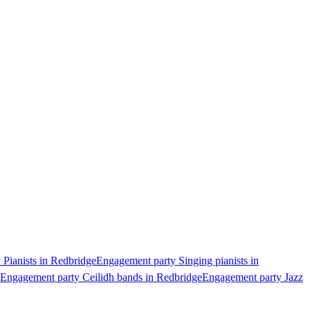
Pianists in Redbridge
Engagement party Singing pianists in
Engagement party Ceilidh bands in Redbridge
Engagement party Jazz