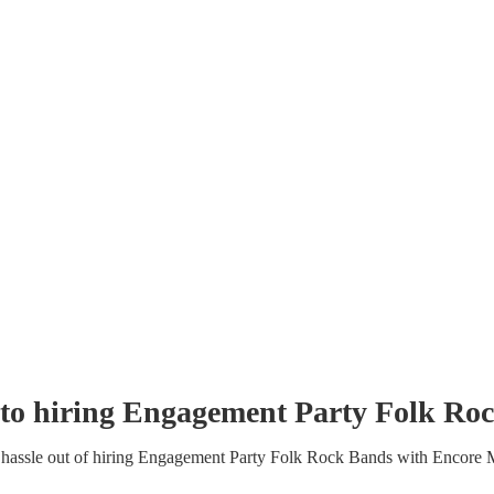
to hiring
Engagement Party
Folk Ro
hassle out of hiring
Engagement Party
Folk Rock Band
s
with Encore 