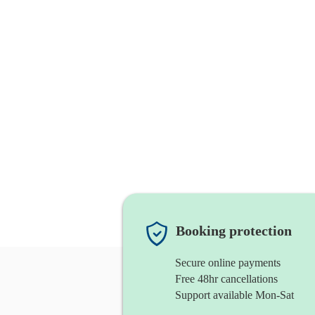
Booking protection
Secure online payments
Free 48hr cancellations
Support available Mon-Sat