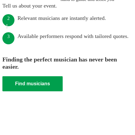
Tell us about your event.
Relevant musicians are instantly alerted.
2
Available performers respond with tailored quotes.
3
Finding the perfect musician has never been
easier.
Find musicians