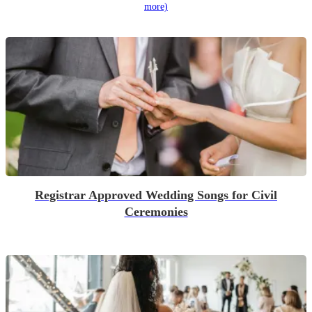
more)
Registrar Approved Wedding Songs for Civil
Ceremonies