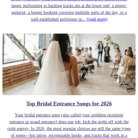
singer performing to backing tracks sits at the lower end; a singer-
guitarist, a longer booking covering multiple parts of the day, or a
well-established performer in...
(read more)
Top Bridal Entrance Songs for 2026
Your bridal entrance song (also called your wedding reception
entrance or grand entrance) does one job: kick the night off with the
right energy. In 2026, the most popular choices are still the same types
of songs—big intros, recognisable hooks, and tracks that work in a