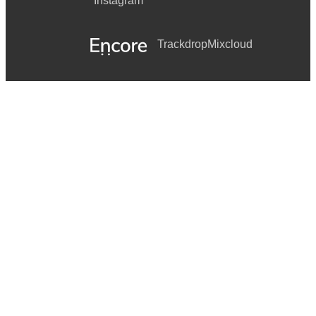
Instagram
Trackdrop
Mixcloud