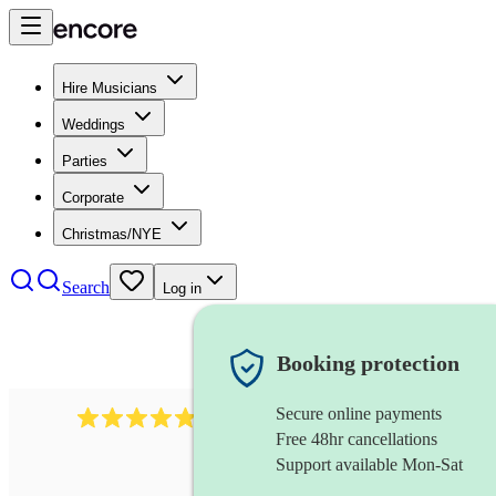
Hire Musicians
Weddings
Parties
Corporate
Christmas/NYE
Search
Log in
Booking protection
Secure online payments
2164
folk rock band
review
s
Free 48hr cancellations
Support available Mon-Sat