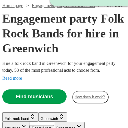
Home page
Engagement party Folk rock bands
Greenwich
Engagement party Folk
Rock Bands for hire in
Greenwich
Hire a folk rock band in Greenwich for your engagement party
today. 53 of the most professional acts to choose from.
Read more
Find musicians
How does it work?
Watch
Check availability
Watch
Check availability
£437.50
10
review
s
Watch
Check availability
Folk rock band
Greenwich
£3000
Watch
Check availability
-
122
review
s
Watch
Watch
Check availability
Check availability
-