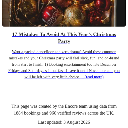
17 Mistakes To Avoid At This Year’s Christmas
Party
Want a packed dancefloor and zero drama? Avoid these common
mistakes and your Christmas party will feel slick, fun, and on-brand
from start to finish. 1) Booking entertainment too late December
Fridays and Saturdays sell out fast. Leave it until November and you
will be left with very little choice....
(read more)
This page was created by the Encore team using data from
1884
bookings
and
960
verified reviews
across the UK.
Last updated:
3 August 2026