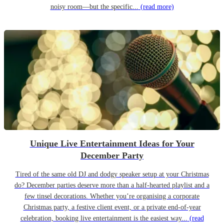
noisy room—but the specific...
(read more)
Unique Live Entertainment Ideas for Your
December Party
Tired of the same old DJ and dodgy speaker setup at your Christmas
do? December parties deserve more than a half-hearted playlist and a
few tinsel decorations. Whether you’re organising a corporate
Christmas party, a festive client event, or a private end-of-year
celebration, booking live entertainment is the easiest way...
(read