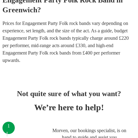
Engagement Party
Folk Rock Band
in
Greenwich
?
Prices for
Engagement Party Folk rock bands
vary depending on
experience, set length, and the size of the act. As a guide, budget
Engagement Party Folk rock bands
typically charge around £
220
per performer
, mid-range acts around £
330
, and high-end
Engagement Party Folk rock bands
from £
400
per performer
upwards.
Not quite sure of what you want?
We’re here to help!
1
Morven, our bookings specialist, is on
hand to guide and assist you