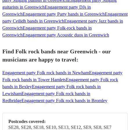
party Singing pianists in Greenwich
Engagement party Singing
guitarists in Greenwich
Engagement party DJs in
Greenwich
Engagement party Party bands in Greenwich
Engagement
party Ceilidh bands in Greenwich
Engagement party Jazz bands in
Greenwich
Engagement party Folk-rock bands in
Greenwich
Engagement party Acoustic duos in Greenwich
Find Folk rock bands near Greenwich - our
musicians are happy to travel:
Engagement party Folk rock bands in Newham
Engagement party
Folk rock bands in Tower Hamlets
Engagement party Folk rock
bands in Bexley
Engagement party Folk rock bands in
Lewisham
Engagement party Folk rock bands in
Redbridge
Engagement party Folk rock bands in Bromley
Postcodes covered:
SE28, SE28, SE18, SE10, SE13, SE12, SE9, SE8, SE7