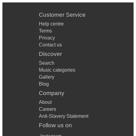
Customer Service
Help centre
Terms
Privacy
Contact us
Discover
Search
Music categories
Gallery
Blog
Company
About
Careers
Anti-Slavery Statement
Follow us on