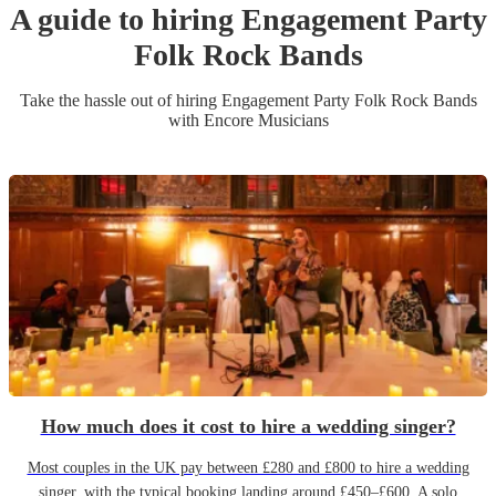
A guide to hiring
Engagement Party
Folk Rock Band
s
Take the hassle out of hiring
Engagement Party
Folk Rock Band
s
with Encore Musicians
How much does it cost to hire a wedding singer?
Most couples in the UK pay between £280 and £800 to hire a wedding
singer, with the typical booking landing around £450–£600. A solo