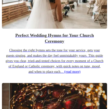
Perfect Wedding Hymns for Your Church
Ceremony
Choosing the right hymns sets the tone for your service, gets your
guests singing, and makes the day feel unmistakably yours. This guide
gives you clear, tried-and-tested choices for every moment of a Church
of England or Catholic ceremony, with quick notes on tune, mood,
and when to place each...
(read more)