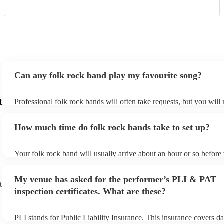
Can any folk rock band play my favourite song?
t
Professional folk rock bands will often take requests, but you will
them plenty of notice. Please also keep in mind that folk rock ban
an small additional fee to prepare songs that aren't already on their
How much time do folk rock bands take to set up?
can view the folk rock band's song list on their Encore profile.
Your folk rock band will usually arrive about an hour or so before 
performance begins to set up and get settled before they start play
any delays, make sure the performance space is ready for the folk
My venue has asked for the performer’s PLI & PAT
prior to their arrival.
t
inspection certificates. What are these?
PLI stands for Public Liability Insurance. This insurance covers d