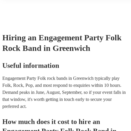
another person or their property (it is also known as third party in
many of our folk rock bands are members of the Musician's Union,
already covered by PLI up to £10 million. PAT stands for portable
testing. Most of our folk rock bands will already have a PAT inspe
certificate for their musical equipment/PA system, which they can 
your venue if they need it.
Hiring
an
Engagement Party
Folk
Rock Band
in Greenwich
Useful information
Engagement Party Folk rock bands in Greenwich typically play
Folk, Rock, Pop, and most respond to enquiries within 10 hours.
Demand peaks in June, August, September, so if your event falls in
that window, it's worth getting in touch early to secure your
preferred act.
How much does it cost to hire
an