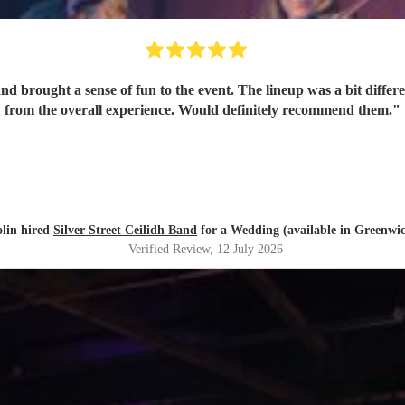
 brought a sense of fun to the event. The lineup was a bit different
from the overall experience. Would definitely recommend them.
"
lin hired
Silver Street Ceilidh Band
for a Wedding (available in Greenwi
Verified Review
, 12 July 2026