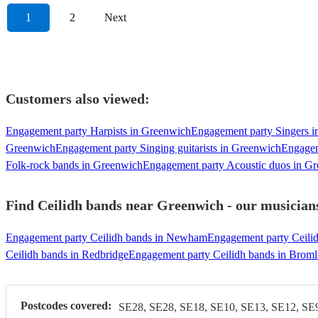
1
2
Next
Customers also viewed:
Engagement party Harpists in Greenwich
Engagement party Singers 
Greenwich
Engagement party Singing guitarists in Greenwich
Engagem
Folk-rock bands in Greenwich
Engagement party Acoustic duos in G
Find Ceilidh bands near Greenwich - our musicians
Engagement party Ceilidh bands in Newham
Engagement party Ceili
Ceilidh bands in Redbridge
Engagement party Ceilidh bands in Brom
Postcodes covered:
SE28, SE28, SE18, SE10, SE13, SE12, SE