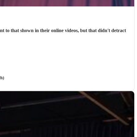
 to that shown in their online videos, but that didn't detract
ch)