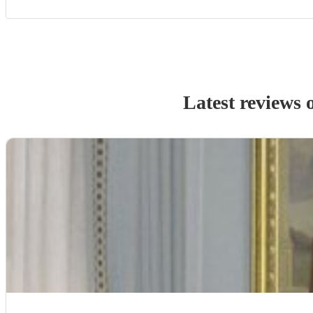
Latest reviews 