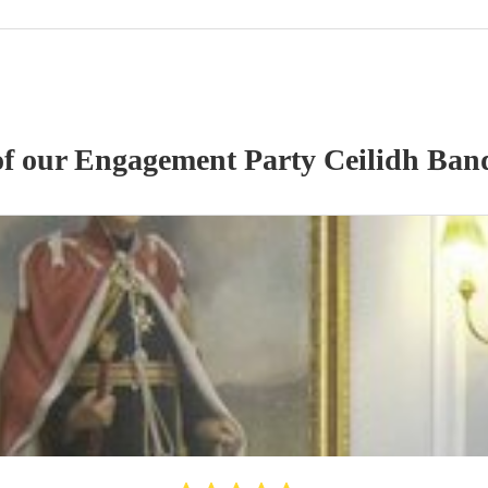
of our
Engagement Party
Ceilidh Ban