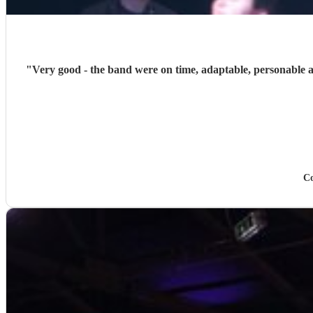
"
Very good - the band were on time, adaptable, personable and
Co