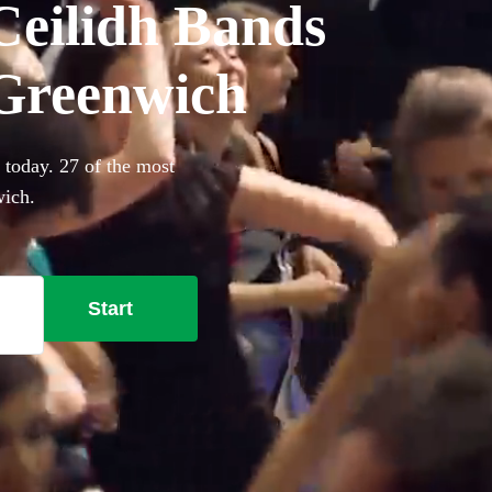
Ceilidh Bands
n Greenwich
 today. 27 of the most
wich.
Start