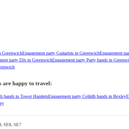
in Greenwich
Engagement party Guitarists in Greenwich
Engagement part
ent party DJs in Greenwich
Engagement party Party bands in Greenw
reenwich
 are happy to travel:
dh bands in Tower Hamlets
Engagement party Ceilidh bands in Bexley
E
ley
9, SE8, SE7