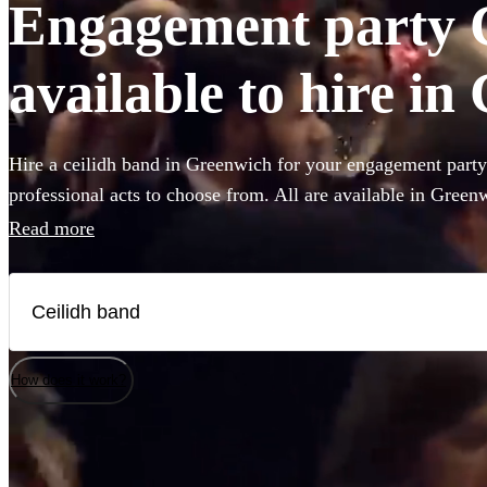
Engagement party 
available to hire i
Hire a ceilidh band in Greenwich for your engagement party
professional acts to choose from. All are available in Green
Read more
How does it work?