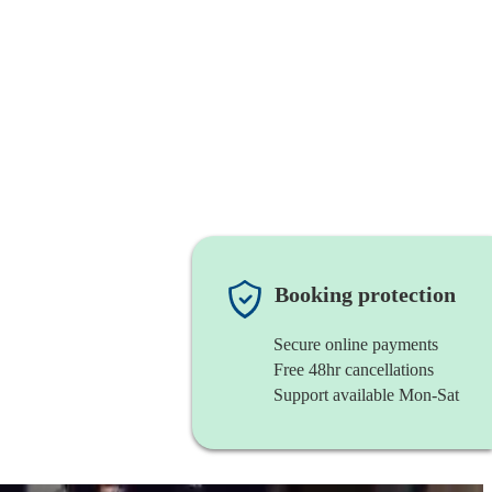
Booking protection
Secure online payments
Free 48hr cancellations
Support available Mon-Sat