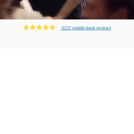
3222
ceilidh band
review
s