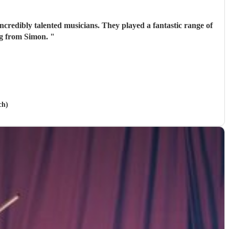
ncredibly talented musicians. They played a fantastic range of
ing from Simon.
"
ch)