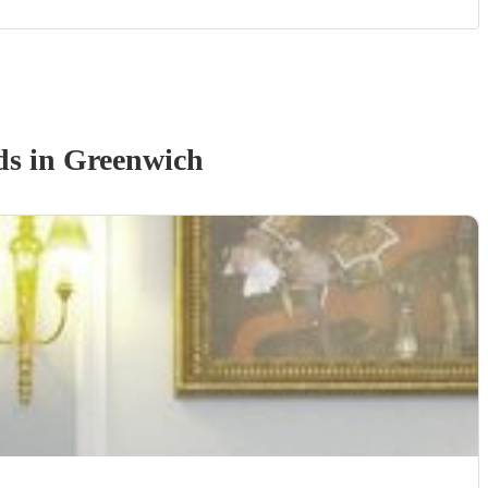
d
s
in Greenwich