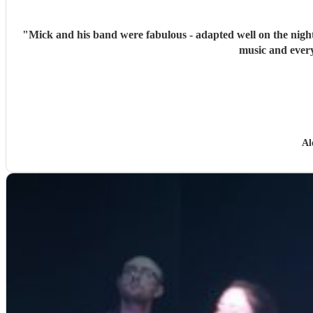
"
Mick and his band were fabulous - adapted well on the night
music and every
Al