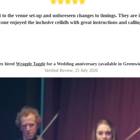
 to the venue set-up and unforeseen changes to timings. They are i
one enjoyed the inclusive ceilidh with great instructions and call
ex hired
Wraggle Taggle
for a Wedding anniversary (available in Greenwi
Verified Review
, 25 July 2026