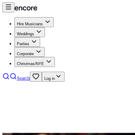
Hire Musicians
Weddings
Parties
Corporate
Christmas/NYE
Search
Log in