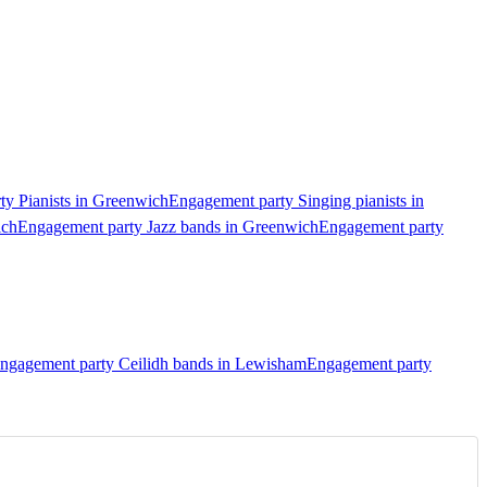
y Pianists in Greenwich
Engagement party Singing pianists in
ich
Engagement party Jazz bands in Greenwich
Engagement party
ngagement party Ceilidh bands in Lewisham
Engagement party